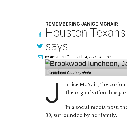
REMEMBERING JANICE MCNAIR
Houston Texans 
says
By ABC13 Staff
Jul 14, 2026 | 4:17 pm
undefined
Courtesy photo
J
anice McNair, the co-fou
the organization, has p
In a social media post, t
89, surrounded by her family.