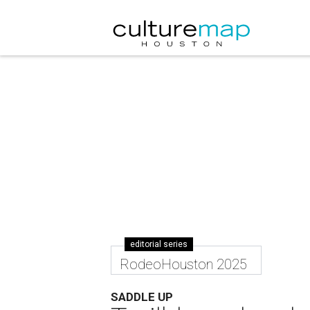
editorial series
RodeoHouston 2025
SADDLE UP