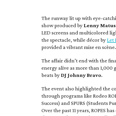
The runway lit up with eye-catch
show produced by
Lenny Matus
LED screens and multicolored ligh
the spectacle, while décor by
Let 
provided a vibrant mise en scène
The affair didn’t end with the fi
energy alive as more than 1,000 g
beats by
DJ Johnny Bravo
.
The event also highlighted the c
through programs like Rodeo ROP
Success) and SPURS (Students Pu
Over the past 11 years, ROPES ha