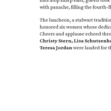
hats atop sharp suits, guests too
with panache, filling the fourth-
The luncheon, a stalwart traditio
honored six women whose dedicati
Cheers and applause echoed thr
Christy Stern, Lisa Schutzenh
Teresa Jordan
were lauded for th