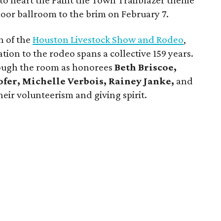
k to heart the Paint the Town Trailblazer theme
floor ballroom to the brim on February 7.
n of the
Houston Livestock Show and Rodeo
,
on to the rodeo spans a collective 159 years.
ough the room as honorees
Beth Briscoe,
ofer, Michelle Verbois, Rainey Janke,
and
eir volunteerism and giving spirit.