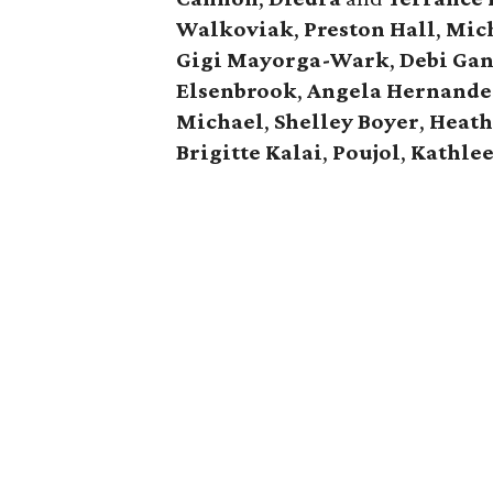
Walkoviak
,
Preston Hall
,
Mic
Gigi Mayorga-Wark
,
Debi Ga
Elsenbrook
,
Angela Hernande
Michael
,
Shelley Boyer
,
Heath
Brigitte Kalai
,
Poujol
,
Kathle