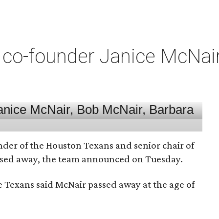
co-founder Janice McNair 
nder of the Houston Texans and senior chair of
assed away, the team announced on Tuesday.
he Texans said McNair passed away at the age of