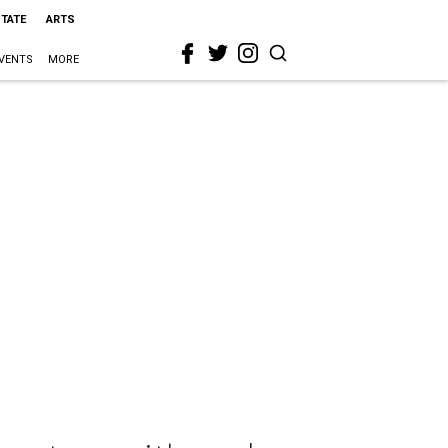
STATE
ARTS
VENTS
MORE