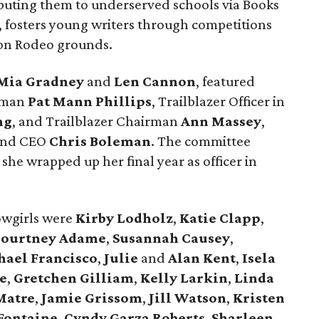
buting them to underserved schools via Books
 fosters young writers through competitions
 on Rodeo grounds.
Mia Gradney
and
Len Cannon
, featured
rman
Pat Mann Phillips
, Trailblazer Officer in
ng
, and Trailblazer Chairman
Ann Massey
,
 and CEO
Chris Boleman
. The committee
he wrapped up her final year as officer in
wgirls were
Kirby Lodholz
,
Katie Clapp
,
ourtney Adame
,
Susannah Causey
,
ael Francisco
,
Julie
and
Alan Kent
,
Isela
e
,
Gretchen Gilliam
,
Kelly Larkin
,
Linda
Matre
,
Jamie Grissom
,
Jill Watson
,
Kristen
Fontaine
,
Cyndy Garza Roberts
,
Sharleen