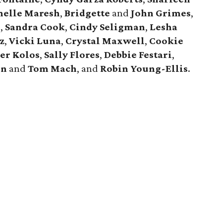
helle Maresh
,
Bridgette
and
John Grimes
,
n
,
Sandra Cook
,
Cindy Seligman
,
Lesha
z
,
Vicki Luna
,
Crystal Maxwell
,
Cookie
er Kolos
,
Sally Flores
,
Debbie Festari
,
en
and
Tom Mach
, and
Robin Young-Ellis
.