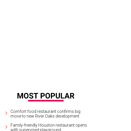
chel Regan and Jayne Johnston.
Photo by Daniel Ortiz
Comfort food restaurant confirms big
move to new River Oaks development
Family-friendly Houston restaurant opens
with supervised playground