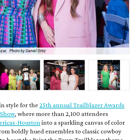
azar.
Photo by Daniel Ortiz
Ra
n style for the
25th annual Trailblazer Awards
 Show
, where more than 2,100 attendees
ericas-Houston
into a sparkling canvas of color
From boldly hued ensembles to classic cowboy