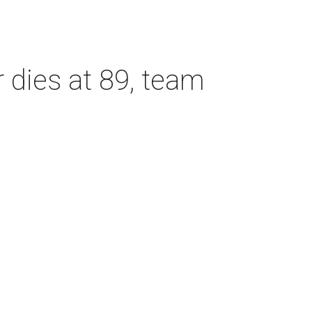
dies at 89, team