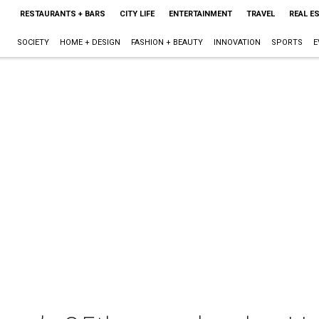
RESTAURANTS + BARS
CITY LIFE
ENTERTAINMENT
TRAVEL
REAL E
SOCIETY
HOME + DESIGN
FASHION + BEAUTY
INNOVATION
SPORTS
E