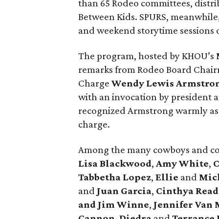
than 65 Rodeo committees, distri
Between Kids. SPURS, meanwhile,
and weekend storytime sessions
The program, hosted by KHOU’s
remarks from Rodeo Board Chai
Charge
Wendy Lewis Armstro
with an invocation by president
recognized Armstrong warmly as s
charge.
Among the many cowboys and co
Lisa Blackwood
,
Amy White
,
C
Tabbetha Lopez
,
Ellie
and
Mich
and
Juan Garcia
,
Cinthya Read
and Jim Winne
,
Jennifer Van 
Cannon
,
Diedra
and
Terrance 