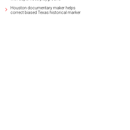
Houston documentary maker helps
correct biased Texas historical marker