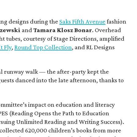
ing designs during the
Saks Fifth Avenue
fashion
zewski
and
Tamara Klosz Bonar
. Overhead
t tubes, courtesy of Stage Directions, amplified
It Fly
,
Round Top Collection
, and RL Designs
.
nal runway walk — the after-party kept the
uests danced into the late afternoon, thanks to
ommittee’s impact on education and literacy
ES (Reading Opens the Path to Education
rsuing Unlimited Reading and Writing Success).
s collected 620,000 children’s books from more