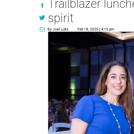
Trailblazer lunc
spirit
By Joel Luks
Feb 18, 2025 | 4:15 pm