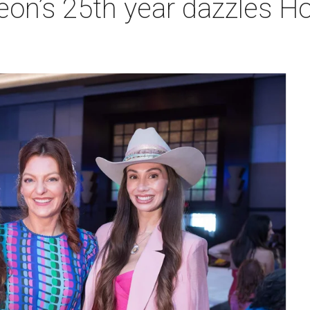
heon’s 25th year dazzles 