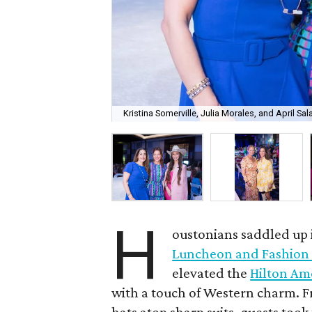
Kristina Somerville, Julia Morales, and April Sal
H
oustonians saddled up i
Luncheon and Fashion
elevated the
Hilton Am
with a touch of Western charm. 