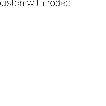
Houston with rodeo