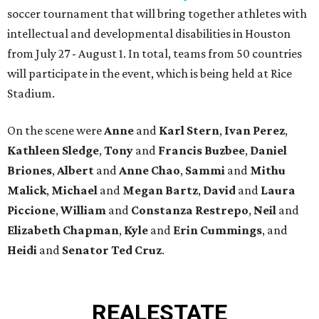
soccer tournament that will bring together athletes with
intellectual and developmental disabilities in Houston
from July 27 - August 1. In total, teams from 50 countries
will participate in the event, which is being held at Rice
Stadium.
On the scene were
Anne
and
Karl
Stern
,
Ivan
Perez
,
Kathleen
Sledge
,
Tony
and
Francis
Buzbee
,
Daniel
Briones
,
Albert
and
Anne
Chao
,
Sammi
and
Mithu
Malick
,
Michael
and
Megan
Bartz
,
David
and
Laura
Piccione
,
William
and
Constanza
Restrepo
,
Neil
and
Elizabeth
Chapman
,
Kyle
and
Erin
Cummings
, and
Heidi
and
Senator Ted
Cruz
.
REAL
ESTATE