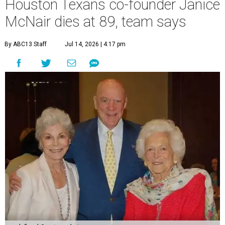
Houston Texans co-founder Janice
McNair dies at 89, team says
By ABC13 Staff
Jul 14, 2026 | 4:17 pm