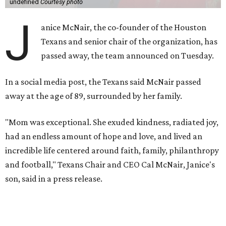
undefined
Courtesy photo
J
anice McNair, the co-founder of the Houston
Texans and senior chair of the organization, has
passed away, the team announced on Tuesday.
In a social media post, the Texans said McNair passed
away at the age of 89, surrounded by her family.
"Mom was exceptional. She exuded kindness, radiated joy,
had an endless amount of hope and love, and lived an
incredible life centered around faith, family, philanthropy
and football," Texans Chair and CEO Cal McNair, Janice's
son, said in a press release.