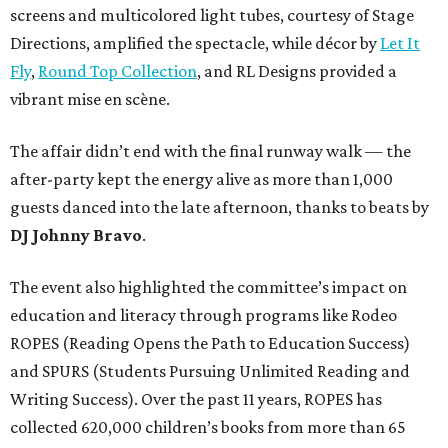
screens and multicolored light tubes, courtesy of Stage
Directions, amplified the spectacle, while décor by
Let It
Fly
,
Round Top Collection
, and RL Designs provided a
vibrant mise en scène.
The affair didn’t end with the final runway walk — the
after-party kept the energy alive as more than 1,000
guests danced into the late afternoon, thanks to beats by
DJ Johnny Bravo
.
The event also highlighted the committee’s impact on
education and literacy through programs like Rodeo
ROPES (Reading Opens the Path to Education Success)
and SPURS (Students Pursuing Unlimited Reading and
Writing Success). Over the past 11 years, ROPES has
collected 620,000 children’s books from more than 65