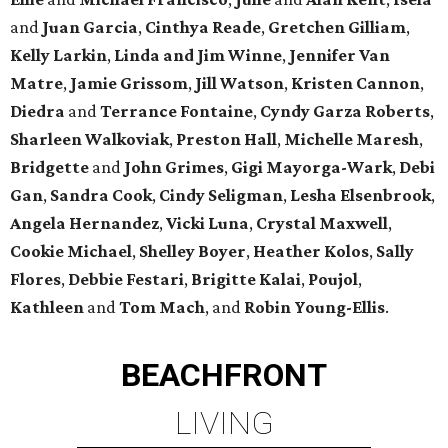
and
Juan Garcia
,
Cinthya Reade
,
Gretchen Gilliam
,
Kelly Larkin
,
Linda and Jim Winne
,
Jennifer Van
Matre
,
Jamie Grissom
,
Jill Watson
,
Kristen Cannon
,
Diedra
and
Terrance Fontaine
,
Cyndy Garza Roberts
,
Sharleen Walkoviak
,
Preston Hall
,
Michelle Maresh
,
Bridgette
and
John Grimes
,
Gigi Mayorga-Wark
,
Debi
Gan
,
Sandra Cook
,
Cindy Seligman
,
Lesha Elsenbrook
,
Angela Hernandez
,
Vicki Luna
,
Crystal Maxwell
,
Cookie Michael
,
Shelley Boyer
,
Heather Kolos
,
Sally
Flores
,
Debbie Festari
,
Brigitte Kalai
,
Poujol
,
Kathleen
and
Tom Mach
, and
Robin Young-Ellis
.
BEACHFRONT
LIVING