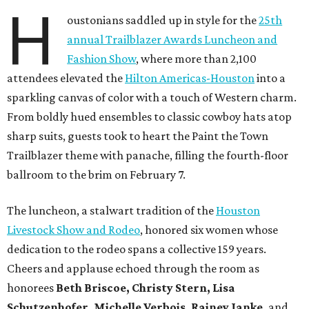
H
oustonians saddled up in style for the
25th
annual Trailblazer Awards Luncheon and
Fashion Show
, where more than 2,100
attendees elevated the
Hilton Americas-Houston
into a
sparkling canvas of color with a touch of Western charm.
From boldly hued ensembles to classic cowboy hats atop
sharp suits, guests took to heart the Paint the Town
Trailblazer theme with panache, filling the fourth-floor
ballroom to the brim on February 7.
The luncheon, a stalwart tradition of the
Houston
Livestock Show and Rodeo
, honored six women whose
dedication to the rodeo spans a collective 159 years.
Cheers and applause echoed through the room as
honorees
Beth Briscoe, Christy Stern, Lisa
Schutzenhofer, Michelle Verbois, Rainey Janke,
and