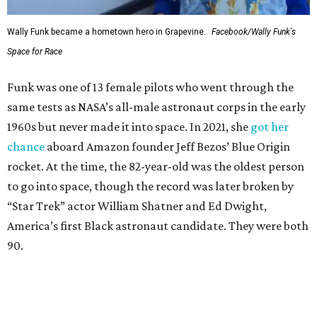
Wally Funk became a hometown hero in Grapevine.
Facebook/Wally Funk's
Space for Race
Funk was one of 13 female pilots who went through the
same tests as NASA’s all-male astronaut corps in the early
1960s but never made it into space. In 2021, she
got her
chance
aboard Amazon founder Jeff Bezos’ Blue Origin
rocket. At the time, the 82-year-old was the oldest person
to go into space, though the record was later broken by
“Star Trek” actor William Shatner and Ed Dwight,
America’s first Black astronaut candidate. They were both
90.