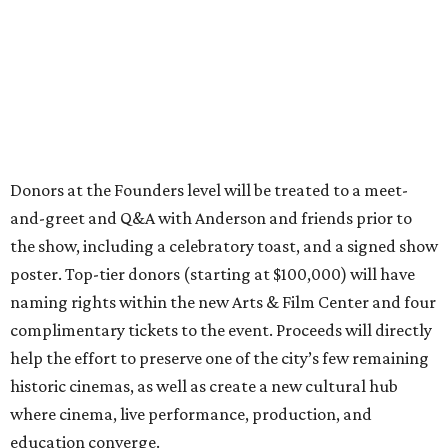
Donors at the Founders level will be treated to a meet-
and-greet and Q&A with Anderson and friends prior to
the show, including a celebratory toast, and a signed show
poster. Top-tier donors (starting at $100,000) will have
naming rights within the new Arts & Film Center and four
complimentary tickets to the event. Proceeds will directly
help the effort to preserve one of the city’s few remaining
historic cinemas, as well as create a new cultural hub
where cinema, live performance, production, and
education converge.