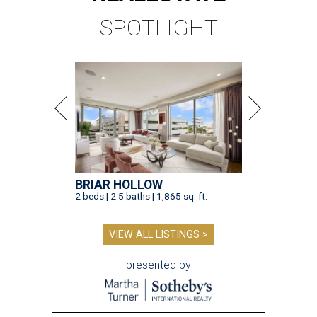
SPOTLIGHT
BRIAR HOLLOW
2 beds | 2.5 baths | 1,865 sq. ft.
VIEW ALL LISTINGS >
presented by