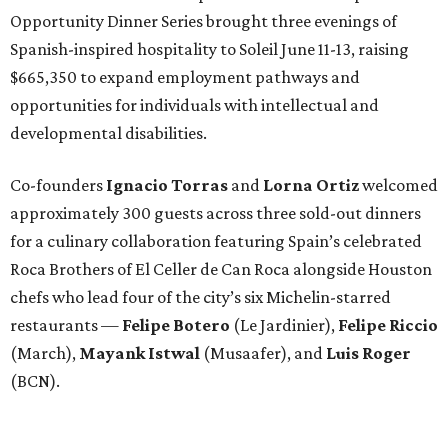
Opportunity Dinner Series brought three evenings of
Spanish-inspired hospitality to Soleil June 11-13, raising
$665,350 to expand employment pathways and
opportunities for individuals with intellectual and
developmental disabilities.
Co-founders
Ignacio
Torras
and
Lorna
Ortiz
welcomed
approximately 300 guests across three sold-out dinners
for a culinary collaboration featuring Spain’s celebrated
Roca Brothers of El Celler de Can Roca alongside Houston
chefs who lead four of the city’s six Michelin-starred
restaurants —
Felipe
Botero
(Le Jardinier),
Felipe
Riccio
(March),
Mayank
Istwal
(Musaafer), and
Luis
Roger
(BCN).