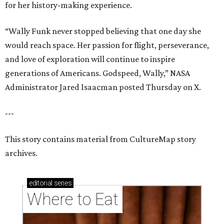
for her history-making experience.
“Wally Funk never stopped believing that one day she
would reach space. Her passion for flight, perseverance,
and love of exploration will continue to inspire
generations of Americans. Godspeed, Wally,” NASA
Administrator Jared Isaacman posted Thursday on X.
---
This story contains material from CultureMap story
archives.
editorial
series
Where to Eat