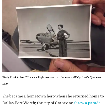
Wally Funk in her '20s as a flight instructor.
Facebook/Wally Funk's Space for
Race
She became a hometown hero when she returned home to
Dallas-Fort Worth; the city of Grapevine
threw a parade