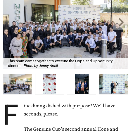
This team came together to execute the Hope and Opportunity
dinners.
Photo by Jenny Antill
F
ine dining dished with purpose? We’ll have
seconds, please.
The Genuine Cup’s second annual Hope and