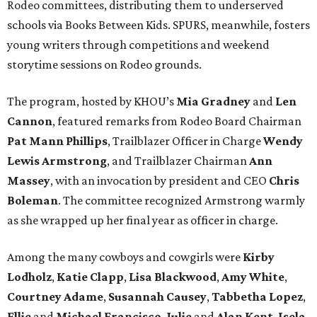
Rodeo committees, distributing them to underserved
schools via Books Between Kids. SPURS, meanwhile, fosters
young writers through competitions and weekend
storytime sessions on Rodeo grounds.
The program, hosted by KHOU’s
Mia Gradney
and
Len
Cannon
, featured remarks from Rodeo Board Chairman
Pat Mann Phillips
, Trailblazer Officer in Charge
Wendy
Lewis Armstrong
, and Trailblazer Chairman
Ann
Massey
, with an invocation by president and CEO
Chris
Boleman
. The committee recognized Armstrong warmly
as she wrapped up her final year as officer in charge.
Among the many cowboys and cowgirls were
Kirby
Lodholz
,
Katie Clapp
,
Lisa Blackwood
,
Amy White
,
Courtney Adame
,
Susannah Causey
,
Tabbetha Lopez
,
Ellie
and
Michael Francisco
,
Julie
and
Alan Kent
,
Isela