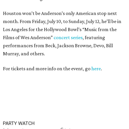
Houston won’t be Anderson’s only American stop next
month. From Friday, July 10, to Sunday, July 12, he’ll be in
Los Angeles for the Hollywood Bowl’s “Music from the
Films of Wes Anderson”
concert series
, featuring
performances from Beck, Jackson Browne, Devo, Bill
Murray, and others.
For tickets and more info on the event, go
here
.
PARTY WATCH