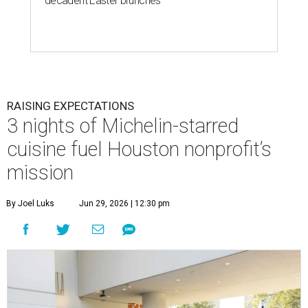
decadent Easter brunches
RAISING EXPECTATIONS
3 nights of Michelin-starred
cuisine fuel Houston nonprofit’s
mission
By Joel Luks
Jun 29, 2026 | 12:30 pm