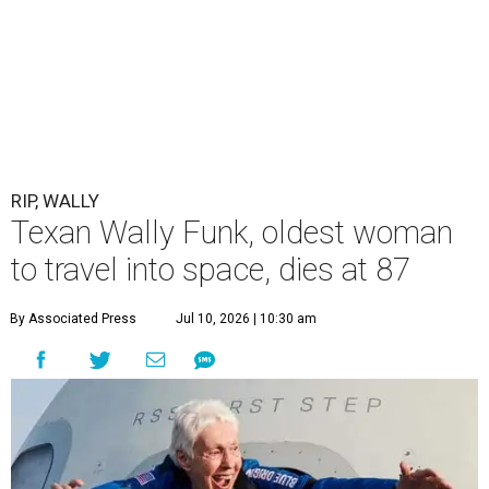
RIP, WALLY
Texan Wally Funk, oldest woman
to travel into space, dies at 87
By Associated Press
Jul 10, 2026 | 10:30 am