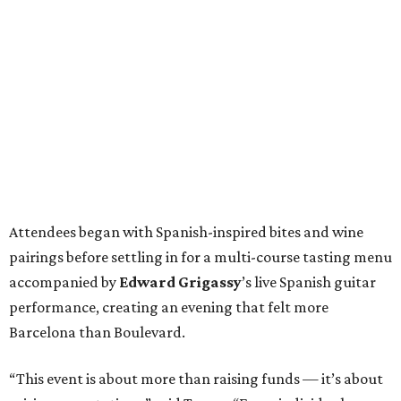
Attendees began with Spanish-inspired bites and wine
pairings before settling in for a multi-course tasting menu
accompanied by
Edward
Grigassy
’s live Spanish guitar
performance, creating an evening that felt more
Barcelona than Boulevard.
“This event is about more than raising funds — it’s about