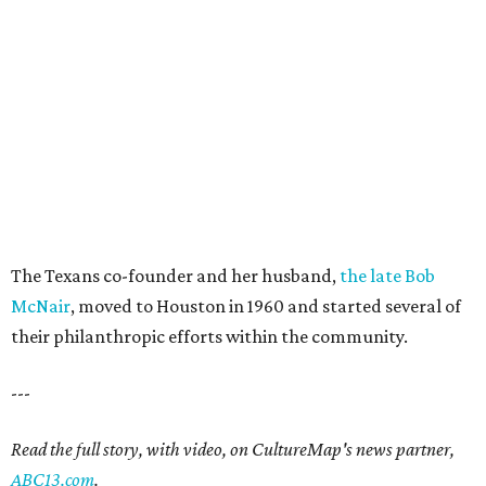
The Texans co-founder and her husband,
the late Bob
McNair
, moved to Houston in 1960 and started several of
their philanthropic efforts within the community.
---
Read the full story, with video, on CultureMap's news partner,
ABC13.com
.