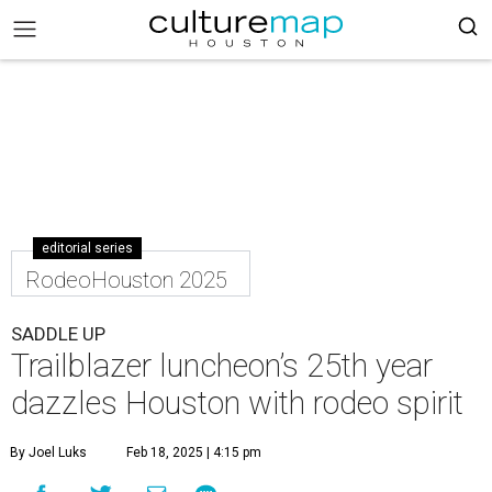
editorial series
RodeoHouston 2025
SADDLE UP
Trailblazer luncheon’s 25th year
dazzles Houston with rodeo spirit
By Joel Luks
Feb 18, 2025 | 4:15 pm