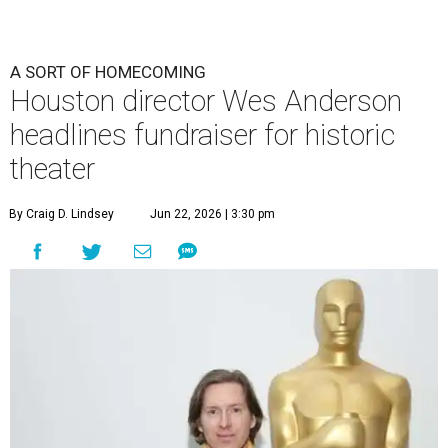
A SORT OF HOMECOMING
Houston director Wes Anderson
headlines fundraiser for historic
theater
By Craig D. Lindsey
Jun 22, 2026 | 3:30 pm