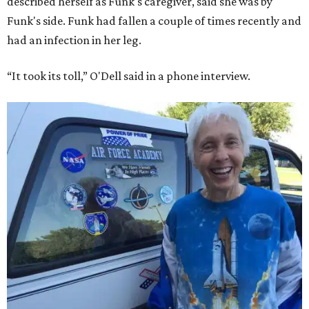
described herself as Funk's caregiver, said she was by
Funk's side. Funk had fallen a couple of times recently and
had an infection in her leg.
“It took its toll,” O'Dell said in a phone interview.