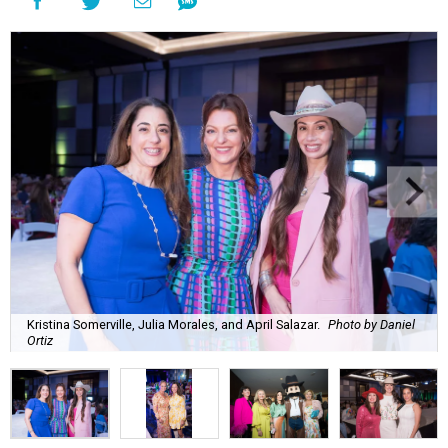
Kristina Somerville, Julia Morales, and April Salazar.
Photo by Daniel
Ortiz