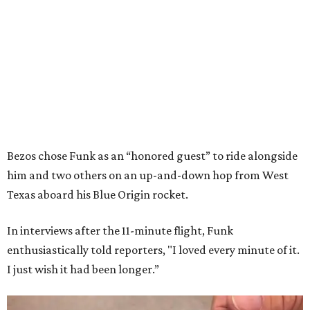
Bezos chose Funk as an “honored guest” to ride alongside
him and two others on an up-and-down hop from West
Texas aboard his Blue Origin rocket.
In interviews after the 11-minute flight, Funk
enthusiastically told reporters, "I loved every minute of it.
I just wish it had been longer.”