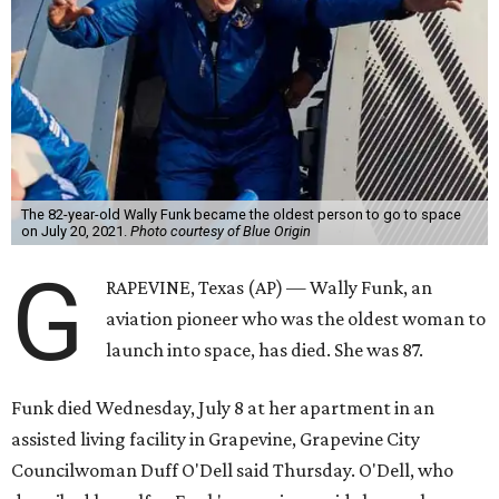
The 82-year-old Wally Funk became the oldest person to go to space
on July 20, 2021.
Photo courtesy of Blue Origin
G
RAPEVINE, Texas (AP) — Wally Funk, an
aviation pioneer who was the oldest woman to
launch into space, has died. She was 87.
Funk died Wednesday, July 8 at her apartment in an
assisted living facility in Grapevine, Grapevine City
Councilwoman Duff O'Dell said Thursday. O'Dell, who