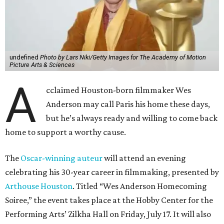
undefined
Photo by Lars Niki/Getty Images for The Academy of Motion
Picture Arts & Sciences
A
cclaimed Houston-born filmmaker Wes
Anderson may call Paris his home these days,
but he’s always ready and willing to come back
home to support a worthy cause.
The
Oscar-winning auteur
will attend an evening
celebrating his 30-year career in filmmaking, presented by
Arthouse Houston
. Titled “Wes Anderson Homecoming
Soiree,” the event takes place at the Hobby Center for the
Performing Arts’ Zilkha Hall on Friday, July 17. It will also