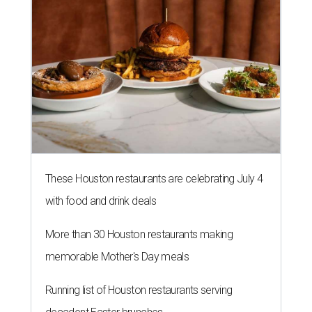
These Houston restaurants are celebrating July 4
with food and drink deals
More than 30 Houston restaurants making
memorable Mother's Day meals
Running list of Houston restaurants serving