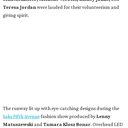
Teresa Jordan
were lauded for their volunteerism and
giving spirit.
The runway lit up with eye-catching designs during the
Saks Fifth Avenue
fashion show produced by
Lenny
Matuszewski
and
Tamara Klosz Bonar
. Overhead LED