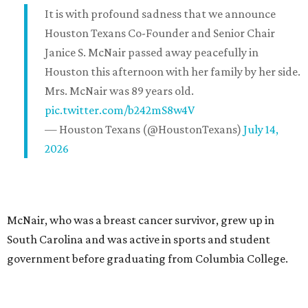
It is with profound sadness that we announce
Houston Texans Co-Founder and Senior Chair
Janice S. McNair passed away peacefully in
Houston this afternoon with her family by her side.
Mrs. McNair was 89 years old.
pic.twitter.com/b242mS8w4V
— Houston Texans (@HoustonTexans)
July 14,
2026
McNair, who was a breast cancer survivor, grew up in
South Carolina and was active in sports and student
government before graduating from Columbia College.