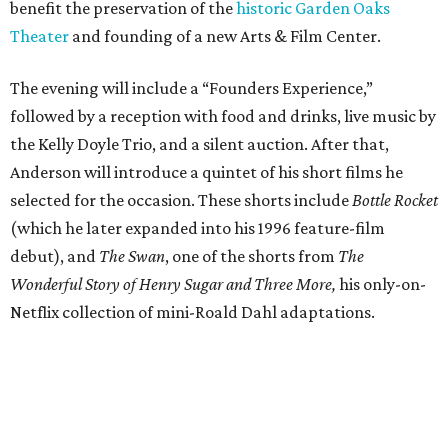
benefit the preservation of the
historic Garden Oaks
Theater
and founding of a new Arts & Film Center.
The evening will include a “Founders Experience,”
followed by a reception with food and drinks, live music by
the Kelly Doyle Trio, and a silent auction. After that,
Anderson will introduce a quintet of his short films he
selected for the occasion. These shorts include
Bottle Rocket
(which he later expanded into his 1996 feature-film
debut), and
The Swan
, one of the shorts from
The
Wonderful Story of Henry Sugar and Three More,
his only-on-
Netflix collection of mini-Roald Dahl adaptations.