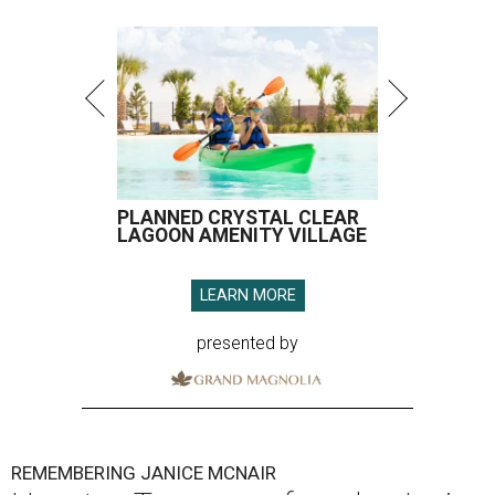
PLANNED CRYSTAL CLEAR
LAGOON AMENITY VILLAGE
LEARN MORE
presented by
REMEMBERING JANICE MCNAIR