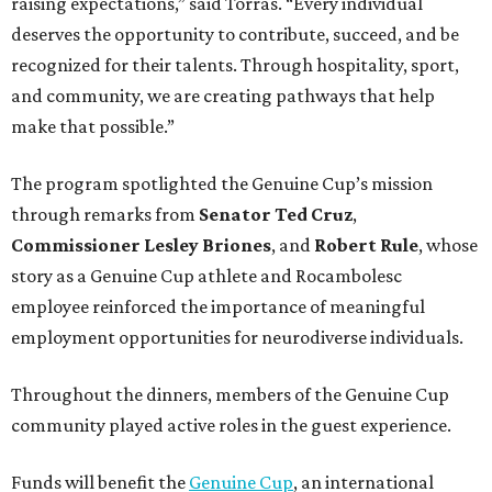
raising expectations,” said Torras. “Every individual
deserves the opportunity to contribute, succeed, and be
recognized for their talents. Through hospitality, sport,
and community, we are creating pathways that help
make that possible.”
The program spotlighted the Genuine Cup’s mission
through remarks from
Senator
Ted
Cruz
,
Commissioner
Lesley
Briones
, and
Robert
Rule
, whose
story as a Genuine Cup athlete and Rocambolesc
employee reinforced the importance of meaningful
employment opportunities for neurodiverse individuals.
Throughout the dinners, members of the Genuine Cup
community played active roles in the guest experience.
Funds will benefit the
Genuine Cup
, an international