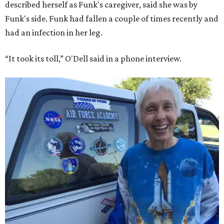
described herself as Funk's caregiver, said she was by
Funk's side. Funk had fallen a couple of times recently and
had an infection in her leg.
“It took its toll,” O'Dell said in a phone interview.