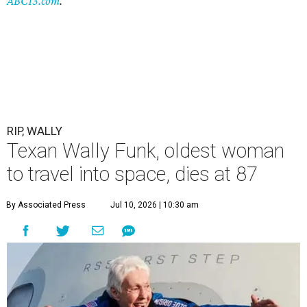
ABC13.com
.
RIP, WALLY
Texan Wally Funk, oldest woman
to travel into space, dies at 87
By Associated Press
Jul 10, 2026 | 10:30 am