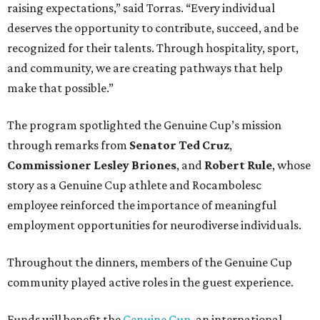
raising expectations,” said Torras. “Every individual
deserves the opportunity to contribute, succeed, and be
recognized for their talents. Through hospitality, sport,
and community, we are creating pathways that help
make that possible.”
The program spotlighted the Genuine Cup’s mission
through remarks from
Senator
Ted
Cruz
,
Commissioner
Lesley
Briones
, and
Robert
Rule
, whose
story as a Genuine Cup athlete and Rocambolesc
employee reinforced the importance of meaningful
employment opportunities for neurodiverse individuals.
Throughout the dinners, members of the Genuine Cup
community played active roles in the guest experience.
Funds will benefit the
Genuine Cup
, an international