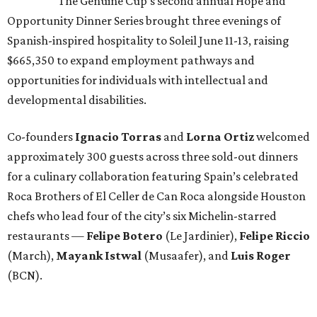
The Genuine Cup’s second annual Hope and
Opportunity Dinner Series brought three evenings of
Spanish-inspired hospitality to Soleil June 11-13, raising
$665,350 to expand employment pathways and
opportunities for individuals with intellectual and
developmental disabilities.
Co-founders
Ignacio
Torras
and
Lorna
Ortiz
welcomed
approximately 300 guests across three sold-out dinners
for a culinary collaboration featuring Spain’s celebrated
Roca Brothers of El Celler de Can Roca alongside Houston
chefs who lead four of the city’s six Michelin-starred
restaurants —
Felipe
Botero
(Le Jardinier),
Felipe
Riccio
(March),
Mayank
Istwal
(Musaafer), and
Luis
Roger
(BCN).