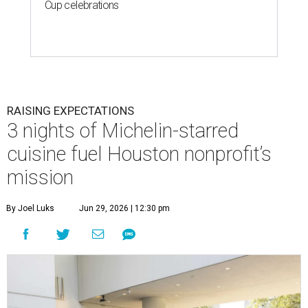
Cup celebrations
RAISING EXPECTATIONS
3 nights of Michelin-starred
cuisine fuel Houston nonprofit’s
mission
By Joel Luks
Jun 29, 2026 | 12:30 pm