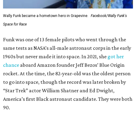
Wally Funk became a hometown hero in Grapevine.
Facebook/Wally Funk's
Space for Race
Funk was one of 13 female pilots who went through the
same tests as NASA’s all-male astronaut corps in the early
1960s but never made it into space. In 2021, she
got her
chance
aboard Amazon founder Jeff Bezos’ Blue Origin
rocket. At the time, the 82-year-old was the oldest person
to go into space, though the record was later broken by
“Star Trek” actor William Shatner and Ed Dwight,
America’s first Black astronaut candidate. They were both
90.