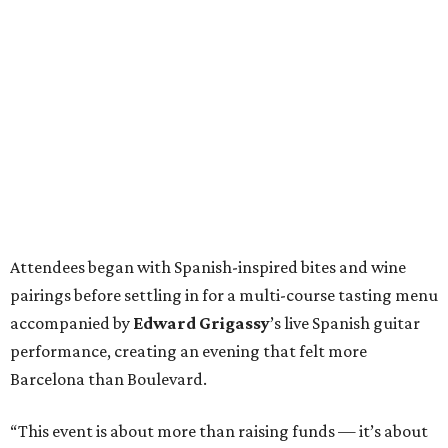
Attendees began with Spanish-inspired bites and wine
pairings before settling in for a multi-course tasting menu
accompanied by
Edward
Grigassy
’s live Spanish guitar
performance, creating an evening that felt more
Barcelona than Boulevard.
“This event is about more than raising funds — it’s about