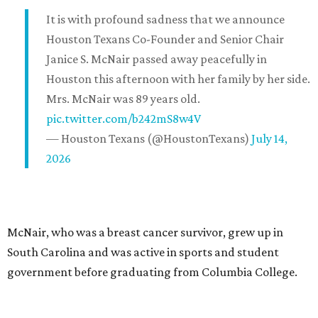
It is with profound sadness that we announce
Houston Texans Co-Founder and Senior Chair
Janice S. McNair passed away peacefully in
Houston this afternoon with her family by her side.
Mrs. McNair was 89 years old.
pic.twitter.com/b242mS8w4V
— Houston Texans (@HoustonTexans)
July 14,
2026
McNair, who was a breast cancer survivor, grew up in
South Carolina and was active in sports and student
government before graduating from Columbia College.