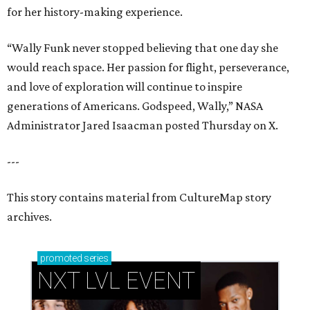
for her history-making experience.
“Wally Funk never stopped believing that one day she
would reach space. Her passion for flight, perseverance,
and love of exploration will continue to inspire
generations of Americans. Godspeed, Wally,” NASA
Administrator Jared Isaacman posted Thursday on X.
---
This story contains material from CultureMap story
archives.
promoted
series
NXT LVL EVENT