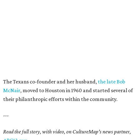
The Texans co-founder and her husband,
the late Bob
McNair
, moved to Houston in 1960 and started several of
their philanthropic efforts within the community.
---
Read the full story, with video, on CultureMap's news partner,