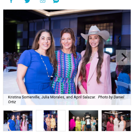
Kristina Somerville, Julia Morales, and April Salazar.
Photo by Daniel
Ortiz