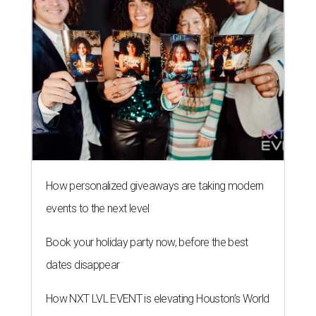
How personalized giveaways are taking modern
events to the next level
Book your holiday party now, before the best
dates disappear
How NXT LVL EVENT is elevating Houston’s World