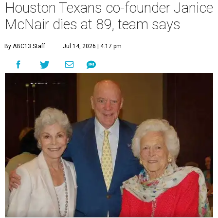
Houston Texans co-founder Janice
McNair dies at 89, team says
By ABC13 Staff
Jul 14, 2026 | 4:17 pm