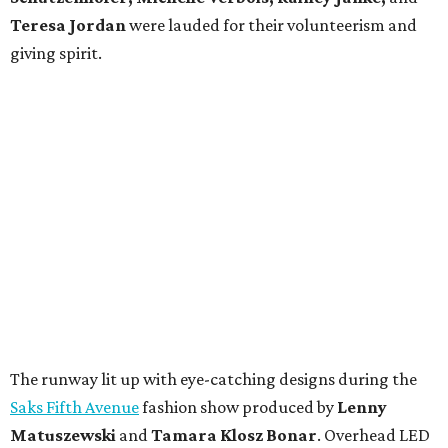
Teresa Jordan
were lauded for their volunteerism and
giving spirit.
The runway lit up with eye-catching designs during the
Saks Fifth Avenue
fashion show produced by
Lenny
Matuszewski
and
Tamara Klosz Bonar
. Overhead LED