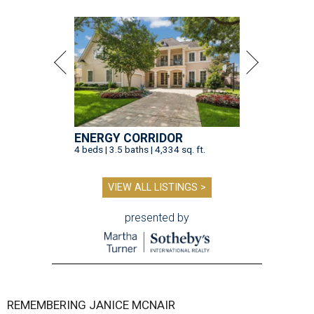
ENERGY CORRIDOR
4 beds | 3.5 baths | 4,334 sq. ft.
VIEW ALL LISTINGS >
presented by
REMEMBERING JANICE MCNAIR