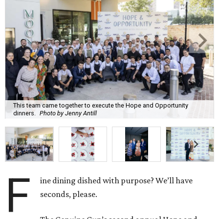
This team came together to execute the Hope and Opportunity
dinners.
Photo by Jenny Antill
F
ine dining dished with purpose? We’ll have
seconds, please.