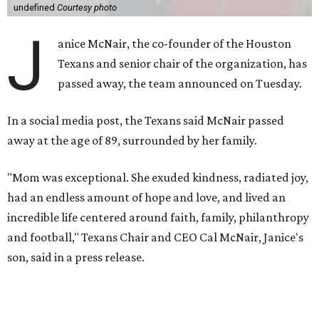
undefined
Courtesy photo
J
anice McNair, the co-founder of the Houston
Texans and senior chair of the organization, has
passed away, the team announced on Tuesday.
In a social media post, the Texans said McNair passed
away at the age of 89, surrounded by her family.
"Mom was exceptional. She exuded kindness, radiated joy,
had an endless amount of hope and love, and lived an
incredible life centered around faith, family, philanthropy
and football," Texans Chair and CEO Cal McNair, Janice's
son, said in a press release.