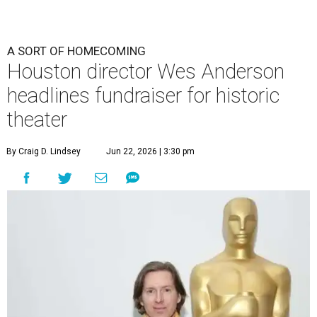
A SORT OF HOMECOMING
Houston director Wes Anderson
headlines fundraiser for historic
theater
By Craig D. Lindsey
Jun 22, 2026 | 3:30 pm