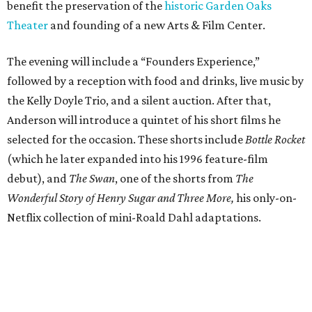
benefit the preservation of the
historic Garden Oaks
Theater
and founding of a new Arts & Film Center.
The evening will include a “Founders Experience,”
followed by a reception with food and drinks, live music by
the Kelly Doyle Trio, and a silent auction. After that,
Anderson will introduce a quintet of his short films he
selected for the occasion. These shorts include
Bottle Rocket
(which he later expanded into his 1996 feature-film
debut), and
The Swan
, one of the shorts from
The
Wonderful Story of Henry Sugar and Three More,
his only-on-
Netflix collection of mini-Roald Dahl adaptations.