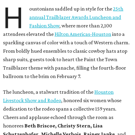
H
oustonians saddled up in style for the
25th
annual Trailblazer Awards Luncheon and
Fashion Show
, where more than 2,100
attendees elevated the
Hilton Americas-Houston
into a
sparkling canvas of color with a touch of Western charm.
From boldly hued ensembles to classic cowboy hats atop
sharp suits, guests took to heart the Paint the Town
Trailblazer theme with panache, filling the fourth-floor
ballroom to the brim on February 7.
The luncheon, a stalwart tradition of the
Houston
Livestock Show and Rodeo
, honored six women whose
dedication to the rodeo spans a collective 159 years.
Cheers and applause echoed through the room as
honorees
Beth Briscoe, Christy Stern, Lisa
Schutzenhofer, Michelle Verbois, Rainey Janke,
and