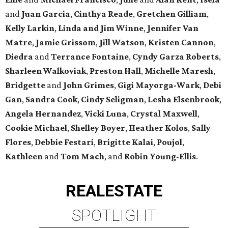
and
Juan Garcia
,
Cinthya Reade
,
Gretchen Gilliam
,
Kelly Larkin
,
Linda and Jim Winne
,
Jennifer Van
Matre
,
Jamie Grissom
,
Jill Watson
,
Kristen Cannon
,
Diedra
and
Terrance Fontaine
,
Cyndy Garza Roberts
,
Sharleen Walkoviak
,
Preston Hall
,
Michelle Maresh
,
Bridgette
and
John Grimes
,
Gigi Mayorga-Wark
,
Debi
Gan
,
Sandra Cook
,
Cindy Seligman
,
Lesha Elsenbrook
,
Angela Hernandez
,
Vicki Luna
,
Crystal Maxwell
,
Cookie Michael
,
Shelley Boyer
,
Heather Kolos
,
Sally
Flores
,
Debbie Festari
,
Brigitte Kalai
,
Poujol
,
Kathleen
and
Tom Mach
, and
Robin Young-Ellis
.
REAL
ESTATE
SPOTLIGHT