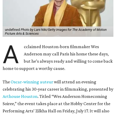
undefined
Photo by Lars Niki/Getty Images for The Academy of Motion
Picture Arts & Sciences
A
cclaimed Houston-born filmmaker Wes
Anderson may call Paris his home these days,
but he’s always ready and willing to come back
home to support a worthy cause.
The
Oscar-winning auteur
will attend an evening
celebrating his 30-year career in filmmaking, presented by
Arthouse Houston
. Titled “Wes Anderson Homecoming
Soiree,” the event takes place at the Hobby Center for the
Performing Arts’ Zilkha Hall on Friday, July 17. It will also