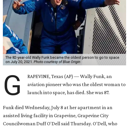
The 82-year-old Wally Funk became the oldest person to go to space
on July 20, 2021.
Photo courtesy of Blue Origin
G
RAPEVINE, Texas (AP) — Wally Funk, an
aviation pioneer who was the oldest woman to
launch into space, has died. She was 87.
Funk died Wednesday, July 8 at her apartment in an
assisted living facility in Grapevine, Grapevine City
Councilwoman Duff O'Dell said Thursday. O'Dell, who