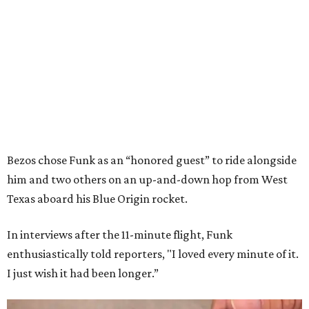
Bezos chose Funk as an “honored guest” to ride alongside
him and two others on an up-and-down hop from West
Texas aboard his Blue Origin rocket.
In interviews after the 11-minute flight, Funk
enthusiastically told reporters, "I loved every minute of it.
I just wish it had been longer.”