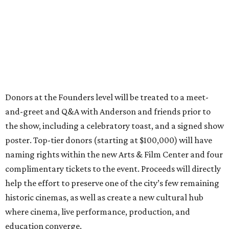
Donors at the Founders level will be treated to a meet-
and-greet and Q&A with Anderson and friends prior to
the show, including a celebratory toast, and a signed show
poster. Top-tier donors (starting at $100,000) will have
naming rights within the new Arts & Film Center and four
complimentary tickets to the event. Proceeds will directly
help the effort to preserve one of the city’s few remaining
historic cinemas, as well as create a new cultural hub
where cinema, live performance, production, and
education converge.