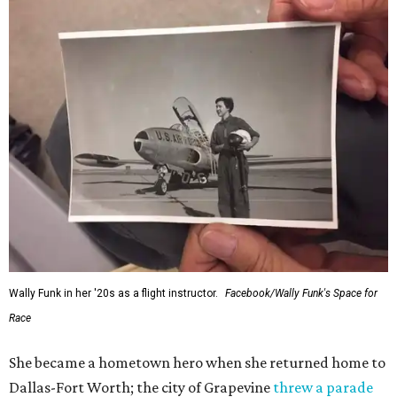
Wally Funk in her '20s as a flight instructor.
Facebook/Wally Funk's Space for
Race
She became a hometown hero when she returned home to
Dallas-Fort Worth; the city of Grapevine
threw a parade