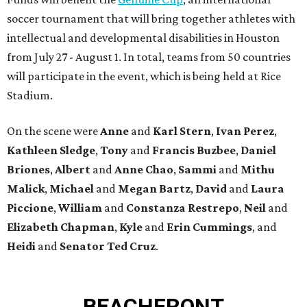
soccer tournament that will bring together athletes with
intellectual and developmental disabilities in Houston
from July 27 - August 1. In total, teams from 50 countries
will participate in the event, which is being held at Rice
Stadium.
On the scene were
Anne
and
Karl
Stern
,
Ivan
Perez
,
Kathleen
Sledge
,
Tony
and
Francis
Buzbee
,
Daniel
Briones
,
Albert
and
Anne
Chao
,
Sammi
and
Mithu
Malick
,
Michael
and
Megan
Bartz
,
David
and
Laura
Piccione
,
William
and
Constanza
Restrepo
,
Neil
and
Elizabeth
Chapman
,
Kyle
and
Erin
Cummings
, and
Heidi
and
Senator Ted
Cruz
.
BEACHFRONT