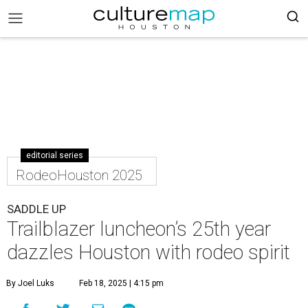
editorial series
RodeoHouston 2025
SADDLE UP
Trailblazer luncheon’s 25th year
dazzles Houston with rodeo spirit
By Joel Luks
Feb 18, 2025 | 4:15 pm