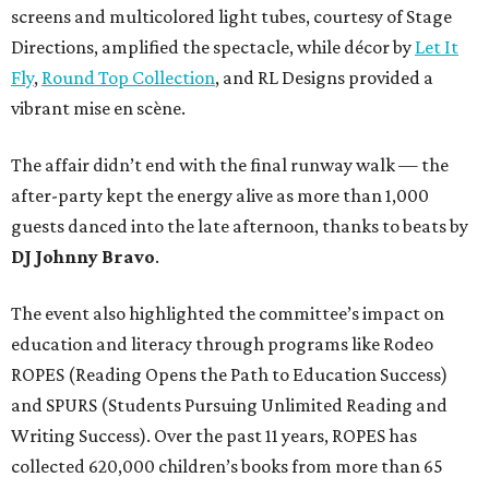
screens and multicolored light tubes, courtesy of Stage
Directions, amplified the spectacle, while décor by
Let It
Fly
,
Round Top Collection
, and RL Designs provided a
vibrant mise en scène.
The affair didn’t end with the final runway walk — the
after-party kept the energy alive as more than 1,000
guests danced into the late afternoon, thanks to beats by
DJ Johnny Bravo
.
The event also highlighted the committee’s impact on
education and literacy through programs like Rodeo
ROPES (Reading Opens the Path to Education Success)
and SPURS (Students Pursuing Unlimited Reading and
Writing Success). Over the past 11 years, ROPES has
collected 620,000 children’s books from more than 65