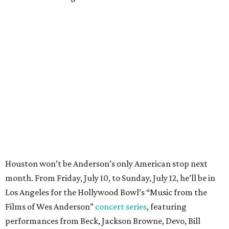
Houston won’t be Anderson’s only American stop next
month. From Friday, July 10, to Sunday, July 12, he’ll be in
Los Angeles for the Hollywood Bowl’s “Music from the
Films of Wes Anderson”
concert series
, featuring
performances from Beck, Jackson Browne, Devo, Bill
Murray, and others.
For tickets and more info on the event, go
here
.