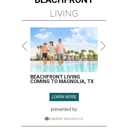
LIVING
BEACHFRONT LIVING
COMING TO MAGNOLIA, TX
LEARN MORE
presented by