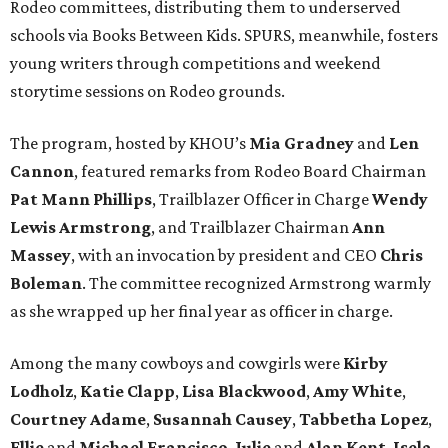
Rodeo committees, distributing them to underserved
schools via Books Between Kids. SPURS, meanwhile, fosters
young writers through competitions and weekend
storytime sessions on Rodeo grounds.
The program, hosted by KHOU’s
Mia Gradney
and
Len
Cannon
, featured remarks from Rodeo Board Chairman
Pat Mann Phillips
, Trailblazer Officer in Charge
Wendy
Lewis Armstrong
, and Trailblazer Chairman
Ann
Massey
, with an invocation by president and CEO
Chris
Boleman
. The committee recognized Armstrong warmly
as she wrapped up her final year as officer in charge.
Among the many cowboys and cowgirls were
Kirby
Lodholz
,
Katie Clapp
,
Lisa Blackwood
,
Amy White
,
Courtney Adame
,
Susannah Causey
,
Tabbetha Lopez
,
Ellie
and
Michael Francisco
,
Julie
and
Alan Kent
,
Isela