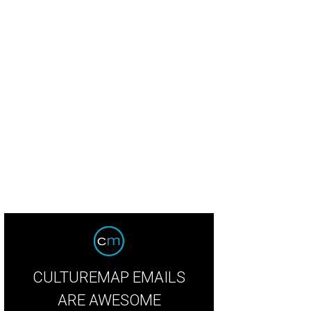
chel Regan and Jayne Johnston.
Photo by Daniel Ortiz
CULTUREMAP EMAILS
ARE AWESOME