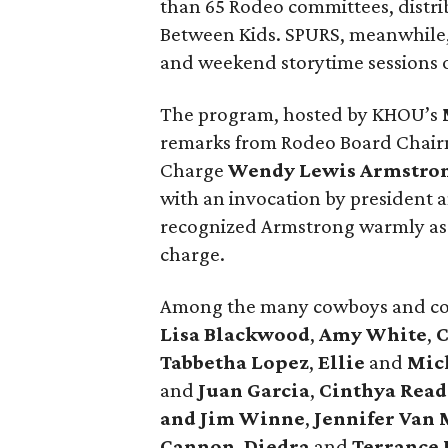
than 65 Rodeo committees, distri
Between Kids. SPURS, meanwhile,
and weekend storytime sessions
The program, hosted by KHOU’s
remarks from Rodeo Board Chai
Charge
Wendy Lewis Armstro
with an invocation by president
recognized Armstrong warmly as s
charge.
Among the many cowboys and co
Lisa Blackwood
,
Amy White
,
C
Tabbetha Lopez
,
Ellie
and
Mich
and
Juan Garcia
,
Cinthya Read
and Jim Winne
,
Jennifer Van 
Cannon
,
Diedra
and
Terrance 