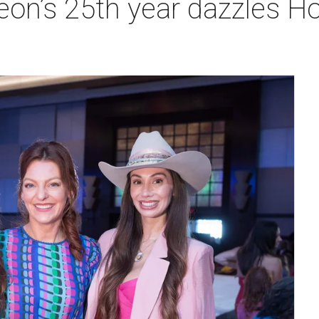
heon’s 25th year dazzles 