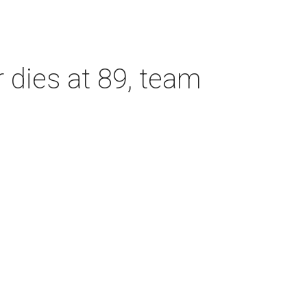
dies at 89, team