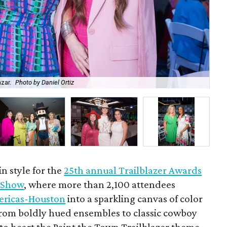
azar.
Photo by Daniel Ortiz
Ra
n style for the
25th annual Trailblazer Awards
 Show
, where more than 2,100 attendees
ericas-Houston
into a sparkling canvas of color
From boldly hued ensembles to classic cowboy