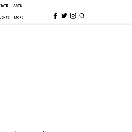
STATE
ARTS
VENTS
MORE