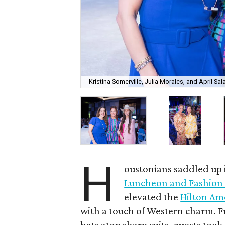
Kristina Somerville, Julia Morales, and April Sal
H
oustonians saddled up i
Luncheon and Fashion
elevated the
Hilton Am
with a touch of Western charm. 