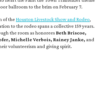
k to heart the Paint the Town Trailblazer theme
floor ballroom to the brim on February 7.
n of the
Houston Livestock Show and Rodeo
,
on to the rodeo spans a collective 159 years.
ough the room as honorees
Beth Briscoe,
ofer, Michelle Verbois, Rainey Janke,
and
eir volunteerism and giving spirit.