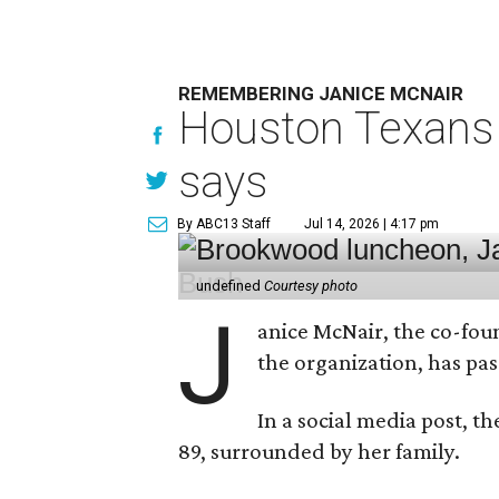
REMEMBERING JANICE MCNAIR
Houston Texans 
says
By ABC13 Staff
Jul 14, 2026 | 4:17 pm
undefined
Courtesy photo
J
anice McNair, the co-fou
the organization, has p
In a social media post, t
89, surrounded by her family.