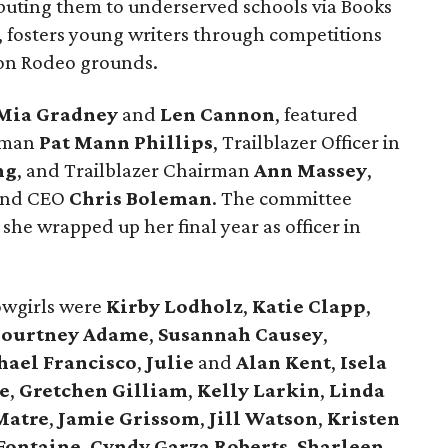
buting them to underserved schools via Books
 fosters young writers through competitions
 on Rodeo grounds.
Mia Gradney
and
Len Cannon
, featured
rman
Pat Mann Phillips
, Trailblazer Officer in
ng
, and Trailblazer Chairman
Ann Massey
,
 and CEO
Chris Boleman
. The committee
he wrapped up her final year as officer in
wgirls were
Kirby Lodholz
,
Katie Clapp
,
ourtney Adame
,
Susannah Causey
,
ael Francisco
,
Julie
and
Alan Kent
,
Isela
e
,
Gretchen Gilliam
,
Kelly Larkin
,
Linda
Matre
,
Jamie Grissom
,
Jill Watson
,
Kristen
Fontaine
,
Cyndy Garza Roberts
,
Sharleen