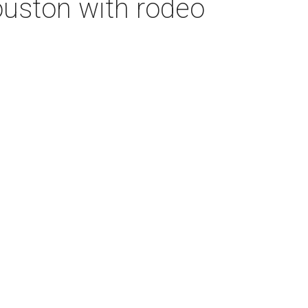
Houston with rodeo