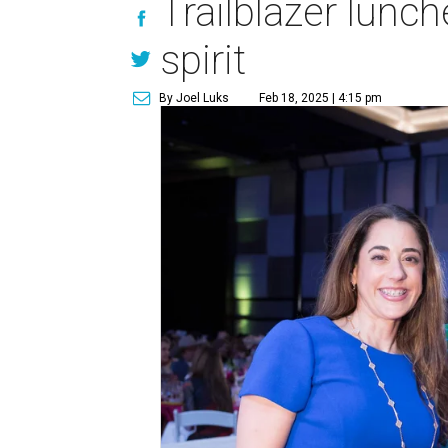
Trailblazer lunc
spirit
By Joel Luks
Feb 18, 2025 | 4:15 pm