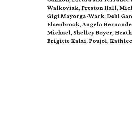
Walkoviak
,
Preston Hall
,
Mic
Gigi Mayorga-Wark
,
Debi Ga
Elsenbrook
,
Angela Hernande
Michael
,
Shelley Boyer
,
Heath
Brigitte Kalai
,
Poujol
,
Kathle