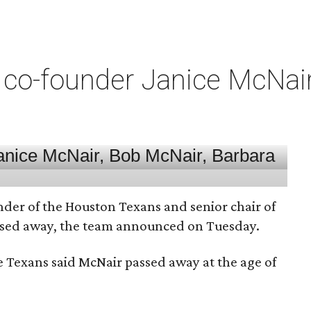
co-founder Janice McNair 
nder of the Houston Texans and senior chair of
assed away, the team announced on Tuesday.
he Texans said McNair passed away at the age of