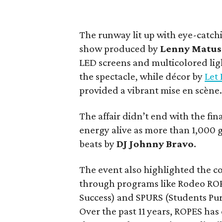
The runway lit up with eye-catch
show produced by
Lenny Matus
LED screens and multicolored ligh
the spectacle, while décor by
Let 
provided a vibrant mise en scène
The affair didn’t end with the fi
energy alive as more than 1,000 g
beats by
DJ Johnny Bravo
.
The event also highlighted the c
through programs like Rodeo ROP
Success) and SPURS (Students Pu
Over the past 11 years, ROPES ha