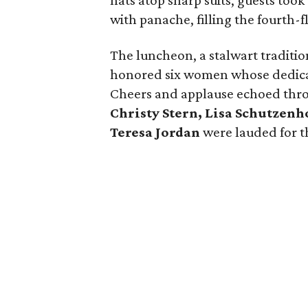
hats atop sharp suits, guests too
with panache, filling the fourth-
The luncheon, a stalwart traditio
honored six women whose dedicati
Cheers and applause echoed thr
Christy Stern, Lisa Schutzenh
Teresa Jordan
were lauded for th