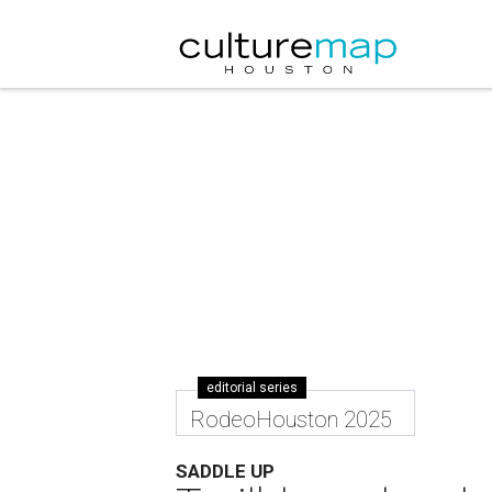
editorial series
RodeoHouston 2025
SADDLE UP