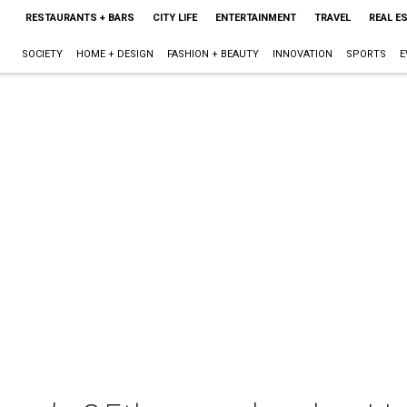
RESTAURANTS + BARS
CITY LIFE
ENTERTAINMENT
TRAVEL
REAL E
SOCIETY
HOME + DESIGN
FASHION + BEAUTY
INNOVATION
SPORTS
E