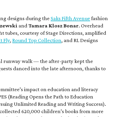
ing designs during the
Saks Fifth Avenue
fashion
zewski
and
Tamara Klosz Bonar
. Overhead
t tubes, courtesy of Stage Directions, amplified
It Fly
,
Round Top Collection
, and RL Designs
.
nal runway walk — the after-party kept the
uests danced into the late afternoon, thanks to
ommittee’s impact on education and literacy
ES (Reading Opens the Path to Education
rsuing Unlimited Reading and Writing Success).
s collected 620,000 children’s books from more