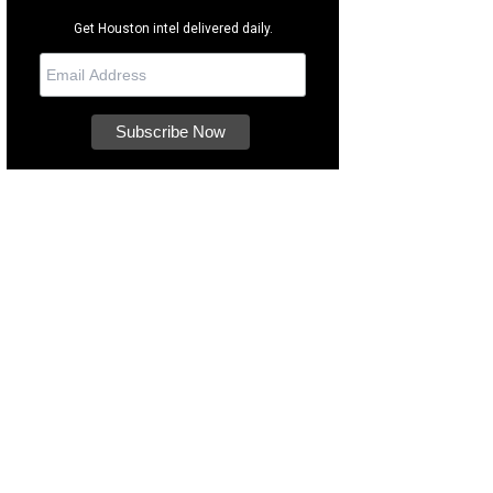
Get Houston intel delivered daily.