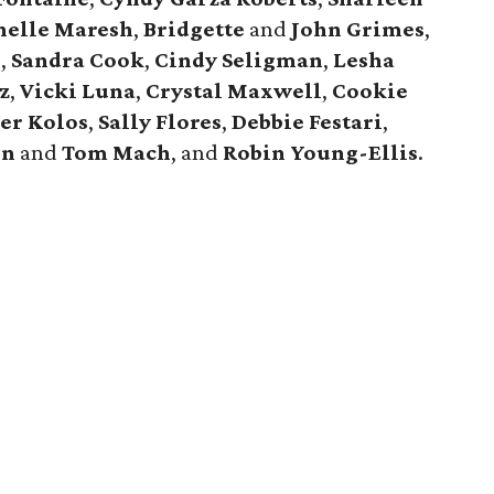
helle Maresh
,
Bridgette
and
John Grimes
,
n
,
Sandra Cook
,
Cindy Seligman
,
Lesha
z
,
Vicki Luna
,
Crystal Maxwell
,
Cookie
er Kolos
,
Sally Flores
,
Debbie Festari
,
en
and
Tom Mach
, and
Robin Young-Ellis
.