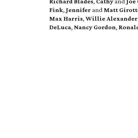
Richard Blades
,
Cathy
and
Joe
Fink
,
Jennifer
and
Matt Girott
Max Harris
,
Willie Alexander
DeLuca
,
Nancy Gordon
,
Ronal