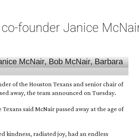
co-founder Janice McNair 
nder of the Houston Texans and senior chair of
assed away, the team announced on Tuesday.
he Texans said McNair passed away at the age of
 kindness, radiated joy, had an endless