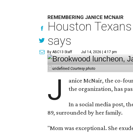
REMEMBERING JANICE MCNAIR
Houston Texans 
says
By ABC13 Staff
Jul 14, 2026 | 4:17 pm
undefined
Courtesy photo
J
anice McNair, the co-fou
the organization, has p
In a social media post, t
89, surrounded by her family.
"Mom was exceptional. She exuded