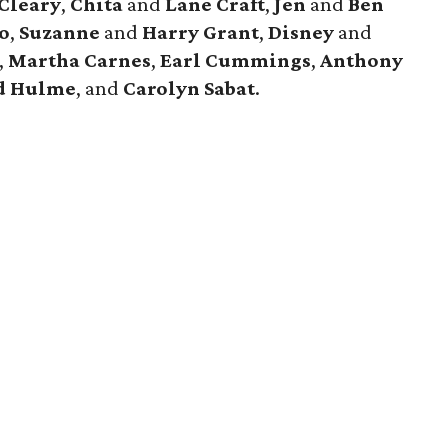
 Cleary
,
Chita
and
Lane Craft
,
Jen
and
Ben
o
,
Suzanne
and
Harry Grant
,
Disney
and
,
Martha Carnes
,
Earl Cummings
,
Anthony
d Hulme
, and
Carolyn Sabat
.