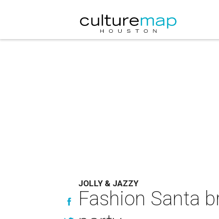
JOLLY & JAZZY
Fashion Santa br