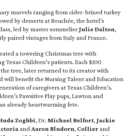
inary marvels ranging from cider-brined turkey
lowed by desserts at Bouchée, the hotel’s
class, led by master sommelier
Julie Dalton
,
ly paired vintages from Italy and France.
corated a towering Christmas tree with
 Texas Children’s patients. Each $100
e tree, later returned to its creator with
d will benefit the Nursing Talent and Education
eration of caregivers at Texas Children’s.
ldren’s Pawsitive Play pups, Lawton and
n already heartwarming fete.
Huda Zoghbi
, Dr.
Michael Belfort
,
Jackie
ictoria
and
Aaron Bludorn
,
Collier
and