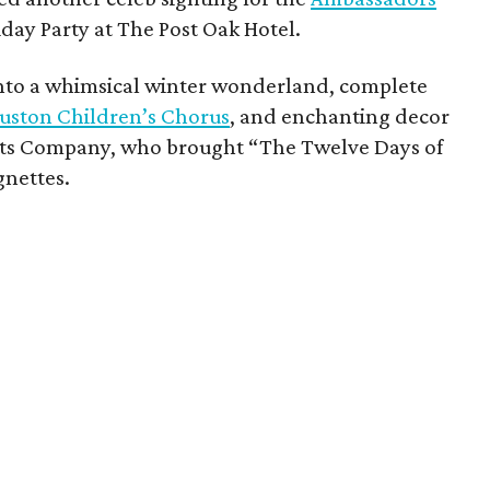
day Party at The Post Oak Hotel.
nto a whimsical winter wonderland, complete
uston Children’s Chorus
, and enchanting decor
nts Company, who brought “The Twelve Days of
gnettes.