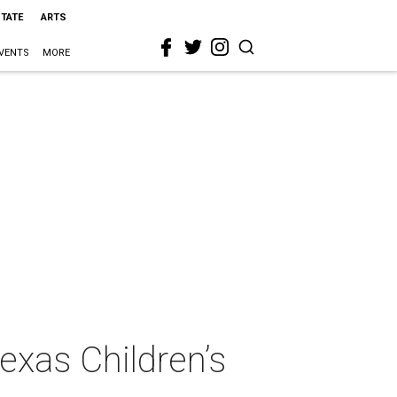
STATE
ARTS
VENTS
MORE
exas Children’s