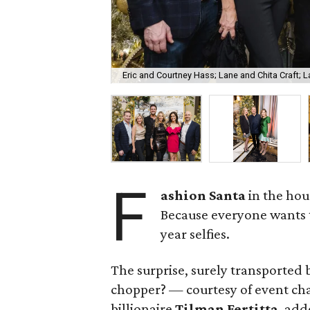
Eric and Courtney Hass; Lane and Chita Craft; L
F
ashion Santa
in the hous
Because everyone wants
year selfies.
The surprise, surely transported
chopper? — courtesy of event ch
billionaire
Tilman Fertitta
, add