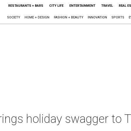
RESTAURANTS + BARS
CITY LIFE
ENTERTAINMENT
TRAVEL
REAL E
SOCIETY
HOME + DESIGN
FASHION + BEAUTY
INNOVATION
SPORTS
E
ings holiday swagger to T