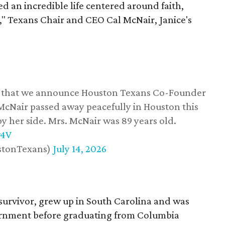
d an incredible life centered around faith,
," Texans Chair and CEO Cal McNair, Janice's
ss that we announce Houston Texans Co-Founder
 McNair passed away peacefully in Houston this
y her side. Mrs. McNair was 89 years old.
w4V
stonTexans)
July 14, 2026
survivor, grew up in South Carolina and was
vernment before graduating from Columbia