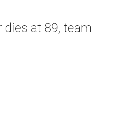
dies at 89, team