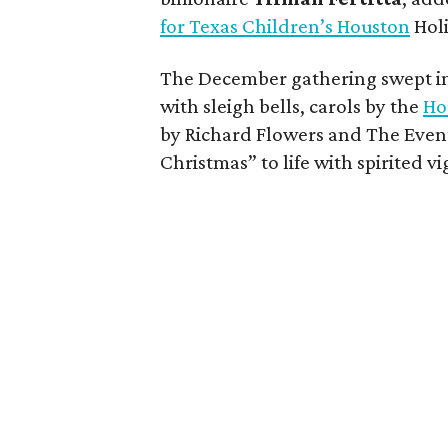
for Texas Children’s Houston
Holi
The December gathering swept i
with sleigh bells, carols by the
Ho
by Richard Flowers and The Eve
Christmas” to life with spirited vi