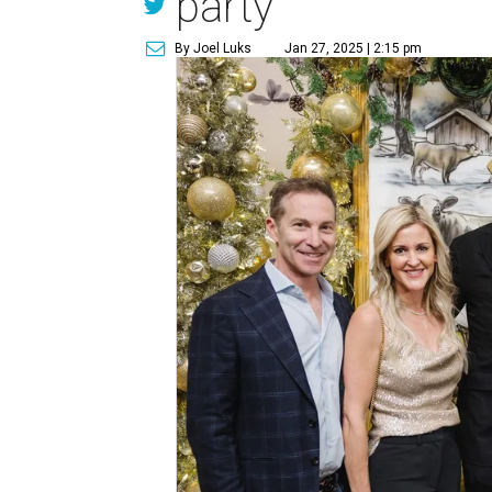
party
By Joel Luks
Jan 27, 2025 | 2:15 pm