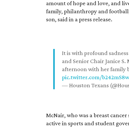
amount of hope and love, and live
family, philanthropy and football
son, said in a press release.
It is with profound sadne
and Senior Chair Janice S.
afternoon with her family b
pic.twitter.com/b242mS8
— Houston Texans (@Hou
McNair, who was a breast cancer 
active in sports and student go