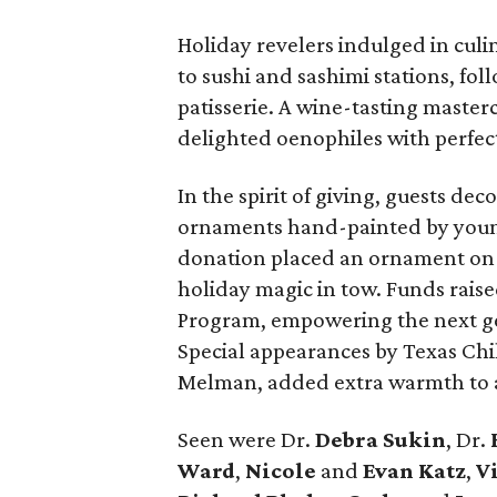
Holiday revelers indulged in cul
to sushi and sashimi stations, fol
patisserie. A wine-tasting master
delighted oenophiles with perfect
In the spirit of giving, guests de
ornaments hand-painted by young
donation placed an ornament on th
holiday magic in tow. Funds raise
Program, empowering the next gen
Special appearances by Texas Chi
Melman, added extra warmth to a
Seen were Dr.
Debra Sukin
, Dr.
Ward
,
Nicole
and
Evan Katz
,
V