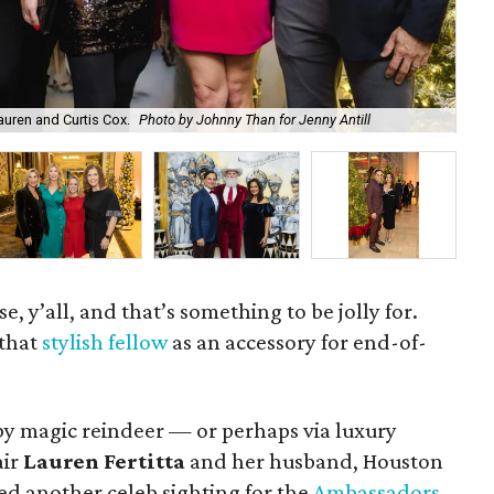
auren and Curtis Cox.
Photo by Johnny Than for Jenny Antill
Lau
e, y’all, and that’s something to be jolly for.
 that
stylish fellow
as an accessory for end-of-
 by magic reindeer — or perhaps via luxury
air
Lauren Fertitta
and her husband, Houston
ed another celeb sighting for the
Ambassadors