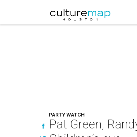
PARTY WATCH
Pat Green, Rand