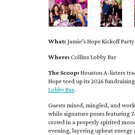
What:
Jamie’s Hope Kickoff Party
Where:
Collins Lobby Bar
The Scoop:
Houston A-listers tra
Hope teed up its 2026 fundraising 
Lobby Bar
.
Guests mixed, mingled, and worke
while signature pours featuring 
crowd in a properly spirited moo
evening, layering upbeat energy 