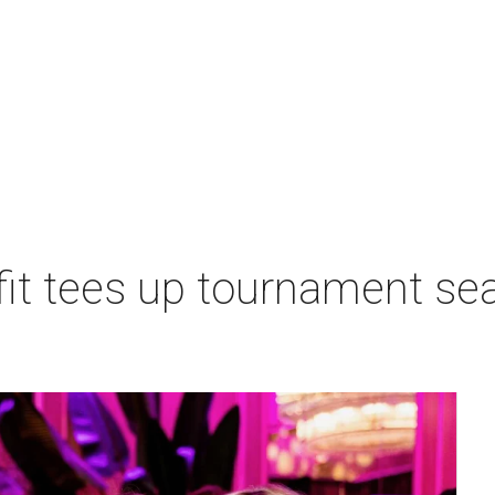
t tees up tournament seas