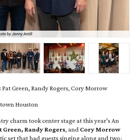
oto by Jenny Antill
Ar
 Pat Green, Randy Rogers, Cory Morrow
ptown Houston
try charm took center stage at this year’s An
t Green, Randy Rogers
, and
Cory Morrow
stic set that had guests singing along and two-