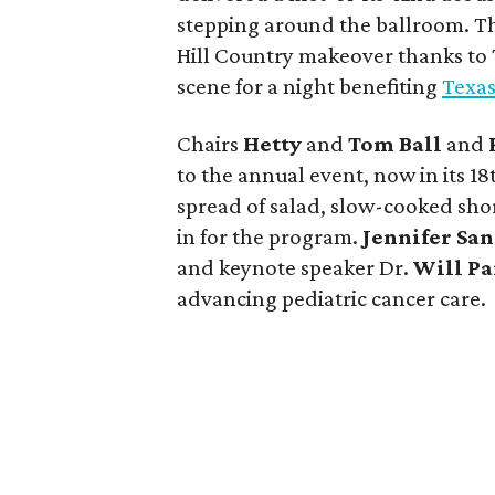
stepping around the ballroom. 
Hill Country makeover thanks to T
scene for a night benefiting
Texas
Chairs
Hetty
and
Tom Ball
and
to the annual event, now in its 1
spread of salad, slow-cooked short
in for the program.
Jennifer Sa
and keynote speaker Dr.
Will Pa
advancing pediatric cancer care.