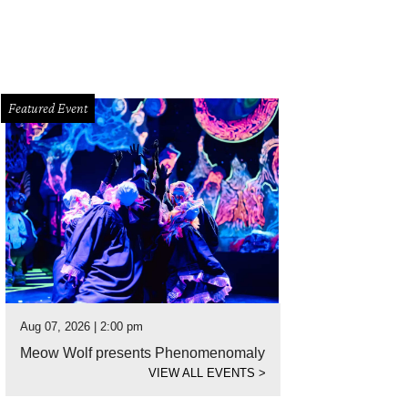
Featured Event
Aug 07, 2026 | 2:00 pm
Meow Wolf presents Phenomenomaly
VIEW ALL EVENTS
>