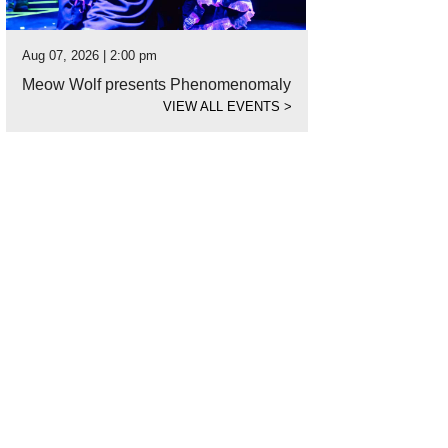
Aug 07, 2026 | 2:00 pm
Meow Wolf presents Phenomenomaly
VIEW ALL EVENTS
>