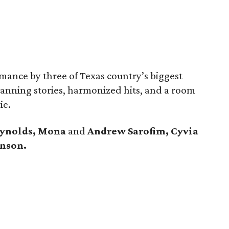
rmance by three of Texas country’s biggest
nning stories, harmonized hits, and a room
ie.
eynolds, Mona
and
Andrew Sarofim, Cyvia
hnson.