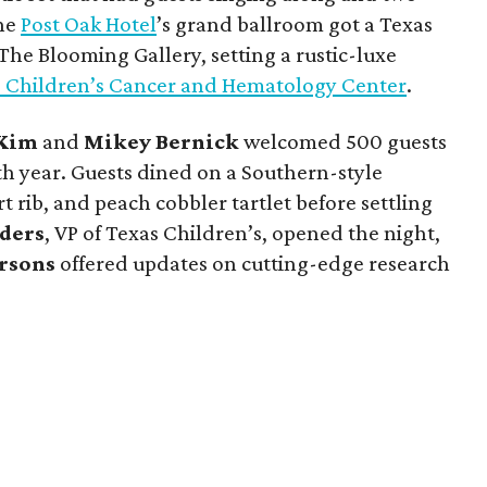
The
Post Oak Hotel
’s grand ballroom got a Texas
he Blooming Gallery, setting a rustic-luxe
 Children’s Cancer and Hematology Center
.
Kim
and
Mikey Bernick
welcomed 500 guests
8th year. Guests dined on a Southern-style
 rib, and peach cobbler tartlet before settling
nders
, VP of Texas Children’s, opened the night,
rsons
offered updates on cutting-edge research