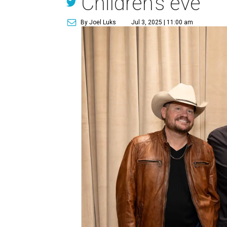
Children’s eve
By Joel Luks
Jul 3, 2025 | 11:00 am