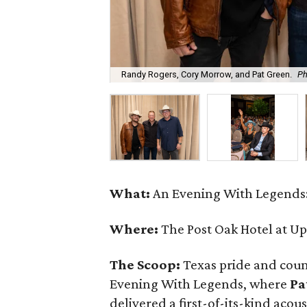
Randy Rogers, Cory Morrow, and Pat Green.
Ph
What:
An Evening With Legends:
Where:
The Post Oak Hotel at U
The Scoop:
Texas pride and coun
Evening With Legends, where
Pa
delivered a first-of-its-kind acou