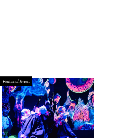
cy Munoz.
Photo by Jenny Antill
Featured Event