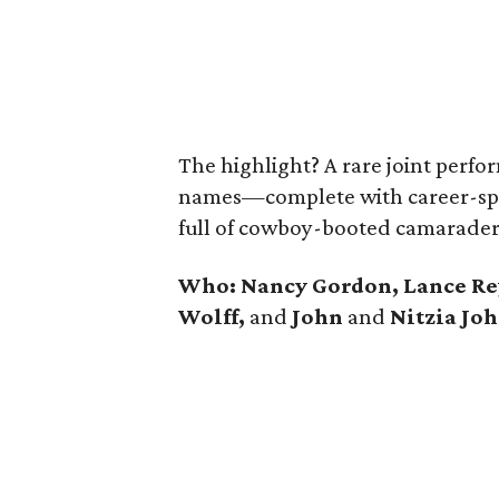
The highlight? A rare joint perfo
names—complete with career-spa
full of cowboy-booted camarader
Who: Nancy Gordon, Lance R
Wolff,
and
John
and
Nitzia Jo