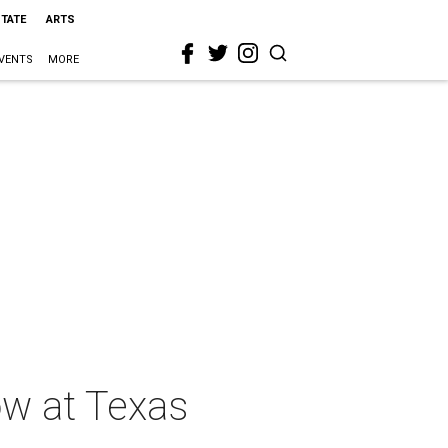
STATE
ARTS
VENTS
MORE
w at Texas