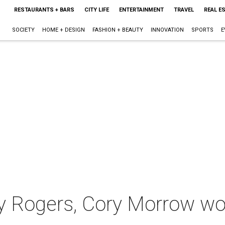
RESTAURANTS + BARS
CITY LIFE
ENTERTAINMENT
TRAVEL
REAL E
SOCIETY
HOME + DESIGN
FASHION + BEAUTY
INNOVATION
SPORTS
E
y Rogers, Cory Morrow wo