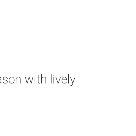
on with lively