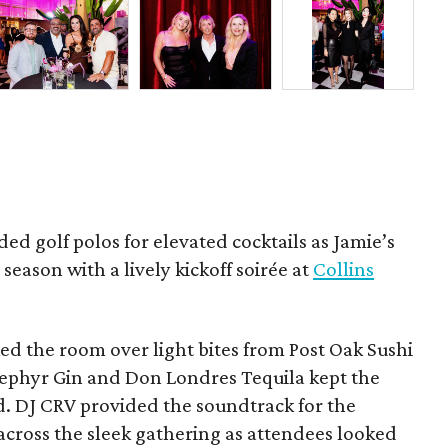
ded golf polos for elevated cocktails as Jamie’s
season with a lively kickoff soirée at
Collins
d the room over light bites from Post Oak Sushi
Zephyr Gin and Don Londres Tequila kept the
d. DJ CRV provided the soundtrack for the
across the sleek gathering as attendees looked