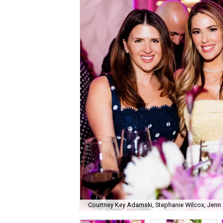
Courtney Key Adamski, Stephanie Wilcox, Jenn 