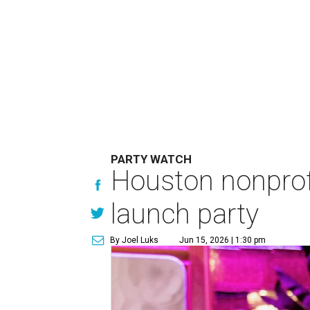
PARTY WATCH
Houston nonprofi
launch party
By Joel Luks
Jun 15, 2026 | 1:30 pm