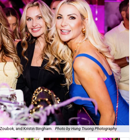
Zoubok, and Kristin Bingham.
Photo by Hung Truong Photography
Ben