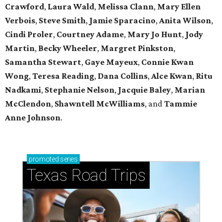
Crawford
,
Laura Wald
,
Melissa Clann
,
Mary Ellen
Verbois
,
Steve Smith
,
Jamie Sparacino
,
Anita Wilson
,
Cindi Proler
,
Courtney Adame
,
Mary Jo Hunt
,
Jody
Martin
,
Becky Wheeler
,
Margret Pinkston
,
Samantha Stewart
,
Gaye Mayeux
,
Connie Kwan
Wong
,
Teresa Reading
,
Dana Collins
,
Alce Kwan
,
Ritu
Nadkami
,
Stephanie Nelson
,
Jacquie Baley
,
Marian
McClendon
,
Shawntell McWilliams
, and
Tammie
Anne Johnson
.
promoted
series
Texas Road Trips