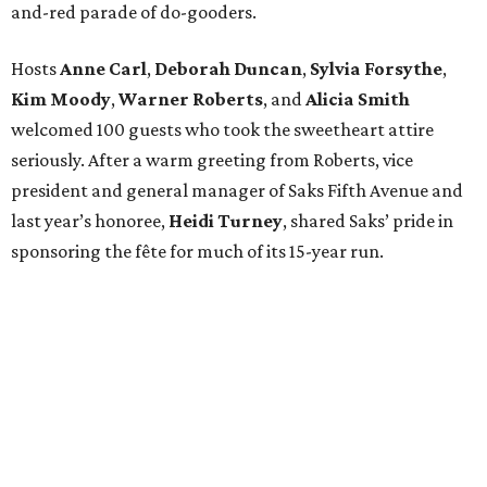
and-red parade of do-gooders.
Hosts
Anne Carl
,
Deborah Duncan
,
Sylvia Forsythe
,
Kim Moody
,
Warner Roberts
, and
Alicia Smith
welcomed 100 guests who took the sweetheart attire
seriously. After a warm greeting from Roberts, vice
president and general manager of Saks Fifth Avenue and
last year’s honoree,
Heidi Turney
, shared Saks’ pride in
sponsoring the fête for much of its 15-year run.