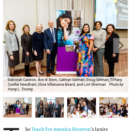
Deborah Cannon, Ann B Stern, Cathryn Selman, Doug Selman, Tiffany
Cuellar Needham, Elisa Villanueva Beard, and Lori Sherman.
Photo by
Hung L. Truong
he
Teach For America Houston
’s Ignite