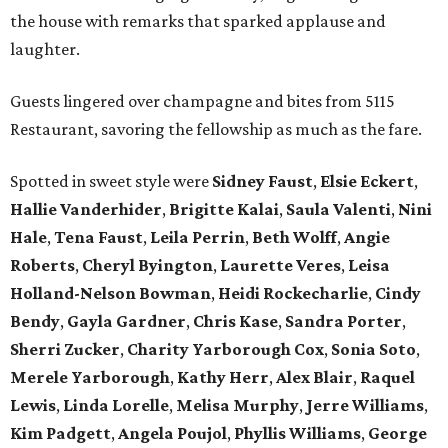
the house with remarks that sparked applause and
laughter.
Guests lingered over champagne and bites from 5115
Restaurant, savoring the fellowship as much as the fare.
Spotted in sweet style were
Sidney Faust
,
Elsie Eckert
,
Hallie Vanderhider
,
Brigitte Kalai
,
Saula Valenti
,
Nini
Hale
,
Tena Faust
,
Leila Perrin
,
Beth Wolff
,
Angie
Roberts
,
Cheryl Byington
,
Laurette Veres
,
Leisa
Holland-Nelson Bowman
,
Heidi Rockecharlie
,
Cindy
Bendy
,
Gayla Gardner
,
Chris Kase
,
Sandra Porter
,
Sherri Zucker
,
Charity Yarborough Cox
,
Sonia Soto
,
Merele Yarborough
,
Kathy Herr
,
Alex Blair
,
Raquel
Lewis
,
Linda Lorelle
,
Melisa Murphy
,
Jerre Williams
,
Kim Padgett
,
Angela Poujol
,
Phyllis Williams
,
George