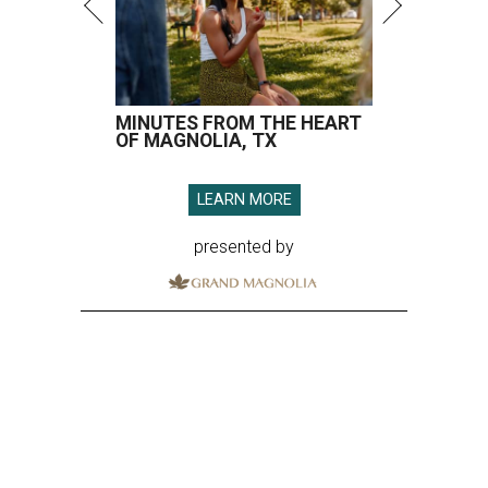
MINUTES FROM THE HEART
OF MAGNOLIA, TX
LEARN MORE
presented by