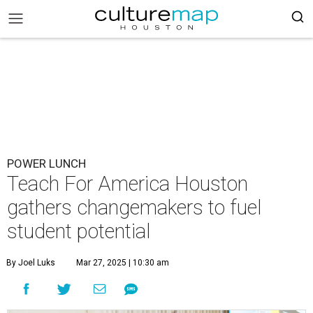
POWER LUNCH
Teach For America Houston
gathers changemakers to fuel
student potential
By Joel Luks
Mar 27, 2025 | 10:30 am