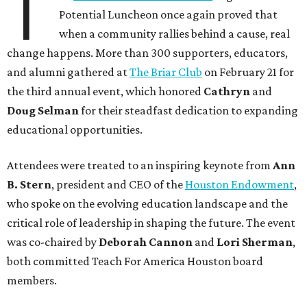
T
Potential Luncheon once again proved that
when a community rallies behind a cause, real
change happens. More than 300 supporters, educators,
and alumni gathered at
The Briar Club
on February 21 for
the third annual event, which honored
Cathryn
and
Doug Selman
for their steadfast dedication to expanding
educational opportunities.
Attendees were treated to an inspiring keynote from
Ann
B. Stern
, president and CEO of the
Houston Endowment
,
who spoke on the evolving education landscape and the
critical role of leadership in shaping the future. The event
was co-chaired by
Deborah Cannon
and
Lori Sherman
,
both committed Teach For America Houston board
members.