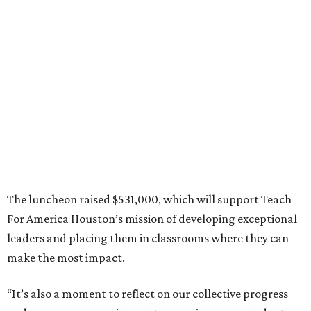
The luncheon raised $531,000, which will support Teach
For America Houston’s mission of developing exceptional
leaders and placing them in classrooms where they can
make the most impact.
“It’s also a moment to reflect on our collective progress