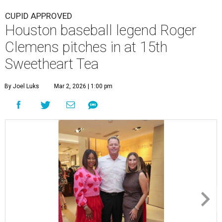
CUPID APPROVED
Houston baseball legend Roger
Clemens pitches in at 15th
Sweetheart Tea
By Joel Luks
Mar 2, 2026 | 1:00 pm