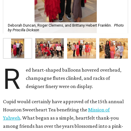
Deborah Duncan, Roger Clemens, and Brittany Hebert Franklin.
Photo
by Priscilla Dickson
R
ed heart-shaped balloons hovered overhead,
champagne flutes clinked, and racks of
designer finery were on display.
Cupid would certainly have approved of the 15th annual
Houston Sweetheart Tea benefiting the
Mission of
Yahweh
. What began as a simple, heartfelt thank-you
among friends has over the years blossomed into a pink-