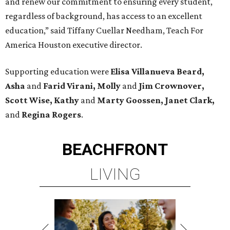
and renew our commitment to ensuring every student,
regardless of background, has access to an excellent
education,” said Tiffany Cuellar Needham, Teach For
America Houston executive director.
Supporting education were
Elisa Villanueva Beard,
Asha
and
Farid Virani, Molly
and
Jim Crownover,
Scott Wise, Kathy
and
Marty Goossen, Janet Clark,
and
Regina Rogers
.
BEACHFRONT
LIVING