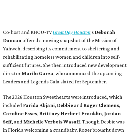
Co-host and KHOU-TV
Great Day Houston
’s
Deborah
Duncan
offered a moving snapshot of the Mission of
Yahweh, describing its commitment to sheltering and
rehabilitating homeless women and children into self-
sufficient futures. She then introduced new development
director
Marilu Garza
, who announced the upcoming
Leaders and Legends Gala slated for September.
The 2026 Houston Sweethearts were introduced, which
included
Farida Abjani
,
Debbie
and
Roger Clemens
,
Caroline Esses
,
Brittney Herbert Franklin
,
Jordan
Seff
, and
Michelle Verbois Wasaff
. Though Debbie
was
in Florida welcoming a grandbaby, Roger
brought down