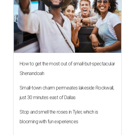
How to get the most out of small-but-spectacular
Shenandoah
Small-town charm permeates lakeside Rockwall,
just 30 minutes east of Dallas
Stop and smell the roses in Tyler, which is
blooming with fun experiences