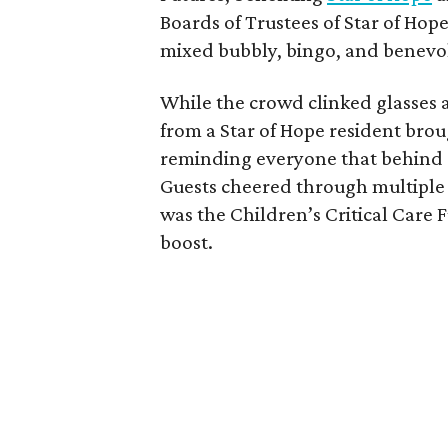
Boards of Trustees of Star of Hop
mixed bubbly, bingo, and benevol
While the crowd clinked glasses
from a Star of Hope resident br
reminding everyone that behind 
Guests cheered through multiple r
was the Children’s Critical Care
boost.