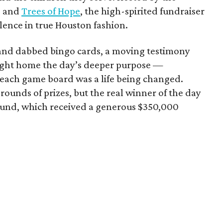
e and
Trees of Hope
, the high-spirited fundraiser
ence in true Houston fashion.
 and dabbed bingo cards, a moving testimony
ought home the day’s deeper purpose —
each game board was a life being changed.
ounds of prizes, but the real winner of the day
 Fund, which received a generous $350,000