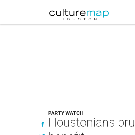
PARTY WATCH
Houstonians brun