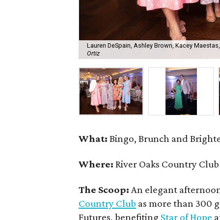
Lauren DeSpain, Ashley Brown, Kacey Maestas,
Ortiz
What:
Bingo, Brunch and Brighte
Where:
River Oaks Country Club
The Scoop:
An elegant afternoo
Country Club
as more than 300 g
Futures, benefiting
Star of Hope
a