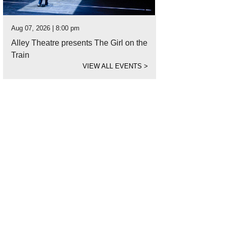
Aug 07, 2026 | 8:00 pm
Alley Theatre presents The Girl on the
Train
VIEW ALL EVENTS
>