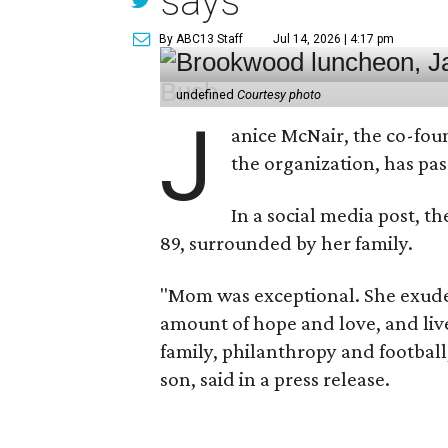
says
By ABC13 Staff
Jul 14, 2026 | 4:17 pm
undefined
Courtesy photo
J
anice McNair, the co-fou
the organization, has p
In a social media post, t
89, surrounded by her family.
"Mom was exceptional. She exuded
amount of hope and love, and live
family, philanthropy and football
son, said in a press release.