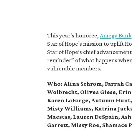
This year’s honoree,
Amegy Bank
Star of Hope’s mission to uplift 
Star of Hope’s chief advancement o
reminder” of what happens when 
vulnerable members.
Who: Alina Schrom, Farrah Cau
Wolbrecht, Olivea Giese, Erin 
Karen LaForge, Autumn Hunt, 
Misty Williams, Katrina Jacks
Maestas, Lauren DeSpain, As
Garrett, Missy Roe, Shamace 