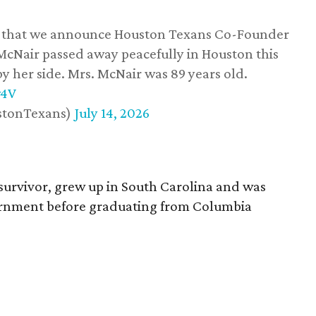
ss that we announce Houston Texans Co-Founder
 McNair passed away peacefully in Houston this
y her side. Mrs. McNair was 89 years old.
w4V
stonTexans)
July 14, 2026
survivor, grew up in South Carolina and was
vernment before graduating from Columbia