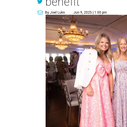
benefit
By Joel Luks
Jun 9, 2025 | 1:00 pm