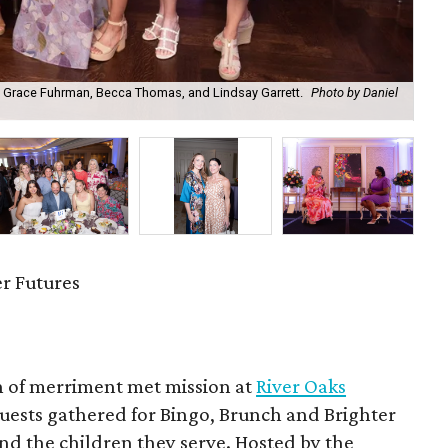
 Grace Fuhrman, Becca Thomas, and Lindsay Garrett.
Photo by Daniel
Di
r Futures
n of merriment met mission at
River Oaks
uests gathered for Bingo, Brunch and Brighter
nd the children they serve. Hosted by the