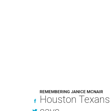
REMEMBERING JANICE MCNAIR
Houston Texans 