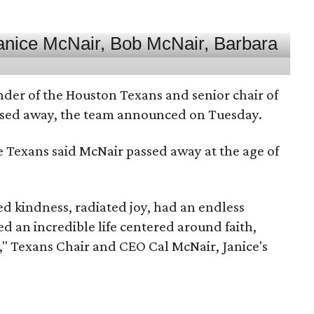
nder of the Houston Texans and senior chair of
assed away, the team announced on Tuesday.
he Texans said McNair passed away at the age of
 kindness, radiated joy, had an endless
d an incredible life centered around faith,
," Texans Chair and CEO Cal McNair, Janice's