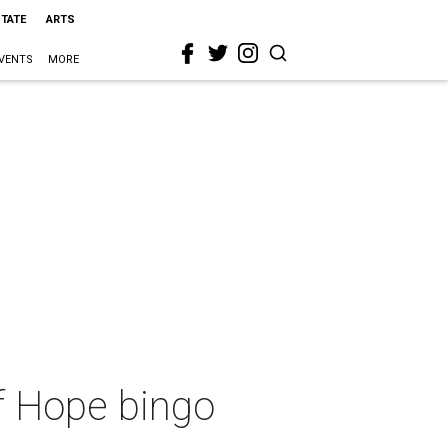
STATE
ARTS
VENTS
MORE
f Hope bingo