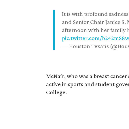
It is with profound sadne
and Senior Chair Janice S.
afternoon with her family b
pic.twitter.com/b242mS8
— Houston Texans (@Hou
McNair, who was a breast cancer 
active in sports and student go
College.