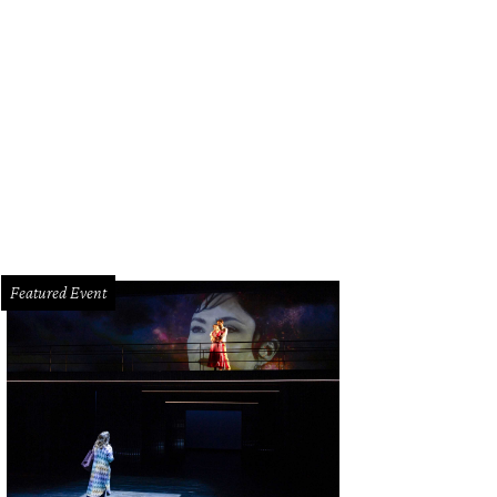
 Tubbs and Stephen Lewis.
Photo by Daniel Ortiz
Featured Event