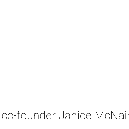
co-founder Janice McNair 