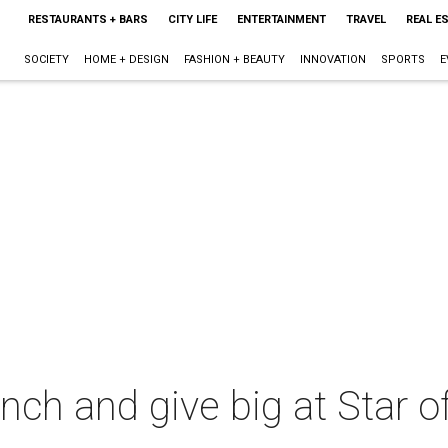
RESTAURANTS + BARS
CITY LIFE
ENTERTAINMENT
TRAVEL
REAL E
SOCIETY
HOME + DESIGN
FASHION + BEAUTY
INNOVATION
SPORTS
E
ch and give big at Star o