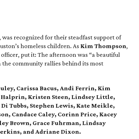
, was recognized for their steadfast support of
Houston’s homeless children. As
Kim Thompson
,
fficer, put it: The afternoon was “a beautiful
the community rallies behind its most
ley, Carissa Bacus, Andi Ferrin, Kim
Halprin, Kristen Steen, Lindsey Little,
Di Tubbs, Stephen Lewis, Kate Meikle,
on, Candace Caley, Corinn Price, Kacey
hley Brown, Grace Fuhrman, Lindsay
Perkins, and Adriane Dixon.