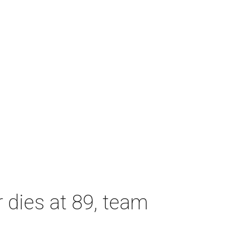
dies at 89, team