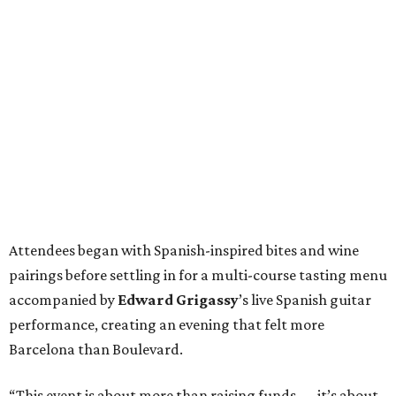
Attendees began with Spanish-inspired bites and wine
pairings before settling in for a multi-course tasting menu
accompanied by
Edward
Grigassy
’s live Spanish guitar
performance, creating an evening that felt more
Barcelona than Boulevard.
“This event is about more than raising funds — it’s about