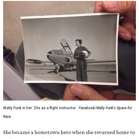
Wally Funk in her '20s as a flight instructor.
Facebook/Wally Funk's Space for
Race
She became a hometown hero when she returned home to