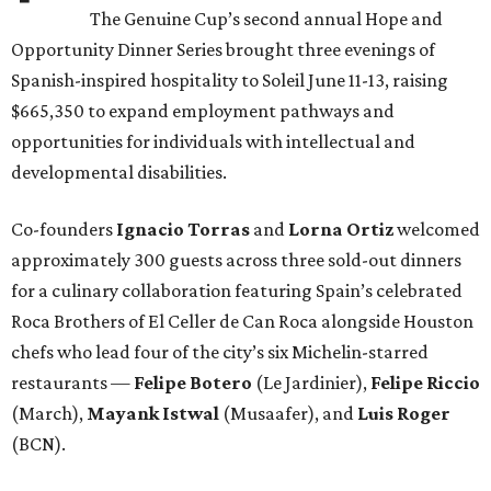
The Genuine Cup’s second annual Hope and
Opportunity Dinner Series brought three evenings of
Spanish-inspired hospitality to Soleil June 11-13, raising
$665,350 to expand employment pathways and
opportunities for individuals with intellectual and
developmental disabilities.
Co-founders
Ignacio
Torras
and
Lorna
Ortiz
welcomed
approximately 300 guests across three sold-out dinners
for a culinary collaboration featuring Spain’s celebrated
Roca Brothers of El Celler de Can Roca alongside Houston
chefs who lead four of the city’s six Michelin-starred
restaurants —
Felipe
Botero
(Le Jardinier),
Felipe
Riccio
(March),
Mayank
Istwal
(Musaafer), and
Luis
Roger
(BCN).