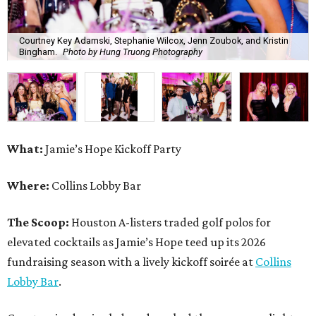
Courtney Key Adamski, Stephanie Wilcox, Jenn Zoubok, and Kristin
Bingham.
Photo by Hung Truong Photography
What:
Jamie’s Hope Kickoff Party
Where:
Collins Lobby Bar
The Scoop:
Houston A-listers traded golf polos for
elevated cocktails as Jamie’s Hope teed up its 2026
fundraising season with a lively kickoff soirée at
Collins
Lobby Bar
.