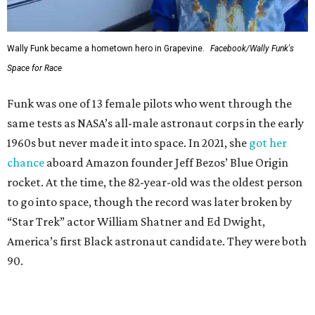
Wally Funk became a hometown hero in Grapevine.
Facebook/Wally Funk's
Space for Race
Funk was one of 13 female pilots who went through the
same tests as NASA’s all-male astronaut corps in the early
1960s but never made it into space. In 2021, she
got her
chance
aboard Amazon founder Jeff Bezos’ Blue Origin
rocket. At the time, the 82-year-old was the oldest person
to go into space, though the record was later broken by
“Star Trek” actor William Shatner and Ed Dwight,
America’s first Black astronaut candidate. They were both
90.