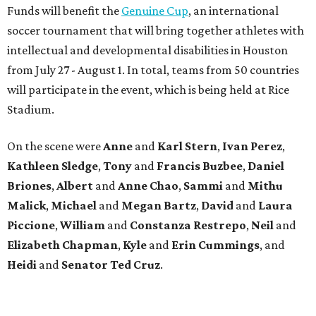
Funds will benefit the
Genuine Cup
, an international
soccer tournament that will bring together athletes with
intellectual and developmental disabilities in Houston
from July 27 - August 1. In total, teams from 50 countries
will participate in the event, which is being held at Rice
Stadium.
On the scene were
Anne
and
Karl
Stern
,
Ivan
Perez
,
Kathleen
Sledge
,
Tony
and
Francis
Buzbee
,
Daniel
Briones
,
Albert
and
Anne
Chao
,
Sammi
and
Mithu
Malick
,
Michael
and
Megan
Bartz
,
David
and
Laura
Piccione
,
William
and
Constanza
Restrepo
,
Neil
and
Elizabeth
Chapman
,
Kyle
and
Erin
Cummings
, and
Heidi
and
Senator Ted
Cruz
.