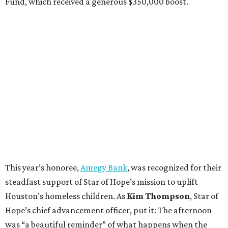
Fund, which received a generous $350,000 boost.
This year’s honoree,
Amegy Bank
, was recognized for their
steadfast support of Star of Hope’s mission to uplift
Houston’s homeless children. As
Kim Thompson
, Star of
Hope’s chief advancement officer, put it: The afternoon
was “a beautiful reminder” of what happens when the