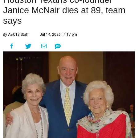
Janice McNair dies at 89, team
says
By ABC13 Staff
Jul 14, 2026 | 4:17 pm