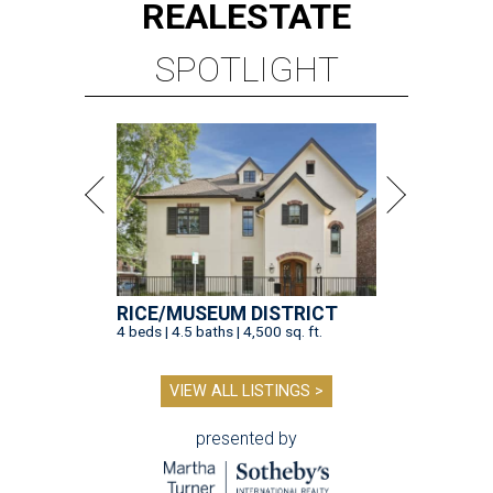
REAL
ESTATE
SPOTLIGHT
RICE/MUSEUM DISTRICT
4 beds | 4.5 baths | 4,500 sq. ft.
VIEW ALL LISTINGS >
presented by