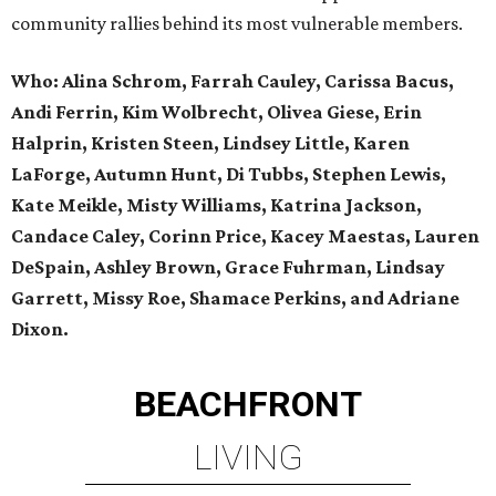
community rallies behind its most vulnerable members.
Who: Alina Schrom, Farrah Cauley, Carissa Bacus,
Andi Ferrin, Kim Wolbrecht, Olivea Giese, Erin
Halprin, Kristen Steen, Lindsey Little, Karen
LaForge, Autumn Hunt, Di Tubbs, Stephen Lewis,
Kate Meikle, Misty Williams, Katrina Jackson,
Candace Caley, Corinn Price, Kacey Maestas, Lauren
DeSpain, Ashley Brown, Grace Fuhrman, Lindsay
Garrett, Missy Roe, Shamace Perkins, and Adriane
Dixon.
BEACHFRONT
LIVING