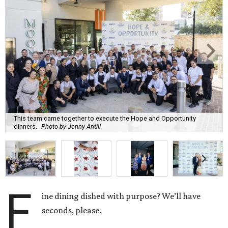
This team came together to execute the Hope and Opportunity
dinners.
Photo by Jenny Antill
F
ine dining dished with purpose? We’ll have
seconds, please.