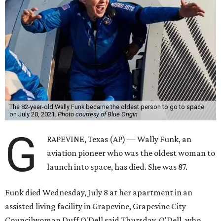
The 82-year-old Wally Funk became the oldest person to go to space
on July 20, 2021.
Photo courtesy of Blue Origin
G
RAPEVINE, Texas (AP) — Wally Funk, an
aviation pioneer who was the oldest woman to
launch into space, has died. She was 87.
Funk died Wednesday, July 8 at her apartment in an
assisted living facility in Grapevine, Grapevine City
Councilwoman Duff O'Dell said Thursday. O'Dell, who