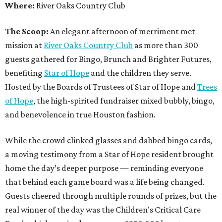
Where:
River Oaks Country Club
The Scoop:
An elegant afternoon of merriment met
mission at
River Oaks Country Club
as more than 300
guests gathered for Bingo, Brunch and Brighter Futures,
benefiting
Star of Hope
and the children they serve.
Hosted by the Boards of Trustees of Star of Hope and
Trees
of Hope
, the high-spirited fundraiser mixed bubbly, bingo,
and benevolence in true Houston fashion.
While the crowd clinked glasses and dabbed bingo cards,
a moving testimony from a Star of Hope resident brought
home the day’s deeper purpose — reminding everyone
that behind each game board was a life being changed.
Guests cheered through multiple rounds of prizes, but the
real winner of the day was the Children’s Critical Care