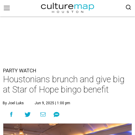
PARTY WATCH
Houstonians brunch and give big
at Star of Hope bingo benefit
By Joel Luks
Jun 9, 2025 | 1:00 pm