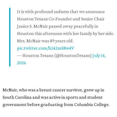
It is with profound sadness that we announce
Houston Texans Co-Founder and Senior Chair
Janice S. McNair passed away peacefully in
Houston this afternoon with her family by her side.
Mrs. McNair was 89 years old.
pic.twitter.com/b242mS8w4V
— Houston Texans (@HoustonTexans)
July 14,
2026
McNair, who was a breast cancer survivor, grew up in
South Carolina and was active in sports and student
government before graduating from Columbia College.