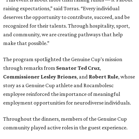
raising expectations,” said Torras. “Every individual
deserves the opportunity to contribute, succeed, and be
recognized for their talents. Through hospitality, sport,
and community, we are creating pathways that help
make that possible.”
The program spotlighted the Genuine Cup’s mission
through remarks from
Senator
Ted
Cruz
,
Commissioner
Lesley
Briones
, and
Robert
Rule
, whose
story as a Genuine Cup athlete and Rocambolesc
employee reinforced the importance of meaningful
employment opportunities for neurodiverse individuals.
Throughout the dinners, members of the Genuine Cup
community played active roles in the guest experience.