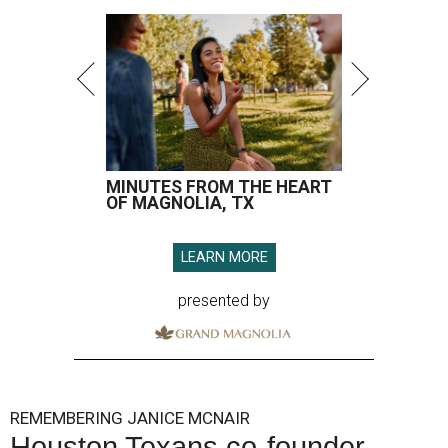
MINUTES FROM THE HEART
OF MAGNOLIA, TX
LEARN MORE
presented by
REMEMBERING JANICE MCNAIR
Houston Texans co-founder