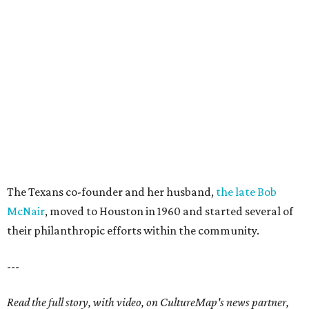
The Texans co-founder and her husband,
the late Bob
McNair
, moved to Houston in 1960 and started several of
their philanthropic efforts within the community.
---
Read the full story, with video, on CultureMap's news partner,