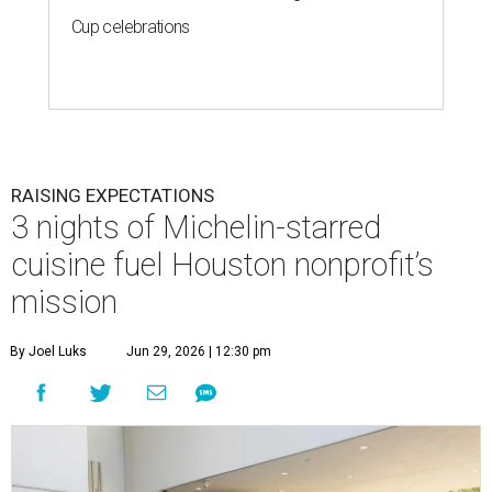
Cup celebrations
RAISING EXPECTATIONS
3 nights of Michelin-starred
cuisine fuel Houston nonprofit’s
mission
By Joel Luks
Jun 29, 2026 | 12:30 pm