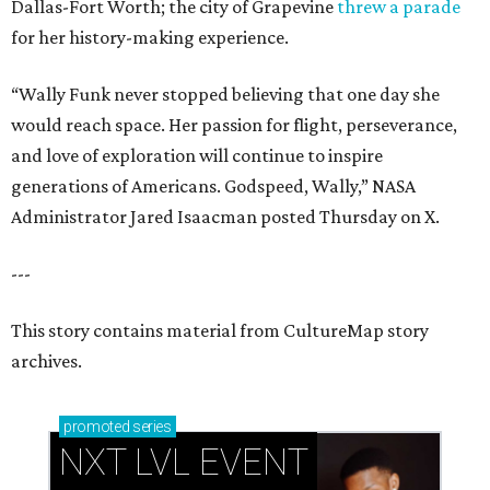
Dallas-Fort Worth; the city of Grapevine
threw a parade
for her history-making experience.
“Wally Funk never stopped believing that one day she
would reach space. Her passion for flight, perseverance,
and love of exploration will continue to inspire
generations of Americans. Godspeed, Wally,” NASA
Administrator Jared Isaacman posted Thursday on X.
---
This story contains material from CultureMap story
archives.
promoted
series
NXT LVL EVENT