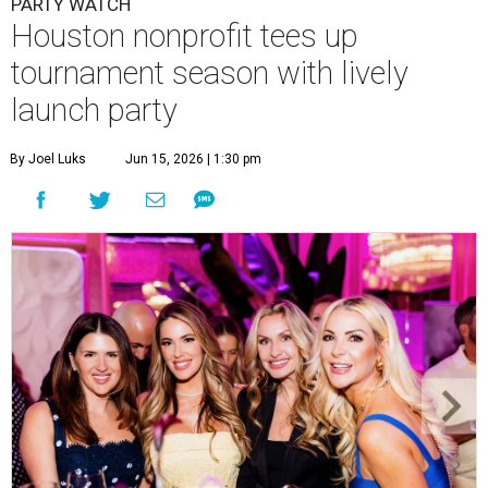
PARTY WATCH
Houston nonprofit tees up
tournament season with lively
launch party
By Joel Luks
Jun 15, 2026 | 1:30 pm