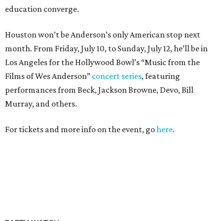
education converge.
Houston won’t be Anderson’s only American stop next
month. From Friday, July 10, to Sunday, July 12, he’ll be in
Los Angeles for the Hollywood Bowl’s “Music from the
Films of Wes Anderson”
concert series
, featuring
performances from Beck, Jackson Browne, Devo, Bill
Murray, and others.
For tickets and more info on the event, go
here
.