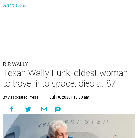
ABC13.com
.
RIP, WALLY
Texan Wally Funk, oldest woman
to travel into space, dies at 87
By Associated Press
Jul 10, 2026 | 10:30 am