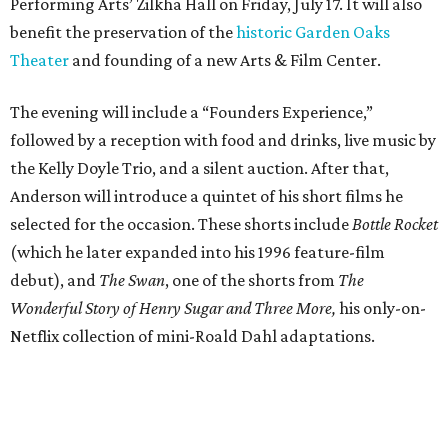
Performing Arts’ Zilkha Hall on Friday, July 17. It will also
benefit the preservation of the
historic Garden Oaks
Theater
and founding of a new Arts & Film Center.
The evening will include a “Founders Experience,”
followed by a reception with food and drinks, live music by
the Kelly Doyle Trio, and a silent auction. After that,
Anderson will introduce a quintet of his short films he
selected for the occasion. These shorts include
Bottle Rocket
(which he later expanded into his 1996 feature-film
debut), and
The Swan
, one of the shorts from
The
Wonderful Story of Henry Sugar and Three More,
his only-on-
Netflix collection of mini-Roald Dahl adaptations.