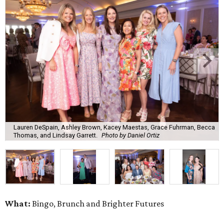
Lauren DeSpain, Ashley Brown, Kacey Maestas, Grace Fuhrman, Becca
Thomas, and Lindsay Garrett.
Photo by Daniel Ortiz
What:
Bingo, Brunch and Brighter Futures