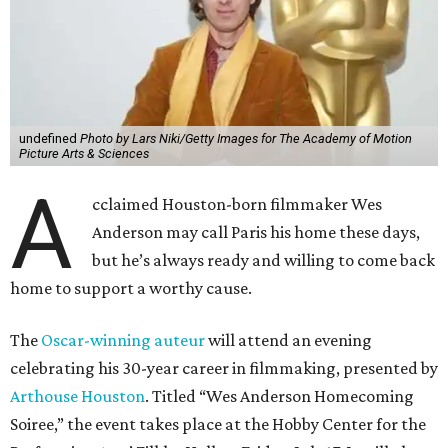
undefined
Photo by Lars Niki/Getty Images for The Academy of Motion
Picture Arts & Sciences
A
cclaimed Houston-born filmmaker Wes
Anderson may call Paris his home these days,
but he’s always ready and willing to come back
home to support a worthy cause.
The
Oscar-winning auteur
will attend an evening
celebrating his 30-year career in filmmaking, presented by
Arthouse Houston
. Titled “Wes Anderson Homecoming
Soiree,” the event takes place at the Hobby Center for the