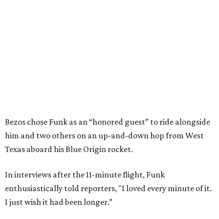
Bezos chose Funk as an “honored guest” to ride alongside
him and two others on an up-and-down hop from West
Texas aboard his Blue Origin rocket.
In interviews after the 11-minute flight, Funk
enthusiastically told reporters, "I loved every minute of it.
I just wish it had been longer.”