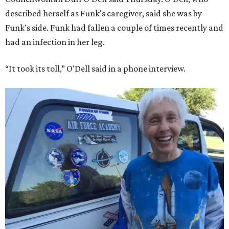
described herself as Funk's caregiver, said she was by
Funk's side. Funk had fallen a couple of times recently and
had an infection in her leg.
“It took its toll,” O'Dell said in a phone interview.