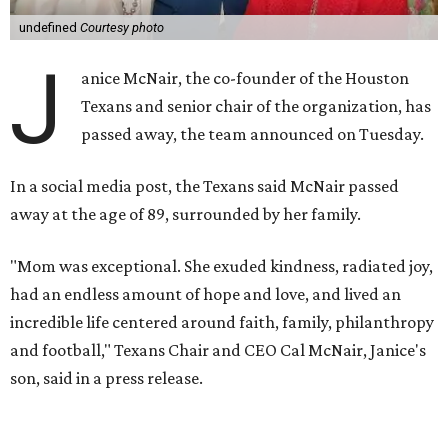
undefined
Courtesy photo
J
anice McNair, the co-founder of the Houston
Texans and senior chair of the organization, has
passed away, the team announced on Tuesday.
In a social media post, the Texans said McNair passed
away at the age of 89, surrounded by her family.
"Mom was exceptional. She exuded kindness, radiated joy,
had an endless amount of hope and love, and lived an
incredible life centered around faith, family, philanthropy
and football," Texans Chair and CEO Cal McNair, Janice's
son, said in a press release.