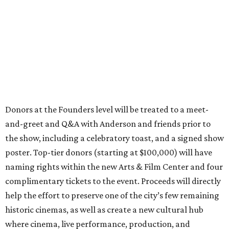
Donors at the Founders level will be treated to a meet-
and-greet and Q&A with Anderson and friends prior to
the show, including a celebratory toast, and a signed show
poster. Top-tier donors (starting at $100,000) will have
naming rights within the new Arts & Film Center and four
complimentary tickets to the event. Proceeds will directly
help the effort to preserve one of the city’s few remaining
historic cinemas, as well as create a new cultural hub
where cinema, live performance, production, and