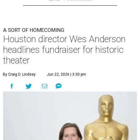
A SORT OF HOMECOMING
Houston director Wes Anderson
headlines fundraiser for historic
theater
By Craig D. Lindsey
Jun 22, 2026 | 3:30 pm