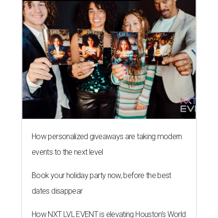
How personalized giveaways are taking modern
events to the next level
Book your holiday party now, before the best
dates disappear
How NXT LVL EVENT is elevating Houston’s World