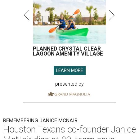
PLANNED CRYSTAL CLEAR
LAGOON AMENITY VILLAGE
LEARN MORE
presented by
REMEMBERING JANICE MCNAIR
Houston Texans co-founder Janice