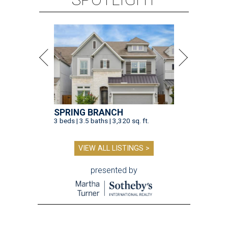
SPRING BRANCH
3 beds | 3.5 baths | 3,320 sq. ft.
VIEW ALL LISTINGS >
presented by