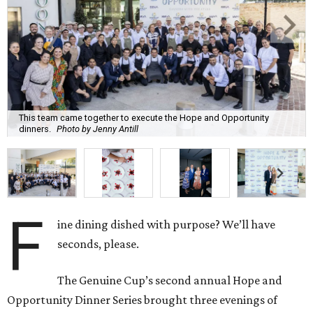
This team came together to execute the Hope and Opportunity
dinners.
Photo by Jenny Antill
F
ine dining dished with purpose? We’ll have
seconds, please.
The Genuine Cup’s second annual Hope and
Opportunity Dinner Series brought three evenings of