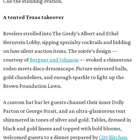
Cue the standing ovation.
A tented Texas takeover
Revelers strolled into The Gordy’s Albert and Ethel
Herzstein Lobby, sipping specialty cocktails and bidding
on luxe silent auction items. The soirée’s design —
courtesy of
Bergner and Johnson
— evoked a rhinestone
rodeo meets disco dreamscape. Picture mirrored balls,
gold chandeliers, and enough sparkle to light up the
Brown Foundation Lawn.
A custom hat bar let guests channel their inner Dolly
Parton or George Strait, and an ultra-glamorous tent
shimmered in tones of silver and gold. Tables, dressed in
black and gold linens and topped with bold blooms,
welcomed guests to a dinner prepared by
City Kitchen
.