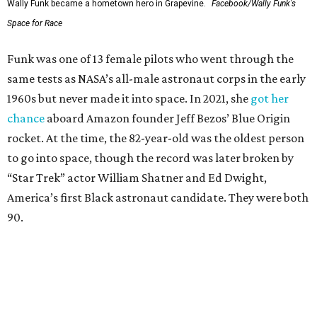
Wally Funk became a hometown hero in Grapevine.
Facebook/Wally Funk's
Space for Race
Funk was one of 13 female pilots who went through the
same tests as NASA’s all-male astronaut corps in the early
1960s but never made it into space. In 2021, she
got her
chance
aboard Amazon founder Jeff Bezos’ Blue Origin
rocket. At the time, the 82-year-old was the oldest person
to go into space, though the record was later broken by
“Star Trek” actor William Shatner and Ed Dwight,
America’s first Black astronaut candidate. They were both
90.