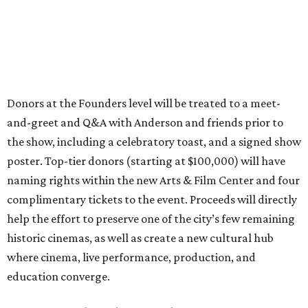
Donors at the Founders level will be treated to a meet-
and-greet and Q&A with Anderson and friends prior to
the show, including a celebratory toast, and a signed show
poster. Top-tier donors (starting at $100,000) will have
naming rights within the new Arts & Film Center and four
complimentary tickets to the event. Proceeds will directly
help the effort to preserve one of the city’s few remaining
historic cinemas, as well as create a new cultural hub
where cinema, live performance, production, and
education converge.