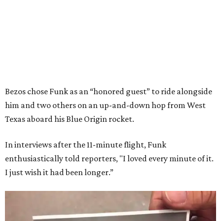
Bezos chose Funk as an “honored guest” to ride alongside
him and two others on an up-and-down hop from West
Texas aboard his Blue Origin rocket.
In interviews after the 11-minute flight, Funk
enthusiastically told reporters, "I loved every minute of it.
I just wish it had been longer.”