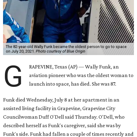
The 82-year-old Wally Funk became the oldest person to go to space
on July 20, 2021.
Photo courtesy of Blue Origin
G
RAPEVINE, Texas (AP) — Wally Funk, an
aviation pioneer who was the oldest woman to
launch into space, has died. She was 87.
Funk died Wednesday, July 8 at her apartment in an
assisted living facility in Grapevine, Grapevine City
Councilwoman Duff O'Dell said Thursday. O'Dell, who
described herself as Funk's caregiver, said she was by
Funk's side. Funk had fallen a couple of times recently and