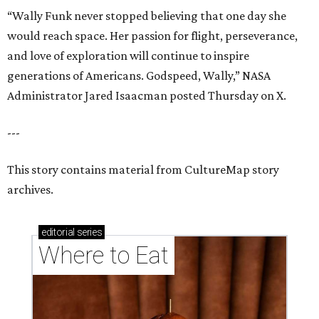
“Wally Funk never stopped believing that one day she
would reach space. Her passion for flight, perseverance,
and love of exploration will continue to inspire
generations of Americans. Godspeed, Wally,” NASA
Administrator Jared Isaacman posted Thursday on X.
---
This story contains material from CultureMap story
archives.
editorial
series
Where to Eat