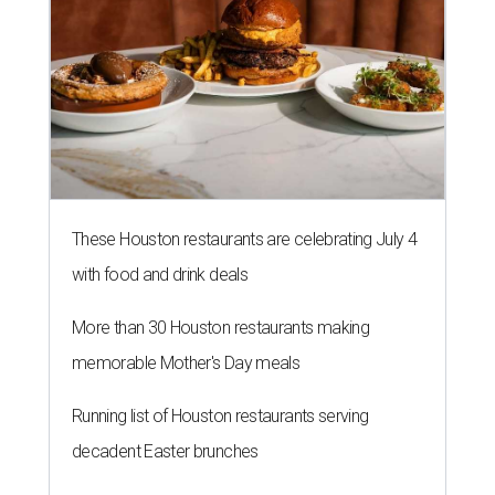
These Houston restaurants are celebrating July 4
with food and drink deals
More than 30 Houston restaurants making
memorable Mother's Day meals
Running list of Houston restaurants serving
decadent Easter brunches