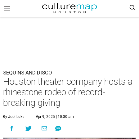
SEQUINS AND DISCO
Houston theater company hosts a
rhinestone rodeo of record-
breaking giving
By Joel Luks
Apr 9, 2025 | 10:30 am