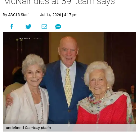
McNair dies at 89, team says
By ABC13 Staff
Jul 14, 2026 | 4:17 pm
undefined
Courtesy photo