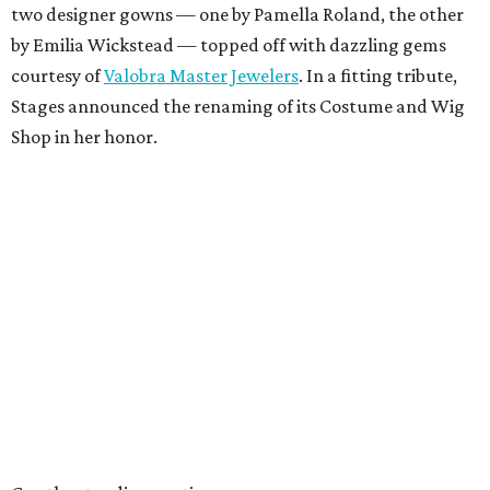
two designer gowns — one by Pamella Roland, the other
by Emilia Wickstead — topped off with dazzling gems
courtesy of
Valobra Master Jewelers
. In a fitting tribute,
Stages announced the renaming of its Costume and Wig
Shop in her honor.