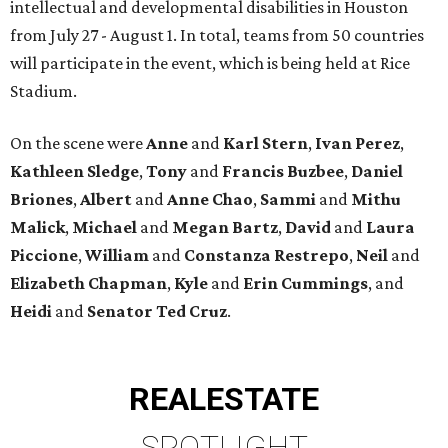
intellectual and developmental disabilities in Houston
from July 27 - August 1. In total, teams from 50 countries
will participate in the event, which is being held at Rice
Stadium.
On the scene were
Anne
and
Karl
Stern
,
Ivan
Perez
,
Kathleen
Sledge
,
Tony
and
Francis
Buzbee
,
Daniel
Briones
,
Albert
and
Anne
Chao
,
Sammi
and
Mithu
Malick
,
Michael
and
Megan
Bartz
,
David
and
Laura
Piccione
,
William
and
Constanza
Restrepo
,
Neil
and
Elizabeth
Chapman
,
Kyle
and
Erin
Cummings
, and
Heidi
and
Senator Ted
Cruz
.
REAL
ESTATE
SPOTLIGHT