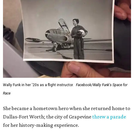
Wally Funk in her '20s as a flight instructor.
Facebook/Wally Funk's Space for
Race
She became a hometown hero when she returned home to
Dallas-Fort Worth; the city of Grapevine
threw a parade
for her history-making experience.