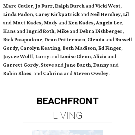
Marc Cutler
,
Jo Furr
,
Ralph Burch
and
Vicki West
,
Linda Padon
,
Carey Kirkpatrick
and
Neil Hershey
,
Lil
and
Matt Kades, Mady
and
Ken Kades, Angela Lee
,
Hans
and
Ingrid Roth
,
Mike
and
Debra Dishberger
,
Rick Pasqualone
,
Dean Putterman
,
Glenda
and
Russell
Gordy
,
Carolyn Keating
,
Beth Madison
,
Ed Finger
,
Jaycee Wolff
,
Larry
and
Louise Glenn
,
Alicia
and
Garrett Gordy
,
Steve
and
June Barth
,
Danny
and
Robin Klaes
, and
Cabrina
and
Steven Owsley
.
BEACHFRONT
LIVING