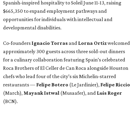
Spanish-inspired hospitality to Soleil June 11-13, raising
$665,350 to expand employment pathways and
opportunities for individuals with intellectual and
developmental disabilities.
Co-founders
Ignacio
Torras
and
Lorna
Ortiz
welcomed
approximately 300 guests across three sold-out dinners
for a culinary collaboration featuring Spain’s celebrated
Roca Brothers of El Celler de Can Roca alongside Houston
chefs who lead four of the city’s six Michelin-starred
restaurants —
Felipe
Botero
(Le Jardinier),
Felipe
Riccio
(March),
Mayank
Istwal
(Musaafer), and
Luis
Roger
(BCN).