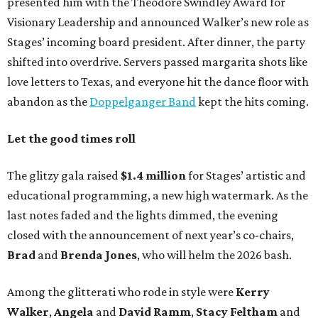
presented him with the Theodore Swindley Award for
Visionary Leadership and announced Walker’s new role as
Stages’ incoming board president. After dinner, the party
shifted into overdrive. Servers passed margarita shots like
love letters to Texas, and everyone hit the dance floor with
abandon as the
Doppelganger Band
kept the hits coming.
Let the good times roll
The glitzy gala raised
$1.4 million
for Stages’ artistic and
educational programming, a new high watermark. As the
last notes faded and the lights dimmed, the evening
closed with the announcement of next year’s co-chairs,
Brad
and
Brenda Jones
, who will helm the 2026 bash.
Among the glitterati who rode in style were
Kerry
Walker
,
Angela
and
David Ramm
,
Stacy Feltham
and