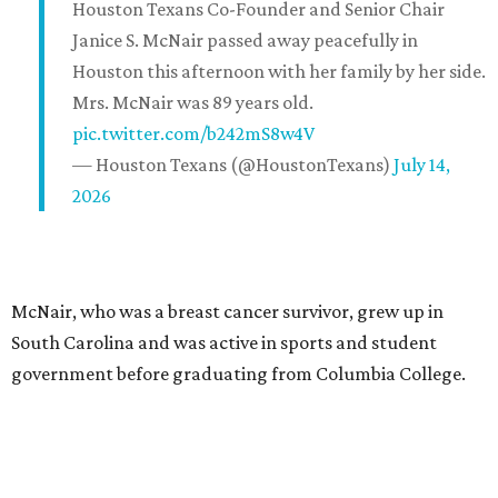
Houston Texans Co-Founder and Senior Chair
Janice S. McNair passed away peacefully in
Houston this afternoon with her family by her side.
Mrs. McNair was 89 years old.
pic.twitter.com/b242mS8w4V
— Houston Texans (@HoustonTexans)
July 14,
2026
McNair, who was a breast cancer survivor, grew up in
South Carolina and was active in sports and student
government before graduating from Columbia College.