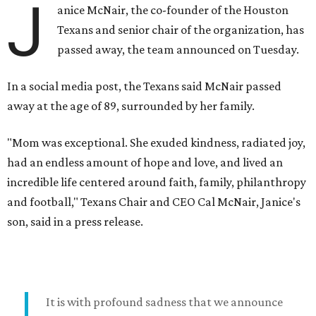
J
anice McNair, the co-founder of the Houston
Texans and senior chair of the organization, has
passed away, the team announced on Tuesday.
In a social media post, the Texans said McNair passed
away at the age of 89, surrounded by her family.
"Mom was exceptional. She exuded kindness, radiated joy,
had an endless amount of hope and love, and lived an
incredible life centered around faith, family, philanthropy
and football," Texans Chair and CEO Cal McNair, Janice's
son, said in a press release.
It is with profound sadness that we announce