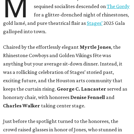
M
sequined socialites descended on
The Gordy
for a glitter-drenched night of rhinestones,
gold lamé, and pure theatrical flair as
Stages’
2025 Gala
galloped into town.
Chaired by the effortlessly elegant
Myrtle Jones
, the
Rhinestone Cowboys and Golden Vikings fête was
anything but your average sit-down dinner. Instead, it
was a rollicking celebration of Stages’ storied past,
exciting future, and the Houston arts community that
keeps the curtain rising.
George C. Lancaster
served as
honorary chair, with honorees
Denise Fennell
and
Charles Walker
taking center stage.
Just before the spotlight turned to the honorees, the
crowd raised glasses in honor of Jones, who stunned in