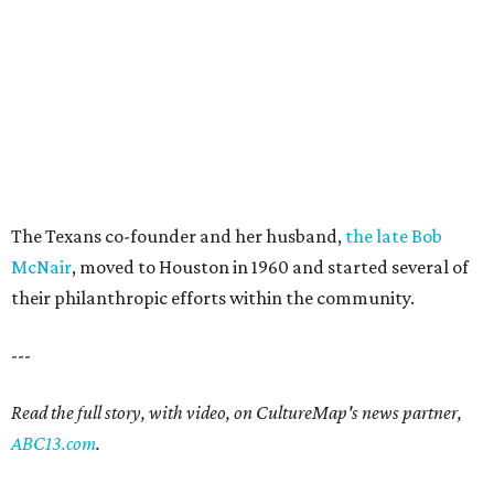
The Texans co-founder and her husband,
the late Bob
McNair
, moved to Houston in 1960 and started several of
their philanthropic efforts within the community.
---
Read the full story, with video, on CultureMap's news partner,
ABC13.com
.