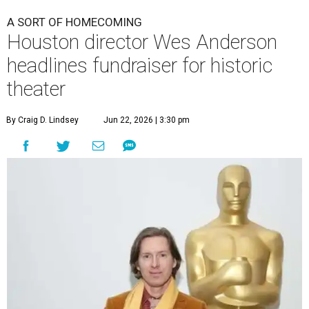
A SORT OF HOMECOMING
Houston director Wes Anderson
headlines fundraiser for historic
theater
By Craig D. Lindsey
Jun 22, 2026 | 3:30 pm