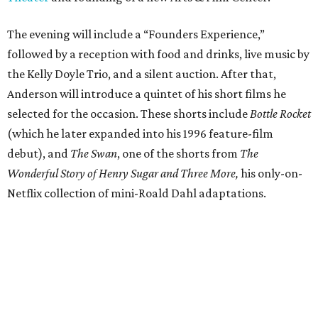
The evening will include a “Founders Experience,”
followed by a reception with food and drinks, live music by
the Kelly Doyle Trio, and a silent auction. After that,
Anderson will introduce a quintet of his short films he
selected for the occasion. These shorts include
Bottle Rocket
(which he later expanded into his 1996 feature-film
debut), and
The Swan
, one of the shorts from
The
Wonderful Story of Henry Sugar and Three More,
his only-on-
Netflix collection of mini-Roald Dahl adaptations.