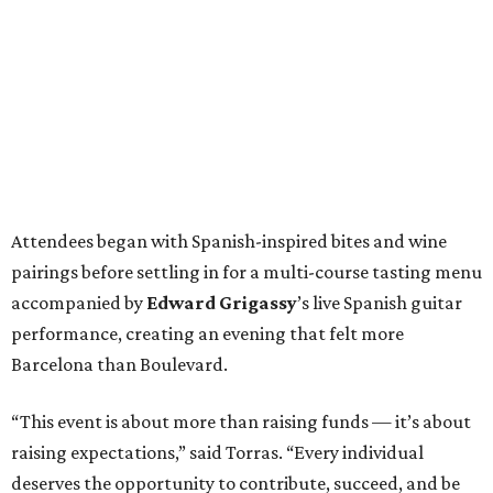
Attendees began with Spanish-inspired bites and wine
pairings before settling in for a multi-course tasting menu
accompanied by
Edward
Grigassy
’s live Spanish guitar
performance, creating an evening that felt more
Barcelona than Boulevard.
“This event is about more than raising funds — it’s about
raising expectations,” said Torras. “Every individual
deserves the opportunity to contribute, succeed, and be