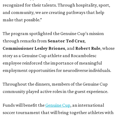
recognized for their talents. Through hospitality, sport,
and community, we are creating pathways that help
make that possible.”
The program spotlighted the Genuine Cup’s mission
through remarks from
Senator
Ted
Cruz
,
Commissioner
Lesley
Briones
, and
Robert
Rule
, whose
story as a Genuine Cup athlete and Rocambolesc
employee reinforced the importance of meaningful
employment opportunities for neurodiverse individuals.
Throughout the dinners, members of the Genuine Cup
community played active roles in the guest experience.
Funds will benefit the
Genuine Cup
, an international
soccer tournament that will bring together athletes with