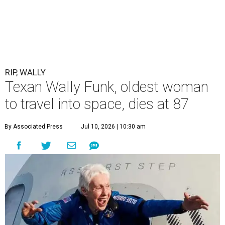
RIP, WALLY
Texan Wally Funk, oldest woman
to travel into space, dies at 87
By Associated Press
Jul 10, 2026 | 10:30 am