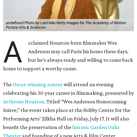
undefined
Photo by Lars Niki/Getty Images for The Academy of Motion
Picture Arts & Sciences
A
cclaimed Houston-born filmmaker Wes
Anderson may call Paris his home these days,
but he’s always ready and willing to come back
home to support a worthy cause.
The
Oscar-winning auteur
will attend an evening
celebrating his 30-year career in filmmaking, presented by
Arthouse Houston
. Titled “Wes Anderson Homecoming
Soiree,” the event takes place at the Hobby Center for the
Performing Arts’ Zilkha Hall on Friday, July 17. It will also
benefit the preservation of the
historic Garden Oaks
Theater
and founding of a new Arts & Film Center.