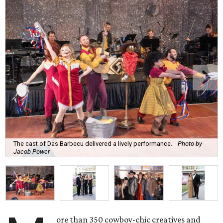
The cast of Das Barbecu delivered a lively performance.
Photo by
Jacob Power
ore than 350 cowboy-chic creatives and