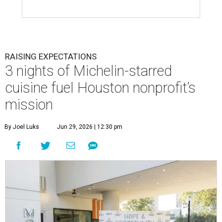
RAISING EXPECTATIONS
3 nights of Michelin-starred
cuisine fuel Houston nonprofit’s
mission
By Joel Luks
Jun 29, 2026 | 12:30 pm