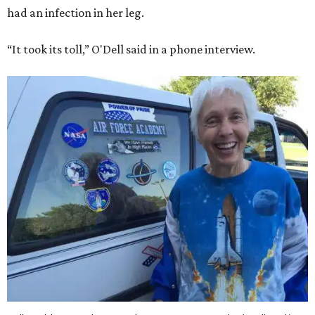
had an infection in her leg.
“It took its toll,” O'Dell said in a phone interview.