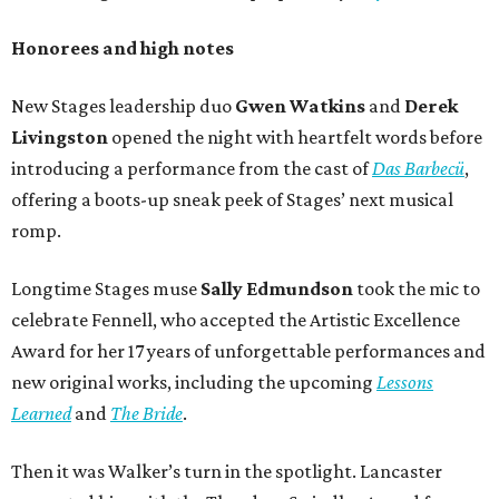
Honorees and high notes
New Stages leadership duo
Gwen Watkins
and
Derek
Livingston
opened the night with heartfelt words before
introducing a performance from the cast of
Das Barbecü
,
offering a boots-up sneak peek of Stages’ next musical
romp.
Longtime Stages muse
Sally Edmundson
took the mic to
celebrate Fennell, who accepted the Artistic Excellence
Award for her 17 years of unforgettable performances and
new original works, including the upcoming
Lessons
Learned
and
The Bride
.
Then it was Walker’s turn in the spotlight. Lancaster