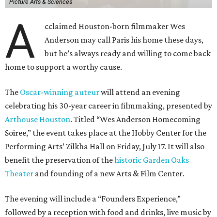
Picture Arts & Sciences
A
cclaimed Houston-born filmmaker Wes
Anderson may call Paris his home these days,
but he’s always ready and willing to come back
home to support a worthy cause.
The
Oscar-winning auteur
will attend an evening
celebrating his 30-year career in filmmaking, presented by
Arthouse Houston
. Titled “Wes Anderson Homecoming
Soiree,” the event takes place at the Hobby Center for the
Performing Arts’ Zilkha Hall on Friday, July 17. It will also
benefit the preservation of the
historic Garden Oaks
Theater
and founding of a new Arts & Film Center.
The evening will include a “Founders Experience,”
followed by a reception with food and drinks, live music by