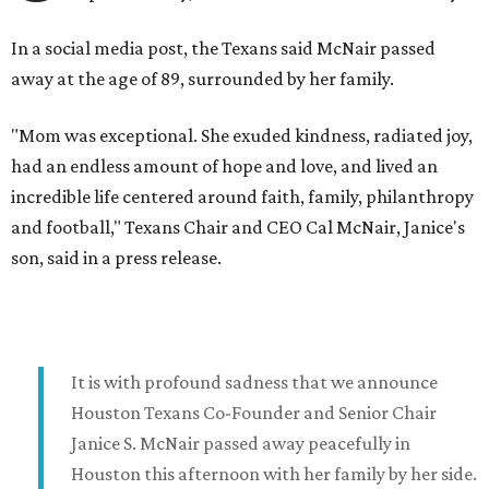
In a social media post, the Texans said McNair passed
away at the age of 89, surrounded by her family.
"Mom was exceptional. She exuded kindness, radiated joy,
had an endless amount of hope and love, and lived an
incredible life centered around faith, family, philanthropy
and football," Texans Chair and CEO Cal McNair, Janice's
son, said in a press release.
It is with profound sadness that we announce
Houston Texans Co-Founder and Senior Chair
Janice S. McNair passed away peacefully in
Houston this afternoon with her family by her side.