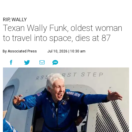
RIP, WALLY
Texan Wally Funk, oldest woman
to travel into space, dies at 87
By Associated Press
Jul 10, 2026 | 10:30 am