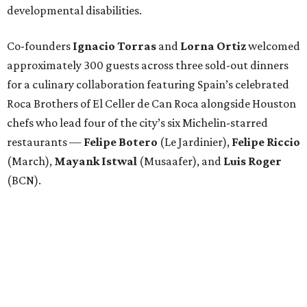
developmental disabilities.
Co-founders
Ignacio
Torras
and
Lorna
Ortiz
welcomed
approximately 300 guests across three sold-out dinners
for a culinary collaboration featuring Spain’s celebrated
Roca Brothers of El Celler de Can Roca alongside Houston
chefs who lead four of the city’s six Michelin-starred
restaurants —
Felipe
Botero
(Le Jardinier),
Felipe
Riccio
(March),
Mayank
Istwal
(Musaafer), and
Luis
Roger
(BCN).