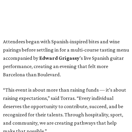
Attendees began with Spanish-inspired bites and wine
pairings before settling in for a multi-course tasting menu
accompanied by
Edward
Grigassy
’s live Spanish guitar
performance, creating an evening that felt more
Barcelona than Boulevard.
“This event is about more than raising funds — it’s about
raising expectations,” said Torras. “Every individual
deserves the opportunity to contribute, succeed, and be
recognized for their talents. Through hospitality, sport,
and community, we are creating pathways that help
make that possible.”