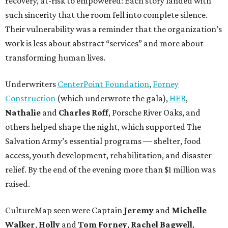
recovery, at-risk to empowered: Each story landed with
such sincerity that the room fell into complete silence.
Their vulnerability was a reminder that the organization’s
work is less about abstract “services” and more about
transforming human lives.
Underwriters
CenterPoint Foundation
,
Forney
Construction
(which underwrote the gala),
HEB
,
Nathalie
and
Charles Roff
, Porsche River Oaks, and
others helped shape the night, which supported The
Salvation Army’s essential programs — shelter, food
access, youth development, rehabilitation, and disaster
relief. By the end of the evening more than $1 million was
raised.
CultureMap seen were Captain
Jeremy
and
Michelle
Walker
,
Holly
and
Tom
Forney
,
Rachel
Bagwell
,