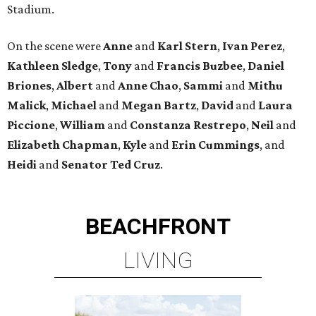
Stadium.
On the scene were
Anne
and
Karl
Stern
,
Ivan
Perez
,
Kathleen
Sledge
,
Tony
and
Francis
Buzbee
,
Daniel
Briones
,
Albert
and
Anne
Chao
,
Sammi
and
Mithu
Malick
,
Michael
and
Megan
Bartz
,
David
and
Laura
Piccione
,
William
and
Constanza
Restrepo
,
Neil
and
Elizabeth
Chapman
,
Kyle
and
Erin
Cummings
, and
Heidi
and
Senator Ted
Cruz
.
BEACHFRONT
LIVING