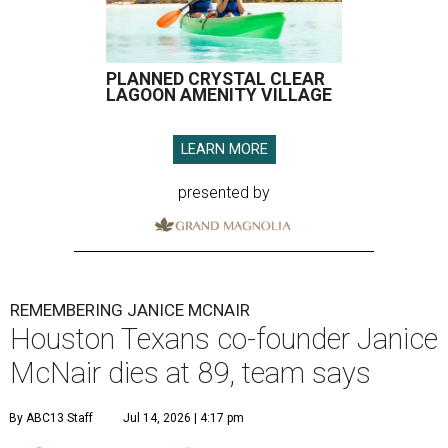
PLANNED CRYSTAL CLEAR
LAGOON AMENITY VILLAGE
LEARN MORE
presented by
REMEMBERING JANICE MCNAIR
Houston Texans co-founder Janice
McNair dies at 89, team says
By ABC13 Staff
Jul 14, 2026 | 4:17 pm