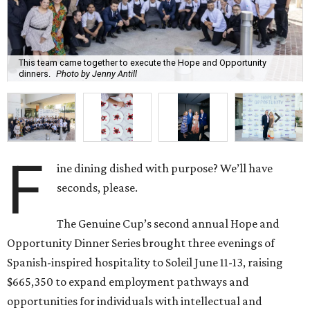
This team came together to execute the Hope and Opportunity
dinners.
Photo by Jenny Antill
F
ine dining dished with purpose? We’ll have
seconds, please.
The Genuine Cup’s second annual Hope and
Opportunity Dinner Series brought three evenings of
Spanish-inspired hospitality to Soleil June 11-13, raising
$665,350 to expand employment pathways and
opportunities for individuals with intellectual and