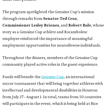
The program spotlighted the Genuine Cup’s mission
through remarks from
Senator
Ted
Cruz
,
Commissioner
Lesley
Briones
, and
Robert
Rule
, whose
story as a Genuine Cup athlete and Rocambolesc
employee reinforced the importance of meaningful
employment opportunities for neurodiverse individuals.
Throughout the dinners, members of the Genuine Cup
community played active roles in the guest experience.
Funds will benefit the
Genuine Cup
, an international
soccer tournament that will bring together athletes with
intellectual and developmental disabilities in Houston
from July 27 - August 1. In total, teams from 50 countries
will participate in the event, which is being held at Rice