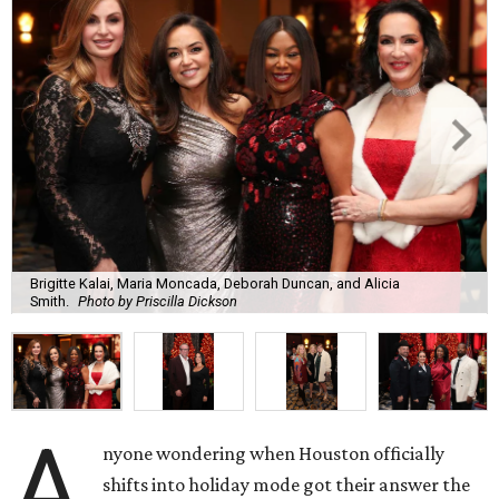
Brigitte Kalai, Maria Moncada, Deborah Duncan, and Alicia
Smith.
Photo by Priscilla Dickson
A
nyone wondering when Houston officially
shifts into holiday mode got their answer the