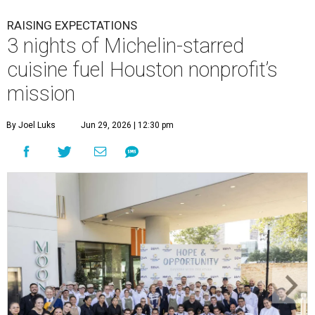
RAISING EXPECTATIONS
3 nights of Michelin-starred
cuisine fuel Houston nonprofit’s
mission
By Joel Luks
Jun 29, 2026 | 12:30 pm