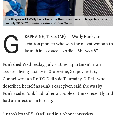
The 82-year-old Wally Funk became the oldest person to go to space
on July 20, 2021.
Photo courtesy of Blue Origin
G
RAPEVINE, Texas (AP) — Wally Funk, an
aviation pioneer who was the oldest woman to
launch into space, has died. She was 87.
Funk died Wednesday, July 8 at her apartment in an
assisted living facility in Grapevine, Grapevine City
Councilwoman Duff O'Dell said Thursday. O'Dell, who
described herself as Funk's caregiver, said she was by
Funk's side. Funk had fallen a couple of times recently and
had an infection in her leg.
“It took its toll,” O'Dell said in a phone interview.