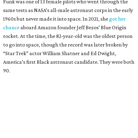
Funk was one of 13 female pilots who went through the
same tests as NASA’s all-male astronaut corps in the early
1960s but never made it into space. In 2021, she
got her
chance
aboard Amazon founder Jeff Bezos’ Blue Origin
rocket. At the time, the 82-year-old was the oldest person
to go into space, though the record was later broken by
“Star Trek” actor William Shatner and Ed Dwight,
America’s first Black astronaut candidate. They were both
90.