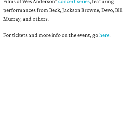
Films of Wes Anderson”
concert series
, featuring
performances from Beck, Jackson Browne, Devo, Bill
Murray, and others.
For tickets and more info on the event, go
here
.