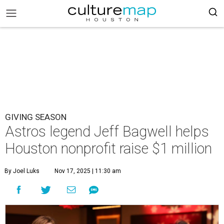
GIVING SEASON
Astros legend Jeff Bagwell helps
Houston nonprofit raise $1 million
By Joel Luks
Nov 17, 2025 | 11:30 am