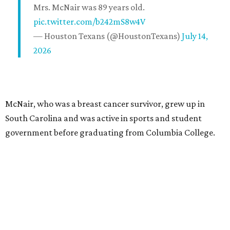
Mrs. McNair was 89 years old.
pic.twitter.com/b242mS8w4V
— Houston Texans (@HoustonTexans)
July 14,
2026
McNair, who was a breast cancer survivor, grew up in
South Carolina and was active in sports and student
government before graduating from Columbia College.