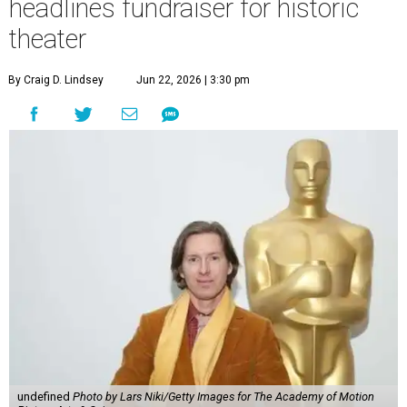
headlines fundraiser for historic
theater
By Craig D. Lindsey
Jun 22, 2026 | 3:30 pm
undefined
Photo by Lars Niki/Getty Images for The Academy of Motion