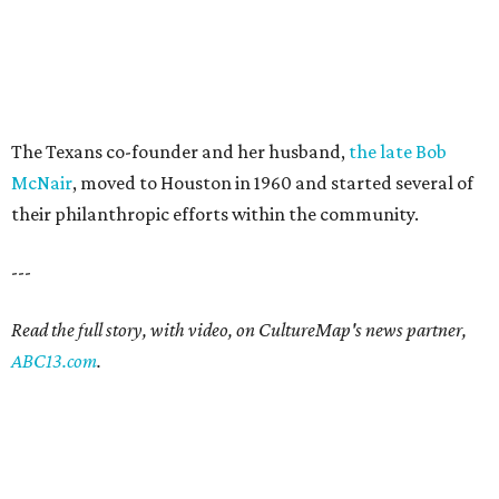
The Texans co-founder and her husband,
the late Bob
McNair
, moved to Houston in 1960 and started several of
their philanthropic efforts within the community.
---
Read the full story, with video, on CultureMap's news partner,
ABC13.com
.