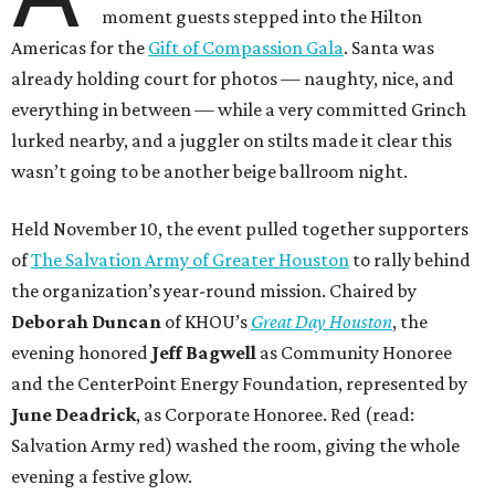
moment guests stepped into the Hilton
Americas for the
Gift of Compassion Gala
. Santa was
already holding court for photos — naughty, nice, and
everything in between — while a very committed Grinch
lurked nearby, and a juggler on stilts made it clear this
wasn’t going to be another beige ballroom night.
Held November 10, the event pulled together supporters
of
The Salvation Army of Greater Houston
to rally behind
the organization’s year-round mission. Chaired by
Deborah Duncan
of KHOU’s
Great Day Houston
, the
evening honored
Jeff Bagwell
as Community Honoree
and the CenterPoint Energy Foundation, represented by
June Deadrick
, as Corporate Honoree. Red (read:
Salvation Army red) washed the room, giving the whole
evening a festive glow.