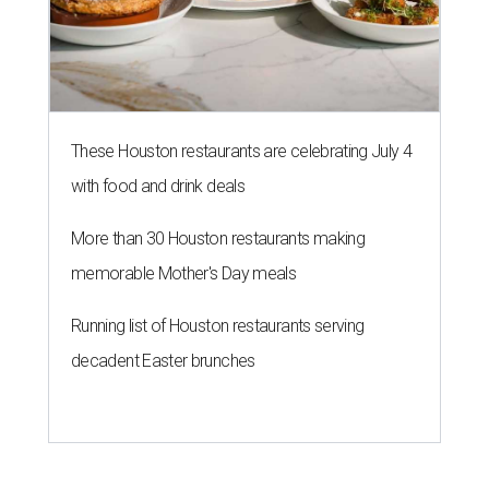
These Houston restaurants are celebrating July 4
with food and drink deals
More than 30 Houston restaurants making
memorable Mother's Day meals
Running list of Houston restaurants serving
decadent Easter brunches