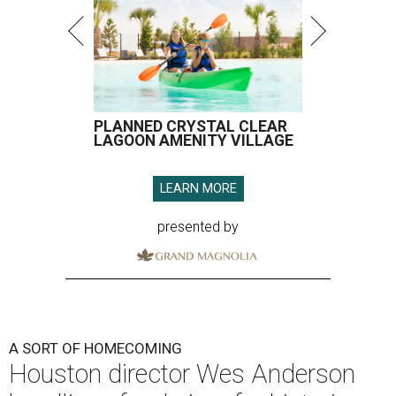
PLANNED CRYSTAL CLEAR
LAGOON AMENITY VILLAGE
LEARN MORE
presented by
A SORT OF HOMECOMING
Houston director Wes Anderson