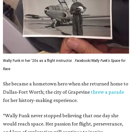
Wally Funk in her '20s as a flight instructor.
Facebook/Wally Funk's Space for
Race
She became a hometown hero when she returned home to
Dallas-Fort Worth; the city of Grapevine
threw a parade
for her history-making experience.
“Wally Funk never stopped believing that one day she
would reach space. Her passion for flight, perseverance,