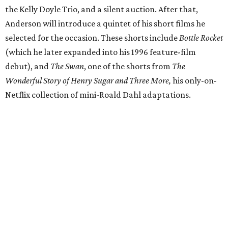
the Kelly Doyle Trio, and a silent auction. After that,
Anderson will introduce a quintet of his short films he
selected for the occasion. These shorts include
Bottle Rocket
(which he later expanded into his 1996 feature-film
debut), and
The Swan
, one of the shorts from
The
Wonderful Story of Henry Sugar and Three More,
his only-on-
Netflix collection of mini-Roald Dahl adaptations.