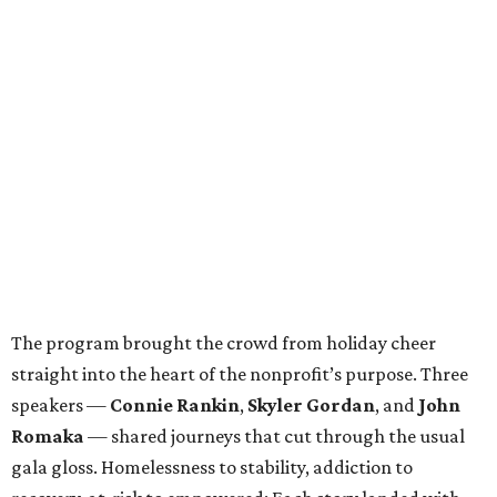
The program brought the crowd from holiday cheer
straight into the heart of the nonprofit’s purpose. Three
speakers —
Connie Rankin
,
Skyler Gordan
, and
John
Romaka
— shared journeys that cut through the usual
gala gloss. Homelessness to stability, addiction to