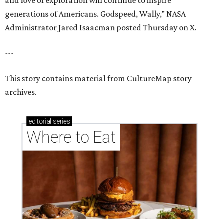
and love of exploration will continue to inspire
generations of Americans. Godspeed, Wally,” NASA
Administrator Jared Isaacman posted Thursday on X.
---
This story contains material from CultureMap story
archives.
editorial
series
Where to Eat