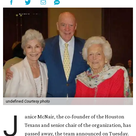
undefined
Courtesy photo
J
anice McNair, the co-founder of the Houston
Texans and senior chair of the organization, has
passed away, the team announced on Tuesday.