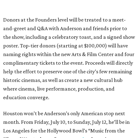
Donors at the Founders level will be treated to a meet-
and-greet and Q&A with Anderson and friends prior to
the show, including a celebratory toast, and a signed show
poster. Top-tier donors (starting at $100,000) will have
naming rights within the new Arts & Film Center and four
complimentary tickets to the event. Proceeds will directly
help the effort to preserve one of the city’s few remaining
historic cinemas, as well as create a new cultural hub
where cinema, live performance, production, and
education converge.
Houston won’t be Anderson’s only American stop next
month. From Friday, July 10, to Sunday, July 12, he’ll be in
Los Angeles for the Hollywood Bowl’s “Music from the