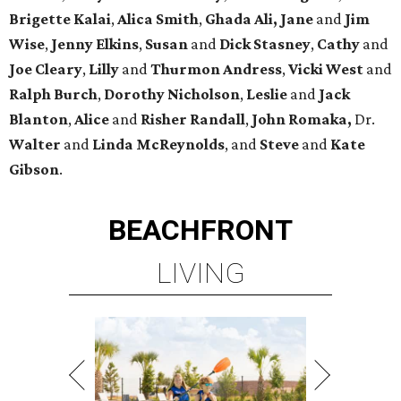
Brigette
Kalai
,
Alica
Smith
,
Ghada Ali, Jane
and
Jim
Wise
,
Jenny
Elkins
,
Susan
and
Dick
Stasney
,
Cathy
and
Joe
Cleary
,
Lilly
and
Thurmon
Andress
,
Vicki
West
and
Ralph
Burch
,
Dorothy
Nicholson
,
Leslie
and
Jack
Blanton
,
Alice
and
Risher
Randall
,
John
Romaka,
Dr.
Walter
and
Linda
McReynolds
, and
Steve
and
Kate
Gibson
.
BEACHFRONT
LIVING