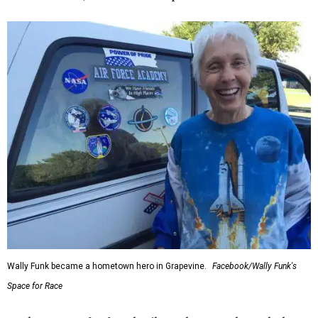
Wally Funk became a hometown hero in Grapevine.
Facebook/Wally Funk's
Space for Race