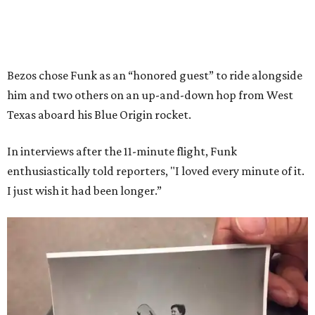
Bezos chose Funk as an “honored guest” to ride alongside
him and two others on an up-and-down hop from West
Texas aboard his Blue Origin rocket.
In interviews after the 11-minute flight, Funk
enthusiastically told reporters, "I loved every minute of it.
I just wish it had been longer.”