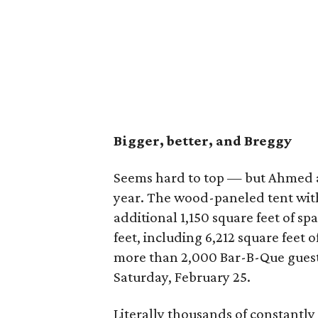
Bigger, better, and Breggy
Seems hard to top — but Ahmed a
year. The wood-paneled tent wit
additional 1,150 square feet of sp
feet, including 6,212 square feet o
more than 2,000 Bar-B-Que guest
Saturday, February 25.
Literally thousands of constantly