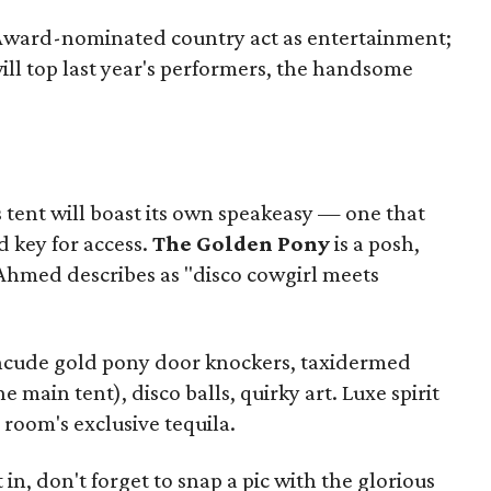
Award-nominated country act as entertainment;
l top last year's performers, the handsome
s tent will boast its own speakeasy — one that
d key for access.
The Golden Pony
is a posh,
 Ahmed describes as "disco cowgirl meets
ncude gold pony door knockers, taxidermed
 main tent), disco balls, quirky art. Luxe spirit
P room's exclusive tequila.
in, don't forget to snap a pic with the glorious