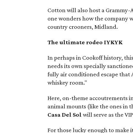
Cotton will also host a Grammy-
one wonders how the company wil
country crooners, Midland.
The ultimate rodeo IYKYK
In perhaps in Cookoff history, thi
needs its own specially sanctione
fully air conditioned escape that
whiskey room."
Here, on-theme accoutrements i
animal mounts (like the ones in the
Casa Del Sol
will serve as the VI
For those lucky enough to make it 