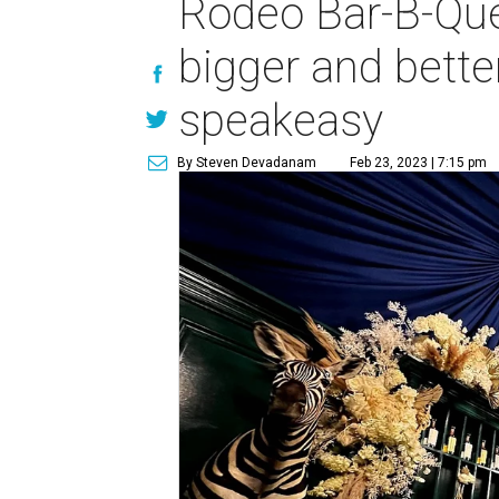
Rodeo Bar-B-Que
bigger and bette
speakeasy
By Steven Devadanam
Feb 23, 2023 | 7:15 pm