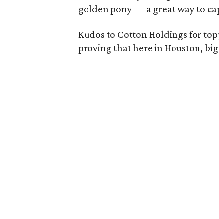
golden pony — a great way to cap
Kudos to Cotton Holdings for top
proving that here in Houston, bigg