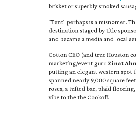
brisket or superbly smoked sausag
"Tent" perhaps is a misnomer. Th
destination staged by title spons
and became a media and local se
Cotton CEO (and true Houston 
marketing/event guru
Zinat A
putting an elegant western spot 
spanned nearly 9,000 square fee
roses, a tufted bar, plaid floori
vibe to the the Cookoff.