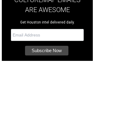
ARE AWESOME
Get Houston intel delivered daily.