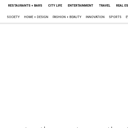
RESTAURANTS + BARS
CITY LIFE
ENTERTAINMENT
TRAVEL
REAL E
SOCIETY
HOME + DESIGN
FASHION + BEAUTY
INNOVATION
SPORTS
E