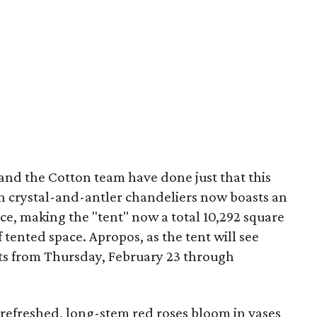
nd the Cotton team have done just that this
h crystal-and-antler chandeliers now boasts an
ace, making the "tent" now a total 10,292 square
f tented space. Apropos, as the tent will see
s from Thursday, February 23 through
 refreshed, long-stem red roses bloom in vases