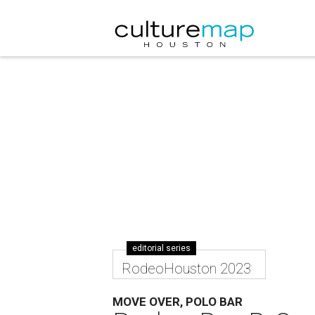
editorial series
RodeoHouston 2023
MOVE OVER, POLO BAR