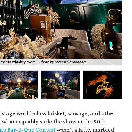
l meets whiskey room.'
Photo by Steven Devadanam
Co
upstage world-class brisket, sausage, and other
, what arguably stole the show at the 90th
ip Bar-B-Que Contest
wasn't a fatty, marbled