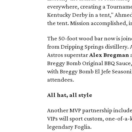
everywhere, creating a Tournamen
Kentucky Derby in a tent," Ahme
the tent. Mission accomplished, 
The 50-foot wood bar now is joine
from Dripping Springs distillery. 
Astros superstar
Alex Bregman
Breggy Bomb Original BBQ Sauce,
with Breggy Bomb El Jefe Season
attendees.
All hat, all style
Another MVP partnership include
VIPs will sport custom, one-of-a-
legendary Foglia.