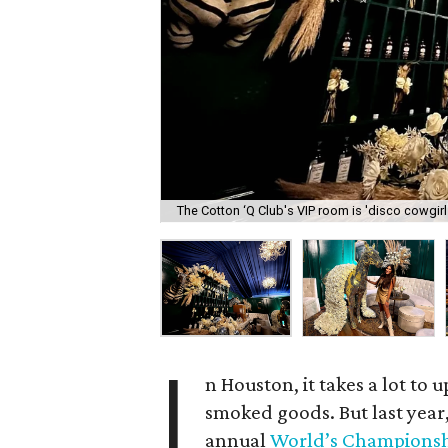
The Cotton ‘Q Club's VIP room is 'disco cowgir
I
n Houston, it takes a lot to 
smoked goods. But last year
annual
World’s Championsh