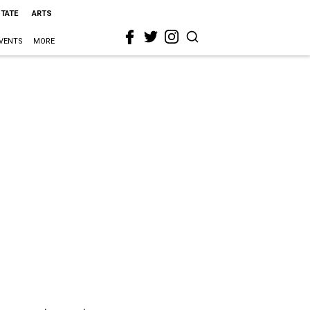
STATE
ARTS
VENTS
MORE