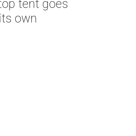
top tent goes
its own