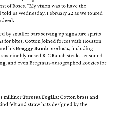
t of Roses. "My vision was to have the
d told us Wednesday, February 22 as we toured
indeed.
d by smaller bars serving up signature spirits
As for bites, Cotton joined forces with Houston
and his
Breggy Bomb
products, including
 sustainably raised R-C Ranch steaks seasoned
ing, and even Bregman-autographed koozies for
s milliner
Teressa Foglia
; Cotton brass and
kind felt and straw hats designed by the