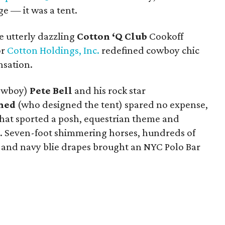
e — it was a tent.
e utterly dazzling
Cotton ‘Q Club
Cookoff
or
Cotton Holdings, Inc.
redefined cowboy chic
nsation.
cowboy)
Pete Bell
and his rock star
hmed
(who designed the tent) spared no expense,
that sported a posh, equestrian theme and
t. Seven-foot shimmering horses, hundreds of
ng, and navy blie drapes brought an NYC Polo Bar