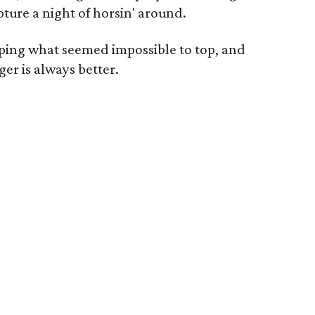
ture a night of horsin' around.
ping what seemed impossible to top, and
er is always better.