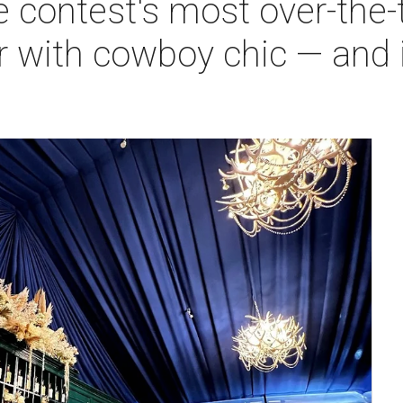
 contest's most over-the-
r with cowboy chic — and 