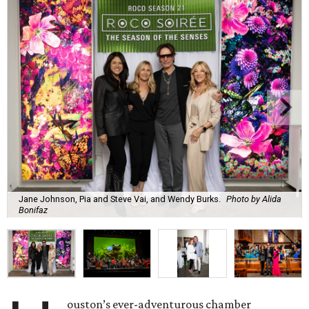
Jane Johnson, Pia and Steve Vai, and Wendy Burks.
Photo by Alida
Bonifaz
ouston’s ever-adventurous chamber