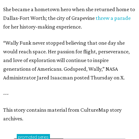
She became a hometown hero when she returned home to
Dallas-Fort Worth; the city of Grapevine
threw a parade
for her history-making experience.
“Wally Funk never stopped believing that one day she
would reach space. Her passion for flight, perseverance,
and love of exploration will continue to inspire
generations of Americans. Godspeed, Wally,” NASA
Administrator Jared Isaacman posted Thursday on X.
---
This story contains material from CultureMap story
archives.
promoted
series