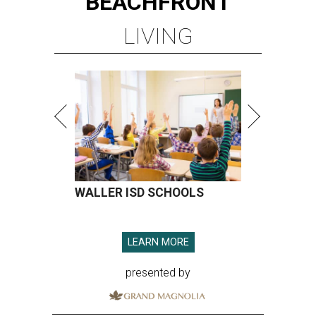
BEACHFRONT
LIVING
WALLER ISD SCHOOLS
LEARN MORE
presented by