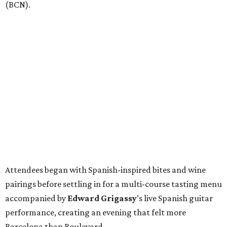
(BCN).
Attendees began with Spanish-inspired bites and wine
pairings before settling in for a multi-course tasting menu
accompanied by
Edward
Grigassy
’s live Spanish guitar
performance, creating an evening that felt more
Barcelona than Boulevard.