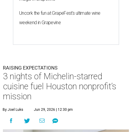
Uncork the fun at GrapeFest's ultimate wine
weekend in Grapevine
RAISING EXPECTATIONS
3 nights of Michelin-starred
cuisine fuel Houston nonprofit’s
mission
By Joel Luks
Jun 29, 2026 | 12:30 pm