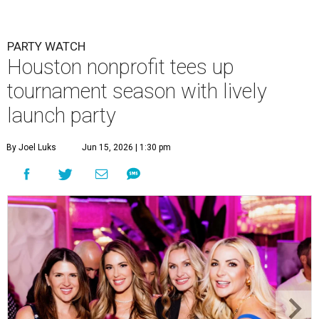
PARTY WATCH
Houston nonprofit tees up
tournament season with lively
launch party
By Joel Luks
Jun 15, 2026 | 1:30 pm