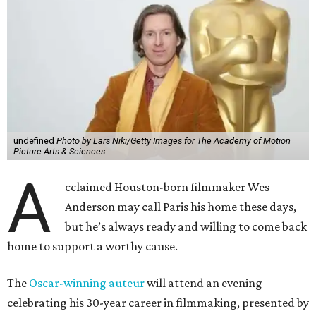
undefined
Photo by Lars Niki/Getty Images for The Academy of Motion
Picture Arts & Sciences
A
cclaimed Houston-born filmmaker Wes
Anderson may call Paris his home these days,
but he’s always ready and willing to come back
home to support a worthy cause.
The
Oscar-winning auteur
will attend an evening
celebrating his 30-year career in filmmaking, presented by