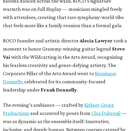
blooms danced across the walls. ROCO’s signature
warmth was on full display — musicians mingled freely
with attendees, creating that rare symphony-world vibe
that feels more like a family reunion than a formal gala.
ROCO founder and artistic director
Alecia Lawyer
took a
moment to honor Grammy-winning guitar legend
Steve
Vai
with the Wildcatting in the Arts Award, recognizing
his fearless creativity and genre-defying artistry. The
Corporate Pillar of the Arts Award went to
Kensinger
Donnelly
, celebrated for its community-focused
leadership under
Frank Donnelly
.
The evening’s ambiance — crafted by
Kirksey Gregg
Productions
and accented by pours from
Clos Dubreuil
—
was as dynamic as the ensemble itself: Innovative,
inclusive, and deeply human. Between courses catered by