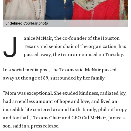
undefined
Courtesy photo
J
anice McNair, the co-founder of the Houston
Texans and senior chair of the organization, has
passed away, the team announced on Tuesday.
In a social media post, the Texans said McNair passed
away at the age of 89, surrounded by her family.
"Mom was exceptional. She exuded kindness, radiated joy,
had an endless amount of hope and love, and lived an
incredible life centered around faith, family, philanthropy
and football," Texans Chair and CEO Cal McNair, Janice's
son, said in a press release.