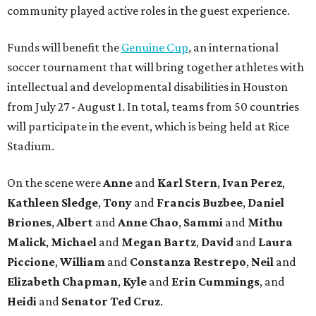
community played active roles in the guest experience.
Funds will benefit the
Genuine Cup
, an international
soccer tournament that will bring together athletes with
intellectual and developmental disabilities in Houston
from July 27 - August 1. In total, teams from 50 countries
will participate in the event, which is being held at Rice
Stadium.
On the scene were
Anne
and
Karl
Stern
,
Ivan
Perez
,
Kathleen
Sledge
,
Tony
and
Francis
Buzbee
,
Daniel
Briones
,
Albert
and
Anne
Chao
,
Sammi
and
Mithu
Malick
,
Michael
and
Megan
Bartz
,
David
and
Laura
Piccione
,
William
and
Constanza
Restrepo
,
Neil
and
Elizabeth
Chapman
,
Kyle
and
Erin
Cummings
, and
Heidi
and
Senator Ted
Cruz
.