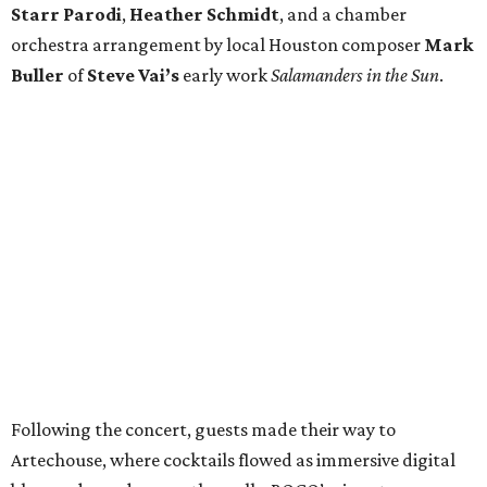
Starr Parodi
,
Heather Schmidt
, and a chamber
orchestra arrangement by local Houston composer
Mark
Buller
of
Steve Vai’s
early work
Salamanders in the Sun
.
Following the concert, guests made their way to
Artechouse, where cocktails flowed as immersive digital