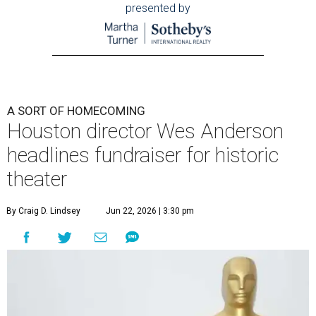
presented by
A SORT OF HOMECOMING
Houston director Wes Anderson
headlines fundraiser for historic
theater
By Craig D. Lindsey
Jun 22, 2026 | 3:30 pm