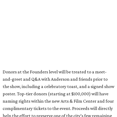
Donors at the Founders level will be treated to a meet-
and-greet and Q&A with Anderson and friends prior to
the show, including a celebratory toast, and a signed show
poster. Top-tier donors (starting at $100,000) will have
naming rights within the new Arts & Film Center and four
complimentary tickets to the event. Proceeds will directly
help the effort to preserve one of the city’s few remaining