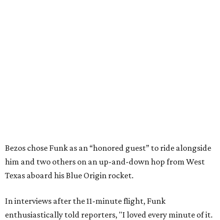
Bezos chose Funk as an “honored guest” to ride alongside
him and two others on an up-and-down hop from West
Texas aboard his Blue Origin rocket.
In interviews after the 11-minute flight, Funk
enthusiastically told reporters, "I loved every minute of it.