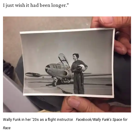
I just wish it had been longer.”
Wally Funk in her '20s as a flight instructor.
Facebook/Wally Funk's Space for
Race