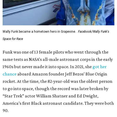
Wally Funk became a hometown hero in Grapevine.
Facebook/Wally Funk's
Space for Race
Funk was one of 13 female pilots who went through the
same tests as NASA’s all-male astronaut corps in the early
1960s but never made it into space. In 2021, she
got her
chance
aboard Amazon founder Jeff Bezos’ Blue Origin
rocket. At the time, the 82-year-old was the oldest person
to go into space, though the record was later broken by
“Star Trek” actor William Shatner and Ed Dwight,
America’s first Black astronaut candidate. They were both
90.