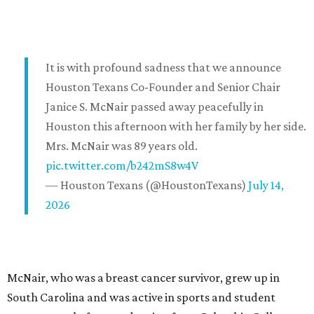
It is with profound sadness that we announce
Houston Texans Co-Founder and Senior Chair
Janice S. McNair passed away peacefully in
Houston this afternoon with her family by her side.
Mrs. McNair was 89 years old.
pic.twitter.com/b242mS8w4V
— Houston Texans (@HoustonTexans)
July 14,
2026
McNair, who was a breast cancer survivor, grew up in
South Carolina and was active in sports and student