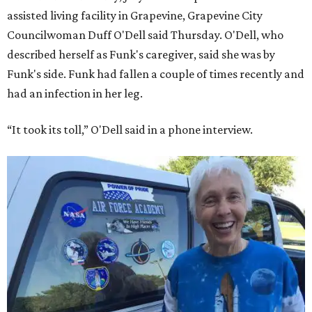
assisted living facility in Grapevine, Grapevine City
Councilwoman Duff O'Dell said Thursday. O'Dell, who
described herself as Funk's caregiver, said she was by
Funk's side. Funk had fallen a couple of times recently and
had an infection in her leg.
“It took its toll,” O'Dell said in a phone interview.