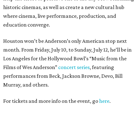
historic cinemas, as well as create a new cultural hub
where cinema, live performance, production, and
education converge.
Houston won’t be Anderson’s only American stop next
month. From Friday, July 10, to Sunday, July 12, he’ll be in
Los Angeles for the Hollywood Bowl’s “Music from the
Films of Wes Anderson”
concert series
, featuring
performances from Beck, Jackson Browne, Devo, Bill
Murray, and others.
For tickets and more info on the event, go
here
.