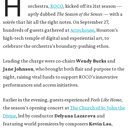
H
orchestra,
ROCO
, kicked off its 21st season —
aptly dubbed
The Season of the Senses
— with a
soirée that hit all the right notes. On September 27,
hundreds of guests gathered at
Artechouse
, Houston’s
high-tech temple of digital and experiential art, to
celebrate the orchestra’s boundary-pushing ethos.
Leading the charge were co-chairs
Wendy Burks
and
Jane Johnson
, who brought both flair and purpose to the
night, raising vital funds to support ROCO’s innovative
performances and access initiatives.
Earlier in the evening, guests experienced
Feels Like Home
,
the season’s opening concert at
The Church of St. John the
Divine
, led by conductor
Delyana Lazarova
and
featuring world premieres by composers
Kevin Lau
,