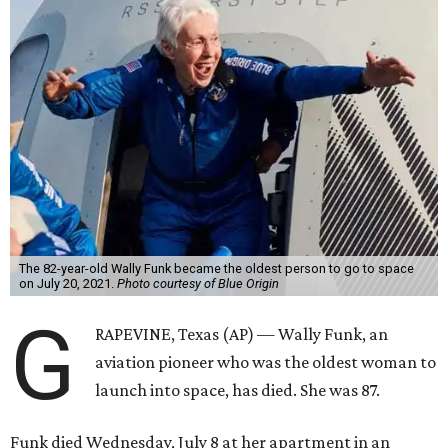
The 82-year-old Wally Funk became the oldest person to go to space
on July 20, 2021.
Photo courtesy of Blue Origin
G
RAPEVINE, Texas (AP) — Wally Funk, an
aviation pioneer who was the oldest woman to
launch into space, has died. She was 87.
Funk died Wednesday, July 8 at her apartment in an