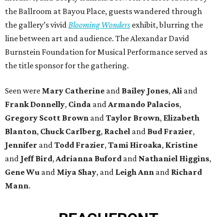
the Ballroom at Bayou Place, guests wandered through
the gallery’s vivid
Blooming Wonders
exhibit, blurring the
line between art and audience. The Alexandar David
Burnstein Foundation for Musical Performance served as
the title sponsor for the gathering.
Seen were
Mary Catherine
and
Bailey Jones
,
Ali
and
Frank Donnelly
,
Cinda
and
Armando Palacios
,
Gregory Scott Brown
and
Taylor Brown
,
Elizabeth
Blanton
,
Chuck Carlberg
,
Rachel
and
Bud Frazier
,
Jennifer
and
Todd Frazier
,
Tami Hiroaka
,
Kristine
and
Jeff Bird
,
Adrianna Buford
and
Nathaniel Higgins
,
Gene Wu
and
Miya Shay
, and
Leigh Ann
and
Richard
Mann
.