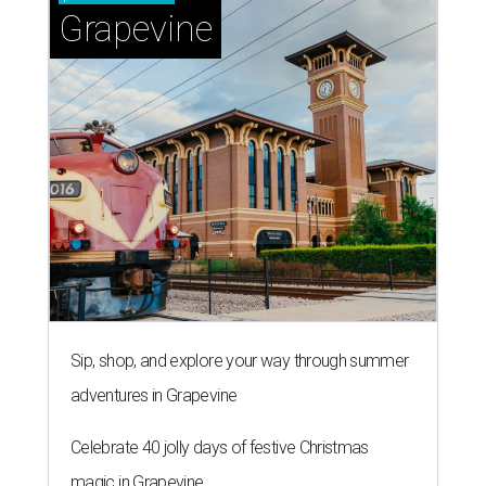
Grapevine
Sip, shop, and explore your way through summer
adventures in Grapevine
Celebrate 40 jolly days of festive Christmas
magic in Grapevine