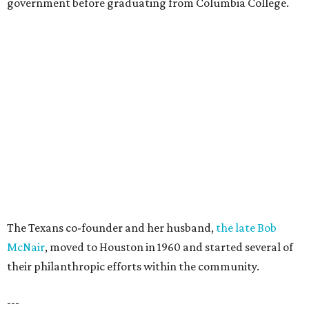
government before graduating from Columbia College.
The Texans co-founder and her husband,
the late Bob
McNair
, moved to Houston in 1960 and started several of
their philanthropic efforts within the community.
---