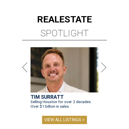
REAL
ESTATE
SPOTLIGHT
TIM SURRATT
Selling Houston for over 2 decades.
Over $1 billion in sales.
VIEW ALL LISTINGS >