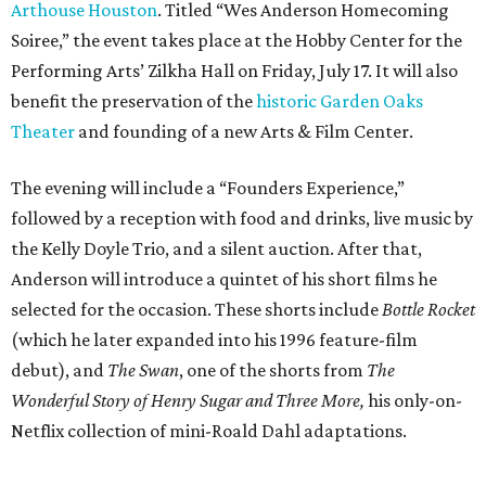
Arthouse Houston
. Titled “Wes Anderson Homecoming
Soiree,” the event takes place at the Hobby Center for the
Performing Arts’ Zilkha Hall on Friday, July 17. It will also
benefit the preservation of the
historic Garden Oaks
Theater
and founding of a new Arts & Film Center.
The evening will include a “Founders Experience,”
followed by a reception with food and drinks, live music by
the Kelly Doyle Trio, and a silent auction. After that,
Anderson will introduce a quintet of his short films he
selected for the occasion. These shorts include
Bottle Rocket
(which he later expanded into his 1996 feature-film
debut), and
The Swan
, one of the shorts from
The
Wonderful Story of Henry Sugar and Three More,
his only-on-
Netflix collection of mini-Roald Dahl adaptations.