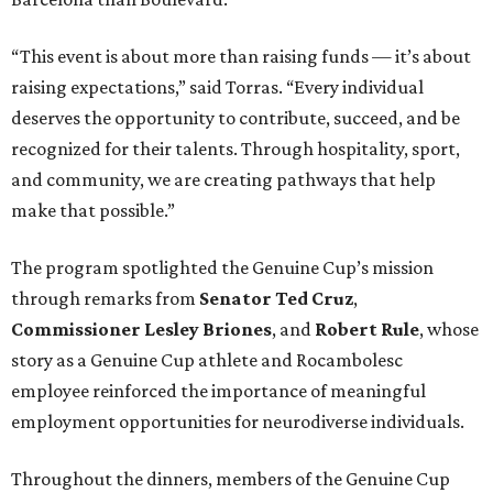
“This event is about more than raising funds — it’s about
raising expectations,” said Torras. “Every individual
deserves the opportunity to contribute, succeed, and be
recognized for their talents. Through hospitality, sport,
and community, we are creating pathways that help
make that possible.”
The program spotlighted the Genuine Cup’s mission
through remarks from
Senator
Ted
Cruz
,
Commissioner
Lesley
Briones
, and
Robert
Rule
, whose
story as a Genuine Cup athlete and Rocambolesc
employee reinforced the importance of meaningful
employment opportunities for neurodiverse individuals.
Throughout the dinners, members of the Genuine Cup