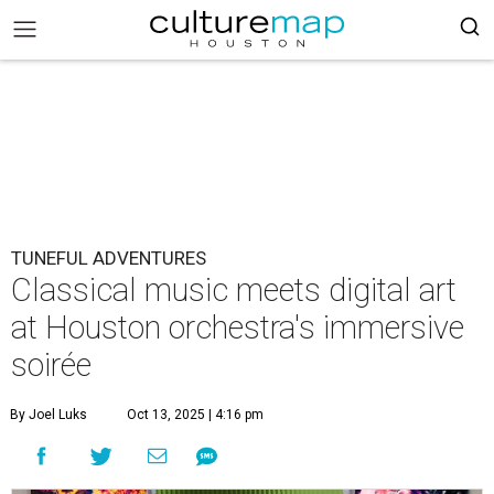
TUNEFUL ADVENTURES
Classical music meets digital art
at Houston orchestra's immersive
soirée
By Joel Luks
Oct 13, 2025 | 4:16 pm