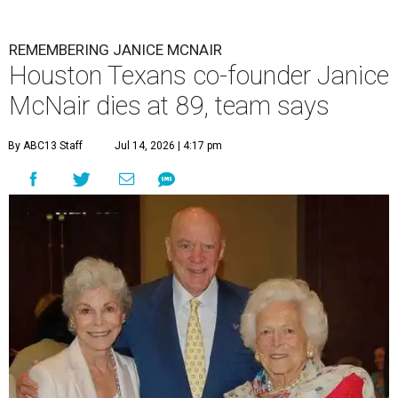
REMEMBERING JANICE MCNAIR
Houston Texans co-founder Janice
McNair dies at 89, team says
By ABC13 Staff
Jul 14, 2026 | 4:17 pm