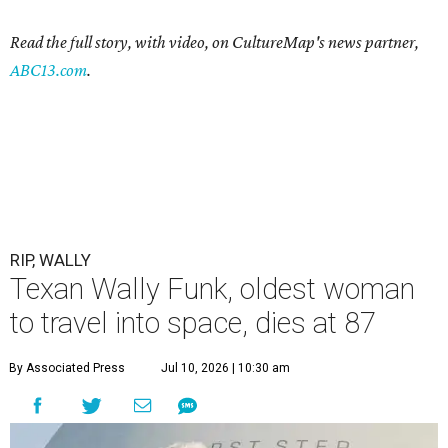
Read the full story, with video, on CultureMap's news partner,
ABC13.com
.
RIP, WALLY
Texan Wally Funk, oldest woman
to travel into space, dies at 87
By Associated Press
Jul 10, 2026 | 10:30 am