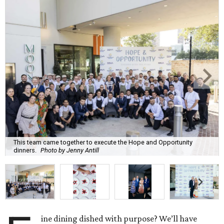
This team came together to execute the Hope and Opportunity
dinners.
Photo by Jenny Antill
ine dining dished with purpose? We’ll have