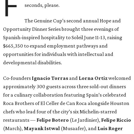
F
seconds, please.
The Genuine Cup’s second annual Hope and
Opportunity Dinner Series brought three evenings of
Spanish-inspired hospitality to Soleil June 11-13, raising
$665,350 to expand employment pathways and
opportunities for individuals with intellectual and
developmental disabilities.
Co-founders
Ignacio
Torras
and
Lorna
Ortiz
welcomed
approximately 300 guests across three sold-out dinners
for a culinary collaboration featuring Spain’s celebrated
Roca Brothers of El Celler de Can Roca alongside Houston
chefs who lead four of the city’s six Michelin-starred
restaurants —
Felipe
Botero
(Le Jardinier),
Felipe
Riccio
(March),
Mayank
Istwal
(Musaafer), and
Luis
Roger