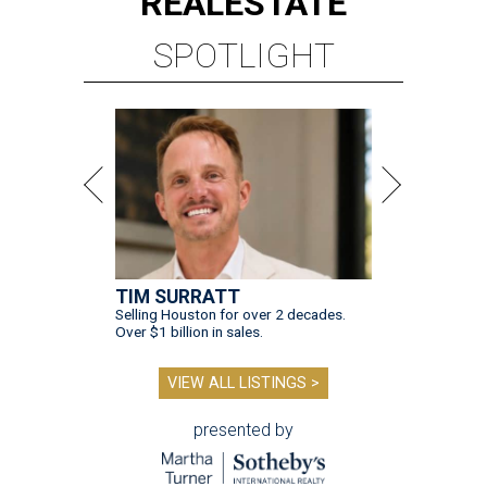
REAL
ESTATE
SPOTLIGHT
TIM SURRATT
Selling Houston for over 2 decades.
Over $1 billion in sales.
VIEW ALL LISTINGS >
presented by