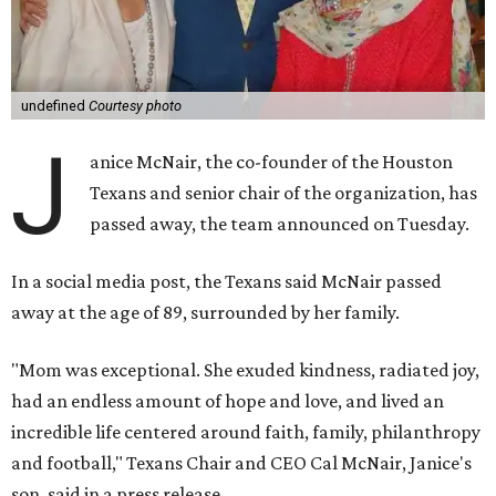
undefined
Courtesy photo
J
anice McNair, the co-founder of the Houston
Texans and senior chair of the organization, has
passed away, the team announced on Tuesday.
In a social media post, the Texans said McNair passed
away at the age of 89, surrounded by her family.
"Mom was exceptional. She exuded kindness, radiated joy,
had an endless amount of hope and love, and lived an
incredible life centered around faith, family, philanthropy
and football," Texans Chair and CEO Cal McNair, Janice's
son, said in a press release.