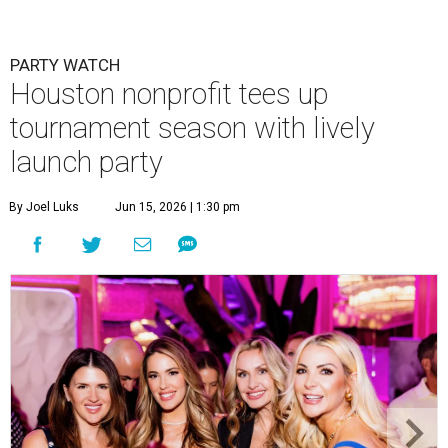
PARTY WATCH
Houston nonprofit tees up
tournament season with lively
launch party
By Joel Luks
Jun 15, 2026 | 1:30 pm