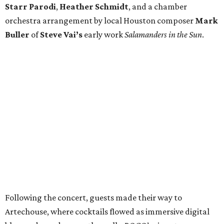
Starr Parodi
,
Heather Schmidt
, and a chamber
orchestra arrangement by local Houston composer
Mark
Buller
of
Steve Vai’s
early work
Salamanders in the Sun
.
Following the concert, guests made their way to
Artechouse, where cocktails flowed as immersive digital