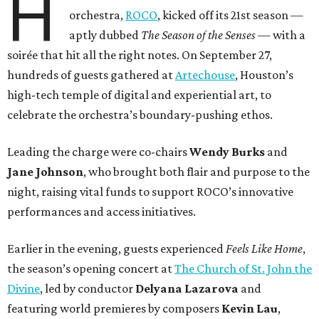
H
orchestra,
ROCO
, kicked off its 21st season —
aptly dubbed
The Season of the Senses
— with a
soirée that hit all the right notes. On September 27,
hundreds of guests gathered at
Artechouse
, Houston’s
high-tech temple of digital and experiential art, to
celebrate the orchestra’s boundary-pushing ethos.
Leading the charge were co-chairs
Wendy Burks
and
Jane Johnson
, who brought both flair and purpose to the
night, raising vital funds to support ROCO’s innovative
performances and access initiatives.
Earlier in the evening, guests experienced
Feels Like Home
,
the season’s opening concert at
The Church of St. John the
Divine
, led by conductor
Delyana Lazarova
and
featuring world premieres by composers
Kevin Lau
,