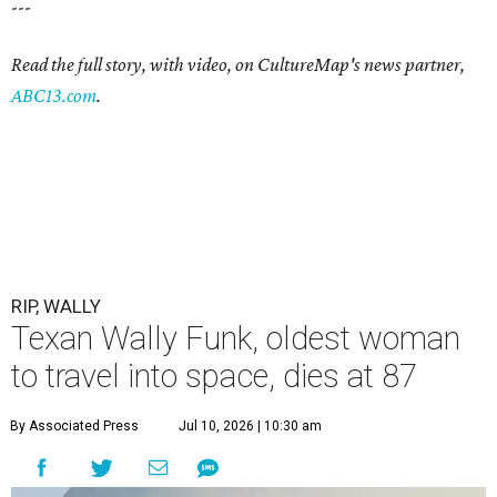
---
Read the full story, with video, on CultureMap's news partner,
ABC13.com
.
RIP, WALLY
Texan Wally Funk, oldest woman
to travel into space, dies at 87
By Associated Press
Jul 10, 2026 | 10:30 am