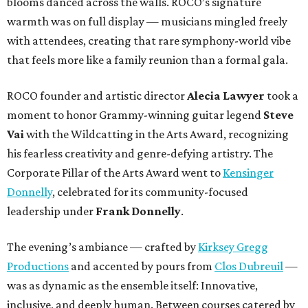
blooms danced across the walls. ROCO’s signature
warmth was on full display — musicians mingled freely
with attendees, creating that rare symphony-world vibe
that feels more like a family reunion than a formal gala.
ROCO founder and artistic director
Alecia Lawyer
took a
moment to honor Grammy-winning guitar legend
Steve
Vai
with the Wildcatting in the Arts Award, recognizing
his fearless creativity and genre-defying artistry. The
Corporate Pillar of the Arts Award went to
Kensinger
Donnelly
, celebrated for its community-focused
leadership under
Frank Donnelly
.
The evening’s ambiance — crafted by
Kirksey Gregg
Productions
and accented by pours from
Clos Dubreuil
—
was as dynamic as the ensemble itself: Innovative,
inclusive, and deeply human. Between courses catered by