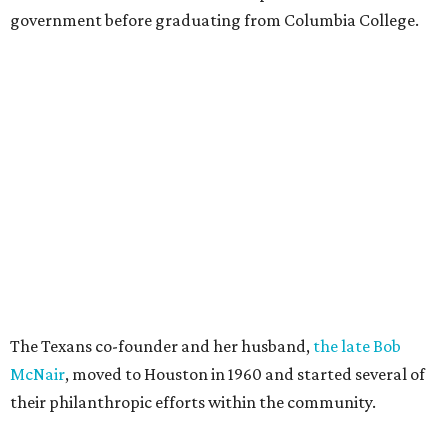
government before graduating from Columbia College.
The Texans co-founder and her husband,
the late Bob
McNair
, moved to Houston in 1960 and started several of
their philanthropic efforts within the community.