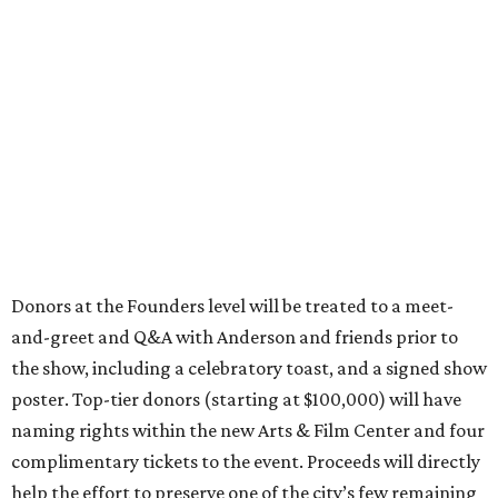
Donors at the Founders level will be treated to a meet-
and-greet and Q&A with Anderson and friends prior to
the show, including a celebratory toast, and a signed show
poster. Top-tier donors (starting at $100,000) will have
naming rights within the new Arts & Film Center and four
complimentary tickets to the event. Proceeds will directly
help the effort to preserve one of the city’s few remaining