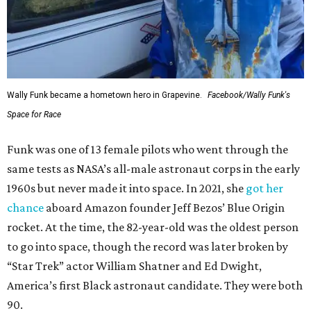
Wally Funk became a hometown hero in Grapevine.
Facebook/Wally Funk's
Space for Race
Funk was one of 13 female pilots who went through the
same tests as NASA’s all-male astronaut corps in the early
1960s but never made it into space. In 2021, she
got her
chance
aboard Amazon founder Jeff Bezos’ Blue Origin
rocket. At the time, the 82-year-old was the oldest person
to go into space, though the record was later broken by
“Star Trek” actor William Shatner and Ed Dwight,
America’s first Black astronaut candidate. They were both
90.