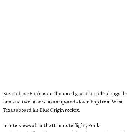
Bezos chose Funk as an “honored guest” to ride alongside
him and two others on an up-and-down hop from West
Texas aboard his Blue Origin rocket.
In interviews after the 11-minute flight, Funk