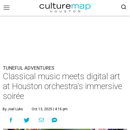
TUNEFUL ADVENTURES
Classical music meets digital art
at Houston orchestra's immersive
soirée
By Joel Luks
Oct 13, 2025 | 4:16 pm