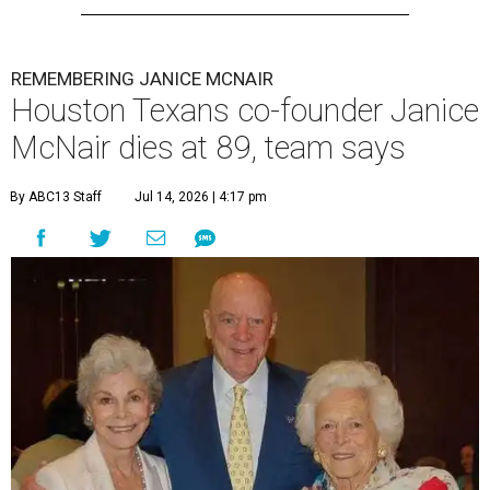
REMEMBERING JANICE MCNAIR
Houston Texans co-founder Janice
McNair dies at 89, team says
By ABC13 Staff
Jul 14, 2026 | 4:17 pm