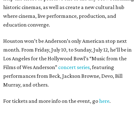
historic cinemas, as well as create a new cultural hub
where cinema, live performance, production, and
education converge.
Houston won’t be Anderson’s only American stop next
month. From Friday, July 10, to Sunday, July 12, he’ll be in
Los Angeles for the Hollywood Bowl’s “Music from the
Films of Wes Anderson”
concert series
, featuring
performances from Beck, Jackson Browne, Devo, Bill
Murray, and others.
For tickets and more info on the event, go
here
.