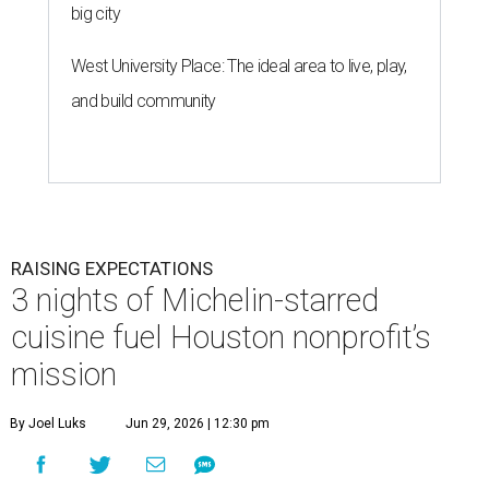
big city
West University Place: The ideal area to live, play,
and build community
RAISING EXPECTATIONS
3 nights of Michelin-starred
cuisine fuel Houston nonprofit’s
mission
By Joel Luks
Jun 29, 2026 | 12:30 pm