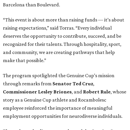
Barcelona than Boulevard.
“This event is about more than raising funds — it’s about
raising expectations,” said Torras. “Every individual
deserves the opportunity to contribute, succeed, and be
recognized for their talents. Through hospitality, sport,
and community, we are creating pathways that help
make that possible.”
The program spotlighted the Genuine Cup’s mission
through remarks from
Senator
Ted
Cruz
,
Commissioner
Lesley
Briones
, and
Robert
Rule
, whose
story as a Genuine Cup athlete and Rocambolesc
employee reinforced the importance of meaningful
employment opportunities for neurodiverse individuals.