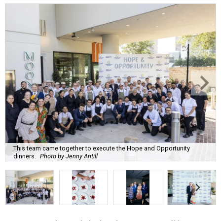
This team came together to execute the Hope and Opportunity
dinners.
Photo by Jenny Antill