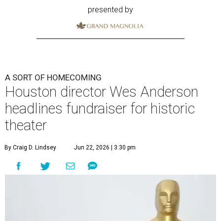
presented by
A SORT OF HOMECOMING
Houston director Wes Anderson
headlines fundraiser for historic
theater
By Craig D. Lindsey
Jun 22, 2026 | 3:30 pm