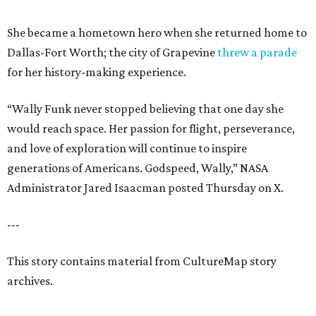
She became a hometown hero when she returned home to
Dallas-Fort Worth; the city of Grapevine
threw a parade
for her history-making experience.
“Wally Funk never stopped believing that one day she
would reach space. Her passion for flight, perseverance,
and love of exploration will continue to inspire
generations of Americans. Godspeed, Wally,” NASA
Administrator Jared Isaacman posted Thursday on X.
---
This story contains material from CultureMap story
archives.