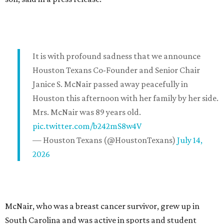
It is with profound sadness that we announce
Houston Texans Co-Founder and Senior Chair
Janice S. McNair passed away peacefully in
Houston this afternoon with her family by her side.
Mrs. McNair was 89 years old.
pic.twitter.com/b242mS8w4V
— Houston Texans (@HoustonTexans)
July 14,
2026
McNair, who was a breast cancer survivor, grew up in
South Carolina and was active in sports and student