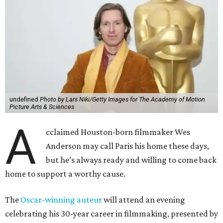
undefined
Photo by Lars Niki/Getty Images for The Academy of Motion
Picture Arts & Sciences
A
cclaimed Houston-born filmmaker Wes
Anderson may call Paris his home these days,
but he’s always ready and willing to come back
home to support a worthy cause.
The
Oscar-winning auteur
will attend an evening
celebrating his 30-year career in filmmaking, presented by