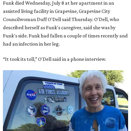
Funk died Wednesday, July 8 at her apartment in an
assisted living facility in Grapevine, Grapevine City
Councilwoman Duff O'Dell said Thursday. O'Dell, who
described herself as Funk's caregiver, said she was by
Funk's side. Funk had fallen a couple of times recently and
had an infection in her leg.
“It took its toll,” O'Dell said in a phone interview.