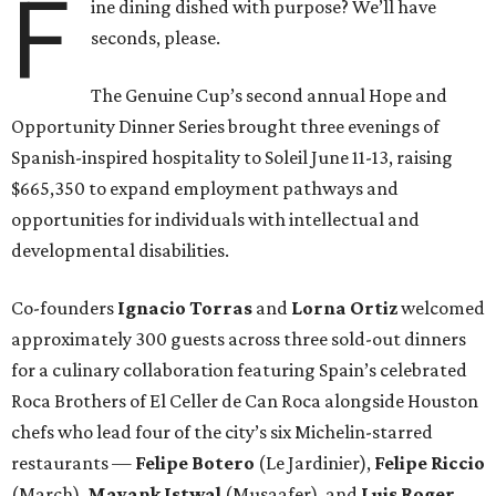
F
ine dining dished with purpose? We’ll have
seconds, please.
The Genuine Cup’s second annual Hope and
Opportunity Dinner Series brought three evenings of
Spanish-inspired hospitality to Soleil June 11-13, raising
$665,350 to expand employment pathways and
opportunities for individuals with intellectual and
developmental disabilities.
Co-founders
Ignacio
Torras
and
Lorna
Ortiz
welcomed
approximately 300 guests across three sold-out dinners
for a culinary collaboration featuring Spain’s celebrated
Roca Brothers of El Celler de Can Roca alongside Houston
chefs who lead four of the city’s six Michelin-starred
restaurants —
Felipe
Botero
(Le Jardinier),
Felipe
Riccio
(March),
Mayank
Istwal
(Musaafer), and
Luis
Roger