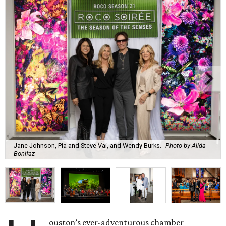
Jane Johnson, Pia and Steve Vai, and Wendy Burks.
Photo by Alida
Bonifaz
ouston’s ever-adventurous chamber