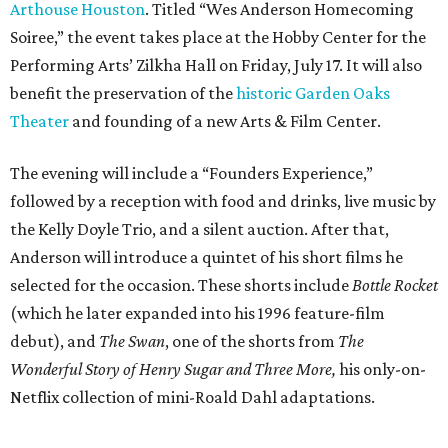
Arthouse Houston
. Titled “Wes Anderson Homecoming
Soiree,” the event takes place at the Hobby Center for the
Performing Arts’ Zilkha Hall on Friday, July 17. It will also
benefit the preservation of the
historic Garden Oaks
Theater
and founding of a new Arts & Film Center.
The evening will include a “Founders Experience,”
followed by a reception with food and drinks, live music by
the Kelly Doyle Trio, and a silent auction. After that,
Anderson will introduce a quintet of his short films he
selected for the occasion. These shorts include
Bottle Rocket
(which he later expanded into his 1996 feature-film
debut), and
The Swan
, one of the shorts from
The
Wonderful Story of Henry Sugar and Three More,
his only-on-
Netflix collection of mini-Roald Dahl adaptations.