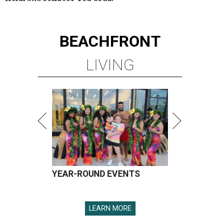
BEACHFRONT
LIVING
YEAR-ROUND EVENTS
LEARN MORE