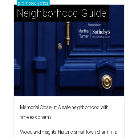
promoted
series
Neighborhood Guide
Memorial Close-In: A safe neighborhood with
timeless charm
Woodland Heights: Historic small-town charm in a