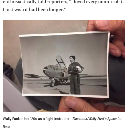
enthusiastically told reporters, "I loved every minute of it.
I just wish it had been longer.”
Wally Funk in her '20s as a flight instructor.
Facebook/Wally Funk's Space for
Race