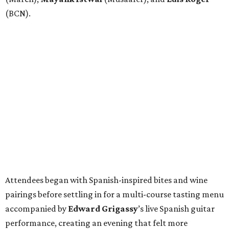
(BCN).
Attendees began with Spanish-inspired bites and wine
pairings before settling in for a multi-course tasting menu
accompanied by
Edward
Grigassy
’s live Spanish guitar
performance, creating an evening that felt more