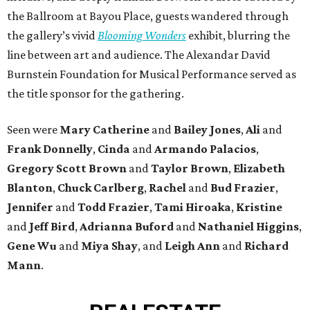
the Ballroom at Bayou Place, guests wandered through
the gallery’s vivid
Blooming Wonders
exhibit, blurring the
line between art and audience. The Alexandar David
Burnstein Foundation for Musical Performance served as
the title sponsor for the gathering.
Seen were
Mary Catherine
and
Bailey Jones
,
Ali
and
Frank Donnelly
,
Cinda
and
Armando Palacios
,
Gregory Scott Brown
and
Taylor Brown
,
Elizabeth
Blanton
,
Chuck Carlberg
,
Rachel
and
Bud Frazier
,
Jennifer
and
Todd Frazier
,
Tami Hiroaka
,
Kristine
and
Jeff Bird
,
Adrianna Buford
and
Nathaniel Higgins
,
Gene Wu
and
Miya Shay
, and
Leigh Ann
and
Richard
Mann
.