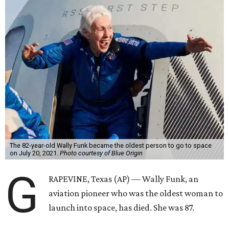
The 82-year-old Wally Funk became the oldest person to go to space
on July 20, 2021.
Photo courtesy of Blue Origin
G
RAPEVINE, Texas (AP) — Wally Funk, an
aviation pioneer who was the oldest woman to
launch into space, has died. She was 87.