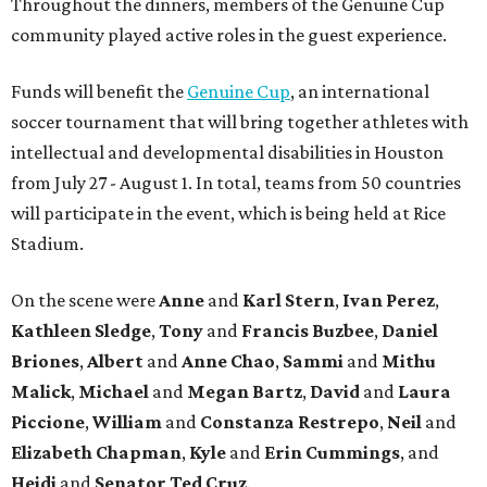
Throughout the dinners, members of the Genuine Cup
community played active roles in the guest experience.
Funds will benefit the
Genuine Cup
, an international
soccer tournament that will bring together athletes with
intellectual and developmental disabilities in Houston
from July 27 - August 1. In total, teams from 50 countries
will participate in the event, which is being held at Rice
Stadium.
On the scene were
Anne
and
Karl
Stern
,
Ivan
Perez
,
Kathleen
Sledge
,
Tony
and
Francis
Buzbee
,
Daniel
Briones
,
Albert
and
Anne
Chao
,
Sammi
and
Mithu
Malick
,
Michael
and
Megan
Bartz
,
David
and
Laura
Piccione
,
William
and
Constanza
Restrepo
,
Neil
and
Elizabeth
Chapman
,
Kyle
and
Erin
Cummings
, and
Heidi
and
Senator Ted
Cruz
.