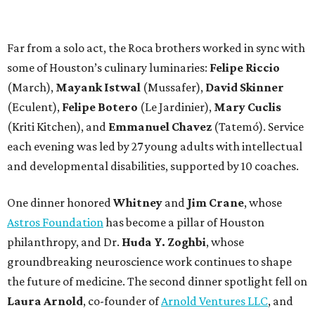
Far from a solo act, the Roca brothers worked in sync with
some of Houston’s culinary luminaries:
Felipe Riccio
(March),
Mayank Istwal
(Mussafer),
David Skinner
(Eculent),
Felipe Botero
(Le Jardinier),
Mary Cuclis
(Kriti Kitchen), and
Emmanuel Chavez
(Tatemó). Service
each evening was led by 27 young adults with intellectual
and developmental disabilities, supported by 10 coaches.
One dinner honored
Whitney
and
Jim Crane
, whose
Astros Foundation
has become a pillar of Houston
philanthropy, and Dr.
Huda Y. Zoghbi
, whose
groundbreaking neuroscience work continues to shape
the future of medicine. The second dinner spotlight fell on
Laura Arnold
, co-founder of
Arnold Ventures LLC
, and