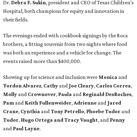
Dr.
Debra F. Sukin
, president and CEO of Texas Children’s
Hospital, both champions for equity and innovation in
their fields.
The evenings ended with cookbook signings by the Roca
brothers, a fitting souvenir from two nights where food
was both an experience and a vehicle for change. The
events raised more than $400,000.
Showing up for science and inclusion
were
Monica
and
Yordon Alvarez
,
Cathy
and
Joe Cleary
,
Carlos Correa
,
Molly
and
Crownover
,
Paula
and
Reginald DesRoches
,
Pam
and
Keith Fullenweider
,
Adrienne
and
Jared
Crane
,
Cynthia
and
Tony Petrello
,
Phoebe Tudor
and
Tudor
,
Hugo Ortega
and Tracy Vaught
, and
Penny
and
Paul Layne
.