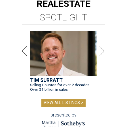
REAL
ESTATE
SPOTLIGHT
TIM SURRATT
Selling Houston for over 2 decades.
Over $1 billion in sales.
VIEW ALL LISTINGS >
presented by