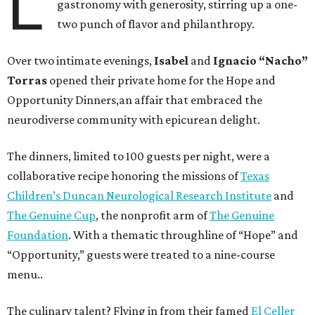
L
gastronomy with generosity, stirring up a one-
two punch of flavor and philanthropy.
Over two intimate evenings,
Isabel
and
Ignacio “Nacho”
Torras
opened their private home for the Hope and
Opportunity Dinners,an affair that embraced the
neurodiverse community with epicurean delight.
The dinners, limited to 100 guests per night, were a
collaborative recipe honoring the missions of
Texas
Children’s Duncan Neurological Research Institute
and
The Genuine Cup
, the nonprofit arm of
The Genuine
Foundation
. With a thematic throughline of “Hope” and
“Opportunity,” guests were treated to a nine-course
menu..
The culinary talent? Flying in from their famed
El Celler