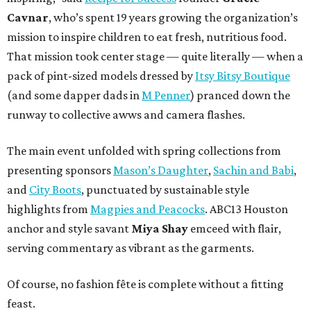
Cavnar
, who’s spent 19 years growing the organization’s
mission to inspire children to eat fresh, nutritious food.
That mission took center stage — quite literally — when a
pack of pint-sized models dressed by
Itsy Bitsy Boutique
(and some dapper dads in
M Penner
) pranced down the
runway to collective awws and camera flashes.
The main event unfolded with spring collections from
presenting sponsors
Mason’s Daughter
,
Sachin and Babi
,
and
City Boots
, punctuated by sustainable style
highlights from
Magpies and Peacocks
. ABC13 Houston
anchor and style savant
Miya Shay
emceed with flair,
serving commentary as vibrant as the garments.
Of course, no fashion fête is complete without a fitting
feast.