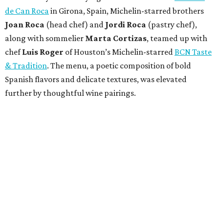
de Can Roca
in Girona, Spain, Michelin-starred brothers
Joan
Roca
(head chef) and
Jordi Roca
(pastry chef),
along with sommelier
Marta Cortizas
, teamed up with
chef
Luis Roger
of Houston’s Michelin-starred
BCN Taste
& Tradition
. The menu, a poetic composition of bold
Spanish flavors and delicate textures, was elevated
further by thoughtful wine pairings.