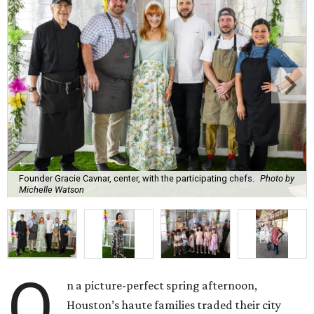
Founder Gracie Cavnar, center, with the participating chefs.
Photo by
Michelle Watson
O
n a picture-perfect spring afternoon,
Houston’s haute families traded their city