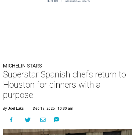
MICHELIN STARS
Superstar Spanish chefs return to
Houston for dinners with a
purpose
By Joel Luks
Dec 19, 2025 | 10:30 am