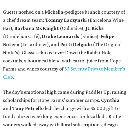
Guests noshed on a Michelin-pedigree brunch courtesy of
a chef dream team:
Tommy Laczynski
(Barcelona Wine
Bar),
Barbara McKnight
(Culinaire),
JC Ricks
(Dandelion Café),
Drake Leonards
(Eunice),
Felipe
Botero
(Le Jardinier), and
Patti Delgado
(The Original
Ninfa’s). Glasses clinked over Down the Rabbit Hole
cocktails, a botanical blend with carrot juice from Hope
Farms and wines courtesy of
55 Seventy Private Member’s
Club
.
The day’s emotional high came during Paddles Up, raising
scholarships for Hope Farms’ summer camps.
Cynthia
and
Tony Petrello
led the charge with a $5,000 gift to
fund a dozen weeklong experiences for local kids. Raffle
winners walked away with floral subscriptions, design