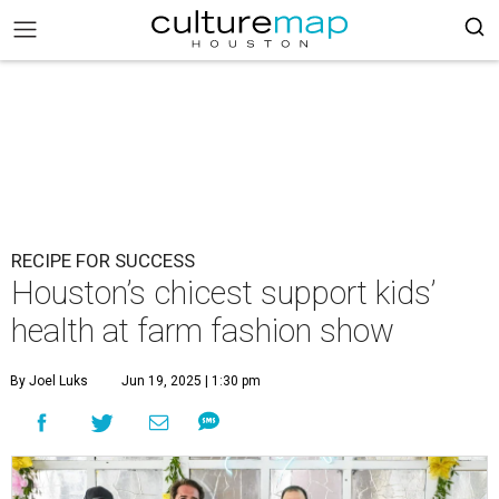
RECIPE FOR SUCCESS
Houston’s chicest support kids’
health at farm fashion show
By Joel Luks
Jun 19, 2025 | 1:30 pm