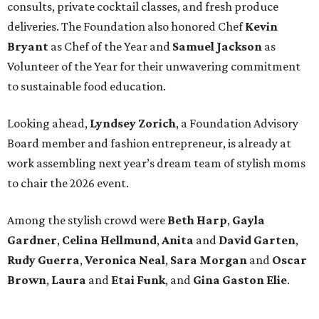
consults, private cocktail classes, and fresh produce
deliveries. The Foundation also honored Chef
Kevin
Bryant
as Chef of the Year and
Samuel Jackson
as
Volunteer of the Year for their unwavering commitment
to sustainable food education.
Looking ahead,
Lyndsey Zorich
, a Foundation Advisory
Board member and fashion entrepreneur, is already at
work assembling next year’s dream team of stylish moms
to chair the 2026 event.
Among the stylish crowd were
Beth Harp
,
Gayla
Gardner
,
Celina Hellmund
,
Anita
and
David Garten
,
Rudy Guerra
,
Veronica Neal
,
Sara Morgan
and
Oscar
Brown
,
Laura
and
Etai Funk
, and
Gina Gaston Elie
.