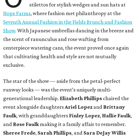
stilettos for stylish wedges and sun hats at
Hope Farms
, where fashion met philanthropy at the
Seventh Annual Fashion in the Fields Brunch and Fashion
Show
. With Japanese umbrellas dancing in the breeze and
the scent of ranunculus and rose wafting from
centerpiece watering cans, the event proved once again
that cultivating health and style are not mutually
exclusive.
The star of the show — aside from the petal-perfect
runway looks — was the event’s uniquely multi-
generational leadership.
Elizabeth Phillips
chaired the
event alongside daughters
Ariel Lopez
and
Brittany
Faulk
, with granddaughters
Finley Lopez
,
Hallie Faulk
,
and
Rose Faulk
making it a family affair to remember.
Sheree Frede
,
Sarah Phillips
, and
Sara DeJay Willis