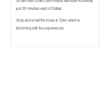
Small-town charm permeates lakeside Rockwall,
just 30 minutes east of Dallas
Stop and smell the roses in Tyler, which is
blooming with fun experiences