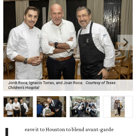
Jordi Roca, Ignacio Torras, and Joan Roca.
Courtesy of Texas
Children’s Hospital
eave it to Houston to blend avant-garde