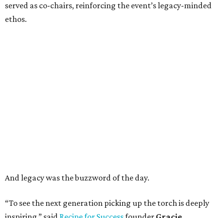
served as co-chairs, reinforcing the event’s legacy-minded
ethos.
And legacy was the buzzword of the day.
“To see the next generation picking up the torch is deeply
inspiring,” said
Recipe for Success
founder
Gracie