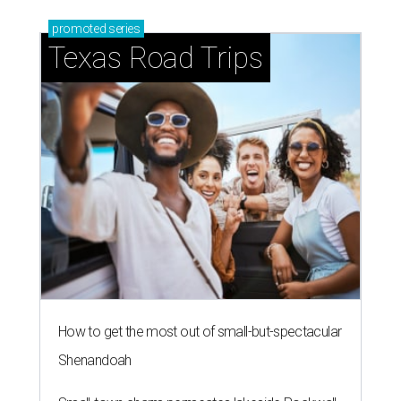
promoted
series
Texas Road Trips
How to get the most out of small-but-spectacular
Shenandoah