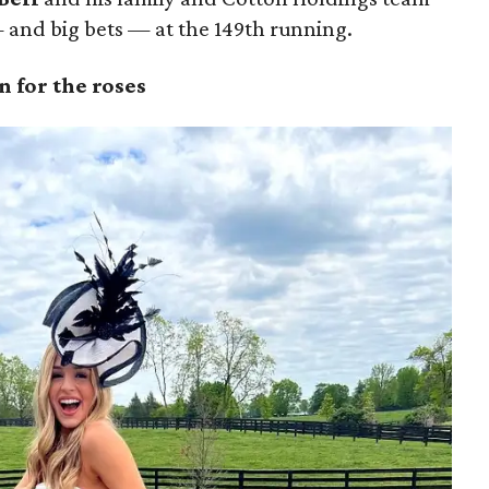
and big bets — at the 149th running.
 for the roses