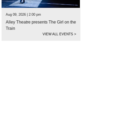
Aug 09, 2026 | 2:00 pm
Alley Theatre presents The Girl on the
Train
VIEW ALL EVENTS
>