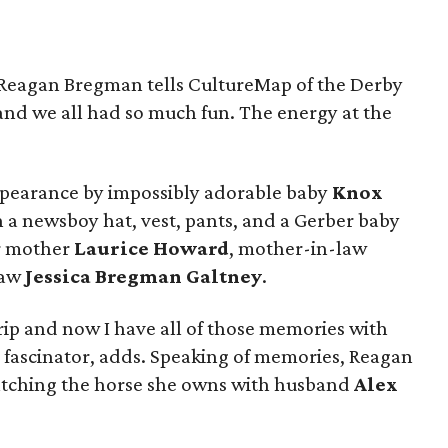
,” Reagan Bregman tells CultureMap of the Derby
e and we all had so much fun. The energy at the
ppearance by impossibly adorable baby
Knox
 a newsboy hat, vest, pants, and a Gerber baby
r mother
Laurice Howard
, mother-in-law
law
Jessica Bregman Galtney
.
rip and now I have all of those memories with
fascinator, adds. Speaking of memories, Reagan
ching the horse she owns with husband
Alex