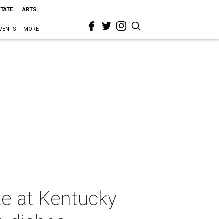
STATE
ARTS
VENTS
MORE
e at Kentucky