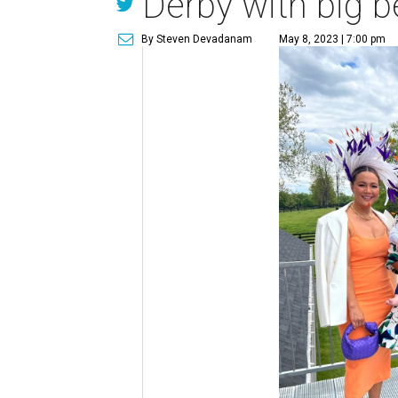
Derby with big be
By Steven Devadanam
May 8, 2023 | 7:00 pm