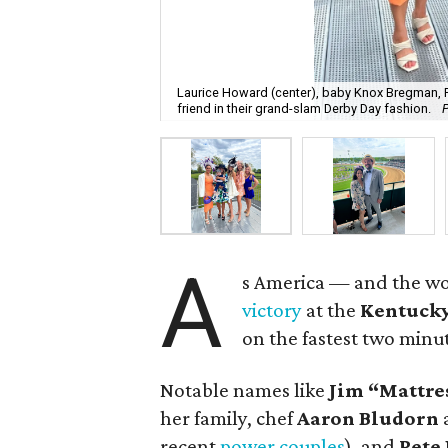
Laurice Howard (center), baby Knox Bregman,
friend in their grand-slam Derby Day fashion.
A
s America — and the w
victory
at the
Kentucky
on the fastest two minu
Notable names like
Jim “Mattre
her family, chef
Aaron
Bludorn
recent
power couples
), and
Pete 