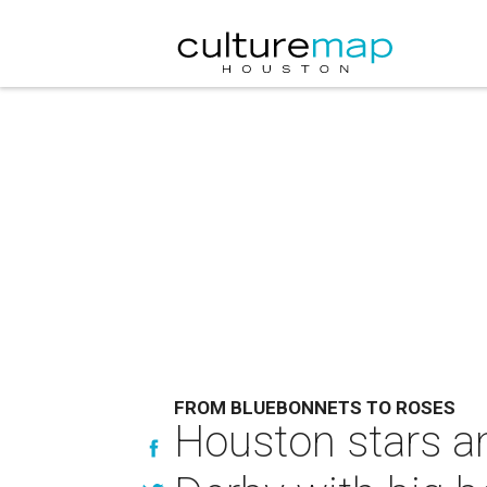
FROM BLUEBONNETS TO ROSES
Houston stars a