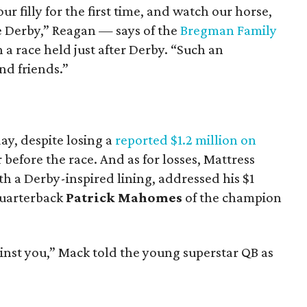
ur filly for the first time, and watch our horse,
he Derby,” Reagan — says of the
Bregman Family
 a race held just after Derby. “Such an
nd friends.”
ay, despite losing a
reported $1.2 million on
 before the race. And as for losses, Mattress
th a Derby-inspired lining, addressed his $1
uarterback
Patrick Mahomes
of the champion
inst you,” Mack told the young superstar QB as