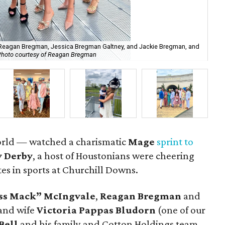
 Reagan Bregman, Jessica Bregman Galtney, and Jackie Bregman, and
Photo courtesy of Reagan Bregman
Aar
orld — watched a charismatic
Mage
sprint to
 Derby
, a host of Houstonians were cheering
tes in sports at Churchill Downs.
ss Mack” McIngvale
,
Reagan Bregman
and
and wife
Victoria Pappas Bludorn
(one of our
Bell
and his family and Cotton Holdings team