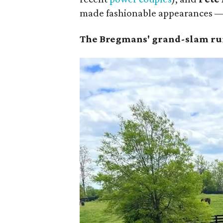
made fashionable appearances — 
The Bregmans' grand-slam run