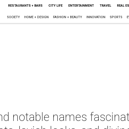
RESTAURANTS + BARS
CITY LIFE
ENTERTAINMENT
TRAVEL
REAL E
SOCIETY
HOME + DESIGN
FASHION + BEAUTY
INNOVATION
SPORTS
E
nd notable names fascinat