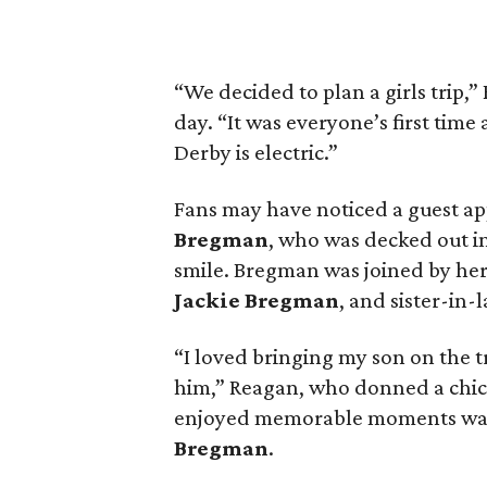
“We decided to plan a girls trip
day. “It was everyone’s first tim
Derby is electric.”
Fans may have noticed a guest a
Bregman
, who was decked out in
smile. Bregman was joined by he
Jackie Bregman
, and sister-in-
“I loved bringing my son on the t
him,” Reagan, who donned a chic 
enjoyed memorable moments wat
Bregman
.