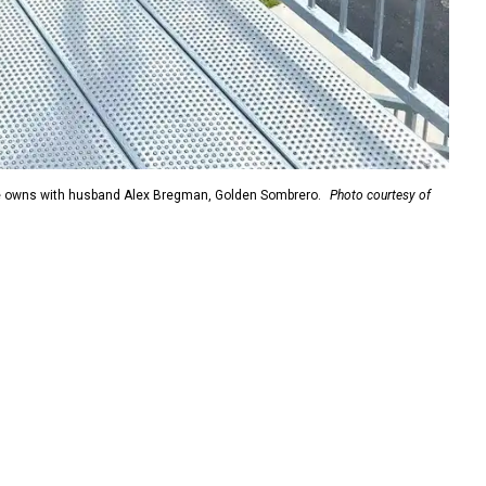
she owns with husband Alex Bregman, Golden Sombrero.
Photo courtesy of