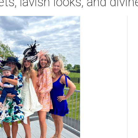
ts, lavish looks, and divi