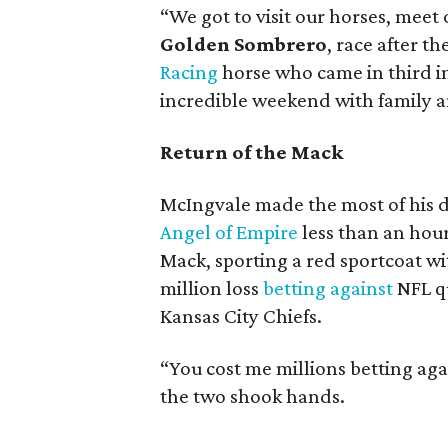
“We got to visit our horses, meet o
Golden Sombrero
, race after t
Racing
horse who came in third in
incredible weekend with family a
Return of the Mack
McIngvale made the most of his d
Angel of Empire
less than an hour
Mack, sporting a red sportcoat wi
million loss
betting against
NFL q
Kansas City Chiefs.
“You cost me millions betting aga
the two shook hands.