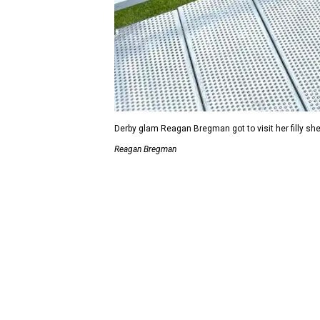
Derby glam Reagan Bregman got to visit her filly 
Reagan Bregman