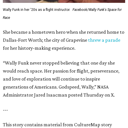
Wally Funk in her '20s as a flight instructor.
Facebook/Wally Funk's Space for
Race
She became a hometown hero when she returned home to
Dallas-Fort Worth; the city of Grapevine
threw a parade
for her history-making experience.
“Wally Funk never stopped believing that one day she
would reach space. Her passion for flight, perseverance,
and love of exploration will continue to inspire
generations of Americans. Godspeed, Wally,” NASA
Administrator Jared Isaacman posted Thursday on X.
---
This story contains material from CultureMap story