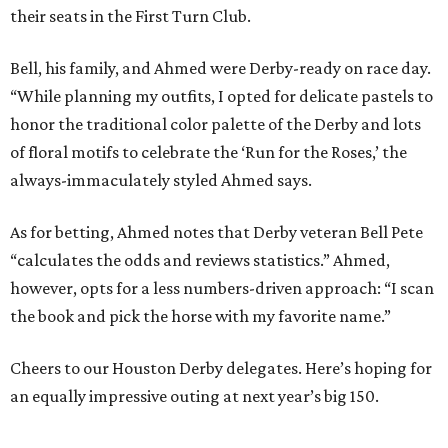
their seats in the First Turn Club.
Bell, his family, and Ahmed were Derby-ready on race day.
“While planning my outfits, I opted for delicate pastels to
honor the traditional color palette of the Derby and lots
of floral motifs to celebrate the ‘Run for the Roses,’ the
always-immaculately styled Ahmed says.
As for betting, Ahmed notes that Derby veteran Bell Pete
“calculates the odds and reviews statistics.” Ahmed,
however, opts for a less numbers-driven approach: “I scan
the book and pick the horse with my favorite name.”
Cheers to our Houston Derby delegates. Here’s hoping for
an equally impressive outing at next year’s big 150.