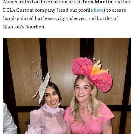
Ahmed called on luxe custom artist
Tara Martin
and her
DTLA Custom company (read our profile
here
) to create
hand-painted hat boxes, cigar sleeves, and bottles of
Blanton’s Bourbon.