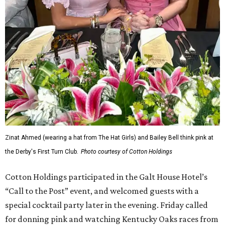
Zinat Ahmed (wearing a hat from The Hat Girls) and Bailey Bell think pink at
the Derby's First Turn Club.
Photo courtesy of Cotton Holdings
Cotton Holdings participated in the Galt House Hotel’s
“Call to the Post” event, and welcomed guests with a
special cocktail party later in the evening. Friday called
for donning pink and watching Kentucky Oaks races from