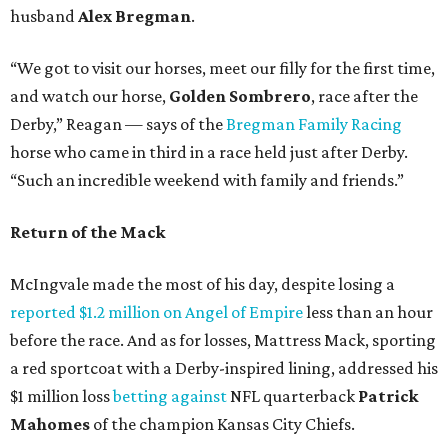
husband
Alex Bregman
.
“We got to visit our horses, meet our filly for the first time,
and watch our horse,
Golden Sombrero
, race after the
Derby,” Reagan — says of the
Bregman Family Racing
horse who came in third in a race held just after Derby.
“Such an incredible weekend with family and friends.”
Return of the Mack
McIngvale made the most of his day, despite losing a
reported $1.2 million on Angel of Empire
less than an hour
before the race. And as for losses, Mattress Mack, sporting
a red sportcoat with a Derby-inspired lining, addressed his
$1 million loss
betting against
NFL quarterback
Patrick
Mahomes
of the champion Kansas City Chiefs.