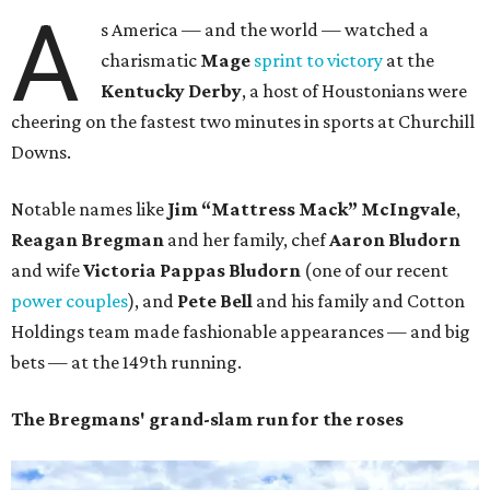
A
s America — and the world — watched a
charismatic
Mage
sprint to victory
at the
Kentucky Derby
, a host of Houstonians were
cheering on the fastest two minutes in sports at Churchill
Downs.
Notable names like
Jim “Mattress Mack” McIngvale
,
Reagan Bregman
and her family, chef
Aaron
Bludorn
and wife
Victoria Pappas Bludorn
(one of our recent
power couples
), and
Pete Bell
and his family and Cotton
Holdings team made fashionable appearances — and big
bets — at the 149th running.
The Bregmans' grand-slam run for the roses