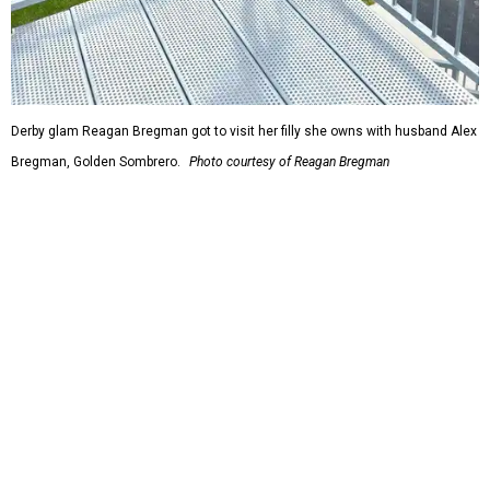
Derby glam Reagan Bregman got to visit her filly she owns with husband Alex
Bregman, Golden Sombrero.
Photo courtesy of Reagan Bregman