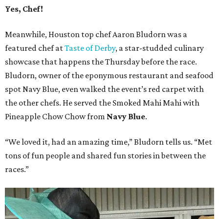
Yes, Chef!
Meanwhile, Houston top chef Aaron Bludorn was a
featured chef at
Taste of Derby
, a star-studded culinary
showcase that happens the Thursday before the race.
Bludorn, owner of the eponymous restaurant and seafood
spot Navy Blue, even walked the event’s red carpet with
the other chefs. He served the Smoked Mahi Mahi with
Pineapple Chow Chow from
Navy Blue
.
“We loved it, had an amazing time,” Bludorn tells us. “Met
tons of fun people and shared fun stories in between the
races.”