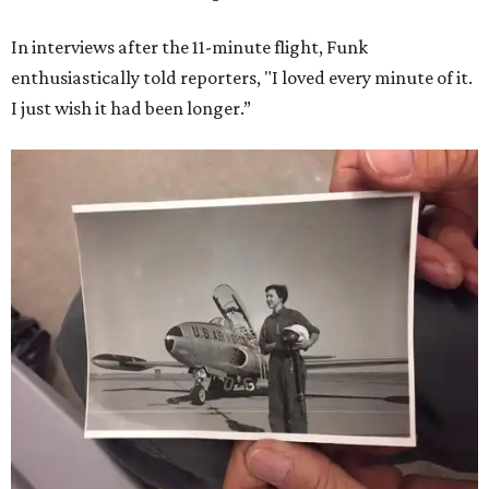
In interviews after the 11-minute flight, Funk
enthusiastically told reporters, "I loved every minute of it.
I just wish it had been longer.”