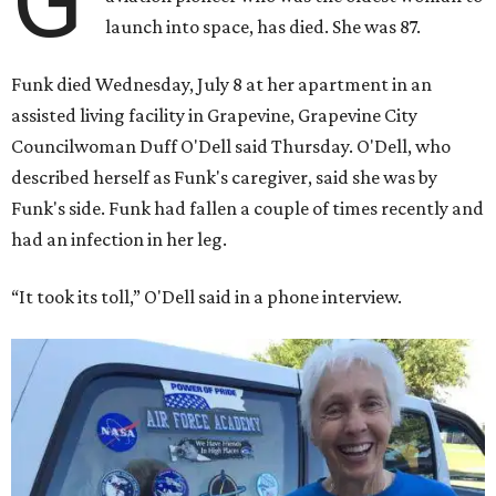
launch into space, has died. She was 87.
Funk died Wednesday, July 8 at her apartment in an
assisted living facility in Grapevine, Grapevine City
Councilwoman Duff O'Dell said Thursday. O'Dell, who
described herself as Funk's caregiver, said she was by
Funk's side. Funk had fallen a couple of times recently and
had an infection in her leg.
“It took its toll,” O'Dell said in a phone interview.