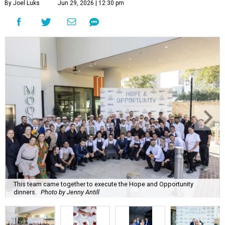
By Joel Luks
Jun 29, 2026 | 12:30 pm
This team came together to execute the Hope and Opportunity
dinners.
Photo by Jenny Antill