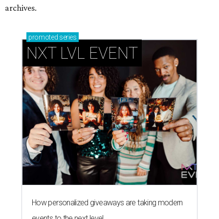
archives.
promoted
series
NXT LVL EVENT
How personalized giveaways are taking modern
events to the next level