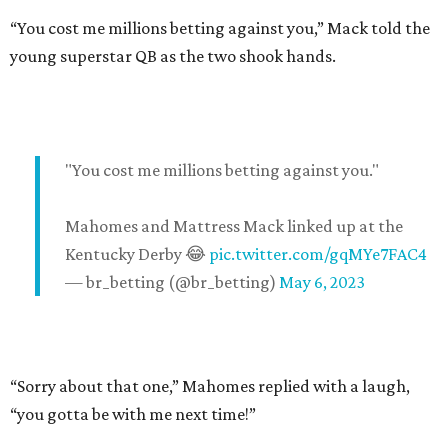
“You cost me millions betting against you,” Mack told the
young superstar QB as the two shook hands.
"You cost me millions betting against you."
Mahomes and Mattress Mack linked up at the
Kentucky Derby 😂
pic.twitter.com/gqMYe7FAC4
— br_betting (@br_betting)
May 6, 2023
“Sorry about that one,” Mahomes replied with a laugh,
“you gotta be with me next time!”