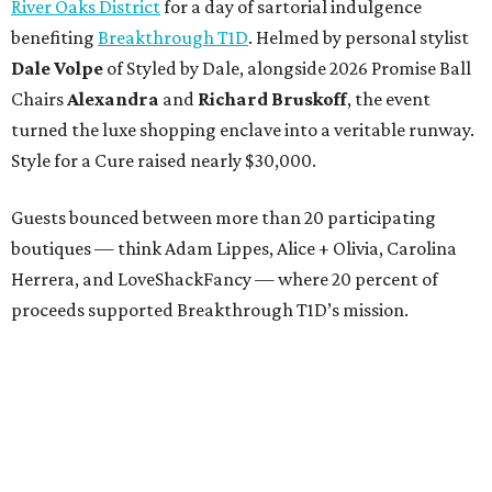
River Oaks District
for a day of sartorial indulgence
benefiting
Breakthrough T1D
. Helmed by personal stylist
Dale Volpe
of Styled by Dale, alongside 2026 Promise Ball
Chairs
Alexandra
and
Richard Bruskoff
, the event
turned the luxe shopping enclave into a veritable runway.
Style for a Cure raised nearly $30,000.
Guests bounced between more than 20 participating
boutiques — think Adam Lippes, Alice + Olivia, Carolina
Herrera, and LoveShackFancy — where 20 percent of
proceeds supported Breakthrough T1D’s mission.