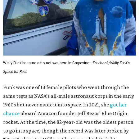
Wally Funk became a hometown hero in Grapevine.
Facebook/Wally Funk's
Space for Race
Funk was one of 13 female pilots who went through the
same tests as NASA’s all-male astronaut corps in the early
1960s but never made it into space. In 2021, she
got her
chance
aboard Amazon founder Jeff Bezos’ Blue Origin
rocket. At the time, the 82-year-old was the oldest person
to go into space, though the record was later broken by