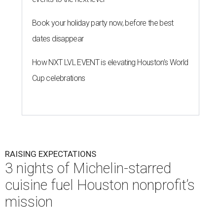
Book your holiday party now, before the best
dates disappear
How NXT LVL EVENT is elevating Houston’s World
Cup celebrations
RAISING EXPECTATIONS
3 nights of Michelin-starred
cuisine fuel Houston nonprofit’s
mission