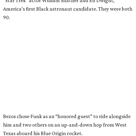
“Star Trek” actor William Shatner and Ed Dwight,
America’s first Black astronaut candidate. They were both
90.
Bezos chose Funk as an “honored guest” to ride alongside
him and two others on an up-and-down hop from West
Texas aboard his Blue Origin rocket.