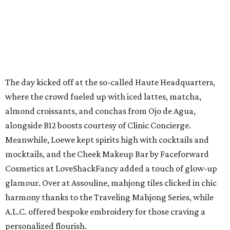
The day kicked off at the so-called Haute Headquarters,
where the crowd fueled up with iced lattes, matcha,
almond croissants, and conchas from Ojo de Agua,
alongside B12 boosts courtesy of Clinic Concierge.
Meanwhile, Loewe kept spirits high with cocktails and
mocktails, and the Cheek Makeup Bar by Faceforward
Cosmetics at LoveShackFancy added a touch of glow-up
glamour. Over at Assouline, mahjong tiles clicked in chic
harmony thanks to the Traveling Mahjong Series, while
A.L.C. offered bespoke embroidery for those craving a
personalized flourish.