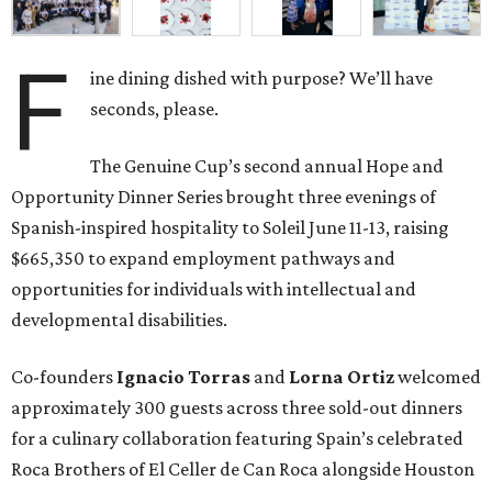
F
ine dining dished with purpose? We’ll have
seconds, please.
The Genuine Cup’s second annual Hope and
Opportunity Dinner Series brought three evenings of
Spanish-inspired hospitality to Soleil June 11-13, raising
$665,350 to expand employment pathways and
opportunities for individuals with intellectual and
developmental disabilities.
Co-founders
Ignacio
Torras
and
Lorna
Ortiz
welcomed
approximately 300 guests across three sold-out dinners
for a culinary collaboration featuring Spain’s celebrated
Roca Brothers of El Celler de Can Roca alongside Houston