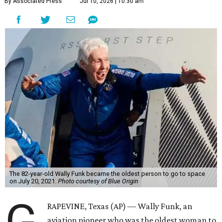
By Associated Press
Jul 10, 2026 | 10:30 am
The 82-year-old Wally Funk became the oldest person to go to space
on July 20, 2021.
Photo courtesy of Blue Origin
G
RAPEVINE, Texas (AP) — Wally Funk, an
aviation pioneer who was the oldest woman to