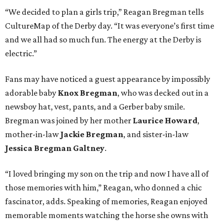
“We decided to plan a girls trip,” Reagan Bregman tells
CultureMap of the Derby day. “It was everyone’s first time
and we all had so much fun. The energy at the Derby is
electric.”
Fans may have noticed a guest appearance by impossibly
adorable baby
Knox Bregman
, who was decked out in a
newsboy hat, vest, pants, and a Gerber baby smile.
Bregman was joined by her mother
Laurice Howard
,
mother-in-law
Jackie Bregman
, and sister-in-law
Jessica Bregman Galtney
.
“I loved bringing my son on the trip and now I have all of
those memories with him,” Reagan, who donned a chic
fascinator, adds. Speaking of memories, Reagan enjoyed
memorable moments watching the horse she owns with