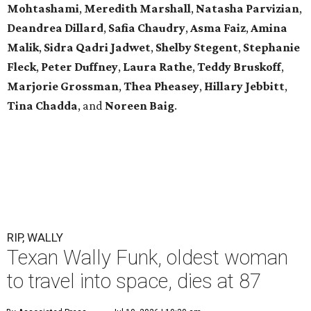
Mohtashami
,
Meredith Marshall
,
Natasha Parvizian
,
Deandrea Dillard
,
Safia Chaudry
,
Asma Faiz
,
Amina
Malik
,
Sidra Qadri Jadwet
,
Shelby Stegent
,
Stephanie
Fleck
,
Peter Duffney
,
Laura Rathe
,
Teddy Bruskoff
,
Marjorie Grossman
,
Thea Pheasey
,
Hillary Jebbitt
,
Tina Chadda
, and
Noreen Baig
.
RIP, WALLY
Texan Wally Funk, oldest woman
to travel into space, dies at 87