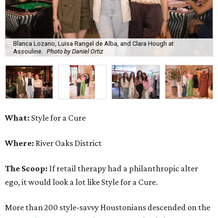
Blanca Lozano, Luisa Rangel de Alba, and Clara Hough at
Assouline.
Photo by Daniel Ortiz
What:
Style for a Cure
Where:
River Oaks District
The Scoop:
If retail therapy had a philanthropic alter
ego, it would look a lot like Style for a Cure.
More than 200 style-savvy Houstonians descended on the