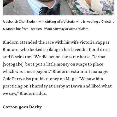
A debonair Chef Bludorn with striking wife Victoria, who is wearing a Christine
A. Moore hat from Tootsies.
Photo courtesy of Aaron Bludorn
Bludorn attended the race with his wife Victoria Pappas
Bludorn, who looked striking in her lavender floral dress
and fascinator. “We did bet on the same horse, Derma
[Sotogake], but I put a little money on Mage to place
which was a nice payout.” Bludorn restaurant manager
Cole Parry also put his money on Mage. “We saw him
practicing on Thursday at Derby at Dawn and liked what
we saw,” Bludorn adds.
Cotton goes Derby