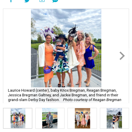
Laurice Howard (center), baby Knox Bregman, Reagan Bregman,
Jessica Bregman Galtney, and Jackie Bregman, and friend in their
grand-slam Derby Day fashion.
Photo courtesy of Reagan Bregman