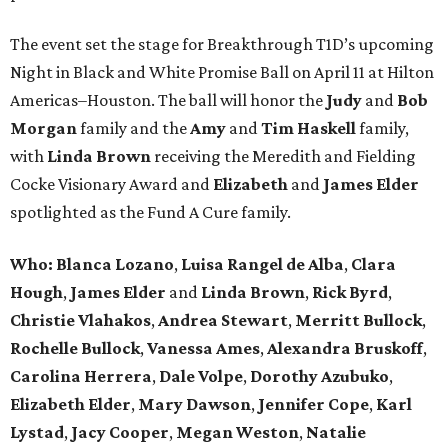
The event set the stage for Breakthrough T1D’s upcoming
Night in Black and White Promise Ball on April 11 at Hilton
Americas–Houston. The ball will honor the
Judy
and
Bob
Morgan
family and the
Amy
and
Tim Haskell
family,
with
Linda Brown
receiving the Meredith and Fielding
Cocke Visionary Award and
Elizabeth
and
James Elder
spotlighted as the Fund A Cure family.
Who:
Blanca Lozano
,
Luisa Rangel de Alba
,
Clara
Hough
,
James Elder
and
Linda Brown
,
Rick Byrd
,
Christie Vlahakos
,
Andrea Stewart
,
Merritt Bullock
,
Rochelle Bullock
,
Vanessa Ames
,
Alexandra Bruskoff
,
Carolina Herrera
,
Dale Volpe
,
Dorothy Azubuko
,
Elizabeth Elder
,
Mary Dawson
,
Jennifer Cope
,
Karl
Lystad
,
Jacy Cooper
,
Megan Weston
,
Natalie