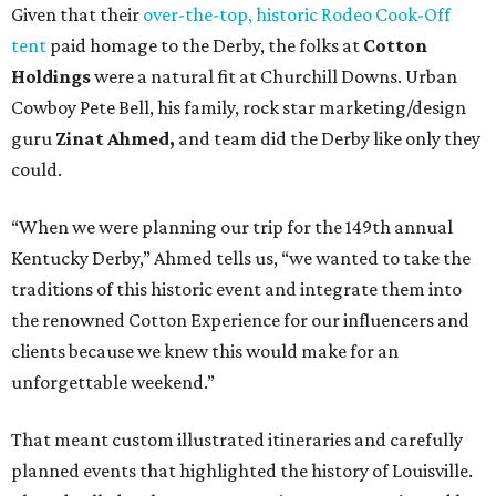
Given that their
over-the-top, historic Rodeo Cook-Off
tent
paid homage to the Derby, the folks at
Cotton
Holdings
were a natural fit at Churchill Downs. Urban
Cowboy Pete Bell, his family, rock star marketing/design
guru
Zinat Ahmed,
and team did the Derby like only they
could.
“When we were planning our trip for the 149th annual
Kentucky Derby,” Ahmed tells us, “we wanted to take the
traditions of this historic event and integrate them into
the renowned Cotton Experience for our influencers and
clients because we knew this would make for an
unforgettable weekend.”
That meant custom illustrated itineraries and carefully
planned events that highlighted the history of Louisville.