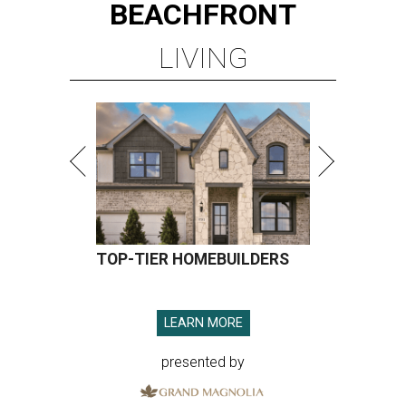
BEACHFRONT
LIVING
TOP-TIER HOMEBUILDERS
LEARN MORE
presented by