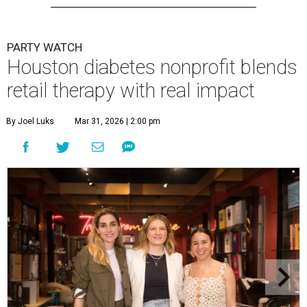
PARTY WATCH
Houston diabetes nonprofit blends
retail therapy with real impact
By Joel Luks
Mar 31, 2026 | 2:00 pm