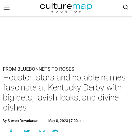
FROM BLUEBONNETS TO ROSES
Houston stars and notable names
fascinate at Kentucky Derby with
big bets, lavish looks, and divine
dishes
By Steven Devadanam
May 8, 2023 | 7:00 pm