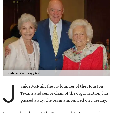
undefined
Courtesy photo
J
anice McNair, the co-founder of the Houston
Texans and senior chair of the organization, has
passed away, the team announced on Tuesday.