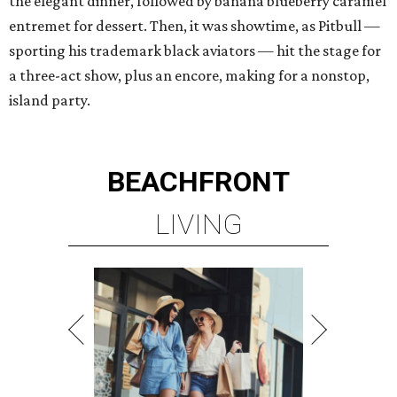
the elegant dinner, followed by banana blueberry caramel
entremet for dessert. Then, it was showtime, as Pitbull —
sporting his trademark black aviators — hit the stage for
a three-act show, plus an encore, making for a nonstop,
island party.
BEACHFRONT
LIVING