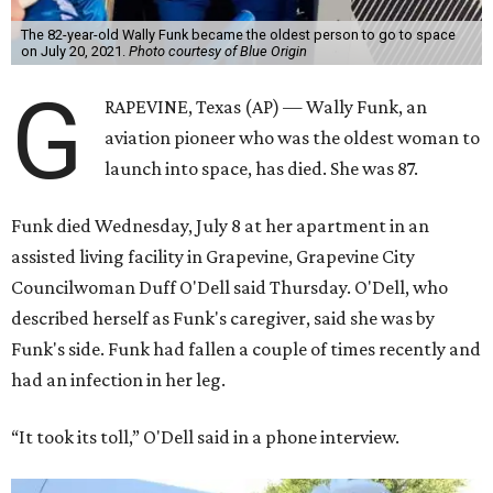
The 82-year-old Wally Funk became the oldest person to go to space
on July 20, 2021.
Photo courtesy of Blue Origin
G
RAPEVINE, Texas (AP) — Wally Funk, an
aviation pioneer who was the oldest woman to
launch into space, has died. She was 87.
Funk died Wednesday, July 8 at her apartment in an
assisted living facility in Grapevine, Grapevine City
Councilwoman Duff O'Dell said Thursday. O'Dell, who
described herself as Funk's caregiver, said she was by
Funk's side. Funk had fallen a couple of times recently and
had an infection in her leg.
“It took its toll,” O'Dell said in a phone interview.