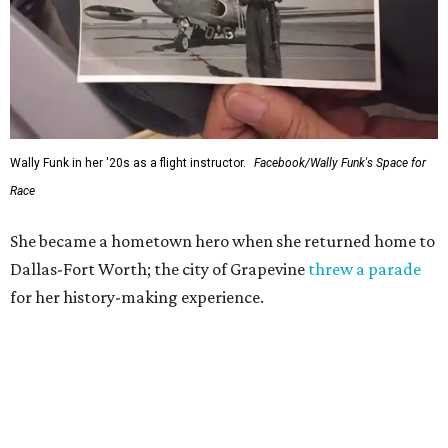
Wally Funk in her '20s as a flight instructor.
Facebook/Wally Funk's Space for
Race
She became a hometown hero when she returned home to
Dallas-Fort Worth; the city of Grapevine
threw a parade
for her history-making experience.
“Wally Funk never stopped believing that one day she
would reach space. Her passion for flight, perseverance,
and love of exploration will continue to inspire
generations of Americans. Godspeed, Wally,” NASA