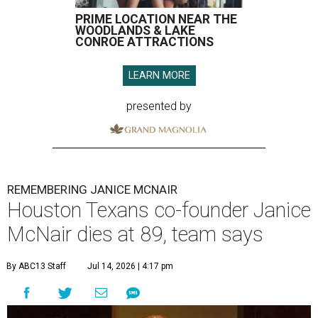
PRIME LOCATION NEAR THE
WOODLANDS & LAKE
CONROE ATTRACTIONS
LEARN MORE
presented by
REMEMBERING JANICE MCNAIR
Houston Texans co-founder Janice
McNair dies at 89, team says
By ABC13 Staff
Jul 14, 2026 | 4:17 pm