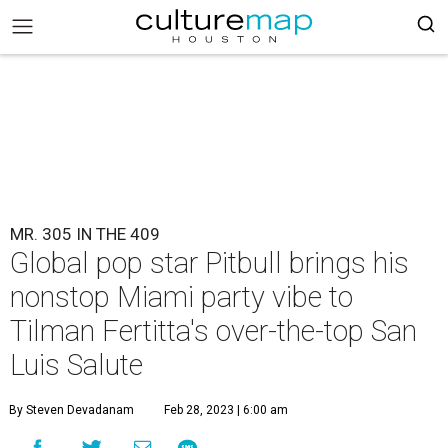
MR. 305 IN THE 409
Global pop star Pitbull brings his
nonstop Miami party vibe to
Tilman Fertitta's over-the-top San
Luis Salute
By Steven Devadanam
Feb 28, 2023 | 6:00 am