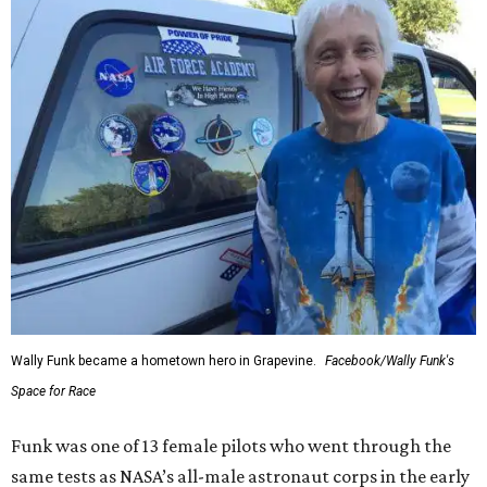
Wally Funk became a hometown hero in Grapevine.
Facebook/Wally Funk's
Space for Race
Funk was one of 13 female pilots who went through the
same tests as NASA’s all-male astronaut corps in the early