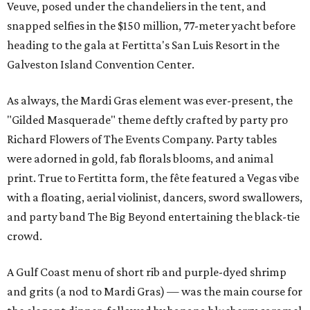
Veuve, posed under the chandeliers in the tent, and
snapped selfies in the $150 million, 77-meter yacht before
heading to the gala at Fertitta's San Luis Resort in the
Galveston Island Convention Center.
As always, the Mardi Gras element was ever-present, the
"Gilded Masquerade" theme deftly crafted by party pro
Richard Flowers of The Events Company. Party tables
were adorned in gold, fab florals blooms, and animal
print. True to Fertitta form, the fête featured a Vegas vibe
with a floating, aerial violinist, dancers, sword swallowers,
and party band The Big Beyond entertaining the black-tie
crowd.
A Gulf Coast menu of short rib and purple-dyed shrimp
and grits (a nod to Mardi Gras) — was the main course for