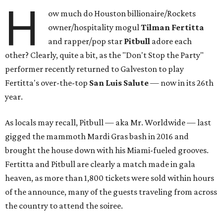
H
ow much do Houston billionaire/Rockets
owner/hospitality mogul
Tilman Fertitta
and rapper/pop star
Pitbull
adore each
other? Clearly, quite a bit, as the "Don't Stop the Party"
performer recently returned to Galveston to play
Fertitta's over-the-top
San Luis Salute
— now in its 26th
year.
As locals may recall, Pitbull — aka Mr. Worldwide — last
gigged the mammoth Mardi Gras bash in 2016 and
brought the house down with his Miami-fueled grooves.
Fertitta and Pitbull are clearly a match made in gala
heaven, as more than 1,800 tickets were sold within hours
of the announce, many of the guests traveling from across
the country to attend the soiree.