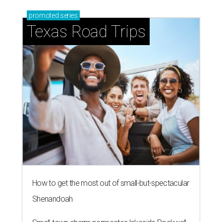
How to get the most out of small-but-spectacular
Shenandoah
Small-town charm permeates lakeside Rockwall,
just 30 minutes east of Dallas
Stop and smell the roses in Tyler, which is
blooming with fun experiences