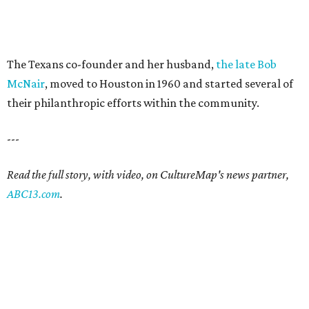
The Texans co-founder and her husband,
the late Bob
McNair
, moved to Houston in 1960 and started several of
their philanthropic efforts within the community.
---
Read the full story, with video, on CultureMap's news partner,
ABC13.com
.