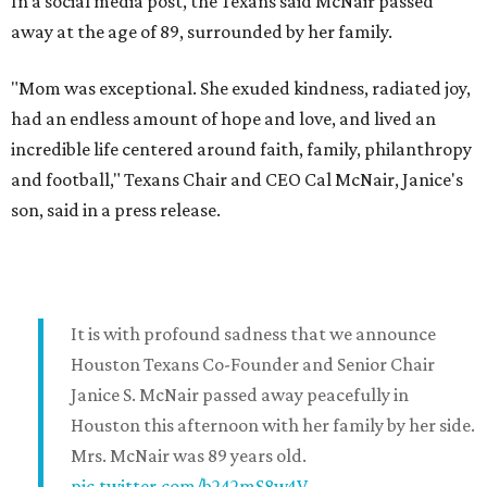
In a social media post, the Texans said McNair passed
away at the age of 89, surrounded by her family.
"Mom was exceptional. She exuded kindness, radiated joy,
had an endless amount of hope and love, and lived an
incredible life centered around faith, family, philanthropy
and football," Texans Chair and CEO Cal McNair, Janice's
son, said in a press release.
It is with profound sadness that we announce
Houston Texans Co-Founder and Senior Chair
Janice S. McNair passed away peacefully in
Houston this afternoon with her family by her side.
Mrs. McNair was 89 years old.
pic.twitter.com/b242mS8w4V