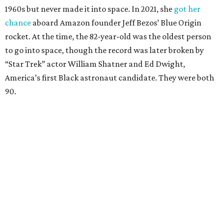
1960s but never made it into space. In 2021, she
got her
chance
aboard Amazon founder Jeff Bezos’ Blue Origin
rocket. At the time, the 82-year-old was the oldest person
to go into space, though the record was later broken by
“Star Trek” actor William Shatner and Ed Dwight,
America’s first Black astronaut candidate. They were both
90.