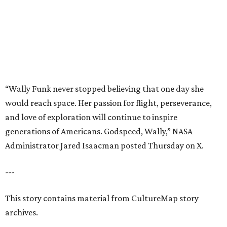
Administrator Jared Isaacman posted Thursday on X.
---
This story contains material from CultureMap story
archives.
promoted
series
Texas Road Trips