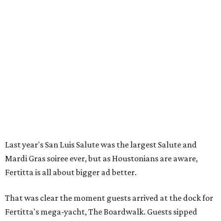
Last year's San Luis Salute was the largest Salute and
Mardi Gras soiree ever, but as Houstonians are aware,
Fertitta is all about bigger ad better.
That was clear the moment guests arrived at the dock for
Fertitta's mega-yacht, The Boardwalk. Guests sipped