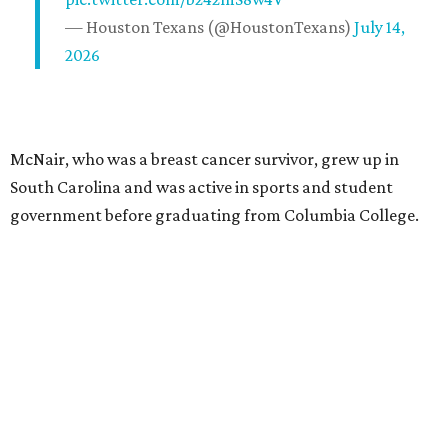
— Houston Texans (@HoustonTexans)
July 14,
2026
McNair, who was a breast cancer survivor, grew up in
South Carolina and was active in sports and student
government before graduating from Columbia College.