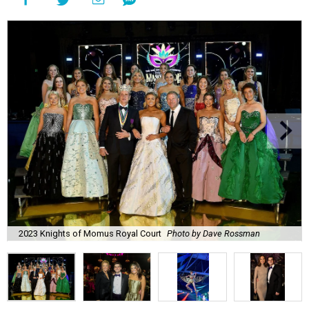
2023 Knights of Momus Royal Court
Photo by Dave Rossman