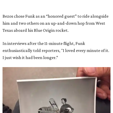
Bezos chose Funk as an “honored guest” to ride alongside
him and two others on an up-and-down hop from West
Texas aboard his Blue Origin rocket.
In interviews after the 11-minute flight, Funk
enthusiastically told reporters, "I loved every minute of it.
I just wish it had been longer.”