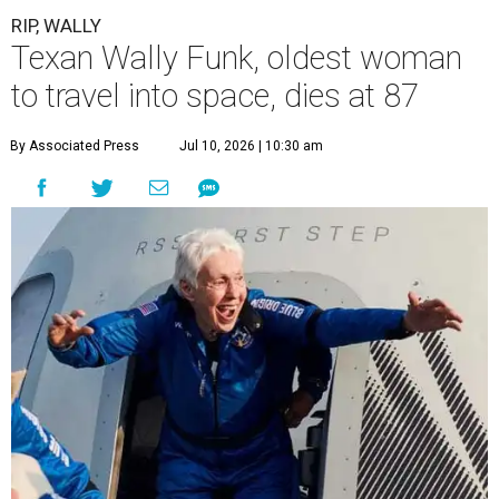
RIP, WALLY
Texan Wally Funk, oldest woman
to travel into space, dies at 87
By Associated Press
Jul 10, 2026 | 10:30 am