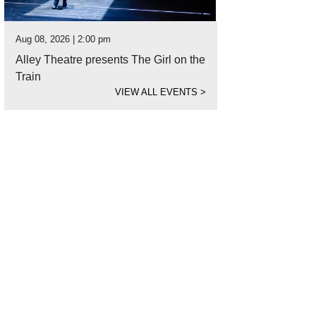
Aug 08, 2026 | 2:00 pm
Alley Theatre presents The Girl on the
Train
VIEW ALL EVENTS
>