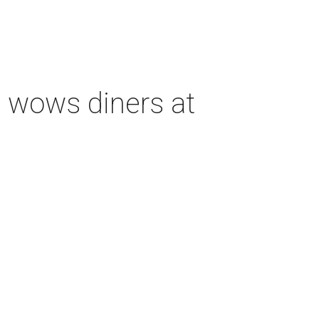
 wows diners at