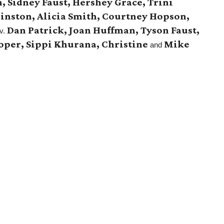
, Sidney Faust, Hershey Grace, Trini
nston, Alicia Smith, Courtney Hopson,
Dan Patrick, Joan Huffman, Tyson Faust,
v.
ooper, Sippi Khurana, Christine
Mike
and