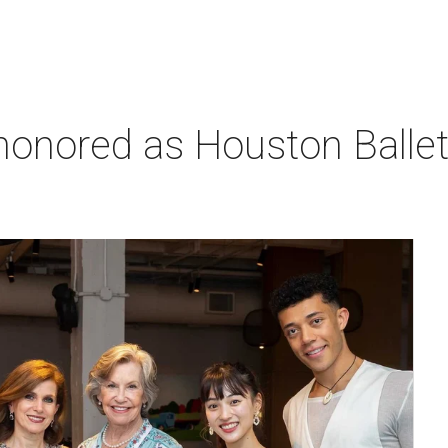
honored as Houston Ballet