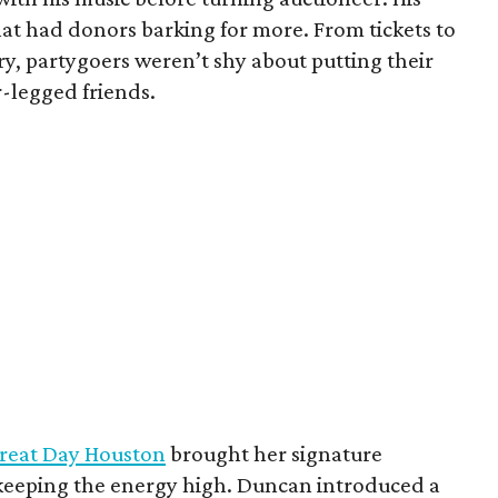
that had donors barking for more. From tickets to
y, partygoers weren’t shy about putting their
ur-legged friends.
reat Day Houston
brought her signature
 keeping the energy high. Duncan introduced a