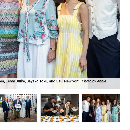
ea, Lenni Burke, Sayako Toku, and Saul Newport.
Photo by Annie
Aar