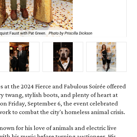
uist Faust with Pat Green.
Photo by Priscilla Dickson
De
es at the 2024 Fierce and Fabulous Soirée offered
ry twang, stylish boots, and plenty of heart at
 on Friday, September 6, the event celebrated
ork to combat the city's homeless animal crisis.
known for his love of animals and electric live
ith his music before turning auctioneer. His