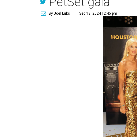
PetSet gala
By Joel Luks
Sep 18, 2024 | 2:45 pm