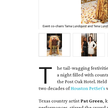
Event co-chairs Tama Lundquist and Tena Lundq
T
he tail-wagging festiviti
a night filled with count
the Post Oak Hotel. Held
two decades of
Houston PetSet's
w
Texas country artist
Pat Green
, 
performances, stirred the crowd w