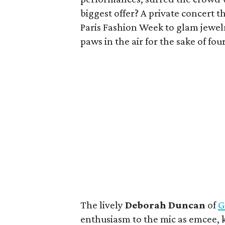
biggest offer? A private concert 
Paris Fashion Week to glam jewelr
paws in the air for the sake of fo
The lively
Deborah Duncan
of
G
enthusiasm to the mic as emcee,