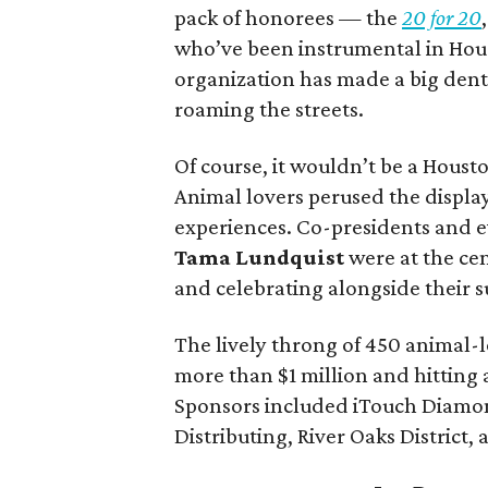
pack of honorees — the
20 for 20
who’ve been instrumental in Houst
organization has made a big den
roaming the streets.
Of course, it wouldn’t be a Housto
Animal lovers perused the display
experiences. Co-presidents and 
Tama Lundquist
were at the ce
and celebrating alongside their s
The lively throng of 450 animal-
more than $1 million and hitting a
Sponsors included iTouch Diamond
Distributing, River Oaks District,