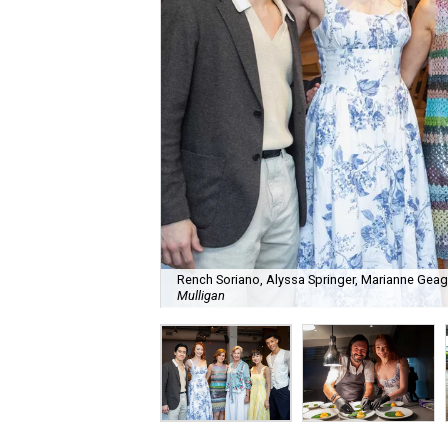
Rench Soriano, Alyssa Springer, Marianne Geag
Mulligan