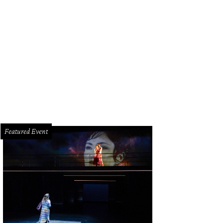
borah Duncan and Alicia Smith.
Photo by Priscilla Dickson
Featured Event