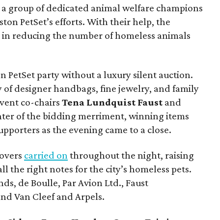
, a group of dedicated animal welfare champions
on PetSet’s efforts. With their help, the
t in reducing the number of homeless animals
n PetSet party without a luxury silent auction.
 of designer handbags, fine jewelry, and family
event co-chairs
Tena Lundquist
Faust
and
nter of the bidding merriment, winning items
upporters as the evening came to a close.
lovers
carried on
throughout the night, raising
ll the right notes for the city’s homeless pets.
s, de Boulle, Par Avion Ltd., Faust
 and Van Cleef and Arpels.