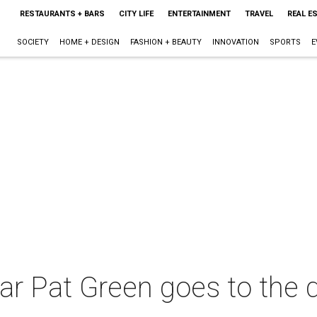
RESTAURANTS + BARS
CITY LIFE
ENTERTAINMENT
TRAVEL
REAL E
SOCIETY
HOME + DESIGN
FASHION + BEAUTY
INNOVATION
SPORTS
E
ar Pat Green goes to the d