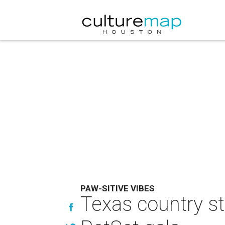
PAW-SITIVE VIBES
Texas country st