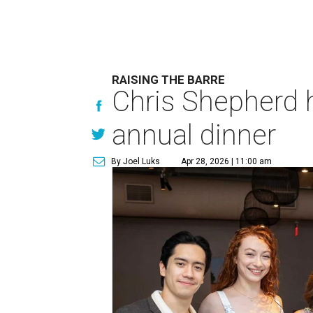
RAISING THE BARRE
Chris Shepherd 
annual dinner
By Joel Luks
Apr 28, 2026 | 11:00 am