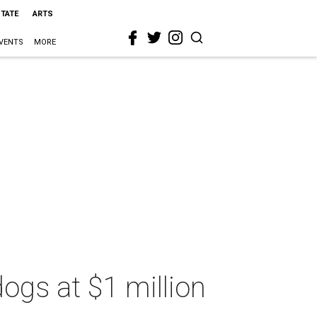
STATE
ARTS
VENTS
MORE
ogs at $1 million