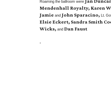
Jan Duncan
Roaming the ballroom were
Mendenhall Royalty, Karen Wi
Jamie
John Sparacino,
and
Lt. Go
Elsie Eckert, Sandra Smith C
Wicks,
Dan Faust
and
.