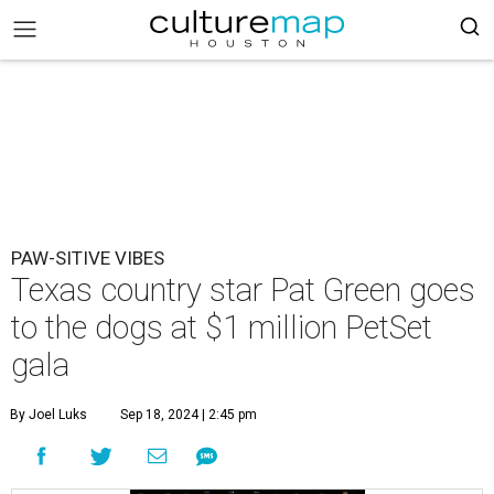
PAW-SITIVE VIBES
Texas country star Pat Green goes
to the dogs at $1 million PetSet
gala
By Joel Luks
Sep 18, 2024 | 2:45 pm