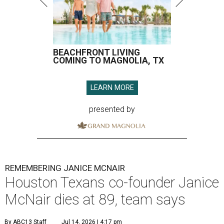
BEACHFRONT LIVING
COMING TO MAGNOLIA, TX
LEARN MORE
presented by
REMEMBERING JANICE MCNAIR
Houston Texans co-founder Janice
McNair dies at 89, team says
By ABC13 Staff
Jul 14, 2026 | 4:17 pm