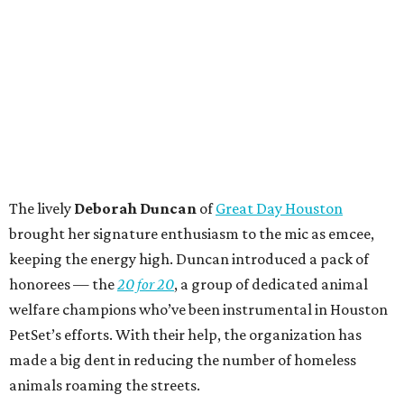
The lively
Deborah Duncan
of
Great Day Houston
brought her signature enthusiasm to the mic as emcee,
keeping the energy high. Duncan introduced a pack of
honorees — the
20 for 20
, a group of dedicated animal
welfare champions who’ve been instrumental in Houston
PetSet’s efforts. With their help, the organization has
made a big dent in reducing the number of homeless
animals roaming the streets.