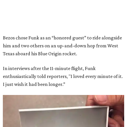
Bezos chose Funk as an “honored guest” to ride alongside
him and two others on an up-and-down hop from West
Texas aboard his Blue Origin rocket.
In interviews after the 11-minute flight, Funk
enthusiastically told reporters, "I loved every minute of it.
I just wish it had been longer.”