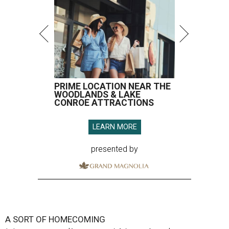
PRIME LOCATION NEAR THE
WOODLANDS & LAKE
CONROE ATTRACTIONS
LEARN MORE
presented by
A SORT OF HOMECOMING