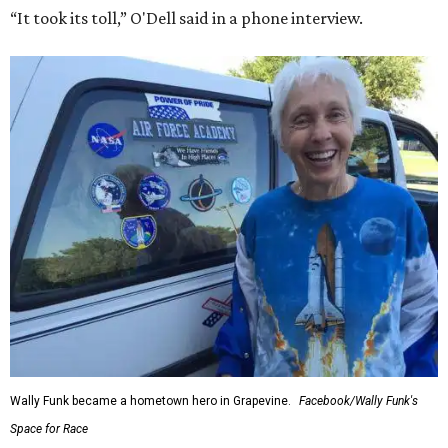
“It took its toll,” O'Dell said in a phone interview.
Wally Funk became a hometown hero in Grapevine.
Facebook/Wally Funk's
Space for Race