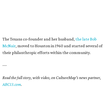
The Texans co-founder and her husband,
the late Bob
McNair
, moved to Houston in 1960 and started several of
their philanthropic efforts within the community.
---
Read the full story, with video, on CultureMap's news partner,
ABC13.com
.