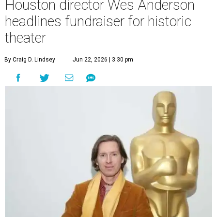
Houston director Wes Anderson
headlines fundraiser for historic
theater
By Craig D. Lindsey
Jun 22, 2026 | 3:30 pm