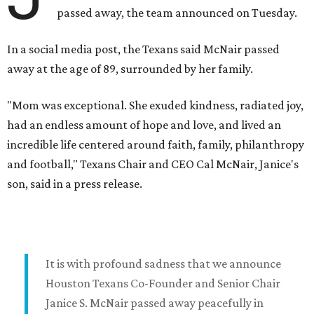
passed away, the team announced on Tuesday.
In a social media post, the Texans said McNair passed
away at the age of 89, surrounded by her family.
"Mom was exceptional. She exuded kindness, radiated joy,
had an endless amount of hope and love, and lived an
incredible life centered around faith, family, philanthropy
and football," Texans Chair and CEO Cal McNair, Janice's
son, said in a press release.
It is with profound sadness that we announce
Houston Texans Co-Founder and Senior Chair
Janice S. McNair passed away peacefully in