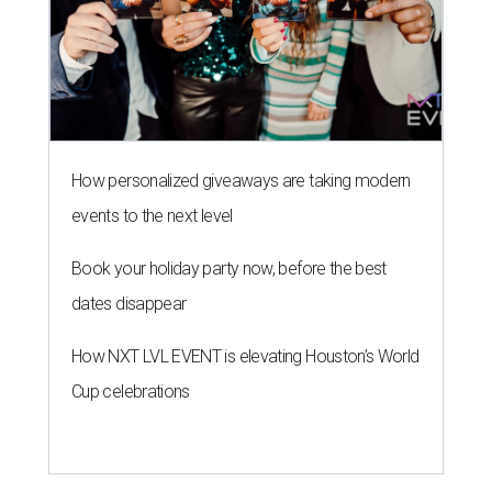
How personalized giveaways are taking modern
events to the next level
Book your holiday party now, before the best
dates disappear
How NXT LVL EVENT is elevating Houston’s World
Cup celebrations