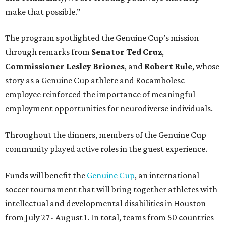
make that possible.”
The program spotlighted the Genuine Cup’s mission
through remarks from
Senator
Ted
Cruz
,
Commissioner
Lesley
Briones
, and
Robert
Rule
, whose
story as a Genuine Cup athlete and Rocambolesc
employee reinforced the importance of meaningful
employment opportunities for neurodiverse individuals.
Throughout the dinners, members of the Genuine Cup
community played active roles in the guest experience.
Funds will benefit the
Genuine Cup
, an international
soccer tournament that will bring together athletes with
intellectual and developmental disabilities in Houston
from July 27 - August 1. In total, teams from 50 countries