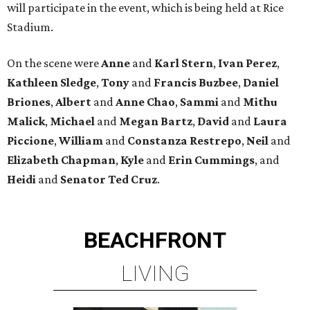
will participate in the event, which is being held at Rice
Stadium.
On the scene were
Anne
and
Karl
Stern
,
Ivan
Perez
,
Kathleen
Sledge
,
Tony
and
Francis
Buzbee
,
Daniel
Briones
,
Albert
and
Anne
Chao
,
Sammi
and
Mithu
Malick
,
Michael
and
Megan
Bartz
,
David
and
Laura
Piccione
,
William
and
Constanza
Restrepo
,
Neil
and
Elizabeth
Chapman
,
Kyle
and
Erin
Cummings
, and
Heidi
and
Senator Ted
Cruz
.
BEACHFRONT
LIVING