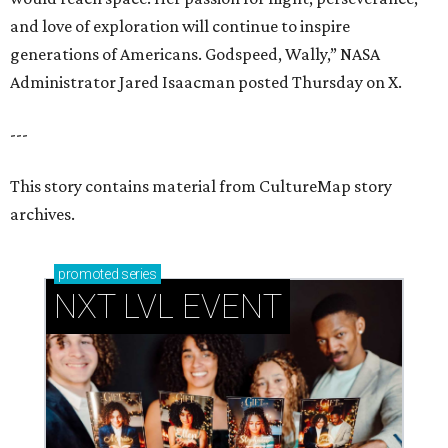
and love of exploration will continue to inspire
generations of Americans. Godspeed, Wally,” NASA
Administrator Jared Isaacman posted Thursday on X.
---
This story contains material from CultureMap story
archives.
promoted
series
NXT LVL EVENT