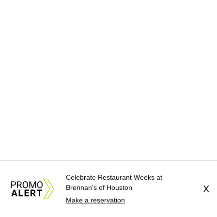
Celebrate Restaurant Weeks at
Brennan's of Houston
X
Make a reservation