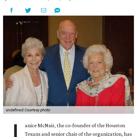
undefined
Courtesy photo
J
anice McNair, the co-founder of the Houston
Texans and senior chair of the organization, has