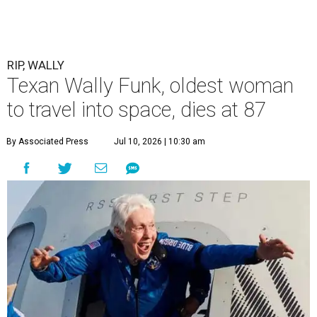
RIP, WALLY
Texan Wally Funk, oldest woman
to travel into space, dies at 87
By Associated Press
Jul 10, 2026 | 10:30 am