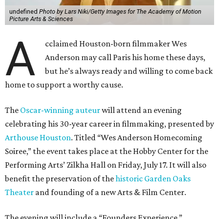
undefined
Photo by Lars Niki/Getty Images for The Academy of Motion
Picture Arts & Sciences
A
cclaimed Houston-born filmmaker Wes
Anderson may call Paris his home these days,
but he’s always ready and willing to come back
home to support a worthy cause.
The
Oscar-winning auteur
will attend an evening
celebrating his 30-year career in filmmaking, presented by
Arthouse Houston
. Titled “Wes Anderson Homecoming
Soiree,” the event takes place at the Hobby Center for the
Performing Arts’ Zilkha Hall on Friday, July 17. It will also
benefit the preservation of the
historic Garden Oaks
Theater
and founding of a new Arts & Film Center.
The evening will include a “Founders Experience,”