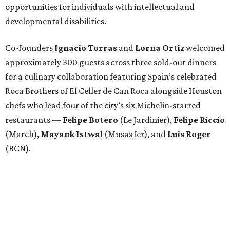
opportunities for individuals with intellectual and
developmental disabilities.
Co-founders
Ignacio
Torras
and
Lorna
Ortiz
welcomed
approximately 300 guests across three sold-out dinners
for a culinary collaboration featuring Spain’s celebrated
Roca Brothers of El Celler de Can Roca alongside Houston
chefs who lead four of the city’s six Michelin-starred
restaurants —
Felipe
Botero
(Le Jardinier),
Felipe
Riccio
(March),
Mayank
Istwal
(Musaafer), and
Luis
Roger
(BCN).