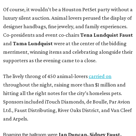
Of course, it wouldn’t be a Houston PetSet party without a
luxury silent auction. Animal lovers perused the display of
designer handbags, fine jewelry, and family experiences.
Co-presidents and event co-chairs
Tena Lundquist
Faust
and
Tama Lundquist
were at the center of the bidding
merriment, winning items and celebrating alongside their
supporters as the evening came to a close.
The lively throng of 450 animal-lovers
carried on
throughout the night, raising more than $1 million and
hitting all the right notes for the city’s homeless pets.
Sponsors included iTouch Diamonds, de Boulle, Par Avion
Ltd., Faust Distributing, River Oaks District, and Van Cleef
and Arpels.
Jan Duncan, Sidney Faust,
Roaming the ballroom were