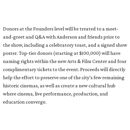
Donors at the Founders level will be treated to a meet-
and-greet and Q&A with Anderson and friends prior to
the show, including a celebratory toast, and a signed show
poster. Top-tier donors (starting at $100,000) will have
naming rights within the new Arts & Film Center and four
complimentary tickets to the event. Proceeds will directly
help the effort to preserve one of the city’s few remaining
historic cinemas, as well as create a new cultural hub
where cinema, live performance, production, and
education converge.
Houston won’t be Anderson’s only American stop next
month. From Friday, July 10, to Sunday, July 12, he’ll be in