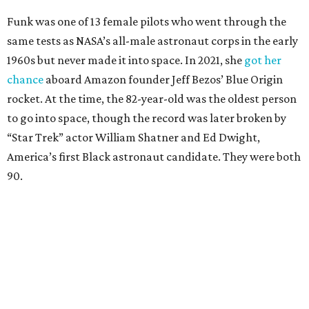
Funk was one of 13 female pilots who went through the
same tests as NASA’s all-male astronaut corps in the early
1960s but never made it into space. In 2021, she
got her
chance
aboard Amazon founder Jeff Bezos’ Blue Origin
rocket. At the time, the 82-year-old was the oldest person
to go into space, though the record was later broken by
“Star Trek” actor William Shatner and Ed Dwight,
America’s first Black astronaut candidate. They were both
90.