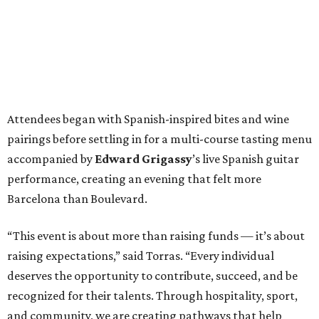
Attendees began with Spanish-inspired bites and wine
pairings before settling in for a multi-course tasting menu
accompanied by
Edward
Grigassy
’s live Spanish guitar
performance, creating an evening that felt more
Barcelona than Boulevard.
“This event is about more than raising funds — it’s about
raising expectations,” said Torras. “Every individual
deserves the opportunity to contribute, succeed, and be
recognized for their talents. Through hospitality, sport,
and community, we are creating pathways that help