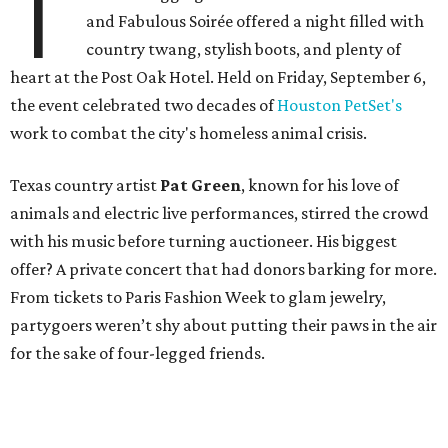
T
and Fabulous Soirée offered a night filled with
country twang, stylish boots, and plenty of
heart at the Post Oak Hotel. Held on Friday, September 6,
the event celebrated two decades of
Houston PetSet's
work to combat the city's homeless animal crisis.
Texas country artist
Pat Green
, known for his love of
animals and electric live performances, stirred the crowd
with his music before turning auctioneer. His biggest
offer? A private concert that had donors barking for more.
From tickets to Paris Fashion Week to glam jewelry,
partygoers weren’t shy about putting their paws in the air
for the sake of four-legged friends.