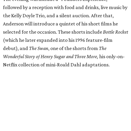
followed by a reception with food and drinks, live music by
the Kelly Doyle Trio, and a silent auction. After that,
Anderson will introduce a quintet of his short films he
selected for the occasion. These shorts include
Bottle Rocket
(which he later expanded into his 1996 feature-film
debut), and
The Swan
, one of the shorts from
The
Wonderful Story of Henry Sugar and Three More,
his only-on-
Netflix collection of mini-Roald Dahl adaptations.