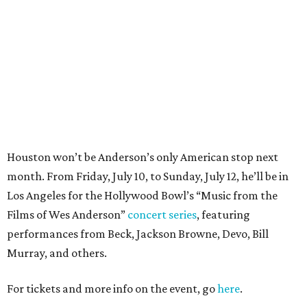
Los Angeles for the Hollywood Bowl’s “Music from the
Films of Wes Anderson”
concert series
, featuring
performances from Beck, Jackson Browne, Devo, Bill
Murray, and others.
For tickets and more info on the event, go
here
.