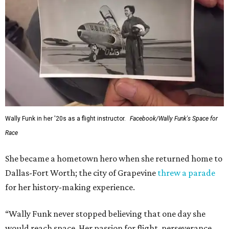
Wally Funk in her '20s as a flight instructor.
Facebook/Wally Funk's Space for
Race
She became a hometown hero when she returned home to
Dallas-Fort Worth; the city of Grapevine
threw a parade
for her history-making experience.
“Wally Funk never stopped believing that one day she
would reach space. Her passion for flight, perseverance,