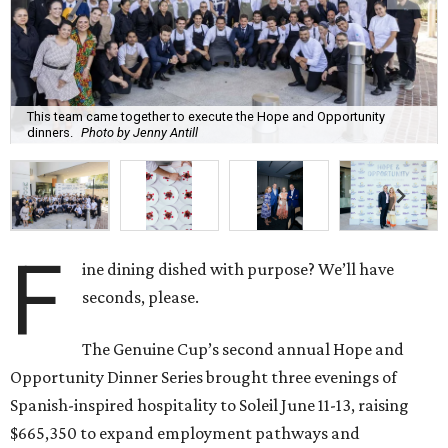
This team came together to execute the Hope and Opportunity
dinners.
Photo by Jenny Antill
F
ine dining dished with purpose? We’ll have
seconds, please.
The Genuine Cup’s second annual Hope and
Opportunity Dinner Series brought three evenings of
Spanish-inspired hospitality to Soleil June 11-13, raising
$665,350 to expand employment pathways and