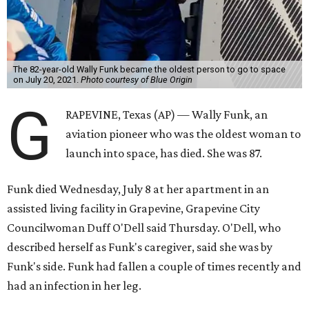
The 82-year-old Wally Funk became the oldest person to go to space
on July 20, 2021.
Photo courtesy of Blue Origin
G
RAPEVINE, Texas (AP) — Wally Funk, an
aviation pioneer who was the oldest woman to
launch into space, has died. She was 87.
Funk died Wednesday, July 8 at her apartment in an
assisted living facility in Grapevine, Grapevine City
Councilwoman Duff O'Dell said Thursday. O'Dell, who
described herself as Funk's caregiver, said she was by
Funk's side. Funk had fallen a couple of times recently and
had an infection in her leg.