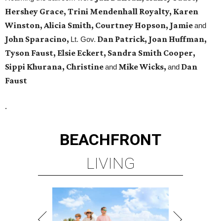
Hershey Grace, Trini Mendenhall Royalty, Karen
Winston, Alicia Smith, Courtney Hopson, Jamie
and
John Sparacino,
Dan Patrick, Joan Huffman,
Lt. Gov.
Tyson Faust, Elsie Eckert, Sandra Smith Cooper,
Sippi Khurana, Christine
Mike Wicks,
Dan
and
and
Faust
.
BEACHFRONT
LIVING