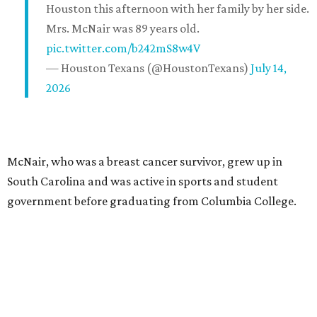
Houston this afternoon with her family by her side.
Mrs. McNair was 89 years old.
pic.twitter.com/b242mS8w4V
— Houston Texans (@HoustonTexans)
July 14,
2026
McNair, who was a breast cancer survivor, grew up in
South Carolina and was active in sports and student
government before graduating from Columbia College.