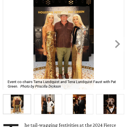
Event co-chairs Tama Lundquist and Tena Lundquist Faust with Pat
Green.
Photo by Priscilla Dickson
he tail-wagging festivities at the 2024 Fierce