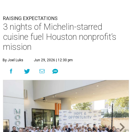
RAISING EXPECTATIONS
3 nights of Michelin-starred
cuisine fuel Houston nonprofit’s
mission
By Joel Luks
Jun 29, 2026 | 12:30 pm