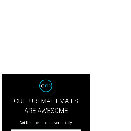
 Macy's show raised $373,350 for the ballet.
Photo by Daniel Ortiz
CULTUREMAP EMAILS
ARE AWESOME
Get Houston intel delivered daily.