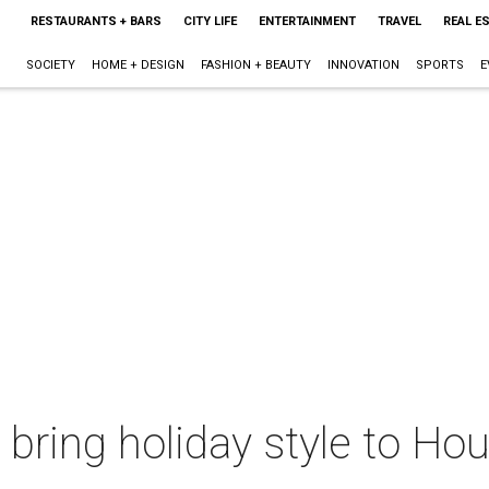
RESTAURANTS + BARS
CITY LIFE
ENTERTAINMENT
TRAVEL
REAL E
SOCIETY
HOME + DESIGN
FASHION + BEAUTY
INNOVATION
SPORTS
E
bring holiday style to Ho