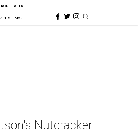
STATE
ARTS
VENTS
MORE
utson's Nutcracker