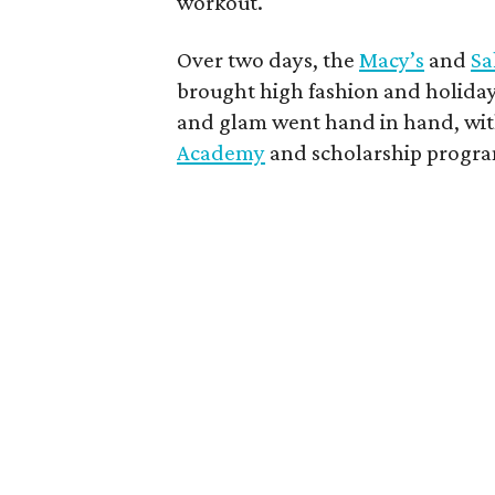
workout.
Over two days, the
Macy’s
and
Sa
brought high fashion and holiday
and glam went hand in hand, wit
Academy
and scholarship progra