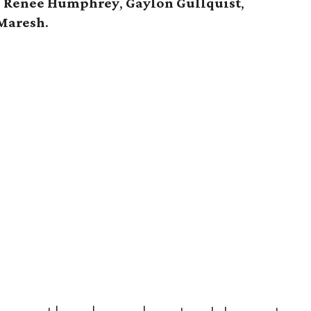
,
Renee Humphrey
,
Gaylon Gullquist
,
Maresh
.