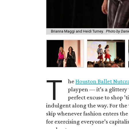
Brianna Maggi and Heidi Turney.
Photo by Danie
T
he
Houston Ballet Nutcr
playpen — it’s a glitter
perfect excuse to shop 
indulgent along the way. For the
skip whenever fashion enters the 
for exercising everyone’s capital