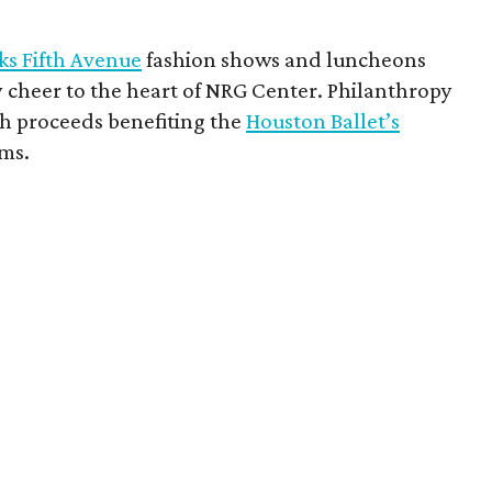
ks Fifth Avenue
fashion shows and luncheons
 cheer to the heart of NRG Center. Philanthropy
h proceeds benefiting the
Houston Ballet’s
ms.