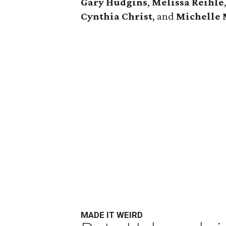
Gary Hudgins
,
Melissa Reihle
Cynthia Christ
, and
Michelle 
MADE IT WEIRD