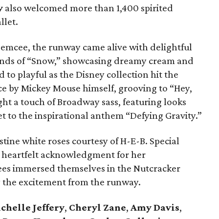
y
also welcomed more than 1,400 spirited
llet.
 emcee, the runway came alive with delightful
unds of “Snow,” showcasing dreamy cream and
to playful as the Disney collection hit the
ce by Mickey Mouse himself, grooving to “Hey,
ht a touch of Broadway sass, featuring looks
t to the inspirational anthem “Defying Gravity.”
tine white roses courtesy of H-E-B. Special
 heartfelt acknowledgment for her
dees immersed themselves in the Nutcracker
by the excitement from the runway.
chelle Jeffery
,
Cheryl Zane
,
Amy Davis
,