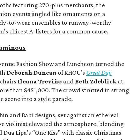
ooths featuring 270-plus merchants, the
ion events jingled like ornaments on a
ady-to-wear ensembles to runway-worthy
’s chicest A-listers for a common cause.
Luminous
Avenue Fashion Show and Luncheon turned the
ith
Deborah Duncan
of KHOU’s
Great Day
 chairs
Ileana Treviño
and
Beth Zdeblick
at
more than $451,000. The crowd strutted in strong
e scene into a style parade.
in and Babi designs, set against an ethereal
ive violinist elevated the atmosphere, blending
d Dua Lipa’s “One Kiss” with classic Christmas