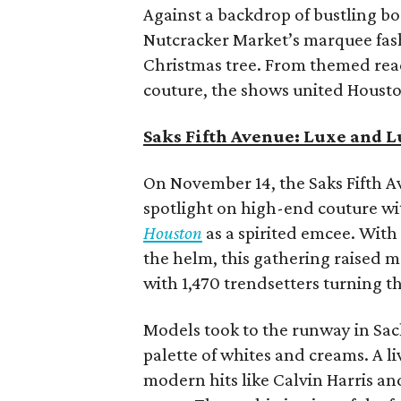
Against a backdrop of bustling b
Nutcracker Market’s marquee fash
Christmas tree. From themed re
couture, the shows united Houston
Saks Fifth Avenue: Luxe and 
On November 14, the Saks Fifth 
spotlight on high-end couture w
Houston
as a spirited emcee. With
the helm, this gathering raised 
with 1,470 trendsetters turning th
Models took to the runway in Sach
palette of whites and creams. A l
modern hits like Calvin Harris an