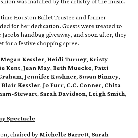
ashion was matched by the artistry of the music.
ngtime Houston Ballet Trustee and former
ded for her dedication. Guests were treated to
rc Jacobs handbag giveaway, and soon after, they
 for a festive shopping spree.
,
Megan Kessler
,
Heidi Turney
,
Kristy
ie Kent
,
Jean May
,
Beth Muecke
,
Patti
Graham
,
Jennifer Kushner
,
Susan Binney
,
,
Blair Kessler
,
Jo Furr
,
C.C. Conner
,
Chita
ham-Stewart
,
Sarah Davidson
,
Leigh Smith
,
ay Spectacle
on, chaired by
Michelle Barrett
,
Sarah