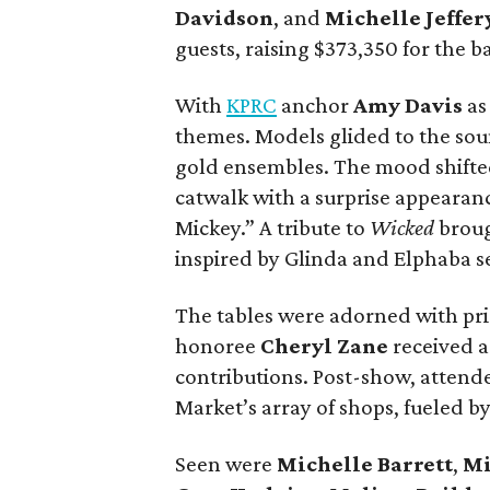
Davidson
, and
Michelle Jeffer
guests, raising $373,350 for the ba
With
KPRC
anchor
Amy Davis
as
themes. Models glided to the so
gold ensembles. The mood shifted 
catwalk with a surprise appearan
Mickey.” A tribute to
Wicked
broug
inspired by Glinda and Elphaba se
The tables were adorned with pris
honoree
Cheryl Zane
received a
contributions. Post-show, atten
Market’s array of shops, fueled 
Seen were
Michelle Barrett
,
Mi