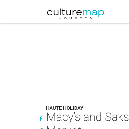
HAUTE HOLIDAY
Macy’s and Saks 