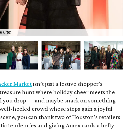
l Ortiz
The
acker Market
isn’t just a festive shopper’s
y treasure hunt where holiday cheer meets the
’til you drop — and maybe snack on something
 well-heeled crowd whose steps gain a joyful
scene, you can thank two of Houston’s retailers
istic tendencies and giving Amex cards a hefty