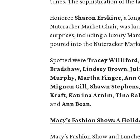
tunes. The sophistication of the f
Honoree
Sharon Erskine
, a lo
Nutcracker Market Chair, was lau
surprises, including a luxury Ma
poured into the Nutcracker Market
Spotted were
Tracey Williford
Bradshaw
,
Lindsey Brown
,
Jul
Murphy
,
Martha Finger
,
Ann 
Mignon Gill
,
Shawn Stephens
Kraft
,
Katrina Arnim
,
Tina Ra
and
Ann Bean
.
Macy’s Fashion Show: A Holid
Macy’s Fashion Show and Lunche