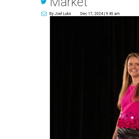
Market
By Joel Luks
Dec 17, 2024 | 9:45 am