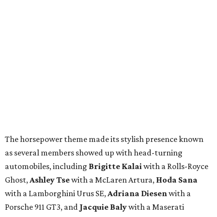
The horsepower theme made its stylish presence known
as several members showed up with head-turning
automobiles, including
Brigitte Kalai
with a Rolls-Royce
Ghost,
Ashley Tse
with a McLaren Artura,
Hoda Sana
with a Lamborghini Urus SE,
Adriana Diesen
with a
Porsche 911 GT3, and
Jacquie Baly
with a Maserati