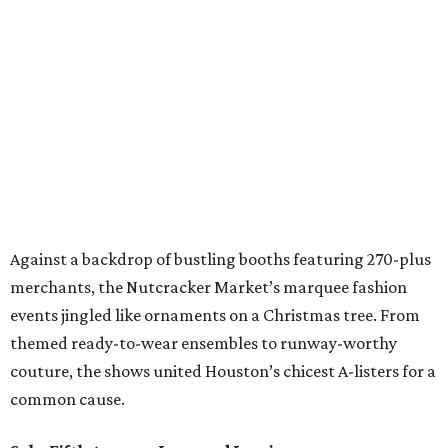
Against a backdrop of bustling booths featuring 270-plus
merchants, the Nutcracker Market’s marquee fashion
events jingled like ornaments on a Christmas tree. From
themed ready-to-wear ensembles to runway-worthy
couture, the shows united Houston’s chicest A-listers for a
common cause.