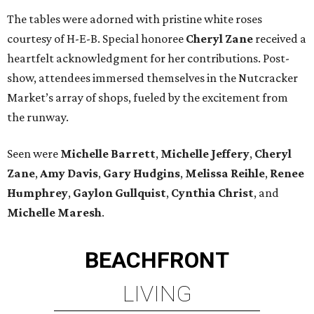
The tables were adorned with pristine white roses
courtesy of H-E-B. Special honoree
Cheryl Zane
received a
heartfelt acknowledgment for her contributions. Post-
show, attendees immersed themselves in the Nutcracker
Market’s array of shops, fueled by the excitement from
the runway.
Seen were
Michelle Barrett
,
Michelle Jeffery
,
Cheryl
Zane
,
Amy Davis
,
Gary Hudgins
,
Melissa Reihle
,
Renee
Humphrey
,
Gaylon Gullquist
,
Cynthia Christ
, and
Michelle Maresh
.
BEACHFRONT
LIVING