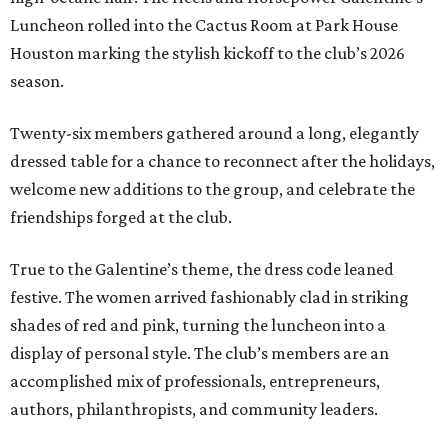
Luncheon rolled into the Cactus Room at Park House
Houston marking the stylish kickoff to the club’s 2026
season.
Twenty-six members gathered around a long, elegantly
dressed table for a chance to reconnect after the holidays,
welcome new additions to the group, and celebrate the
friendships forged at the club.
True to the Galentine’s theme, the dress code leaned
festive. The women arrived fashionably clad in striking
shades of red and pink, turning the luncheon into a
display of personal style. The club’s members are an
accomplished mix of professionals, entrepreneurs,
authors, philanthropists, and community leaders.