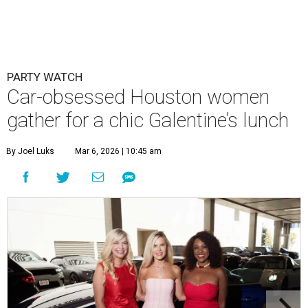
PARTY WATCH
Car-obsessed Houston women
gather for a chic Galentine’s lunch
By Joel Luks
Mar 6, 2026 | 10:45 am