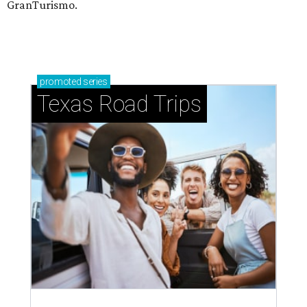
GranTurismo.
promoted
series
Texas Road Trips