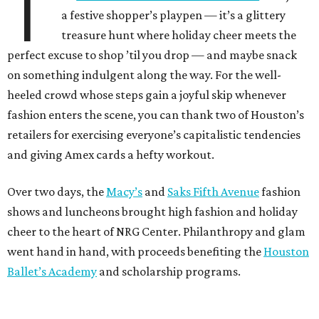
T
a festive shopper’s playpen — it’s a glittery
treasure hunt where holiday cheer meets the
perfect excuse to shop ’til you drop — and maybe snack
on something indulgent along the way. For the well-
heeled crowd whose steps gain a joyful skip whenever
fashion enters the scene, you can thank two of Houston’s
retailers for exercising everyone’s capitalistic tendencies
and giving Amex cards a hefty workout.
Over two days, the
Macy’s
and
Saks Fifth Avenue
fashion
shows and luncheons brought high fashion and holiday
cheer to the heart of NRG Center. Philanthropy and glam
went hand in hand, with proceeds benefiting the
Houston
Ballet’s Academy
and scholarship programs.