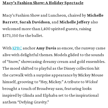
Macy’s Fashion Show: A Holiday Spectacle
Macy’s Fashion Show and Luncheon, chaired by
Michelle
Barrett
,
Sarah Davidson
, and
Michelle Jeffery
also
welcomed more than 1,400 spirited guests, raising
$373,350 for the ballet.
With
KPRC
anchor
Amy Davis
as emcee, the runway came
alive with delightful themes. Models glided to the sounds
of “Snow,” showcasing dreamy cream and gold ensembles.
The mood shifted to playful as the Disney collection hit
the catwalk with a surprise appearance by Mickey Mouse
himself, grooving to “Hey, Mickey.” A tribute to
Wicked
brought a touch of Broadway sass, featuring looks
inspired by Glinda and Elphaba set to the inspirational
anthem “Defying Gravity.”