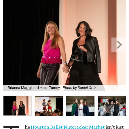
Brianna Maggi and Heidi Turney.
Photo by Daniel Ortiz
he
Houston Ballet Nutcracker Market
isn’t just