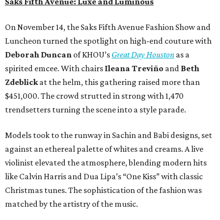
Saks Fifth Avenue: Luxe and Luminous
On November 14, the Saks Fifth Avenue Fashion Show and
Luncheon turned the spotlight on high-end couture with
Deborah Duncan
of KHOU’s
Great Day Houston
as a
spirited emcee. With chairs
Ileana Treviño
and
Beth
Zdeblick
at the helm, this gathering raised more than
$451,000. The crowd strutted in strong with 1,470
trendsetters turning the scene into a style parade.
Models took to the runway in Sachin and Babi designs, set
against an ethereal palette of whites and creams. A live
violinist elevated the atmosphere, blending modern hits
like Calvin Harris and Dua Lipa’s “One Kiss” with classic
Christmas tunes. The sophistication of the fashion was
matched by the artistry of the music.