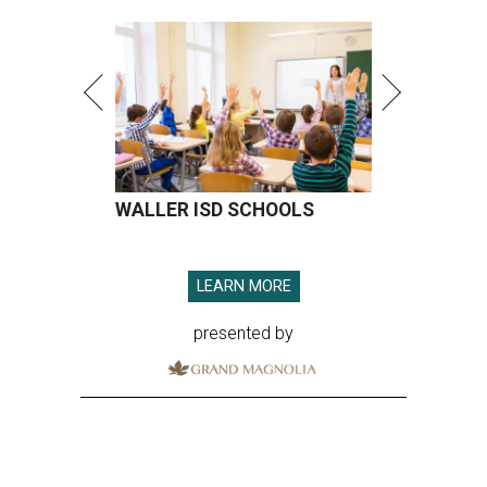
WALLER ISD SCHOOLS
LEARN MORE
presented by