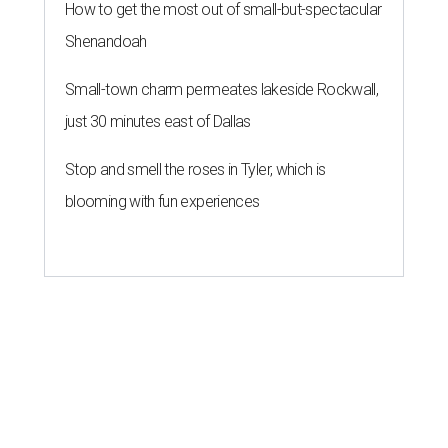
How to get the most out of small-but-spectacular
Shenandoah
Small-town charm permeates lakeside Rockwall,
just 30 minutes east of Dallas
Stop and smell the roses in Tyler, which is
blooming with fun experiences