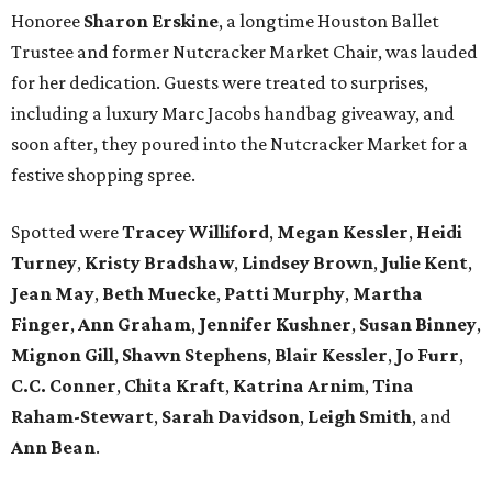
Honoree
Sharon Erskine
, a longtime Houston Ballet
Trustee and former Nutcracker Market Chair, was lauded
for her dedication. Guests were treated to surprises,
including a luxury Marc Jacobs handbag giveaway, and
soon after, they poured into the Nutcracker Market for a
festive shopping spree.
Spotted were
Tracey Williford
,
Megan Kessler
,
Heidi
Turney
,
Kristy Bradshaw
,
Lindsey Brown
,
Julie Kent
,
Jean May
,
Beth Muecke
,
Patti Murphy
,
Martha
Finger
,
Ann Graham
,
Jennifer Kushner
,
Susan Binney
,
Mignon Gill
,
Shawn Stephens
,
Blair Kessler
,
Jo Furr
,
C.C. Conner
,
Chita Kraft
,
Katrina Arnim
,
Tina
Raham-Stewart
,
Sarah Davidson
,
Leigh Smith
, and
Ann Bean
.