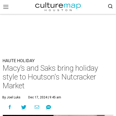
HAUTE HOLIDAY
Macy’s and Saks bring holiday
style to Houtson's Nutcracker
Market
By Joel Luks
Dec 17, 2024 | 9:45 am