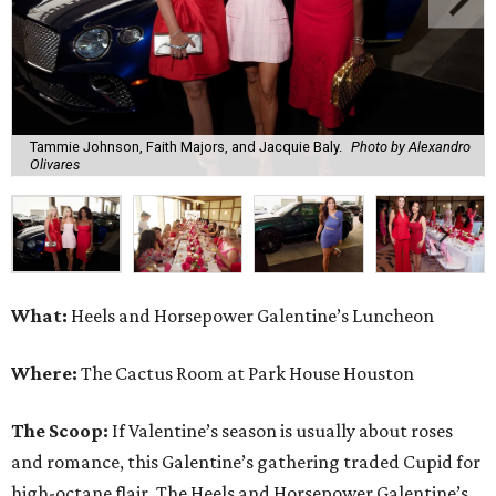
Tammie Johnson, Faith Majors, and Jacquie Baly.
Photo by Alexandro
Olivares
What:
Heels and Horsepower Galentine’s Luncheon
Where:
The Cactus Room at Park House Houston
The Scoop:
If Valentine’s season is usually about roses
and romance, this Galentine’s gathering traded Cupid for
high-octane flair. The Heels and Horsepower Galentine’s