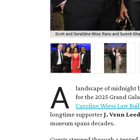
Scott and Geraldine Wise; Renu and Suresh Kha
A
landscape of midnight b
for the 2025 Grand Gala
Caroline Wiess Law Bui
longtime supporter
J. Venn Lee
museum spans decades.
Guests stepped through a tented 