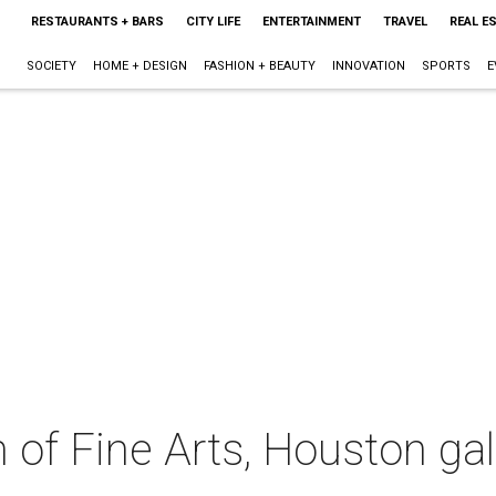
RESTAURANTS + BARS
CITY LIFE
ENTERTAINMENT
TRAVEL
REAL E
SOCIETY
HOME + DESIGN
FASHION + BEAUTY
INNOVATION
SPORTS
E
f Fine Arts, Houston gal