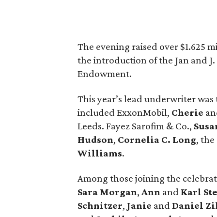
The evening raised over $1.625 m
the introduction of the Jan and J
Endowment.
This year’s lead underwriter was
included ExxonMobil,
Cherie
a
Leeds. Fayez Sarofim & Co.,
Susa
Hudson
,
Cornelia C. Long
, the
Williams
.
Among those joining the celebra
Sara Morgan
,
Ann
and
Karl St
Schnitzer
,
Janie
and
Daniel Zi