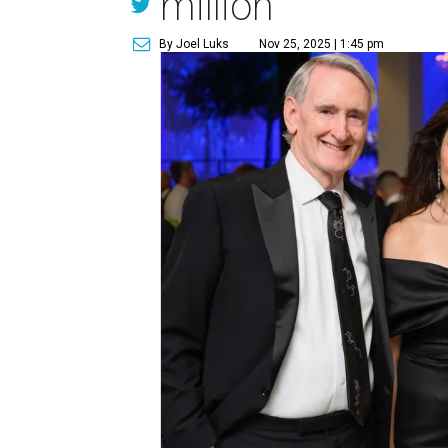
million
By Joel Luks
Nov 25, 2025 | 1:45 pm