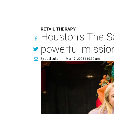
RETAIL THERAPY
Houston's The Sa
powerful missio
By Joel Luks
Mar 17, 2026 | 10:30 am