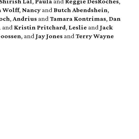
Shirish Lal
,
Paula
and
Reggie DesRoches
,
a Wolff
,
Nancy
and
Butch Abendshein
,
och
,
Andrius
and
Tamara Kontrimas
,
Dan
l
and
Kristin Pritchard
,
Leslie
and
Jack
Goossen
, and
Jay Jones
and
Terry Wayne