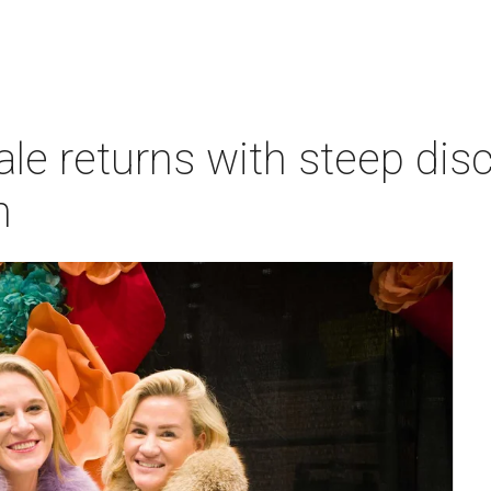
le returns with steep dis
n