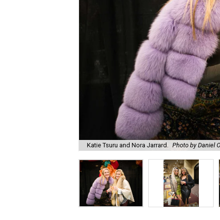
Katie Tsuru and Nora Jarrard.
Photo by Daniel O