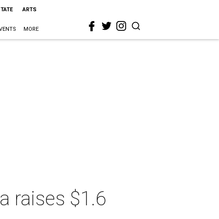
STATE
ARTS
VENTS
MORE
a raises $1.6