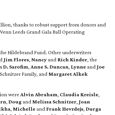
illion, thanks to robust support from donors and
. Venn Leeds Grand Gala Ball Operating
 the Hildebrand Fund. Other underwriters
nd
Jim Flores
,
Nancy
and
Rich Kinder
, the
n D. Sarofim
,
Anne S. Duncan
,
Lynne
and
Joe
 Schnitzer Family, and
Margaret Alkek
tion were
Alvin Abraham
,
Claudia Kreisle
,
ern
,
Doug
and
Melissa Schnitzer
,
Joan
lkha
,
Michelle
and
Frank Hevrdejs
,
Durga