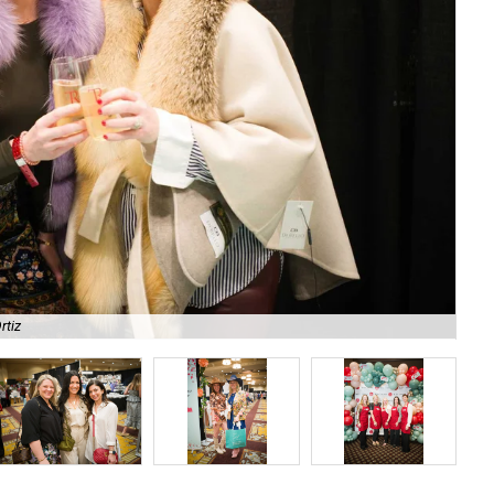
rtiz
Ima