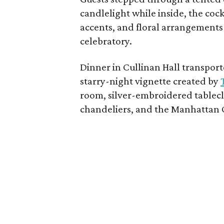
candlelight while inside, the coc
accents, and floral arrangements
celebratory.
Dinner in Cullinan Hall transpor
starry-night vignette created by
room, silver-embroidered tablecl
chandeliers, and the Manhattan 