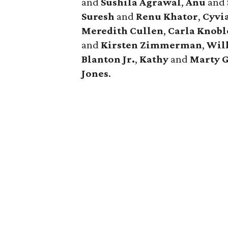
and
Sushila Agrawal
,
Anu
and
Suresh
and
Renu Khator
,
Cyvi
Meredith Cullen
,
Carla Knobl
and
Kirsten Zimmerman
,
Wil
Blanton Jr.
,
Kathy
and
Marty 
Jones
.