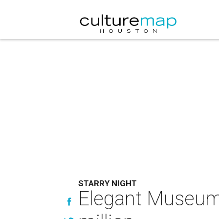
STARRY NIGHT
Elegant Museum o