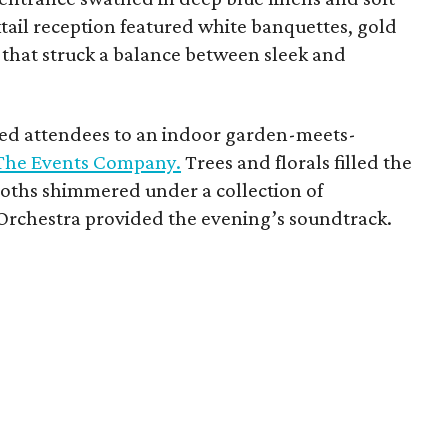
ktail reception featured white banquettes, gold
 that struck a balance between sleek and
ted attendees to an indoor garden-meets-
The Events Company.
Trees and florals filled the
oths shimmered under a collection of
Orchestra provided the evening’s soundtrack.