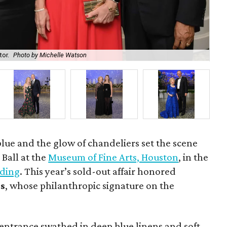
tor.
Photo by Michelle Watson
Ric
lue and the glow of chandeliers set the scene
 Ball at the
Museum of Fine Arts, Houston
, in the
lding
. This year’s sold-out affair honored
ds
, whose philanthropic signature on the
entrance swathed in deep blue linens and soft