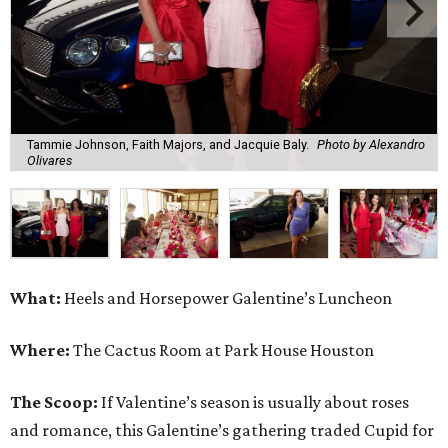
Tammie Johnson, Faith Majors, and Jacquie Baly.
Photo by Alexandro
Olivares
What:
Heels and Horsepower Galentine’s Luncheon
Where:
The Cactus Room at Park House Houston
The Scoop:
If Valentine’s season is usually about roses
and romance, this Galentine’s gathering traded Cupid for