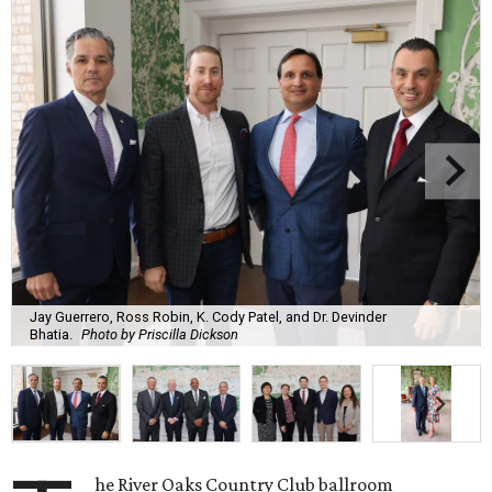
Jay Guerrero, Ross Robin, K. Cody Patel, and Dr. Devinder
Bhatia.
Photo by Priscilla Dickson
he River Oaks Country Club ballroom