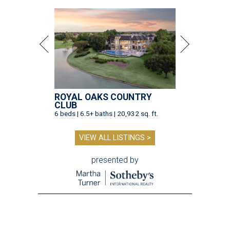
ROYAL OAKS COUNTRY
CLUB
6 beds | 6.5+ baths | 20,932 sq. ft.
VIEW ALL LISTINGS >
presented by