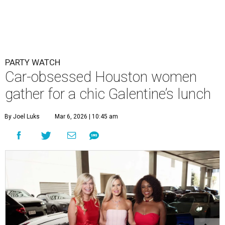
PARTY WATCH
Car-obsessed Houston women
gather for a chic Galentine’s lunch
By Joel Luks
Mar 6, 2026 | 10:45 am