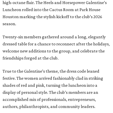
high-octane flair. The Heels and Horsepower Galentine’s
Luncheon rolled into the Cactus Room at Park House
Houston marking the stylish kickoff to the club’s 2026
season.
Twenty-six members gathered around a long, elegantly
dressed table for a chance to reconnect after the holidays,
welcome new additions to the group, and celebrate the
friendships forged at the club.
True to the Galentine’s theme, the dress code leaned
festive. The women arrived fashionably clad in striking
shades of red and pink, turning the luncheon into a
display of personal style. The club’s members are an
accomplished mix of professionals, entrepreneurs,
authors, philanthropists, and community leaders.