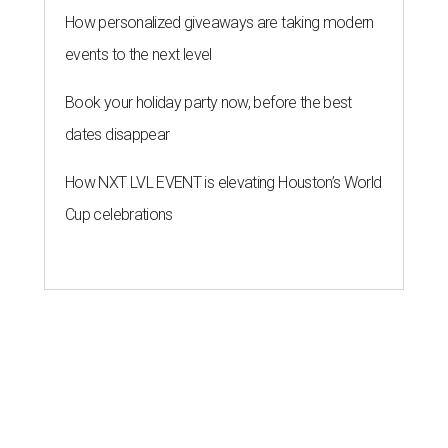
How personalized giveaways are taking modern
events to the next level
Book your holiday party now, before the best
dates disappear
How NXT LVL EVENT is elevating Houston’s World
Cup celebrations