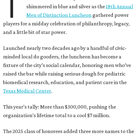
T
shimmered in blue and silver as the
18th Annual
Men of Distinction Luncheon
gathered power
players for a midday celebration of philanthropy, legacy,
and a little bit of star power.
Launched nearly two decades ago by a handful of civic-
minded local do gooders, the luncheon has become a
fixture of the city’s social calendar, honoring men who’ve
raised the bar while raising serious dough for pediatric
biomedical research, education, and patient care in the
Texas Medical Center
.
This year’s tally: More than $300,000, pushing the
organization’s lifetime total to a cool $7 million.
The 2025 class of honorees added three more names to the