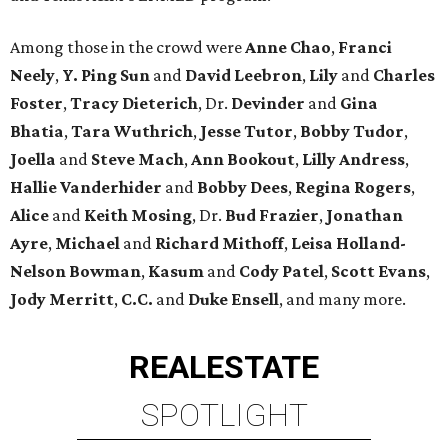
Among those in the crowd were
Anne Chao
,
Franci
Neely
,
Y. Ping Sun
and
David Leebron
,
Lily
and
Charles
Foster
,
Tracy Dieterich
, Dr.
Devinder
and
Gina
Bhatia
,
Tara Wuthrich
,
Jesse Tutor
,
Bobby Tudor
,
Joella
and
Steve Mach
,
Ann Bookout
,
Lilly Andress
,
Hallie Vanderhider
and
Bobby Dees
,
Regina Rogers
,
Alice
and
Keith Mosing
, Dr.
Bud Frazier
,
Jonathan
Ayre
,
Michael
and
Richard Mithoff
,
Leisa Holland-
Nelson Bowman
,
Kasum
and
Cody Patel
,
Scott Evans
,
Jody Merritt
,
C.C.
and
Duke Ensell
, and many more.
REAL
ESTATE
SPOTLIGHT