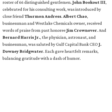
roster of 66 distinguished gentlemen.
John Bookout III
,
celebrated for his consulting work, was introduced by
close friend
Thurmon Andress
.
Albert Chao
,
businessman and Westlake Chemicals owner, received
words of praise from past honoree
Jim Crownover
. And
Bernard Harris Jr.
, the physician, astronaut, and
businessman, was saluted by Gulf Capital Bank CEO
J.
Downey Bridgwater
. Each gave heartfelt remarks,
balancing gratitude with a dash of humor.