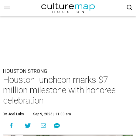
HOUSTON STRONG
Houston luncheon marks $7
million milestone with honoree
celebration
By Joel Luks
Sep 9, 2025 | 11:00 am