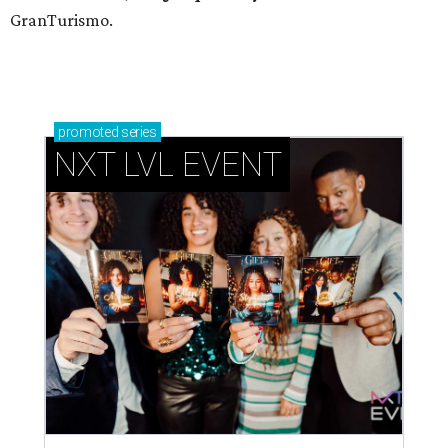
GranTurismo.
promoted
series
NXT LVL EVENT