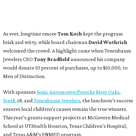
As ever, longtime emcee
Tom Koch
kept the program
brisk and witty, while board chairman
David Wuthrich
welcomed the crowd. A highlight came when Tenenbaum
Jewelers CEO
Tony Bradfield
announced his company
would donate 10 percent of purchases, up to $10,000, to
Men of Distinction.
With sponsors
Sonic Automotive/Porsche River Oaks
,
Steak 4
8, and
Tenenbaum Jewelers
, the luncheon’s success
ensures local children’s causes remain the true winners.
This year’s grants support projects at McGovern Medical
School at UTHealth Houston, Texas Children’s Hospital,
and Texas A&M’s ENMED program.