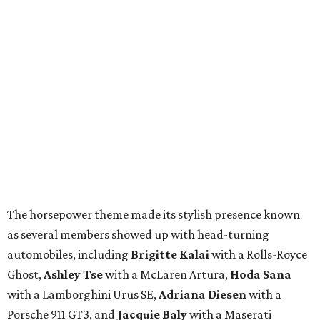
The horsepower theme made its stylish presence known
as several members showed up with head-turning
automobiles, including
Brigitte Kalai
with a Rolls-Royce
Ghost,
Ashley Tse
with a McLaren Artura,
Hoda Sana
with a Lamborghini Urus SE,
Adriana Diesen
with a
Porsche 911 GT3, and
Jacquie Baly
with a Maserati