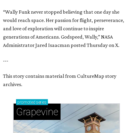
“Wally Funk never stopped believing that one day she
would reach space. Her passion for flight, perseverance,
and love of exploration will continue to inspire
generations of Americans. Godspeed, Wally,” NASA
Administrator Jared Isaacman posted Thursday on X.
---
This story contains material from CultureMap story
archives.
promoted
series
Grapevine