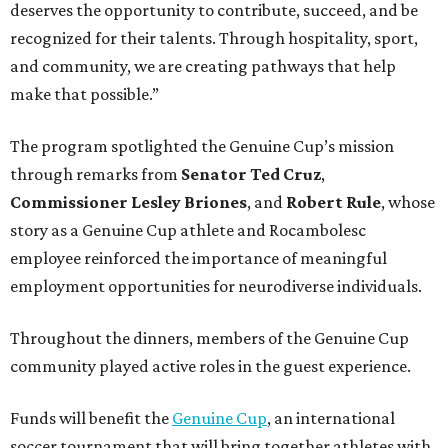
deserves the opportunity to contribute, succeed, and be
recognized for their talents. Through hospitality, sport,
and community, we are creating pathways that help
make that possible.”
The program spotlighted the Genuine Cup’s mission
through remarks from
Senator
Ted
Cruz
,
Commissioner
Lesley
Briones
, and
Robert
Rule
, whose
story as a Genuine Cup athlete and Rocambolesc
employee reinforced the importance of meaningful
employment opportunities for neurodiverse individuals.
Throughout the dinners, members of the Genuine Cup
community played active roles in the guest experience.
Funds will benefit the
Genuine Cup
, an international
soccer tournament that will bring together athletes with