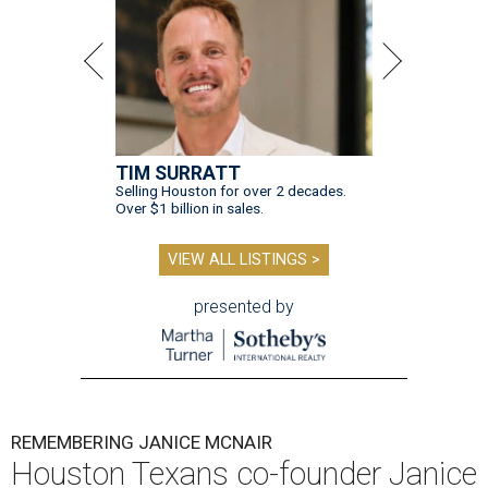
TIM SURRATT
Selling Houston for over 2 decades.
Over $1 billion in sales.
VIEW ALL LISTINGS >
presented by
REMEMBERING JANICE MCNAIR
Houston Texans co-founder Janice