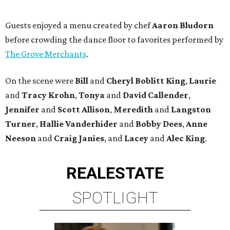
Guests enjoyed a menu created by chef
Aaron Bludorn
before crowding the dance floor to favorites performed by
The Grove Merchants
.
On the scene were
Bill
and
Cheryl
Boblitt King
,
Laurie
and
Tracy
Krohn
,
Tonya
and
David
Callender
,
Jennifer
and
Scott
Allison
,
Meredith
and
Langston
Turner
,
Hallie
Vanderhider
and
Bobby
Dees
,
Anne
Neeson
and
Craig
Janies
, and
Lacey
and
Alec
King
.
REAL
ESTATE
SPOTLIGHT