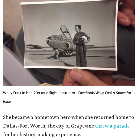
Wally Funk in her '20s as a flight instructor.
Facebook/Wally Funk's Space for
Race
She became a hometown hero when she returned home to
Dallas-Fort Worth; the city of Grapevine
threw a parade
for her history-making experience.