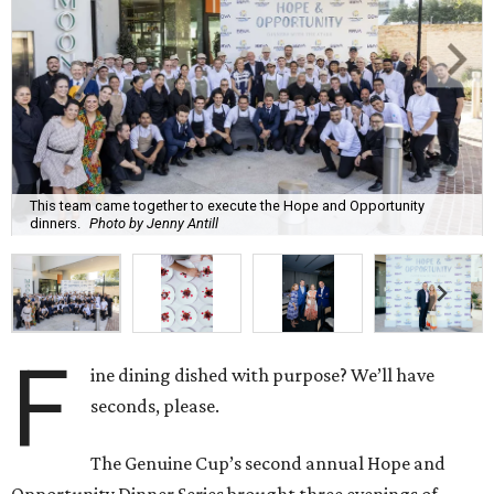
This team came together to execute the Hope and Opportunity
dinners.
Photo by Jenny Antill
F
ine dining dished with purpose? We’ll have
seconds, please.
The Genuine Cup’s second annual Hope and
Opportunity Dinner Series brought three evenings of