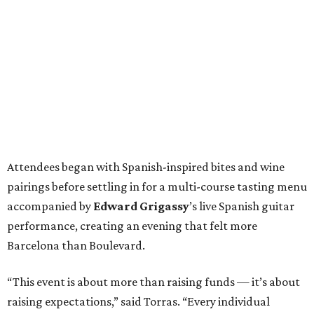
Attendees began with Spanish-inspired bites and wine
pairings before settling in for a multi-course tasting menu
accompanied by
Edward
Grigassy
’s live Spanish guitar
performance, creating an evening that felt more
Barcelona than Boulevard.
“This event is about more than raising funds — it’s about
raising expectations,” said Torras. “Every individual