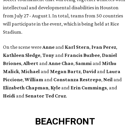
intellectual and developmental disabilities in Houston
from July 27 - August 1. In total, teams from 50 countries
will participate in the event, which is being held at Rice
Stadium.
On the scene were
Anne
and
Karl
Stern
,
Ivan
Perez
,
Kathleen
Sledge
,
Tony
and
Francis
Buzbee
,
Daniel
Briones
,
Albert
and
Anne
Chao
,
Sammi
and
Mithu
Malick
,
Michael
and
Megan
Bartz
,
David
and
Laura
Piccione
,
William
and
Constanza
Restrepo
,
Neil
and
Elizabeth
Chapman
,
Kyle
and
Erin
Cummings
, and
Heidi
and
Senator Ted
Cruz
.
BEACHFRONT