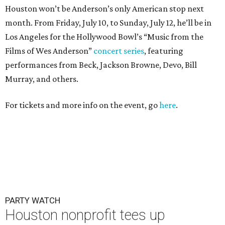
Houston won’t be Anderson’s only American stop next
month. From Friday, July 10, to Sunday, July 12, he’ll be in
Los Angeles for the Hollywood Bowl’s “Music from the
Films of Wes Anderson”
concert series
, featuring
performances from Beck, Jackson Browne, Devo, Bill
Murray, and others.
For tickets and more info on the event, go
here
.
PARTY WATCH
Houston nonprofit tees up