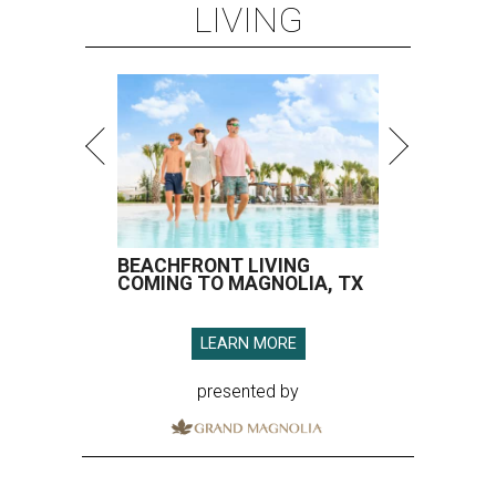
LIVING
BEACHFRONT LIVING
COMING TO MAGNOLIA, TX
LEARN MORE
presented by