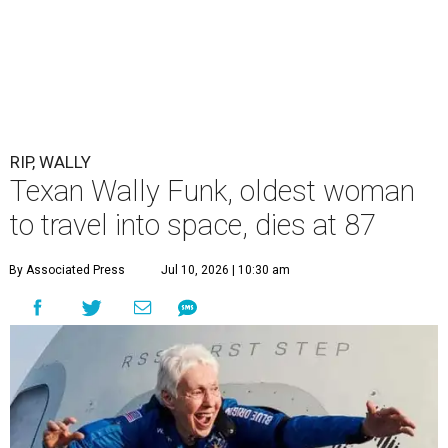
RIP, WALLY
Texan Wally Funk, oldest woman
to travel into space, dies at 87
By Associated Press
Jul 10, 2026 | 10:30 am