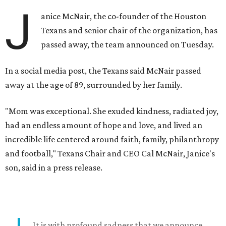
J
anice McNair, the co-founder of the Houston
Texans and senior chair of the organization, has
passed away, the team announced on Tuesday.
In a social media post, the Texans said McNair passed
away at the age of 89, surrounded by her family.
"Mom was exceptional. She exuded kindness, radiated joy,
had an endless amount of hope and love, and lived an
incredible life centered around faith, family, philanthropy
and football," Texans Chair and CEO Cal McNair, Janice's
son, said in a press release.
It is with profound sadness that we announce