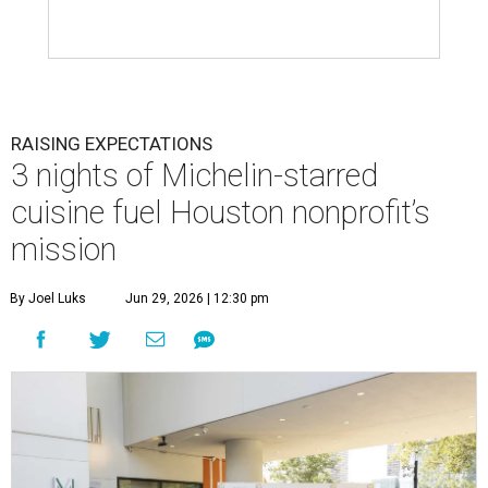
RAISING EXPECTATIONS
3 nights of Michelin-starred
cuisine fuel Houston nonprofit’s
mission
By Joel Luks
Jun 29, 2026 | 12:30 pm