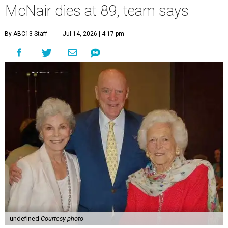
McNair dies at 89, team says
By ABC13 Staff
Jul 14, 2026 | 4:17 pm
undefined
Courtesy photo