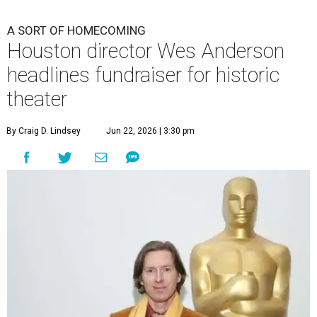
A SORT OF HOMECOMING
Houston director Wes Anderson
headlines fundraiser for historic
theater
By Craig D. Lindsey
Jun 22, 2026 | 3:30 pm