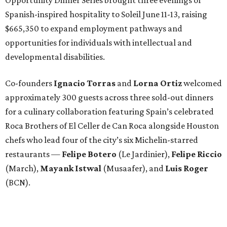
Spanish-inspired hospitality to Soleil June 11-13, raising
$665,350 to expand employment pathways and
opportunities for individuals with intellectual and
developmental disabilities.
Co-founders
Ignacio
Torras
and
Lorna
Ortiz
welcomed
approximately 300 guests across three sold-out dinners
for a culinary collaboration featuring Spain’s celebrated
Roca Brothers of El Celler de Can Roca alongside Houston
chefs who lead four of the city’s six Michelin-starred
restaurants —
Felipe
Botero
(Le Jardinier),
Felipe
Riccio
(March),
Mayank
Istwal
(Musaafer), and
Luis
Roger
(BCN).