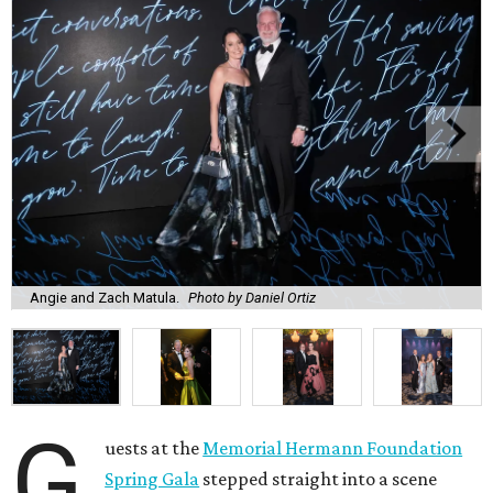
Angie and Zach Matula.
Photo by Daniel Ortiz
G
uests at the
Memorial Hermann Foundation
Spring Gala
stepped straight into a scene