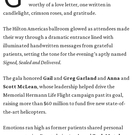
worthy of a love letter, one written in
candlelight, crimson roses, and gratitude.
The Hilton Americas ballroom glowed as attendees made
their way through a dramatic entrance lined with
illuminated handwritten messages from grateful
patients, setting the tone for the evening’s aptly named
Signed, Sealed and Delivered
.
The gala honored
Gail
and
Greg
Garland
and
Anna
and
Scott
McLean
, whose leadership helped drive the
Memorial Hermann Life Flight campaign past its goal,
raising more than $60 million to fund five new state-of-
the-art helicopters.
Emotions ran high as former patients shared personal