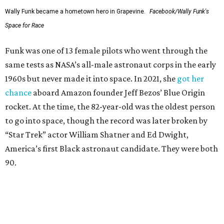
Wally Funk became a hometown hero in Grapevine.
Facebook/Wally Funk's
Space for Race
Funk was one of 13 female pilots who went through the
same tests as NASA’s all-male astronaut corps in the early
1960s but never made it into space. In 2021, she
got her
chance
aboard Amazon founder Jeff Bezos’ Blue Origin
rocket. At the time, the 82-year-old was the oldest person
to go into space, though the record was later broken by
“Star Trek” actor William Shatner and Ed Dwight,
America’s first Black astronaut candidate. They were both
90.