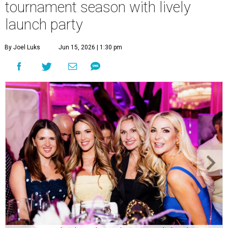
tournament season with lively
launch party
By Joel Luks
Jun 15, 2026 | 1:30 pm