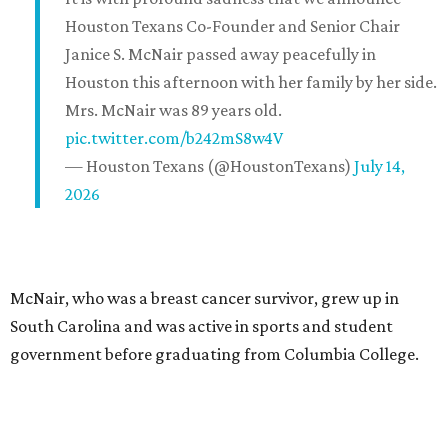
Houston Texans Co-Founder and Senior Chair
Janice S. McNair passed away peacefully in
Houston this afternoon with her family by her side.
Mrs. McNair was 89 years old.
pic.twitter.com/b242mS8w4V
— Houston Texans (@HoustonTexans)
July 14,
2026
McNair, who was a breast cancer survivor, grew up in
South Carolina and was active in sports and student
government before graduating from Columbia College.