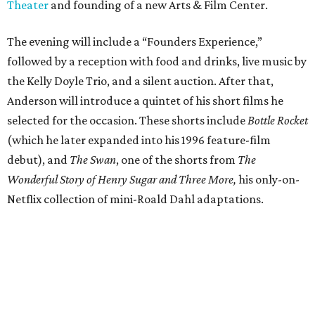
Theater
and founding of a new Arts & Film Center.
The evening will include a “Founders Experience,”
followed by a reception with food and drinks, live music by
the Kelly Doyle Trio, and a silent auction. After that,
Anderson will introduce a quintet of his short films he
selected for the occasion. These shorts include
Bottle Rocket
(which he later expanded into his 1996 feature-film
debut), and
The Swan
, one of the shorts from
The
Wonderful Story of Henry Sugar and Three More,
his only-on-
Netflix collection of mini-Roald Dahl adaptations.