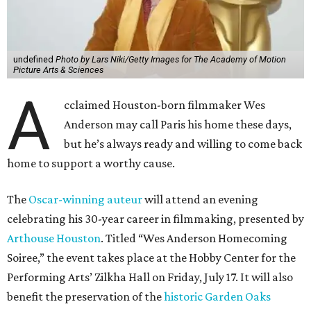
undefined
Photo by Lars Niki/Getty Images for The Academy of Motion
Picture Arts & Sciences
A
cclaimed Houston-born filmmaker Wes
Anderson may call Paris his home these days,
but he’s always ready and willing to come back
home to support a worthy cause.
The
Oscar-winning auteur
will attend an evening
celebrating his 30-year career in filmmaking, presented by
Arthouse Houston
. Titled “Wes Anderson Homecoming
Soiree,” the event takes place at the Hobby Center for the
Performing Arts’ Zilkha Hall on Friday, July 17. It will also
benefit the preservation of the
historic Garden Oaks