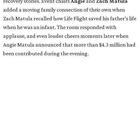
recovery stories. Event chairs
Angie
and
Zach
Matula
added a moving family connection of their own when
Zach Matula recalled how Life Flight saved his father’s life
when he was an infant. The room responded with
applause, and even louder cheers moments later when
Angie Matula announced that more than $4.3 million had
been contributed during the evening.