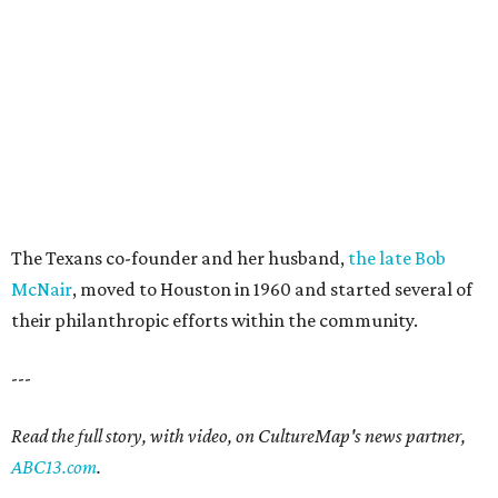
The Texans co-founder and her husband,
the late Bob
McNair
, moved to Houston in 1960 and started several of
their philanthropic efforts within the community.
---
Read the full story, with video, on CultureMap's news partner,
ABC13.com
.