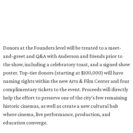
Donors at the Founders level will be treated to a meet-
and-greet and Q&A with Anderson and friends prior to
the show, including a celebratory toast, and a signed show
poster. Top-tier donors (starting at $100,000) will have
naming rights within the new Arts & Film Center and four
complimentary tickets to the event. Proceeds will directly
help the effort to preserve one of the city’s few remaining
historic cinemas, as well as create a new cultural hub
where cinema, live performance, production, and
education converge.