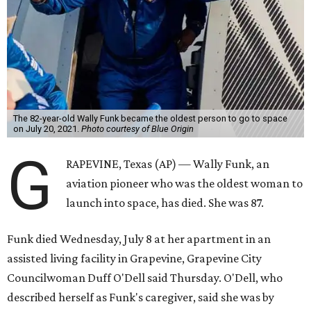
The 82-year-old Wally Funk became the oldest person to go to space
on July 20, 2021.
Photo courtesy of Blue Origin
G
RAPEVINE, Texas (AP) — Wally Funk, an
aviation pioneer who was the oldest woman to
launch into space, has died. She was 87.
Funk died Wednesday, July 8 at her apartment in an
assisted living facility in Grapevine, Grapevine City
Councilwoman Duff O'Dell said Thursday. O'Dell, who
described herself as Funk's caregiver, said she was by