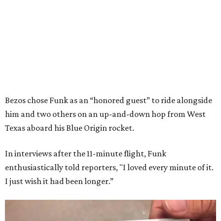
Bezos chose Funk as an “honored guest” to ride alongside
him and two others on an up-and-down hop from West
Texas aboard his Blue Origin rocket.
In interviews after the 11-minute flight, Funk
enthusiastically told reporters, "I loved every minute of it.
I just wish it had been longer.”