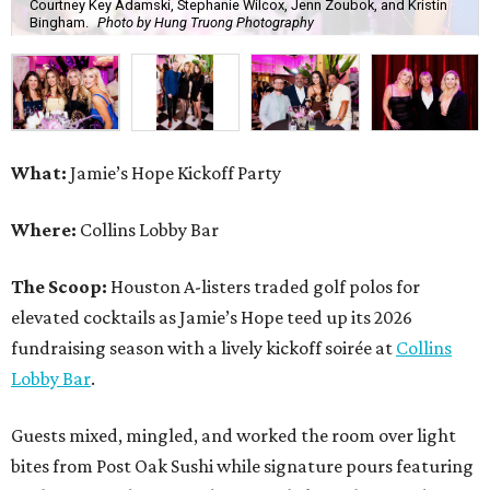
Courtney Key Adamski, Stephanie Wilcox, Jenn Zoubok, and Kristin
Bingham.
Photo by Hung Truong Photography
What:
Jamie’s Hope Kickoff Party
Where:
Collins Lobby Bar
The Scoop:
Houston A-listers traded golf polos for
elevated cocktails as Jamie’s Hope teed up its 2026
fundraising season with a lively kickoff soirée at
Collins
Lobby Bar
.
Guests mixed, mingled, and worked the room over light
bites from Post Oak Sushi while signature pours featuring