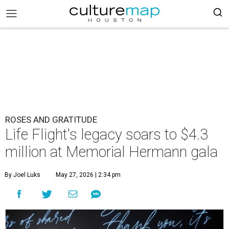
ROSES AND GRATITUDE
Life Flight's legacy soars to $4.3
million at Memorial Hermann gala
By Joel Luks
May 27, 2026 | 2:34 pm