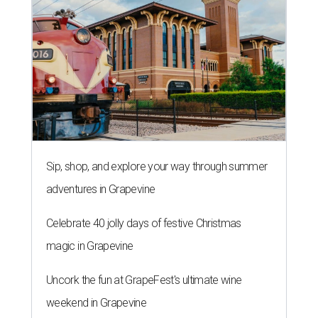
Sip, shop, and explore your way through summer
adventures in Grapevine
Celebrate 40 jolly days of festive Christmas
magic in Grapevine
Uncork the fun at GrapeFest's ultimate wine
weekend in Grapevine