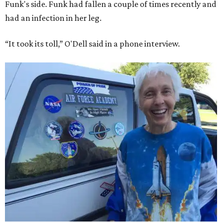
Funk's side. Funk had fallen a couple of times recently and
had an infection in her leg.
“It took its toll,” O'Dell said in a phone interview.