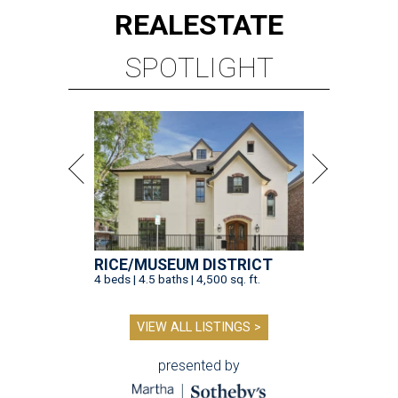
REAL
ESTATE
SPOTLIGHT
RICE/MUSEUM DISTRICT
4 beds | 4.5 baths | 4,500 sq. ft.
VIEW ALL LISTINGS >
presented by