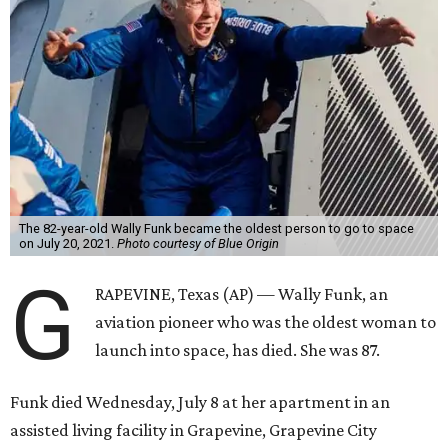
The 82-year-old Wally Funk became the oldest person to go to space
on July 20, 2021.
Photo courtesy of Blue Origin
G
RAPEVINE, Texas (AP) — Wally Funk, an
aviation pioneer who was the oldest woman to
launch into space, has died. She was 87.
Funk died Wednesday, July 8 at her apartment in an
assisted living facility in Grapevine, Grapevine City