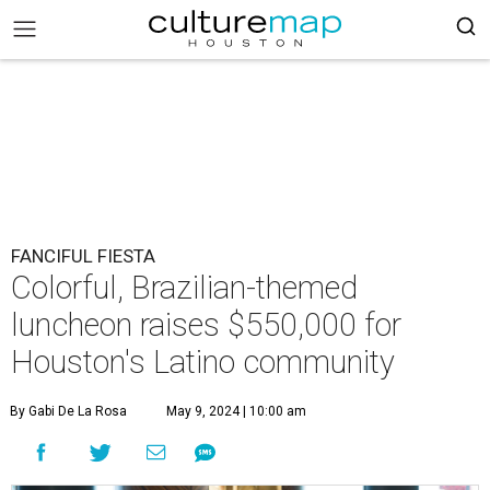
FANCIFUL FIESTA
Colorful, Brazilian-themed
luncheon raises $550,000 for
Houston's Latino community
By Gabi De La Rosa
May 9, 2024 | 10:00 am