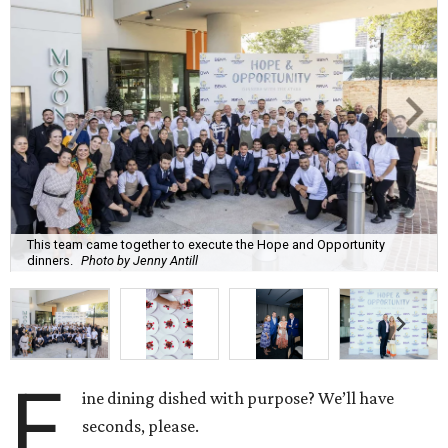
This team came together to execute the Hope and Opportunity
dinners.
Photo by Jenny Antill
F
ine dining dished with purpose? We’ll have
seconds, please.