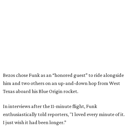
Bezos chose Funk as an “honored guest” to ride alongside
him and two others on an up-and-down hop from West
Texas aboard his Blue Origin rocket.
In interviews after the 11-minute flight, Funk
enthusiastically told reporters, "I loved every minute of it.
I just wish it had been longer.”