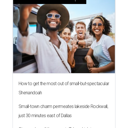
How to get the most out of small-but-spectacular
Shenandoah
Small-town charm permeates lakeside Rockwall,
just 30 minutes east of Dallas