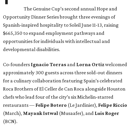
The Genuine Cup’s second annual Hope and
Opportunity Dinner Series brought three evenings of
Spanish-inspired hospitality to Soleil June 11-13, raising
$665,350 to expand employment pathways and
opportunities for individuals with intellectual and
developmental disabilities.
Co-founders
Ignacio
Torras
and
Lorna
Ortiz
welcomed
approximately 300 guests across three sold-out dinners
for a culinary collaboration featuring Spain’s celebrated
Roca Brothers of El Celler de Can Roca alongside Houston
chefs who lead four of the city’s six Michelin-starred
restaurants —
Felipe
Botero
(Le Jardinier),
Felipe
Riccio
(March),
Mayank
Istwal
(Musaafer), and
Luis
Roger
(BCN).