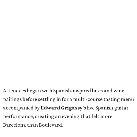
Attendees began with Spanish-inspired bites and wine
pairings before settling in for a multi-course tasting menu
accompanied by
Edward
Grigassy
’s live Spanish guitar
performance, creating an evening that felt more
Barcelona than Boulevard.