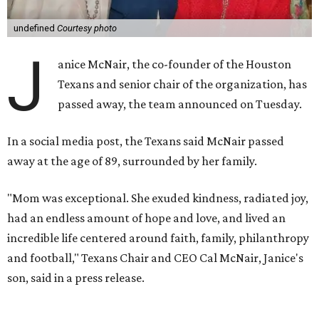
undefined
Courtesy photo
J
anice McNair, the co-founder of the Houston
Texans and senior chair of the organization, has
passed away, the team announced on Tuesday.
In a social media post, the Texans said McNair passed
away at the age of 89, surrounded by her family.
"Mom was exceptional. She exuded kindness, radiated joy,
had an endless amount of hope and love, and lived an
incredible life centered around faith, family, philanthropy
and football," Texans Chair and CEO Cal McNair, Janice's
son, said in a press release.