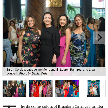
Sarah Cordua, Jacqueline Mendenahll, Lauren Ramirez, and Lisa
Joubert
Photo by Daniel Ortiz
he dazzling colors of Brazilian Carnival, samba