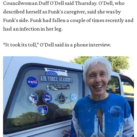
Councilwoman Duff O'Dell said Thursday. O'Dell, who
described herself as Funk's caregiver, said she was by
Funk's side. Funk had fallen a couple of times recently and
had an infection in her leg.
“It took its toll,” O'Dell said in a phone interview.