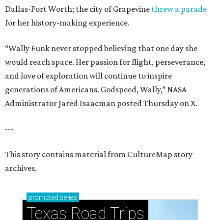
Dallas-Fort Worth; the city of Grapevine
threw a parade
for her history-making experience.
“Wally Funk never stopped believing that one day she
would reach space. Her passion for flight, perseverance,
and love of exploration will continue to inspire
generations of Americans. Godspeed, Wally,” NASA
Administrator Jared Isaacman posted Thursday on X.
---
This story contains material from CultureMap story
archives.
promoted
series
Texas Road Trips