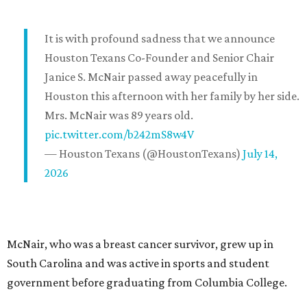
It is with profound sadness that we announce
Houston Texans Co-Founder and Senior Chair
Janice S. McNair passed away peacefully in
Houston this afternoon with her family by her side.
Mrs. McNair was 89 years old.
pic.twitter.com/b242mS8w4V
— Houston Texans (@HoustonTexans)
July 14,
2026
McNair, who was a breast cancer survivor, grew up in
South Carolina and was active in sports and student
government before graduating from Columbia College.