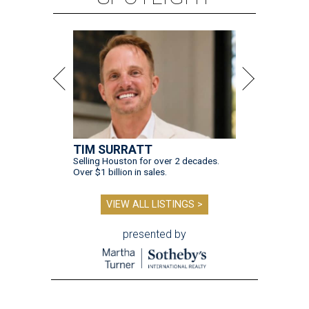
TIM SURRATT
Selling Houston for over 2 decades.
Over $1 billion in sales.
VIEW ALL LISTINGS >
presented by