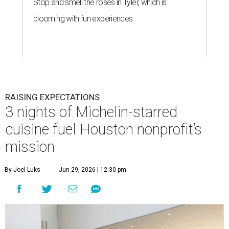
Stop and smell the roses in Tyler, which is
blooming with fun experiences
RAISING EXPECTATIONS
3 nights of Michelin-starred
cuisine fuel Houston nonprofit’s
mission
By Joel Luks
Jun 29, 2026 | 12:30 pm