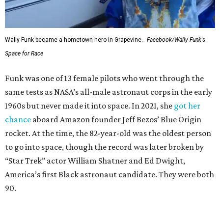
Wally Funk became a hometown hero in Grapevine.
Facebook/Wally Funk's
Space for Race
Funk was one of 13 female pilots who went through the
same tests as NASA’s all-male astronaut corps in the early
1960s but never made it into space. In 2021, she
got her
chance
aboard Amazon founder Jeff Bezos’ Blue Origin
rocket. At the time, the 82-year-old was the oldest person
to go into space, though the record was later broken by
“Star Trek” actor William Shatner and Ed Dwight,
America’s first Black astronaut candidate. They were both
90.