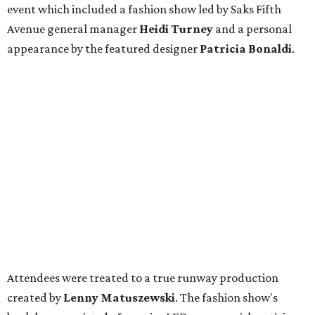
event which included a fashion show led by Saks Fifth
Avenue general manager
Heidi Turney
and a personal
appearance by the featured designer
Patricia Bonaldi
.
Attendees were treated to a true runway production
created by
Lenny Matuszewski
. The fashion show's