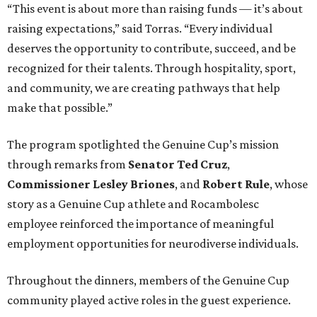
“This event is about more than raising funds — it’s about
raising expectations,” said Torras. “Every individual
deserves the opportunity to contribute, succeed, and be
recognized for their talents. Through hospitality, sport,
and community, we are creating pathways that help
make that possible.”
The program spotlighted the Genuine Cup’s mission
through remarks from
Senator
Ted
Cruz
,
Commissioner
Lesley
Briones
, and
Robert
Rule
, whose
story as a Genuine Cup athlete and Rocambolesc
employee reinforced the importance of meaningful
employment opportunities for neurodiverse individuals.
Throughout the dinners, members of the Genuine Cup
community played active roles in the guest experience.