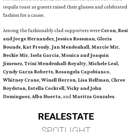
tequila toast as guests raised their glasses and celebrated
fashion for a cause.
Among the fashionably clad supporters were
Ceron
,
Rosi
and Jorge Hernandez
,
Jessica Rossman
,
Gloria
Bounds
,
Kat Pressly
,
Jan Mendenhall
,
Marcie Mir
,
Beckie Mir
,
Isela Garcia
,
Monica and Joaquin
Jimenez
,
Trini Mendenhall-Royalty
,
Michele Leal
,
Cyndy Garza Roberts
,
Rosangela Capobianco
,
Whitney Crane
,
Winell Herron
,
Lisa Helfman
,
Chree
Boydstun
,
Estella Cockrell
,
Vicky and John
Dominguez
,
Alba Huerta
, and
Maritza Gonzales
.
REAL
ESTATE
SPOTLIGHT