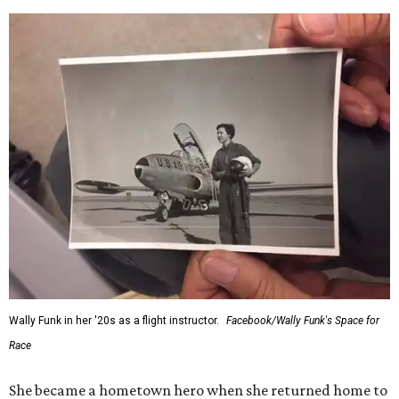
Wally Funk in her '20s as a flight instructor.
Facebook/Wally Funk's Space for
Race
She became a hometown hero when she returned home to