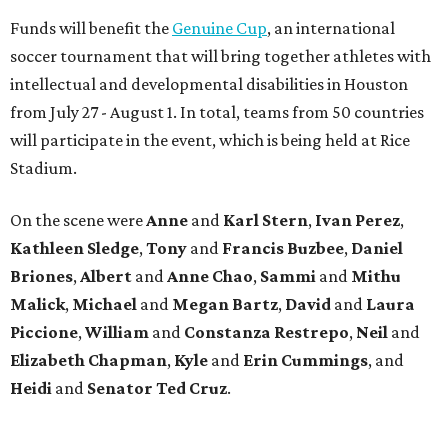
Funds will benefit the
Genuine Cup
, an international
soccer tournament that will bring together athletes with
intellectual and developmental disabilities in Houston
from July 27 - August 1. In total, teams from 50 countries
will participate in the event, which is being held at Rice
Stadium.
On the scene were
Anne
and
Karl
Stern
,
Ivan
Perez
,
Kathleen
Sledge
,
Tony
and
Francis
Buzbee
,
Daniel
Briones
,
Albert
and
Anne
Chao
,
Sammi
and
Mithu
Malick
,
Michael
and
Megan
Bartz
,
David
and
Laura
Piccione
,
William
and
Constanza
Restrepo
,
Neil
and
Elizabeth
Chapman
,
Kyle
and
Erin
Cummings
, and
Heidi
and
Senator Ted
Cruz
.