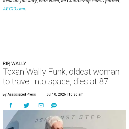
Read the full story, with video, on CultureMap's news partner,
ABC13.com
.
RIP, WALLY
Texan Wally Funk, oldest woman
to travel into space, dies at 87
By Associated Press
Jul 10, 2026 | 10:30 am