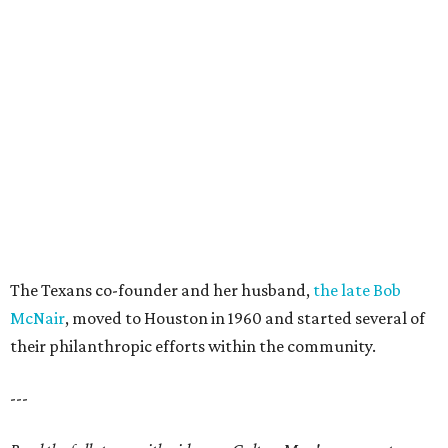
The Texans co-founder and her husband,
the late Bob
McNair
, moved to Houston in 1960 and started several of
their philanthropic efforts within the community.
---