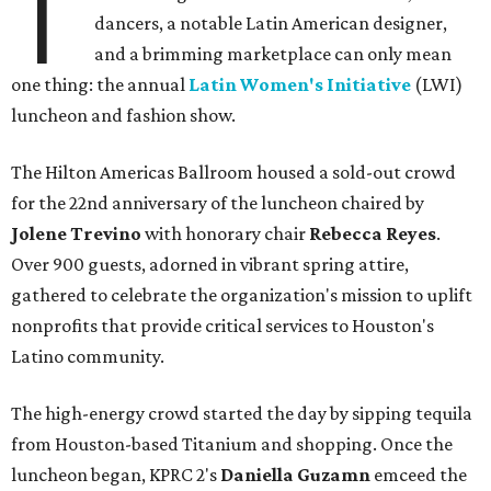
T
dancers, a notable Latin American designer,
and a brimming marketplace can only mean
one thing: the annual
Latin Women's Initiative
(LWI)
luncheon and fashion show.
The Hilton Americas Ballroom housed a sold-out crowd
for the 22nd anniversary of the luncheon chaired by
Jolene Trevino
with honorary chair
Rebecca Reyes
.
Over 900 guests, adorned in vibrant spring attire,
gathered to celebrate the organization's mission to uplift
nonprofits that provide critical services to Houston's
Latino community.
The high-energy crowd started the day by sipping tequila
from Houston-based Titanium and shopping. Once the
luncheon began, KPRC 2's
Daniella Guzamn
emceed the