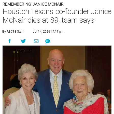
REMEMBERING JANICE MCNAIR
Houston Texans co-founder Janice
McNair dies at 89, team says
By ABC13 Staff
Jul 14, 2026 | 4:17 pm