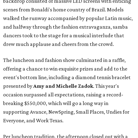
backdrop consisted of massive LED screens with enticing
scenes from Bonaldi's home country of Brazil. Models
walked the runway accompanied by popular Latin music,
and halfway through the fashion extravaganza, samba
dancers took to the stage for a musical interlude that
drew much applause and cheers from the crowd.
The luncheon and fashion show culminated in a raffle,
offering a chance to win exquisite prizes and add to the
event's bottom line, including a diamond tennis bracelet
presented by
Amy and Michelle Zadok
. This year's
occasion surpassed all expectations, raising a record-
breaking $550,000, which will go a long way in
supporting Avance, NewSpring, Small Places, Undies for
Everyone, and Work Texas.
Per luncheon tradition, the afternoon closed out with a