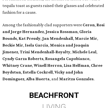
tequila toast as guests raised their glasses and celebrated
fashion for a cause.
Among the fashionably clad supporters were
Ceron
,
Rosi
and Jorge Hernandez
,
Jessica Rossman
,
Gloria
Bounds
,
Kat Pressly
,
Jan Mendenhall
,
Marcie Mir
,
Beckie Mir
,
Isela Garcia
,
Monica and Joaquin
Jimenez
,
Trini Mendenhall-Royalty
,
Michele Leal
,
Cyndy Garza Roberts
,
Rosangela Capobianco
,
Whitney Crane
,
Winell Herron
,
Lisa Helfman
,
Chree
Boydstun
,
Estella Cockrell
,
Vicky and John
Dominguez
,
Alba Huerta
, and
Maritza Gonzales
.
BEACHFRONT
LIVING