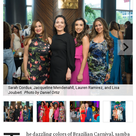
Sarah Cordua, Jacqueline Mendenahll, Lauren Ramirez, and Lisa
Joubert
Photo by Daniel Ortiz
he dazzling colors of Brazilian Carnival, samba