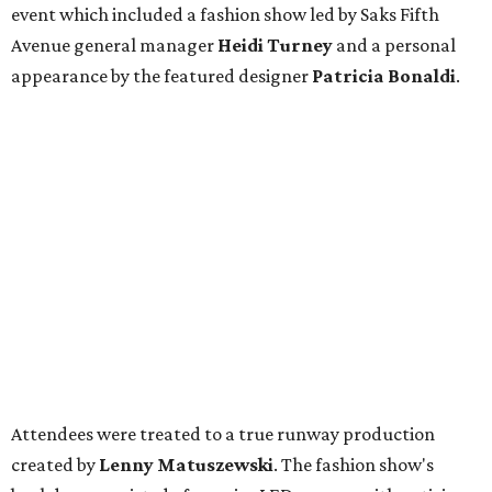
event which included a fashion show led by Saks Fifth
Avenue general manager
Heidi Turney
and a personal
appearance by the featured designer
Patricia Bonaldi
.
Attendees were treated to a true runway production
created by
Lenny Matuszewski
. The fashion show's