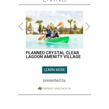
PLANNED CRYSTAL CLEAR
LAGOON AMENITY VILLAGE
LEARN MORE
presented by