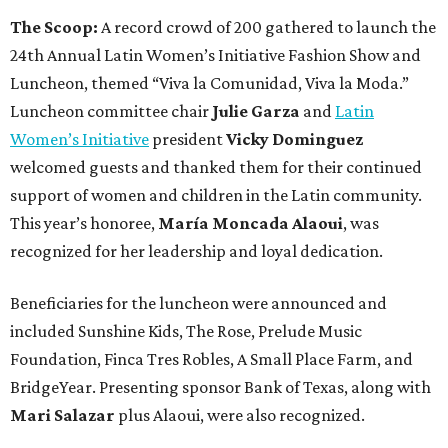
The Scoop:
A record crowd of 200 gathered to launch the
24th Annual Latin Women’s Initiative Fashion Show and
Luncheon, themed “Viva la Comunidad, Viva la Moda.”
Luncheon committee chair
Julie Garza
and
Latin
Women’s Initiative
president
Vicky Dominguez
welcomed guests and thanked them for their continued
support of women and children in the Latin community.
This year’s honoree,
María Moncada Alaoui
, was
recognized for her leadership and loyal dedication.
Beneficiaries for the luncheon were announced and
included Sunshine Kids, The Rose, Prelude Music
Foundation, Finca Tres Robles, A Small Place Farm, and
BridgeYear. Presenting sponsor Bank of Texas, along with
Mari Salazar
plus
Alaoui, were also recognized.