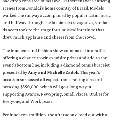
backdrop consisted of massive LED screens with enticing
scenes from Bonaldi's home country of Brazil. Models
walked the runway accompanied by popular Latin music,
and halfway through the fashion extravaganza, samba
dancers took to the stage for a musical interlude that
drew much applause and cheers from the crowd.
The luncheon and fashion show culminated in a raffle,
offering a chance to win exquisite prizes and add to the
event's bottom line, including a diamond tennis bracelet
presented by
Amy and Michelle Zadok
. This year's
occasion surpassed all expectations, raising a record-
breaking $550,000, which will go a long way in
supporting Avance, NewSpring, Small Places, Undies for
Everyone, and Work Texas.
Per luncheon tradition, the afternoon closed out with a