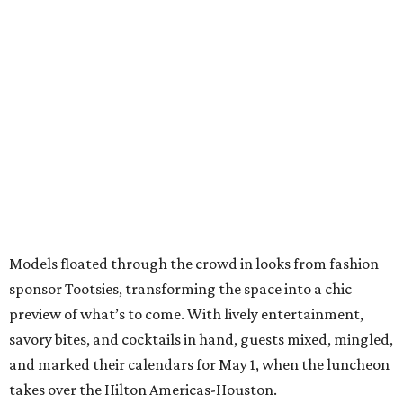
Models floated through the crowd in looks from fashion
sponsor Tootsies, transforming the space into a chic
preview of what’s to come. With lively entertainment,
savory bites, and cocktails in hand, guests mixed, mingled,
and marked their calendars for May 1, when the luncheon
takes over the Hilton Americas-Houston.