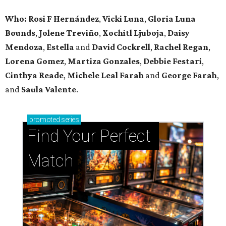
Who: Rosi F Hernández
,
Vicki Luna
,
Gloria Luna
Bounds
,
Jolene Treviño
,
Xochitl Ljuboja
,
Daisy
Mendoza
,
Estella
and
David Cockrell
,
Rachel Regan
,
Lorena Gomez
,
Martiza Gonzales
,
Debbie Festari
,
Cinthya Reade
,
Michele Leal Farah
and
George Farah
,
and
Saula Valente
.
promoted
series
Find Your Perfect 
Match