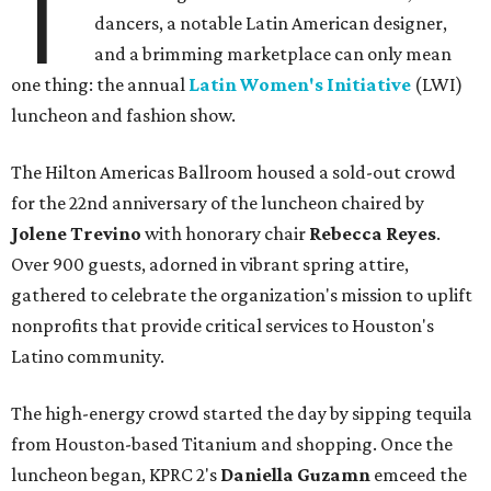
T
dancers, a notable Latin American designer,
and a brimming marketplace can only mean
one thing: the annual
Latin Women's Initiative
(LWI)
luncheon and fashion show.
The Hilton Americas Ballroom housed a sold-out crowd
for the 22nd anniversary of the luncheon chaired by
Jolene Trevino
with honorary chair
Rebecca Reyes
.
Over 900 guests, adorned in vibrant spring attire,
gathered to celebrate the organization's mission to uplift
nonprofits that provide critical services to Houston's
Latino community.
The high-energy crowd started the day by sipping tequila
from Houston-based Titanium and shopping. Once the
luncheon began, KPRC 2's
Daniella Guzamn
emceed the