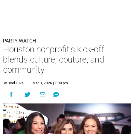
PARTY WATCH
Houston nonprofit's kick-off
blends culture, couture, and
community
By Joel Luks
Mar 3, 2026 | 1:00 pm