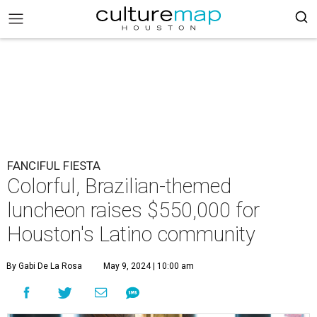
FANCIFUL FIESTA
Colorful, Brazilian-themed
luncheon raises $550,000 for
Houston's Latino community
By Gabi De La Rosa
May 9, 2024 | 10:00 am