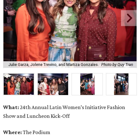
Julie Garza, Jolene Trevino, and Martiza Gonzales.
Photo by Quy Tran
What:
24th Annual Latin Women’s Initiative Fashion
Show and Luncheon Kick-Off
Where:
The Podium