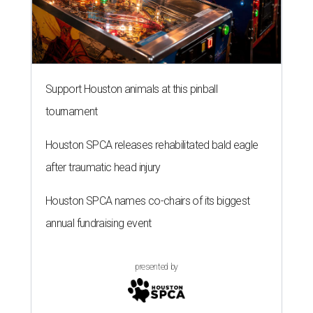
Support Houston animals at this pinball
tournament
Houston SPCA releases rehabilitated bald eagle
after traumatic head injury
Houston SPCA names co-chairs of its biggest
annual fundraising event
presented by