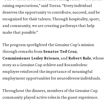
raising expectations,” said Torras. “Every individual
deserves the opportunity to contribute, succeed, and be
recognized for their talents. Through hospitality, sport,
and community, we are creating pathways that help
make that possible.”
The program spotlighted the Genuine Cup’s mission
through remarks from
Senator
Ted
Cruz
,
Commissioner
Lesley
Briones
, and
Robert
Rule
, whose
story as a Genuine Cup athlete and Rocambolesc
employee reinforced the importance of meaningful
employment opportunities for neurodiverse individuals.
Throughout the dinners, members of the Genuine Cup
community played active roles in the guest experience.