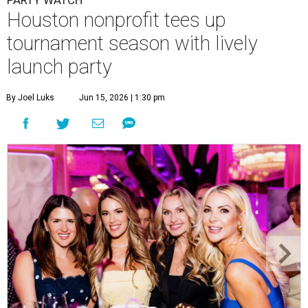
Houston nonprofit tees up
tournament season with lively
launch party
By Joel Luks
Jun 15, 2026 | 1:30 pm