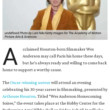
undefined
Photo by Lars Niki/Getty Images for The Academy of Motion
Picture Arts & Sciences
A
cclaimed Houston-born filmmaker Wes
Anderson may call Paris his home these days,
but he’s always ready and willing to come back
home to support a worthy cause.
The
Oscar-winning auteur
will attend an evening
celebrating his 30-year career in filmmaking, presented by
Arthouse Houston
. Titled “Wes Anderson Homecoming
Soiree,” the event takes place at the Hobby Center for the
Performing Arts’ Zilkha Hall on Friday, July 17. It will also