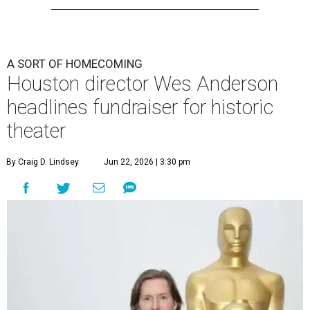
A SORT OF HOMECOMING
Houston director Wes Anderson
headlines fundraiser for historic
theater
By Craig D. Lindsey
Jun 22, 2026 | 3:30 pm