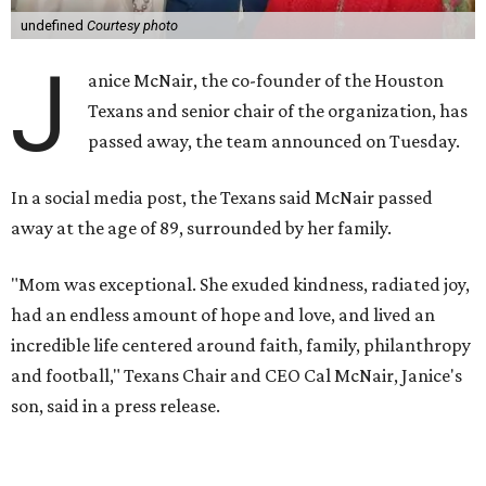
undefined
Courtesy photo
J
anice McNair, the co-founder of the Houston
Texans and senior chair of the organization, has
passed away, the team announced on Tuesday.
In a social media post, the Texans said McNair passed
away at the age of 89, surrounded by her family.
"Mom was exceptional. She exuded kindness, radiated joy,
had an endless amount of hope and love, and lived an
incredible life centered around faith, family, philanthropy
and football," Texans Chair and CEO Cal McNair, Janice's
son, said in a press release.