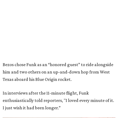
Bezos chose Funk as an “honored guest” to ride alongside
him and two others on an up-and-down hop from West
Texas aboard his Blue Origin rocket.
In interviews after the 11-minute flight, Funk
enthusiastically told reporters, "I loved every minute of it.
I just wish it had been longer.”