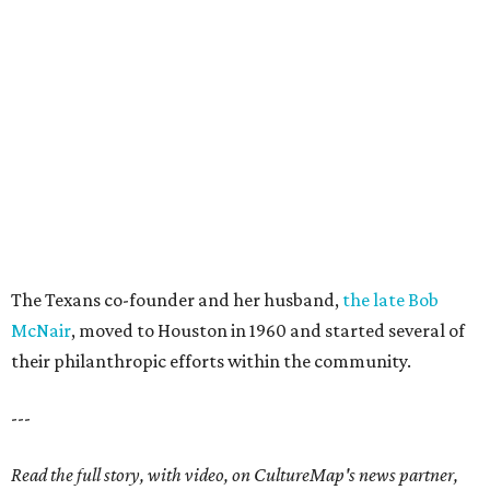
The Texans co-founder and her husband,
the late Bob
McNair
, moved to Houston in 1960 and started several of
their philanthropic efforts within the community.
---
Read the full story, with video, on CultureMap's news partner,