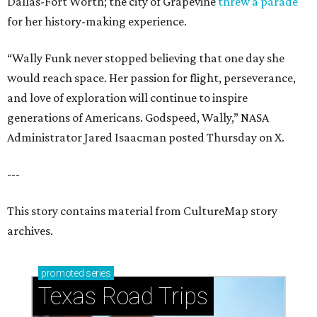
Dallas-Fort Worth; the city of Grapevine
threw a parade
for her history-making experience.
“Wally Funk never stopped believing that one day she
would reach space. Her passion for flight, perseverance,
and love of exploration will continue to inspire
generations of Americans. Godspeed, Wally,” NASA
Administrator Jared Isaacman posted Thursday on X.
---
This story contains material from CultureMap story
archives.
promoted
series
Texas Road Trips