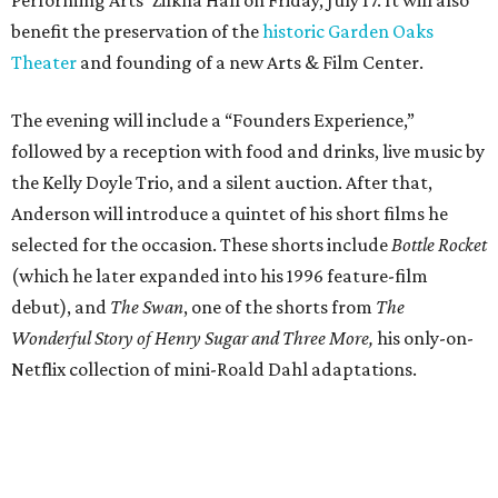
benefit the preservation of the
historic Garden Oaks
Theater
and founding of a new Arts & Film Center.
The evening will include a “Founders Experience,”
followed by a reception with food and drinks, live music by
the Kelly Doyle Trio, and a silent auction. After that,
Anderson will introduce a quintet of his short films he
selected for the occasion. These shorts include
Bottle Rocket
(which he later expanded into his 1996 feature-film
debut), and
The Swan
, one of the shorts from
The
Wonderful Story of Henry Sugar and Three More,
his only-on-
Netflix collection of mini-Roald Dahl adaptations.