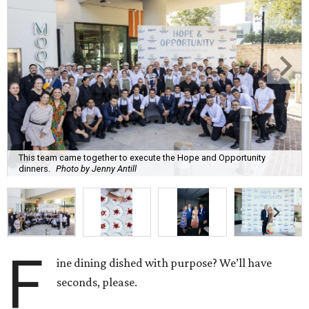
This team came together to execute the Hope and Opportunity
dinners.
Photo by Jenny Antill
F
ine dining dished with purpose? We’ll have
seconds, please.