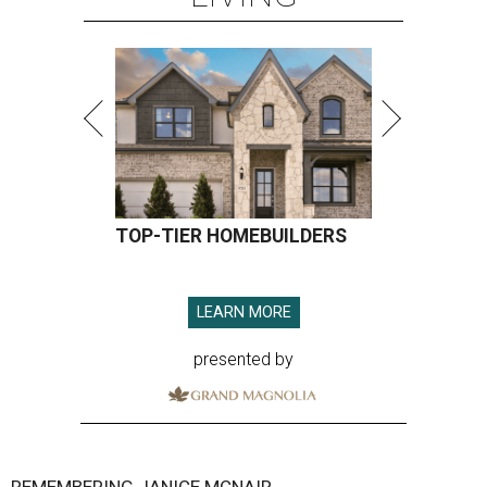
TOP-TIER HOMEBUILDERS
LEARN MORE
presented by