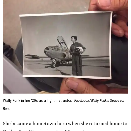
Wally Funk in her '20s as a flight instructor.
Facebook/Wally Funk's Space for
Race
She became a hometown hero when she returned home to