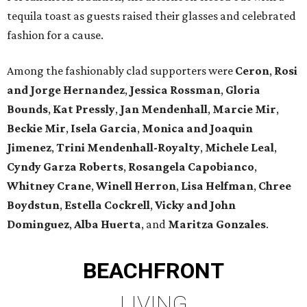
tequila toast as guests raised their glasses and celebrated
fashion for a cause.
Among the fashionably clad supporters were
Ceron
,
Rosi
and Jorge Hernandez
,
Jessica Rossman
,
Gloria
Bounds
,
Kat Pressly
,
Jan Mendenhall
,
Marcie Mir
,
Beckie Mir
,
Isela Garcia
,
Monica and Joaquin
Jimenez
,
Trini Mendenhall-Royalty
,
Michele Leal
,
Cyndy Garza Roberts
,
Rosangela Capobianco
,
Whitney Crane
,
Winell Herron
,
Lisa Helfman
,
Chree
Boydstun
,
Estella Cockrell
,
Vicky and John
Dominguez
,
Alba Huerta
, and
Maritza Gonzales
.
BEACHFRONT
LIVING