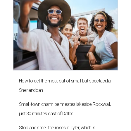
How to get the most out of small-but-spectacular
Shenandoah
Small-town charm permeates lakeside Rockwall,
just 30 minutes east of Dallas
Stop and smell the roses in Tyler, which is