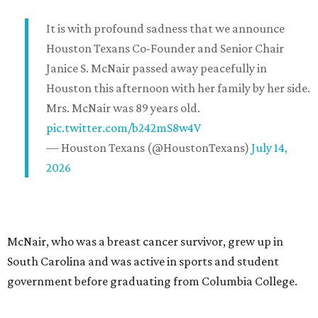
It is with profound sadness that we announce
Houston Texans Co-Founder and Senior Chair
Janice S. McNair passed away peacefully in
Houston this afternoon with her family by her side.
Mrs. McNair was 89 years old.
pic.twitter.com/b242mS8w4V
— Houston Texans (@HoustonTexans)
July 14,
2026
McNair, who was a breast cancer survivor, grew up in
South Carolina and was active in sports and student
government before graduating from Columbia College.