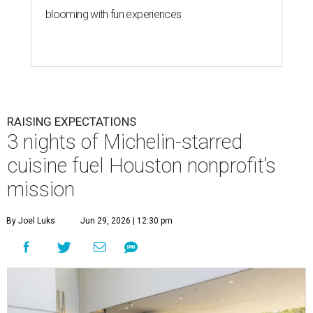
blooming with fun experiences
RAISING EXPECTATIONS
3 nights of Michelin-starred
cuisine fuel Houston nonprofit’s
mission
By Joel Luks
Jun 29, 2026 | 12:30 pm