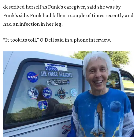
described herself as Funk's caregiver, said she was by
Funk's side. Funk had fallen a couple of times recently and
had an infection in her leg.
“It took its toll,” O'Dell said in a phone interview.