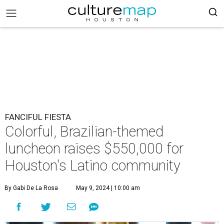
FANCIFUL FIESTA
Colorful, Brazilian-themed
luncheon raises $550,000 for
Houston's Latino community
By Gabi De La Rosa
May 9, 2024 | 10:00 am