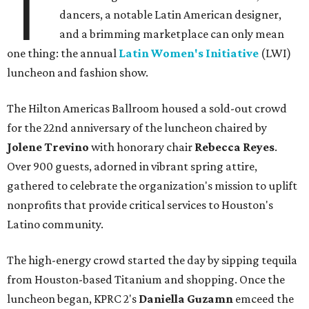
T
dancers, a notable Latin American designer,
and a brimming marketplace can only mean
one thing: the annual
Latin Women's Initiative
(LWI)
luncheon and fashion show.
The Hilton Americas Ballroom housed a sold-out crowd
for the 22nd anniversary of the luncheon chaired by
Jolene Trevino
with honorary chair
Rebecca Reyes
.
Over 900 guests, adorned in vibrant spring attire,
gathered to celebrate the organization's mission to uplift
nonprofits that provide critical services to Houston's
Latino community.
The high-energy crowd started the day by sipping tequila
from Houston-based Titanium and shopping. Once the
luncheon began, KPRC 2's
Daniella Guzamn
emceed the