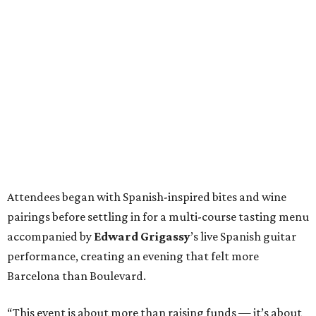
Attendees began with Spanish-inspired bites and wine
pairings before settling in for a multi-course tasting menu
accompanied by
Edward
Grigassy
’s live Spanish guitar
performance, creating an evening that felt more
Barcelona than Boulevard.
“This event is about more than raising funds — it’s about