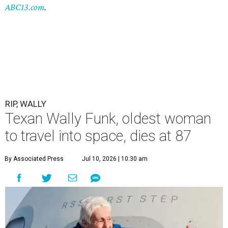
ABC13.com
.
RIP, WALLY
Texan Wally Funk, oldest woman
to travel into space, dies at 87
By Associated Press
Jul 10, 2026 | 10:30 am