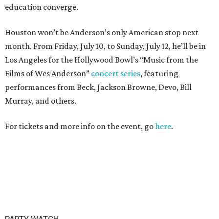
education converge.
Houston won’t be Anderson’s only American stop next
month. From Friday, July 10, to Sunday, July 12, he’ll be in
Los Angeles for the Hollywood Bowl’s “Music from the
Films of Wes Anderson”
concert series
, featuring
performances from Beck, Jackson Browne, Devo, Bill
Murray, and others.
For tickets and more info on the event, go
here
.
PARTY WATCH