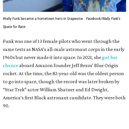
Wally Funk became a hometown hero in Grapevine.
Facebook/Wally Funk's
Space for Race
Funk was one of 13 female pilots who went through the
same tests as NASA’s all-male astronaut corps in the early
1960s but never made it into space. In 2021, she
got her
chance
aboard Amazon founder Jeff Bezos’ Blue Origin
rocket. At the time, the 82-year-old was the oldest person
to go into space, though the record was later broken by
“Star Trek” actor William Shatner and Ed Dwight,
America’s first Black astronaut candidate. They were both
90.