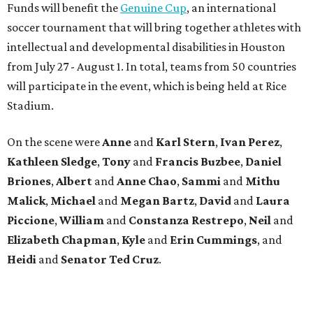
Funds will benefit the
Genuine Cup
, an international
soccer tournament that will bring together athletes with
intellectual and developmental disabilities in Houston
from July 27 - August 1. In total, teams from 50 countries
will participate in the event, which is being held at Rice
Stadium.
On the scene were
Anne
and
Karl
Stern
,
Ivan
Perez
,
Kathleen
Sledge
,
Tony
and
Francis
Buzbee
,
Daniel
Briones
,
Albert
and
Anne
Chao
,
Sammi
and
Mithu
Malick
,
Michael
and
Megan
Bartz
,
David
and
Laura
Piccione
,
William
and
Constanza
Restrepo
,
Neil
and
Elizabeth
Chapman
,
Kyle
and
Erin
Cummings
, and
Heidi
and
Senator Ted
Cruz
.