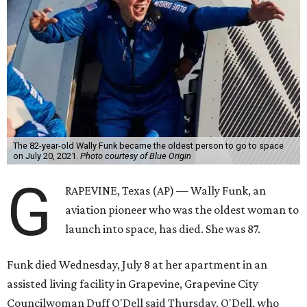
The 82-year-old Wally Funk became the oldest person to go to space
on July 20, 2021.
Photo courtesy of Blue Origin
G
RAPEVINE, Texas (AP) — Wally Funk, an
aviation pioneer who was the oldest woman to
launch into space, has died. She was 87.
Funk died Wednesday, July 8 at her apartment in an
assisted living facility in Grapevine, Grapevine City
Councilwoman Duff O'Dell said Thursday. O'Dell, who