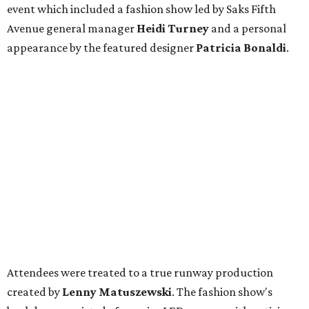
event which included a fashion show led by Saks Fifth
Avenue general manager
Heidi Turney
and a personal
appearance by the featured designer
Patricia Bonaldi
.
Attendees were treated to a true runway production
created by
Lenny Matuszewski
. The fashion show's