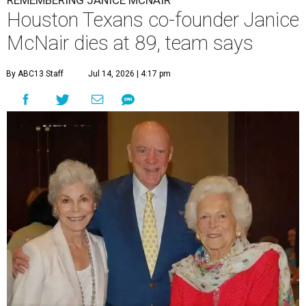
REMEMBERING JANICE MCNAIR
Houston Texans co-founder Janice
McNair dies at 89, team says
By ABC13 Staff
Jul 14, 2026 | 4:17 pm