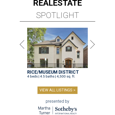
REAL
ESTATE
SPOTLIGHT
RICE/MUSEUM DISTRICT
4 beds | 4.5 baths | 4,500 sq. ft.
VIEW ALL LISTINGS >
presented by