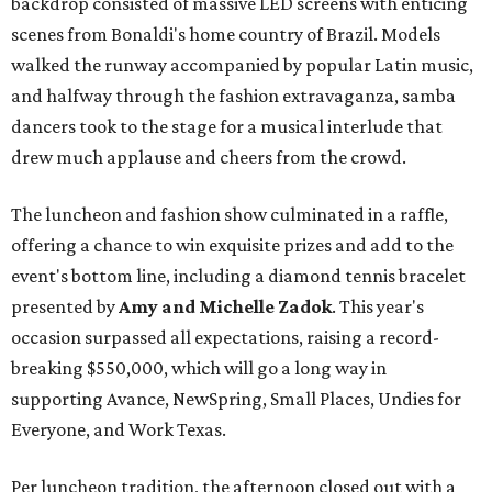
backdrop consisted of massive LED screens with enticing
scenes from Bonaldi's home country of Brazil. Models
walked the runway accompanied by popular Latin music,
and halfway through the fashion extravaganza, samba
dancers took to the stage for a musical interlude that
drew much applause and cheers from the crowd.
The luncheon and fashion show culminated in a raffle,
offering a chance to win exquisite prizes and add to the
event's bottom line, including a diamond tennis bracelet
presented by
Amy and Michelle Zadok
. This year's
occasion surpassed all expectations, raising a record-
breaking $550,000, which will go a long way in
supporting Avance, NewSpring, Small Places, Undies for
Everyone, and Work Texas.
Per luncheon tradition, the afternoon closed out with a