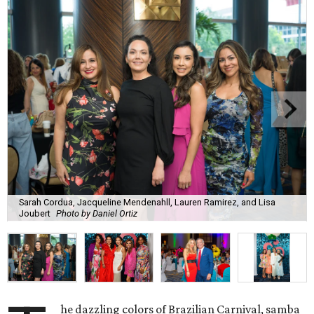
Sarah Cordua, Jacqueline Mendenahll, Lauren Ramirez, and Lisa
Joubert
Photo by Daniel Ortiz
he dazzling colors of Brazilian Carnival, samba