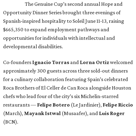
The Genuine Cup’s second annual Hope and
Opportunity Dinner Series brought three evenings of
Spanish-inspired hospitality to Soleil June 11-13, raising
$665,350 to expand employment pathways and
opportunities for individuals with intellectual and
developmental disabilities.
Co-founders
Ignacio
Torras
and
Lorna
Ortiz
welcomed
approximately 300 guests across three sold-out dinners
for a culinary collaboration featuring Spain’s celebrated
Roca Brothers of El Celler de Can Roca alongside Houston
chefs who lead four of the city’s six Michelin-starred
restaurants —
Felipe
Botero
(Le Jardinier),
Felipe
Riccio
(March),
Mayank
Istwal
(Musaafer), and
Luis
Roger
(BCN).