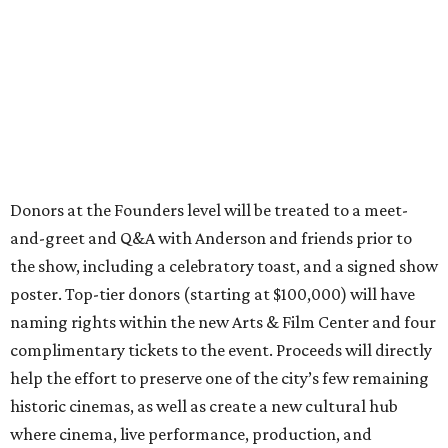
Donors at the Founders level will be treated to a meet-
and-greet and Q&A with Anderson and friends prior to
the show, including a celebratory toast, and a signed show
poster. Top-tier donors (starting at $100,000) will have
naming rights within the new Arts & Film Center and four
complimentary tickets to the event. Proceeds will directly
help the effort to preserve one of the city’s few remaining
historic cinemas, as well as create a new cultural hub
where cinema, live performance, production, and