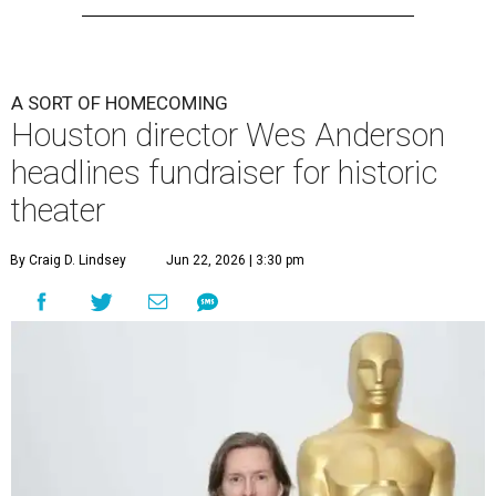
A SORT OF HOMECOMING
Houston director Wes Anderson
headlines fundraiser for historic
theater
By Craig D. Lindsey
Jun 22, 2026 | 3:30 pm