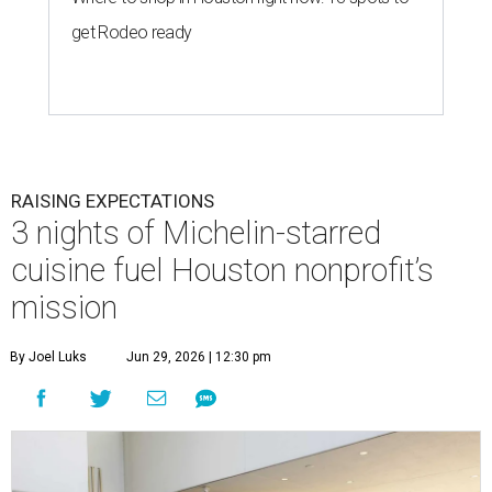
get Rodeo ready
RAISING EXPECTATIONS
3 nights of Michelin-starred
cuisine fuel Houston nonprofit’s
mission
By Joel Luks
Jun 29, 2026 | 12:30 pm