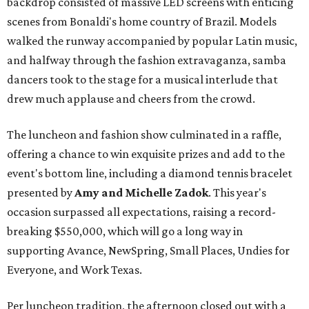
backdrop consisted of massive LED screens with enticing
scenes from Bonaldi's home country of Brazil. Models
walked the runway accompanied by popular Latin music,
and halfway through the fashion extravaganza, samba
dancers took to the stage for a musical interlude that
drew much applause and cheers from the crowd.
The luncheon and fashion show culminated in a raffle,
offering a chance to win exquisite prizes and add to the
event's bottom line, including a diamond tennis bracelet
presented by
Amy and Michelle Zadok
. This year's
occasion surpassed all expectations, raising a record-
breaking $550,000, which will go a long way in
supporting Avance, NewSpring, Small Places, Undies for
Everyone, and Work Texas.
Per luncheon tradition, the afternoon closed out with a