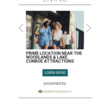
PRIME LOCATION NEAR THE
WOODLANDS & LAKE
CONROE ATTRACTIONS
LEARN MORE
presented by