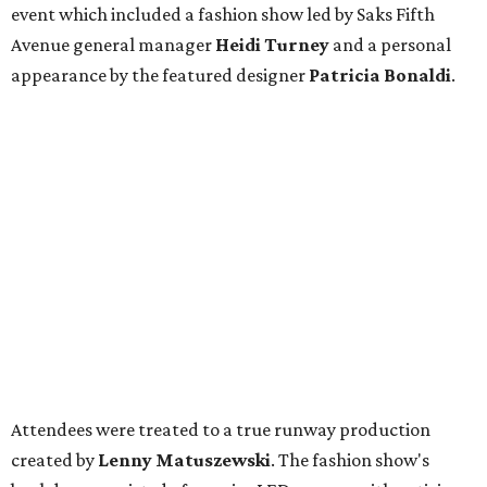
event which included a fashion show led by Saks Fifth
Avenue general manager
Heidi Turney
and a personal
appearance by the featured designer
Patricia Bonaldi
.
Attendees were treated to a true runway production
created by
Lenny Matuszewski
. The fashion show's