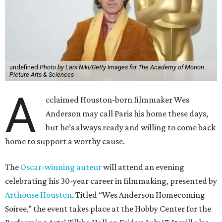
undefined
Photo by Lars Niki/Getty Images for The Academy of Motion
Picture Arts & Sciences
A
cclaimed Houston-born filmmaker Wes
Anderson may call Paris his home these days,
but he’s always ready and willing to come back
home to support a worthy cause.
The
Oscar-winning auteur
will attend an evening
celebrating his 30-year career in filmmaking, presented by
Arthouse Houston
. Titled “Wes Anderson Homecoming
Soiree,” the event takes place at the Hobby Center for the