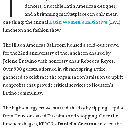
T
dancers, a notable Latin American designer,
and a brimming marketplace can only mean
one thing: the annual
Latin Women's Initiative
(LWI)
luncheon and fashion show.
The Hilton Americas Ballroom housed a sold-out crowd
for the 22nd anniversary of the luncheon chaired by
Jolene Trevino
with honorary chair
Rebecca Reyes
.
Over 900 guests, adorned in vibrant spring attire,
gathered to celebrate the organization's mission to uplift
nonprofits that provide critical services to Houston's
Latino community.
The high-energy crowd started the day by sipping tequila
from Houston-based Titanium and shopping. Once the
luncheon began, KPRC 2's
Daniella Guzamn
emceed the