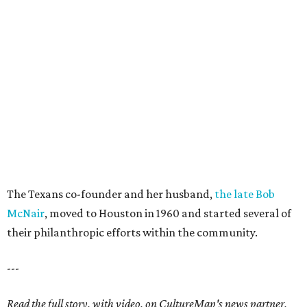
The Texans co-founder and her husband,
the late Bob
McNair
, moved to Houston in 1960 and started several of
their philanthropic efforts within the community.
---
Read the full story, with video, on CultureMap's news partner,