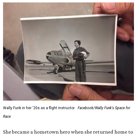
Wally Funk in her '20s as a flight instructor.
Facebook/Wally Funk's Space for
Race
She became a hometown hero when she returned home to