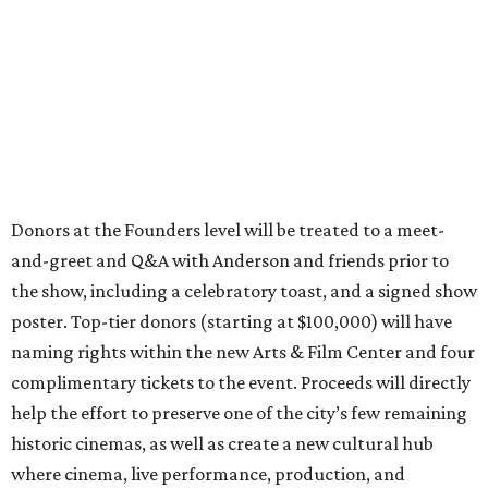
Donors at the Founders level will be treated to a meet-
and-greet and Q&A with Anderson and friends prior to
the show, including a celebratory toast, and a signed show
poster. Top-tier donors (starting at $100,000) will have
naming rights within the new Arts & Film Center and four
complimentary tickets to the event. Proceeds will directly
help the effort to preserve one of the city’s few remaining
historic cinemas, as well as create a new cultural hub
where cinema, live performance, production, and