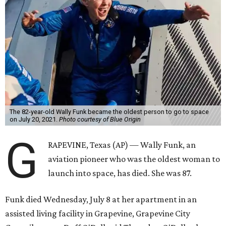
The 82-year-old Wally Funk became the oldest person to go to space
on July 20, 2021.
Photo courtesy of Blue Origin
G
RAPEVINE, Texas (AP) — Wally Funk, an
aviation pioneer who was the oldest woman to
launch into space, has died. She was 87.
Funk died Wednesday, July 8 at her apartment in an
assisted living facility in Grapevine, Grapevine City