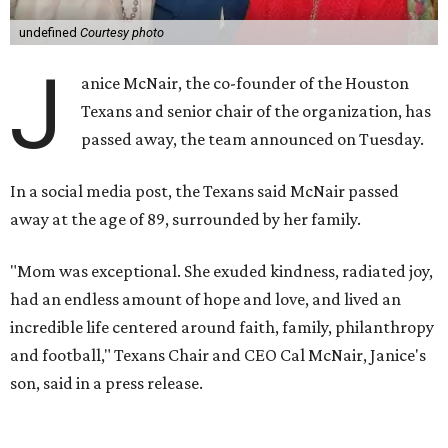
undefined
Courtesy photo
J
anice McNair, the co-founder of the Houston
Texans and senior chair of the organization, has
passed away, the team announced on Tuesday.
In a social media post, the Texans said McNair passed
away at the age of 89, surrounded by her family.
"Mom was exceptional. She exuded kindness, radiated joy,
had an endless amount of hope and love, and lived an
incredible life centered around faith, family, philanthropy
and football," Texans Chair and CEO Cal McNair, Janice's
son, said in a press release.