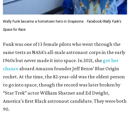
Wally Funk became a hometown hero in Grapevine.
Facebook/Wally Funk's
Space for Race
Funk was one of 13 female pilots who went through the
same tests as NASA’s all-male astronaut corps in the early
1960s but never made it into space. In 2021, she
got her
chance
aboard Amazon founder Jeff Bezos’ Blue Origin
rocket. At the time, the 82-year-old was the oldest person
to go into space, though the record was later broken by
“Star Trek” actor William Shatner and Ed Dwight,
America’s first Black astronaut candidate. They were both
90.