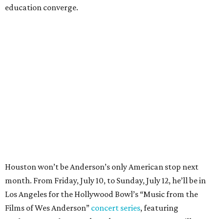
education converge.
Houston won’t be Anderson’s only American stop next
month. From Friday, July 10, to Sunday, July 12, he’ll be in
Los Angeles for the Hollywood Bowl’s “Music from the
Films of Wes Anderson”
concert series
, featuring
performances from Beck, Jackson Browne, Devo, Bill
Murray, and others.
For tickets and more info on the event, go
here
.