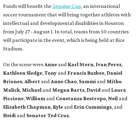
Funds will benefit the
Genuine Cup
, an international
soccer tournament that will bring together athletes with
intellectual and developmental disabilities in Houston
from July 27 - August 1. In total, teams from 50 countries
will participate in the event, which is being held at Rice
Stadium.
On the scene were
Anne
and
Karl
Stern
,
Ivan
Perez
,
Kathleen
Sledge
,
Tony
and
Francis
Buzbee
,
Daniel
Briones
,
Albert
and
Anne
Chao
,
Sammi
and
Mithu
Malick
,
Michael
and
Megan
Bartz
,
David
and
Laura
Piccione
,
William
and
Constanza
Restrepo
,
Neil
and
Elizabeth
Chapman
,
Kyle
and
Erin
Cummings
, and
Heidi
and
Senator Ted
Cruz
.