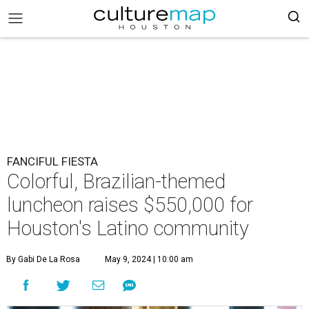
FANCIFUL FIESTA
Colorful, Brazilian-themed
luncheon raises $550,000 for
Houston's Latino community
By Gabi De La Rosa
May 9, 2024 | 10:00 am