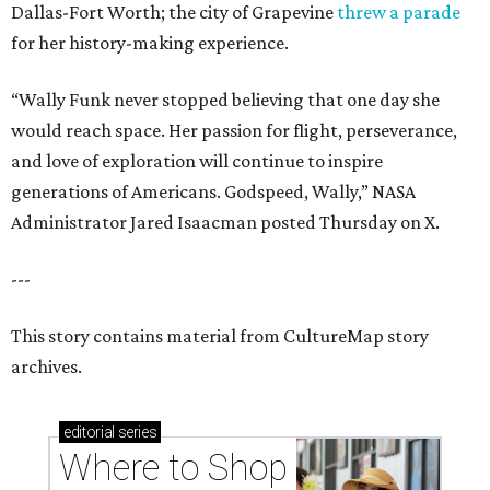
Dallas-Fort Worth; the city of Grapevine
threw a parade
for her history-making experience.
“Wally Funk never stopped believing that one day she
would reach space. Her passion for flight, perseverance,
and love of exploration will continue to inspire
generations of Americans. Godspeed, Wally,” NASA
Administrator Jared Isaacman posted Thursday on X.
---
This story contains material from CultureMap story
archives.
editorial
series
Where to Shop