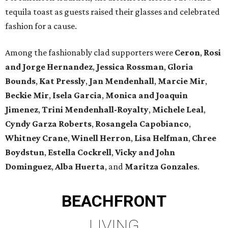
tequila toast as guests raised their glasses and celebrated
fashion for a cause.
Among the fashionably clad supporters were
Ceron
,
Rosi
and Jorge Hernandez
,
Jessica Rossman
,
Gloria
Bounds
,
Kat Pressly
,
Jan Mendenhall
,
Marcie Mir
,
Beckie Mir
,
Isela Garcia
,
Monica and Joaquin
Jimenez
,
Trini Mendenhall-Royalty
,
Michele Leal
,
Cyndy Garza Roberts
,
Rosangela Capobianco
,
Whitney Crane
,
Winell Herron
,
Lisa Helfman
,
Chree
Boydstun
,
Estella Cockrell
,
Vicky and John
Dominguez
,
Alba Huerta
, and
Maritza Gonzales
.
BEACHFRONT
LIVING