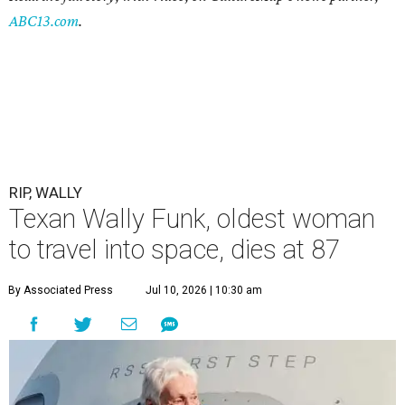
ABC13.com
.
RIP, WALLY
Texan Wally Funk, oldest woman
to travel into space, dies at 87
By Associated Press
Jul 10, 2026 | 10:30 am