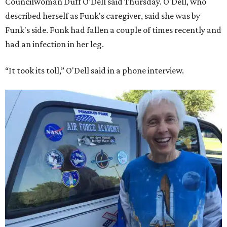
Councilwoman Duff O'Dell said Thursday. O'Dell, who
described herself as Funk's caregiver, said she was by
Funk's side. Funk had fallen a couple of times recently and
had an infection in her leg.
“It took its toll,” O'Dell said in a phone interview.