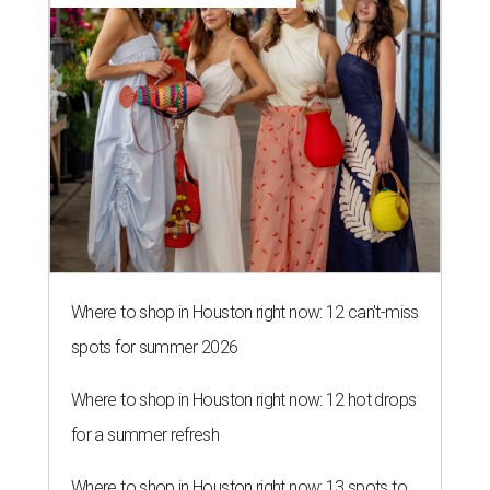
Where to shop in Houston right now: 12 can't-miss
spots for summer 2026
Where to shop in Houston right now: 12 hot drops
for a summer refresh
Where to shop in Houston right now: 13 spots to