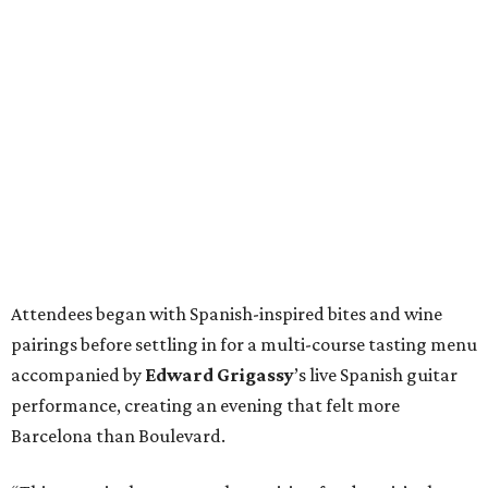
Attendees began with Spanish-inspired bites and wine
pairings before settling in for a multi-course tasting menu
accompanied by
Edward
Grigassy
’s live Spanish guitar
performance, creating an evening that felt more
Barcelona than Boulevard.