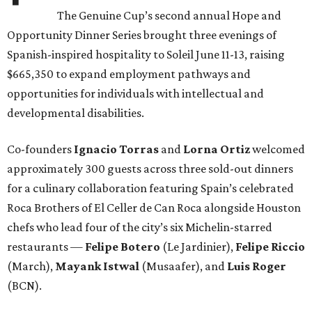
The Genuine Cup’s second annual Hope and
Opportunity Dinner Series brought three evenings of
Spanish-inspired hospitality to Soleil June 11-13, raising
$665,350 to expand employment pathways and
opportunities for individuals with intellectual and
developmental disabilities.
Co-founders
Ignacio
Torras
and
Lorna
Ortiz
welcomed
approximately 300 guests across three sold-out dinners
for a culinary collaboration featuring Spain’s celebrated
Roca Brothers of El Celler de Can Roca alongside Houston
chefs who lead four of the city’s six Michelin-starred
restaurants —
Felipe
Botero
(Le Jardinier),
Felipe
Riccio
(March),
Mayank
Istwal
(Musaafer), and
Luis
Roger
(BCN).