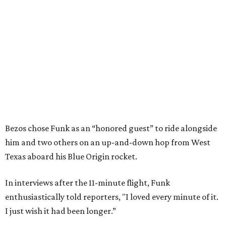
Bezos chose Funk as an “honored guest” to ride alongside
him and two others on an up-and-down hop from West
Texas aboard his Blue Origin rocket.
In interviews after the 11-minute flight, Funk
enthusiastically told reporters, "I loved every minute of it.
I just wish it had been longer.”