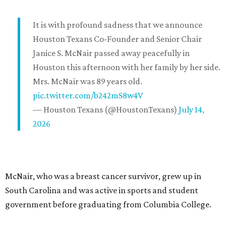
It is with profound sadness that we announce
Houston Texans Co-Founder and Senior Chair
Janice S. McNair passed away peacefully in
Houston this afternoon with her family by her side.
Mrs. McNair was 89 years old.
pic.twitter.com/b242mS8w4V
— Houston Texans (@HoustonTexans)
July 14,
2026
McNair, who was a breast cancer survivor, grew up in
South Carolina and was active in sports and student
government before graduating from Columbia College.