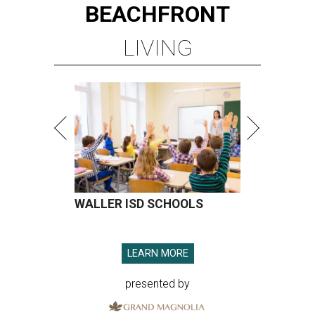
BEACHFRONT
LIVING
WALLER ISD SCHOOLS
LEARN MORE
presented by