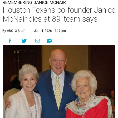
REMEMBERING JANICE MCNAIR
Houston Texans co-founder Janice
McNair dies at 89, team says
By ABC13 Staff
Jul 14, 2026 | 4:17 pm