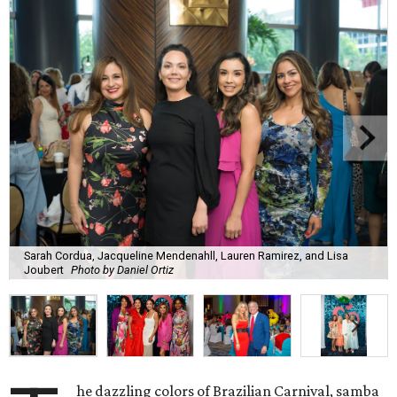
Sarah Cordua, Jacqueline Mendenahll, Lauren Ramirez, and Lisa
Joubert
Photo by Daniel Ortiz
he dazzling colors of Brazilian Carnival, samba