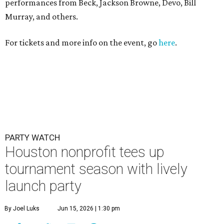
PARTY WATCH
Houston nonprofit tees up
tournament season with lively
launch party
By Joel Luks
Jun 15, 2026 | 1:30 pm