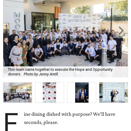
This team came together to execute the Hope and Opportunity
dinners.
Photo by Jenny Antill
F
ine dining dished with purpose? We’ll have
seconds, please.