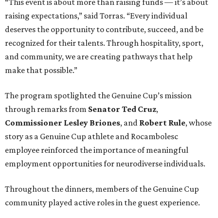
“This event is about more than raising funds — it’s about
raising expectations,” said Torras. “Every individual
deserves the opportunity to contribute, succeed, and be
recognized for their talents. Through hospitality, sport,
and community, we are creating pathways that help
make that possible.”
The program spotlighted the Genuine Cup’s mission
through remarks from
Senator
Ted
Cruz
,
Commissioner
Lesley
Briones
, and
Robert
Rule
, whose
story as a Genuine Cup athlete and Rocambolesc
employee reinforced the importance of meaningful
employment opportunities for neurodiverse individuals.
Throughout the dinners, members of the Genuine Cup
community played active roles in the guest experience.