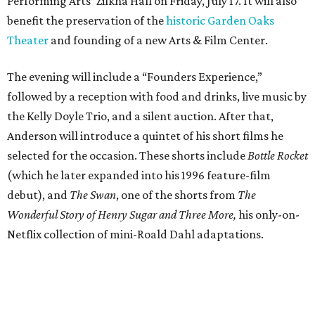
Performing Arts’ Zilkha Hall on Friday, July 17. It will also
benefit the preservation of the
historic Garden Oaks
Theater
and founding of a new Arts & Film Center.
The evening will include a “Founders Experience,”
followed by a reception with food and drinks, live music by
the Kelly Doyle Trio, and a silent auction. After that,
Anderson will introduce a quintet of his short films he
selected for the occasion. These shorts include
Bottle Rocket
(which he later expanded into his 1996 feature-film
debut), and
The Swan
, one of the shorts from
The
Wonderful Story of Henry Sugar and Three More,
his only-on-
Netflix collection of mini-Roald Dahl adaptations.