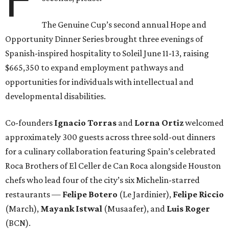
The Genuine Cup’s second annual Hope and
Opportunity Dinner Series brought three evenings of
Spanish-inspired hospitality to Soleil June 11-13, raising
$665,350 to expand employment pathways and
opportunities for individuals with intellectual and
developmental disabilities.
Co-founders
Ignacio
Torras
and
Lorna
Ortiz
welcomed
approximately 300 guests across three sold-out dinners
for a culinary collaboration featuring Spain’s celebrated
Roca Brothers of El Celler de Can Roca alongside Houston
chefs who lead four of the city’s six Michelin-starred
restaurants —
Felipe
Botero
(Le Jardinier),
Felipe
Riccio
(March),
Mayank
Istwal
(Musaafer), and
Luis
Roger
(BCN).