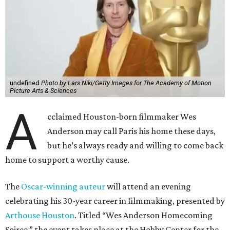
undefined
Photo by Lars Niki/Getty Images for The Academy of Motion
Picture Arts & Sciences
A
cclaimed Houston-born filmmaker Wes
Anderson may call Paris his home these days,
but he’s always ready and willing to come back
home to support a worthy cause.
The
Oscar-winning auteur
will attend an evening
celebrating his 30-year career in filmmaking, presented by
Arthouse Houston
. Titled “Wes Anderson Homecoming
Soiree,” the event takes place at the Hobby Center for the