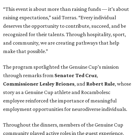
“This event is about more than raising funds — it’s about
raising expectations,” said Torras. “Every individual
deserves the opportunity to contribute, succeed, and be
recognized for their talents. Through hospitality, sport,
and community, we are creating pathways that help
make that possible.”
The program spotlighted the Genuine Cup’s mission
through remarks from
Senator
Ted
Cruz
,
Commissioner
Lesley
Briones
, and
Robert
Rule
, whose
story as a Genuine Cup athlete and Rocambolesc
employee reinforced the importance of meaningful
employment opportunities for neurodiverse individuals.
Throughout the dinners, members of the Genuine Cup
community played active roles in the guest experience.