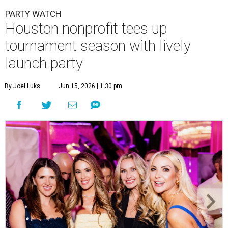
PARTY WATCH
Houston nonprofit tees up
tournament season with lively
launch party
By Joel Luks
Jun 15, 2026 | 1:30 pm