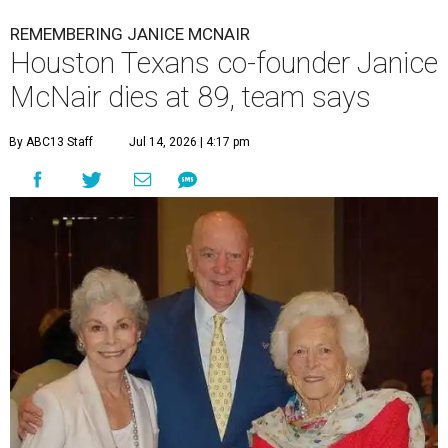
REMEMBERING JANICE MCNAIR
Houston Texans co-founder Janice
McNair dies at 89, team says
By ABC13 Staff
Jul 14, 2026 | 4:17 pm