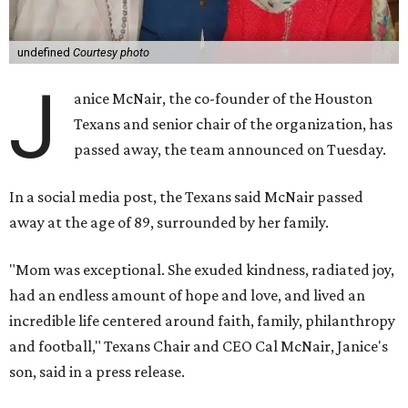
undefined
Courtesy photo
J
anice McNair, the co-founder of the Houston
Texans and senior chair of the organization, has
passed away, the team announced on Tuesday.
In a social media post, the Texans said McNair passed
away at the age of 89, surrounded by her family.
"Mom was exceptional. She exuded kindness, radiated joy,
had an endless amount of hope and love, and lived an
incredible life centered around faith, family, philanthropy
and football," Texans Chair and CEO Cal McNair, Janice's
son, said in a press release.