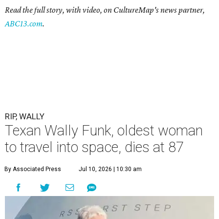
Read the full story, with video, on CultureMap's news partner,
ABC13.com
.
RIP, WALLY
Texan Wally Funk, oldest woman
to travel into space, dies at 87
By Associated Press
Jul 10, 2026 | 10:30 am