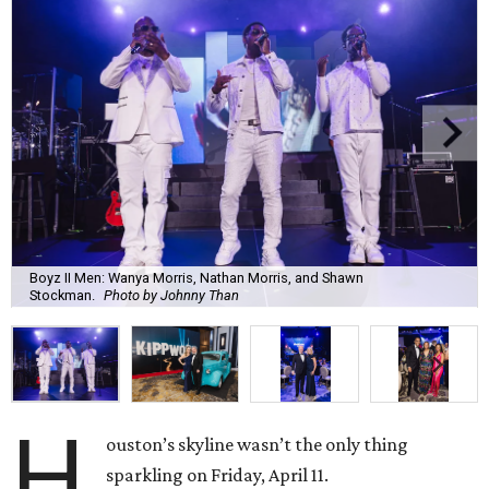
Boyz II Men: Wanya Morris, Nathan Morris, and Shawn
Stockman.
Photo by Johnny Than
H
ouston’s skyline wasn’t the only thing
sparkling on Friday, April 11.