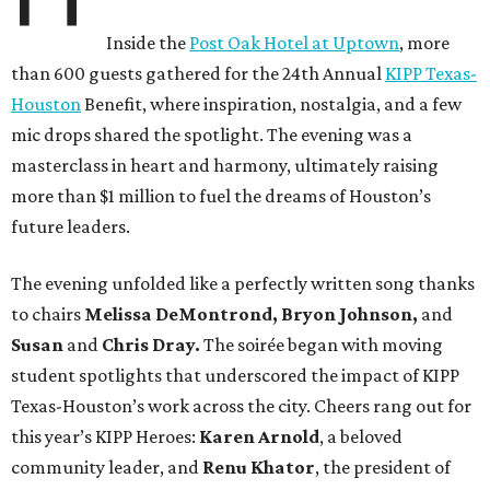
Inside the
Post Oak Hotel at Uptown
, more
than 600 guests gathered for the 24th Annual
KIPP Texas-
Houston
Benefit, where inspiration, nostalgia, and a few
mic drops shared the spotlight. The evening was a
masterclass in heart and harmony, ultimately raising
more than $1 million to fuel the dreams of Houston’s
future leaders.
The evening unfolded like a perfectly written song thanks
to chairs
Melissa DeMontrond, Bryon Johnson,
and
Susan
and
Chris Dray.
The soirée began with moving
student spotlights that underscored the impact of KIPP
Texas-Houston’s work across the city. Cheers rang out for
this year’s KIPP Heroes:
Karen Arnold
, a beloved
community leader, and
Renu Khator
, the president of