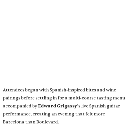
Attendees began with Spanish-inspired bites and wine
pairings before settling in for a multi-course tasting menu
accompanied by
Edward
Grigassy
’s live Spanish guitar
performance, creating an evening that felt more
Barcelona than Boulevard.