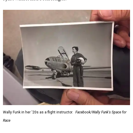
Wally Funk in her '20s as a flight instructor.
Facebook/Wally Funk's Space for
Race