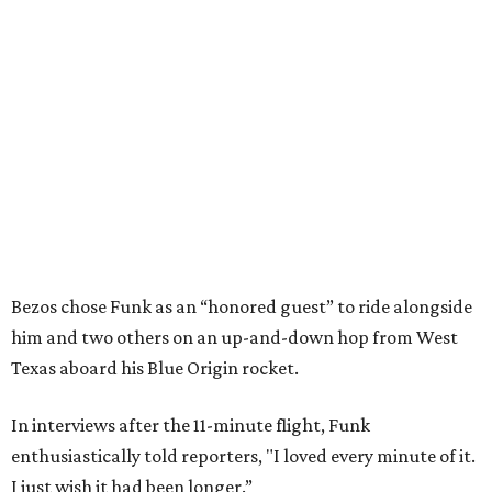
Bezos chose Funk as an “honored guest” to ride alongside
him and two others on an up-and-down hop from West
Texas aboard his Blue Origin rocket.
In interviews after the 11-minute flight, Funk
enthusiastically told reporters, "I loved every minute of it.
I just wish it had been longer.”