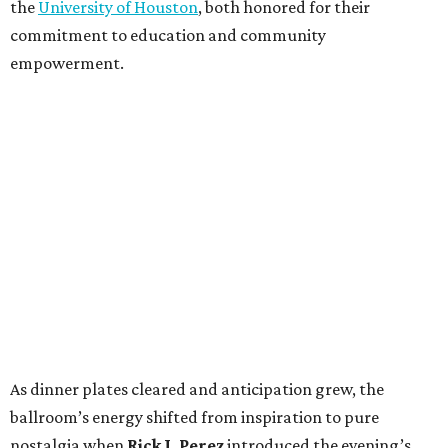
the
University of Houston
, both honored for their
commitment to education and community
empowerment.
As dinner plates cleared and anticipation grew, the
ballroom’s energy shifted from inspiration to pure
nostalgia when
Rick J. Perez
introduced the evening’s