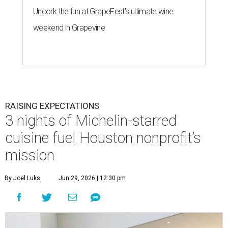
Uncork the fun at GrapeFest's ultimate wine
weekend in Grapevine
RAISING EXPECTATIONS
3 nights of Michelin-starred
cuisine fuel Houston nonprofit’s
mission
By Joel Luks
Jun 29, 2026 | 12:30 pm