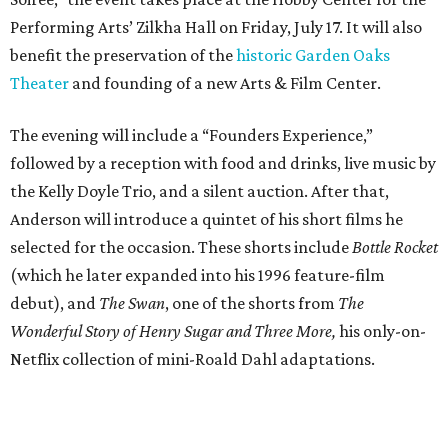
Performing Arts’ Zilkha Hall on Friday, July 17. It will also
benefit the preservation of the
historic Garden Oaks
Theater
and founding of a new Arts & Film Center.
The evening will include a “Founders Experience,”
followed by a reception with food and drinks, live music by
the Kelly Doyle Trio, and a silent auction. After that,
Anderson will introduce a quintet of his short films he
selected for the occasion. These shorts include
Bottle Rocket
(which he later expanded into his 1996 feature-film
debut), and
The Swan
, one of the shorts from
The
Wonderful Story of Henry Sugar and Three More,
his only-on-
Netflix collection of mini-Roald Dahl adaptations.