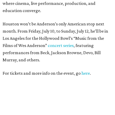
where cinema, live performance, production, and
education converge.
Houston won’t be Anderson’s only American stop next
month. From Friday, July 10, to Sunday, July 12, he’ll be in
Los Angeles for the Hollywood Bowl’s “Music from the
Films of Wes Anderson”
concert series
, featuring
performances from Beck, Jackson Browne, Devo, Bill
Murray, and others.
For tickets and more info on the event, go
here
.