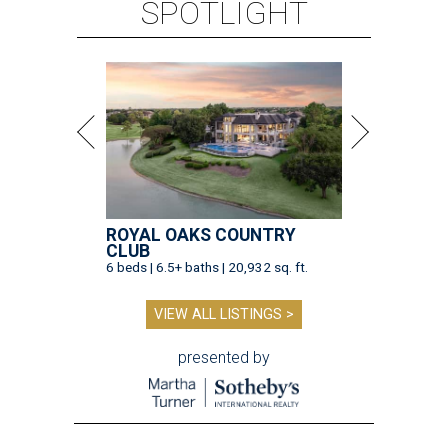
SPOTLIGHT
ROYAL OAKS COUNTRY
CLUB
6 beds | 6.5+ baths | 20,932 sq. ft.
VIEW ALL LISTINGS >
presented by