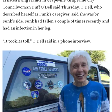
assisted living facility in Grapevine, Grapevine City
Councilwoman Duff O'Dell said Thursday. O'Dell, who
described herself as Funk's caregiver, said she was by
Funk's side. Funk had fallen a couple of times recently and
had an infection in her leg.
“It took its toll,” O'Dell said in a phone interview.