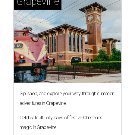
Grapevine
Sip, shop, and explore your way through summer
adventures in Grapevine
Celebrate 40 jolly days of festive Christmas
magic in Grapevine