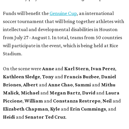
Funds will benefit the
Genuine Cup
, an international
soccer tournament that will bring together athletes with
intellectual and developmental disabilities in Houston
from July 27 - August 1. In total, teams from 50 countries
will participate in the event, which is being held at Rice
Stadium.
On the scene were
Anne
and
Karl
Stern
,
Ivan
Perez
,
Kathleen
Sledge
,
Tony
and
Francis
Buzbee
,
Daniel
Briones
,
Albert
and
Anne
Chao
,
Sammi
and
Mithu
Malick
,
Michael
and
Megan
Bartz
,
David
and
Laura
Piccione
,
William
and
Constanza
Restrepo
,
Neil
and
Elizabeth
Chapman
,
Kyle
and
Erin
Cummings
, and
Heidi
and
Senator Ted
Cruz
.