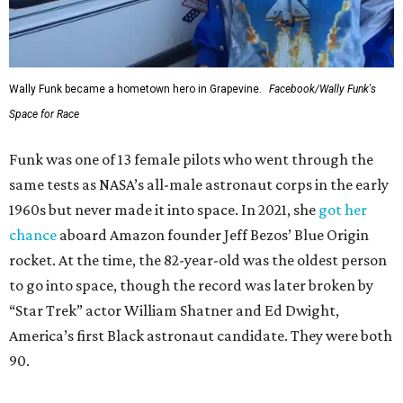
Wally Funk became a hometown hero in Grapevine.
Facebook/Wally Funk's
Space for Race
Funk was one of 13 female pilots who went through the
same tests as NASA’s all-male astronaut corps in the early
1960s but never made it into space. In 2021, she
got her
chance
aboard Amazon founder Jeff Bezos’ Blue Origin
rocket. At the time, the 82-year-old was the oldest person
to go into space, though the record was later broken by
“Star Trek” actor William Shatner and Ed Dwight,
America’s first Black astronaut candidate. They were both
90.