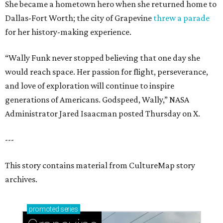
She became a hometown hero when she returned home to
Dallas-Fort Worth; the city of Grapevine
threw a parade
for her history-making experience.
“Wally Funk never stopped believing that one day she
would reach space. Her passion for flight, perseverance,
and love of exploration will continue to inspire
generations of Americans. Godspeed, Wally,” NASA
Administrator Jared Isaacman posted Thursday on X.
---
This story contains material from CultureMap story
archives.
promoted
series