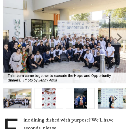
This team came together to execute the Hope and Opportunity
dinners.
Photo by Jenny Antill
F
ine dining dished with purpose? We’ll have
seconds, please.