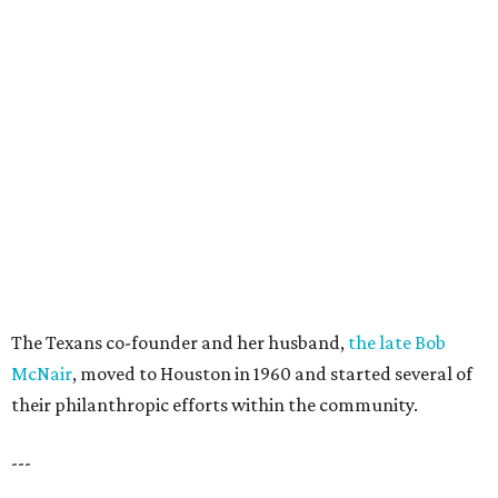
The Texans co-founder and her husband,
the late Bob
McNair
, moved to Houston in 1960 and started several of
their philanthropic efforts within the community.
---