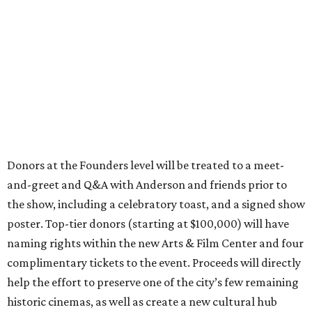
Donors at the Founders level will be treated to a meet-
and-greet and Q&A with Anderson and friends prior to
the show, including a celebratory toast, and a signed show
poster. Top-tier donors (starting at $100,000) will have
naming rights within the new Arts & Film Center and four
complimentary tickets to the event. Proceeds will directly
help the effort to preserve one of the city’s few remaining
historic cinemas, as well as create a new cultural hub