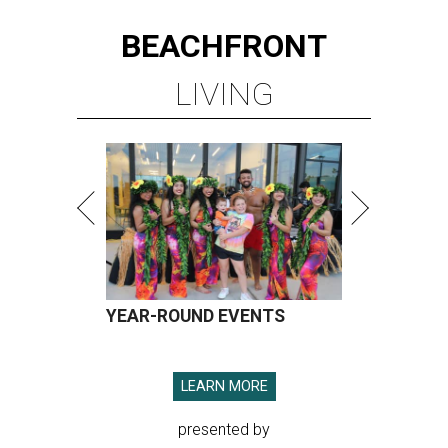
BEACHFRONT
LIVING
YEAR-ROUND EVENTS
LEARN MORE
presented by