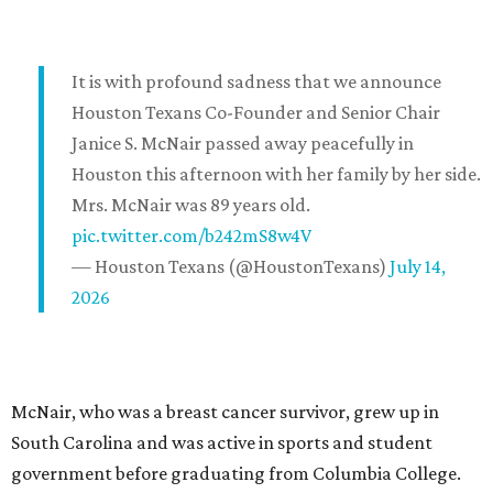
It is with profound sadness that we announce
Houston Texans Co-Founder and Senior Chair
Janice S. McNair passed away peacefully in
Houston this afternoon with her family by her side.
Mrs. McNair was 89 years old.
pic.twitter.com/b242mS8w4V
— Houston Texans (@HoustonTexans)
July 14,
2026
McNair, who was a breast cancer survivor, grew up in
South Carolina and was active in sports and student
government before graduating from Columbia College.