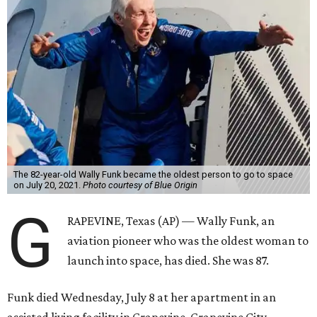
The 82-year-old Wally Funk became the oldest person to go to space
on July 20, 2021.
Photo courtesy of Blue Origin
G
RAPEVINE, Texas (AP) — Wally Funk, an
aviation pioneer who was the oldest woman to
launch into space, has died. She was 87.
Funk died Wednesday, July 8 at her apartment in an