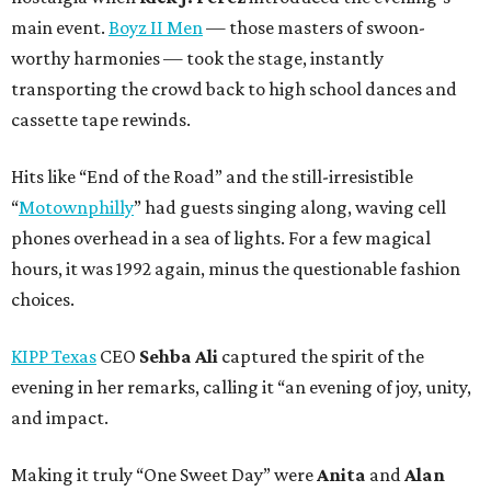
main event.
Boyz II Men
— those masters of swoon-
worthy harmonies — took the stage, instantly
transporting the crowd back to high school dances and
cassette tape rewinds.
Hits like “End of the Road” and the still-irresistible
“
Motownphilly
” had guests singing along, waving cell
phones overhead in a sea of lights. For a few magical
hours, it was 1992 again, minus the questionable fashion
choices.
KIPP Texas
CEO
Sehba Ali
captured the spirit of the
evening in her remarks, calling it “an evening of joy, unity,
and impact.
Making it truly “One Sweet Day” were
Anita
and
Alan