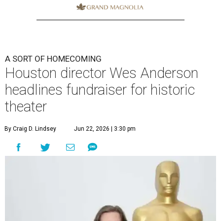
A SORT OF HOMECOMING
Houston director Wes Anderson
headlines fundraiser for historic
theater
By Craig D. Lindsey
Jun 22, 2026 | 3:30 pm