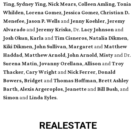
Ying
,
Sydney Ying
,
Nick Mears
,
Colleen Amling
,
Tonia
Whilden
,
Lorena Gomez
,
Jessica Gomez
,
Christian D.
Menefee
,
Jason P. Wells
and
Jenny Koehler
,
Jeremy
Alvarado
and
Jeremy Kriska
, Dr.
Lacy Johnson
and
Josh Okun
,
Karla
and
Tim Cisneros
,
Natalia Dikmen
,
Kiki
Dikmen
,
John Sullivan
,
Margaret
and
Matthew
Haddad
,
Matthew Arnold
,
John Arnold
,
Misty
and Dr.
Surena Matin
,
Jovanny Orellana
,
Allison
and
Troy
Thacker
,
Cary Wright
and
Nick Ferrer
,
Donald
Bowers, Bridget
and
Thomas Hoffman
,
Brett Ashley
Barth
,
Alexis Argeroplos
,
Jeanette
and
Bill Bush
, and
Simon
and
Linda Eyles
.
REAL
ESTATE