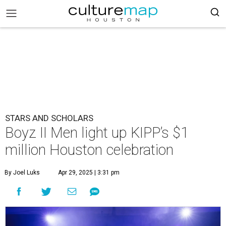
STARS AND SCHOLARS
Boyz II Men light up KIPP’s $1
million Houston celebration
By Joel Luks
Apr 29, 2025 | 3:31 pm