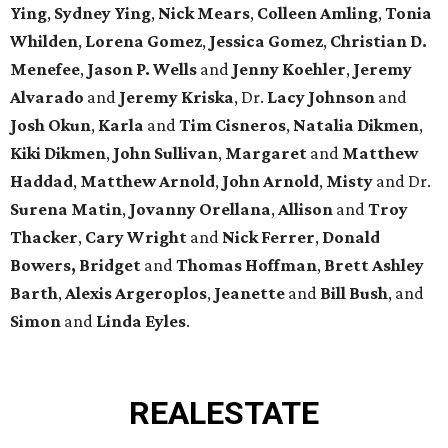
Ying
,
Sydney Ying
,
Nick Mears
,
Colleen Amling
,
Tonia
Whilden
,
Lorena Gomez
,
Jessica Gomez
,
Christian D.
Menefee
,
Jason P. Wells
and
Jenny Koehler
,
Jeremy
Alvarado
and
Jeremy Kriska
, Dr.
Lacy Johnson
and
Josh Okun
,
Karla
and
Tim Cisneros
,
Natalia Dikmen
,
Kiki
Dikmen
,
John Sullivan
,
Margaret
and
Matthew
Haddad
,
Matthew Arnold
,
John Arnold
,
Misty
and Dr.
Surena Matin
,
Jovanny Orellana
,
Allison
and
Troy
Thacker
,
Cary Wright
and
Nick Ferrer
,
Donald
Bowers, Bridget
and
Thomas Hoffman
,
Brett Ashley
Barth
,
Alexis Argeroplos
,
Jeanette
and
Bill Bush
, and
Simon
and
Linda Eyles
.
REAL
ESTATE