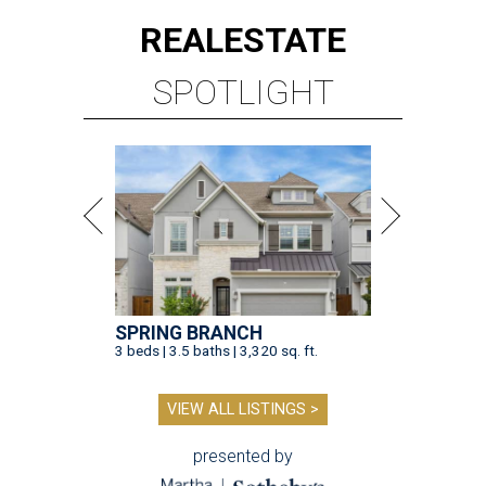
REAL
ESTATE
SPOTLIGHT
SPRING BRANCH
3 beds | 3.5 baths | 3,320 sq. ft.
VIEW ALL LISTINGS >
presented by