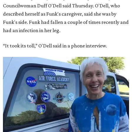
Councilwoman Duff O'Dell said Thursday. O'Dell, who
described herself as Funk's caregiver, said she was by
Funk's side. Funk had fallen a couple of times recently and
had an infection in her leg.
“It took its toll,” O'Dell said in a phone interview.