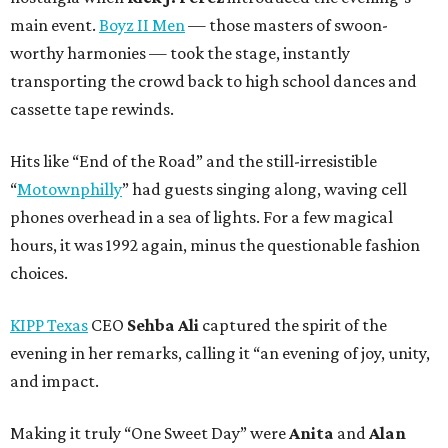
main event.
Boyz II Men
— those masters of swoon-
worthy harmonies — took the stage, instantly
transporting the crowd back to high school dances and
cassette tape rewinds.
Hits like “End of the Road” and the still-irresistible
“
Motownphilly
” had guests singing along, waving cell
phones overhead in a sea of lights. For a few magical
hours, it was 1992 again, minus the questionable fashion
choices.
KIPP Texas
CEO
Sehba Ali
captured the spirit of the
evening in her remarks, calling it “an evening of joy, unity,
and impact.
Making it truly “One Sweet Day” were
Anita
and
Alan