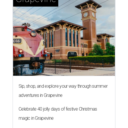
Sip, shop, and explore your way through summer
adventures in Grapevine
Celebrate 40 jolly days of festive Christmas
magic in Grapevine