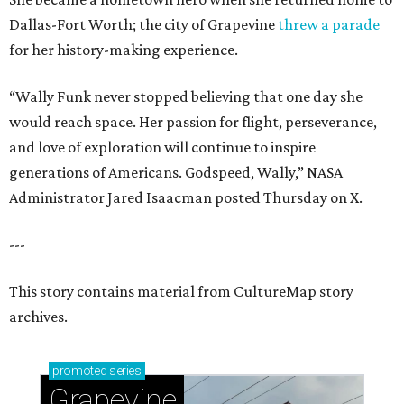
Dallas-Fort Worth; the city of Grapevine
threw a parade
for her history-making experience.
“Wally Funk never stopped believing that one day she
would reach space. Her passion for flight, perseverance,
and love of exploration will continue to inspire
generations of Americans. Godspeed, Wally,” NASA
Administrator Jared Isaacman posted Thursday on X.
---
This story contains material from CultureMap story
archives.
promoted
series
Grapevine