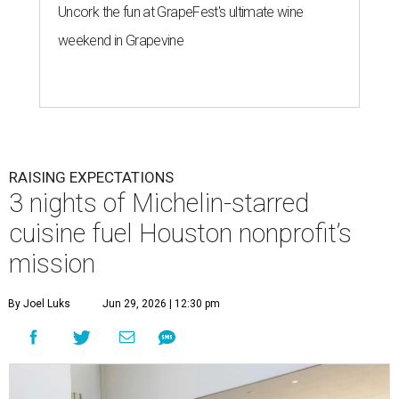
Uncork the fun at GrapeFest's ultimate wine
weekend in Grapevine
RAISING EXPECTATIONS
3 nights of Michelin-starred
cuisine fuel Houston nonprofit’s
mission
By Joel Luks
Jun 29, 2026 | 12:30 pm