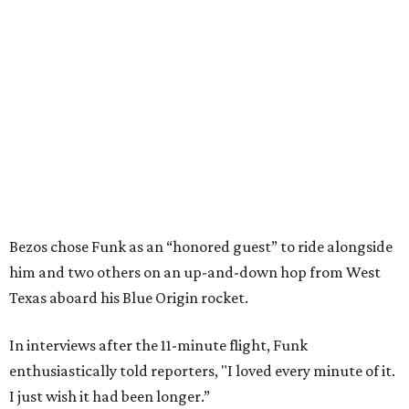
Bezos chose Funk as an “honored guest” to ride alongside
him and two others on an up-and-down hop from West
Texas aboard his Blue Origin rocket.
In interviews after the 11-minute flight, Funk
enthusiastically told reporters, "I loved every minute of it.
I just wish it had been longer.”