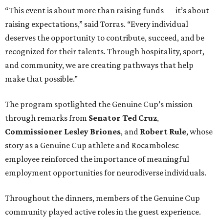
“This event is about more than raising funds — it’s about
raising expectations,” said Torras. “Every individual
deserves the opportunity to contribute, succeed, and be
recognized for their talents. Through hospitality, sport,
and community, we are creating pathways that help
make that possible.”
The program spotlighted the Genuine Cup’s mission
through remarks from
Senator
Ted
Cruz
,
Commissioner
Lesley
Briones
, and
Robert
Rule
, whose
story as a Genuine Cup athlete and Rocambolesc
employee reinforced the importance of meaningful
employment opportunities for neurodiverse individuals.
Throughout the dinners, members of the Genuine Cup
community played active roles in the guest experience.