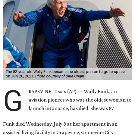
The 82-year-old Wally Funk became the oldest person to go to space
on July 20, 2021.
Photo courtesy of Blue Origin
G
RAPEVINE, Texas (AP) — Wally Funk, an
aviation pioneer who was the oldest woman to
launch into space, has died. She was 87.
Funk died Wednesday, July 8 at her apartment in an
assisted living facility in Grapevine, Grapevine City