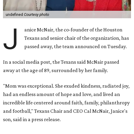
undefined
Courtesy photo
J
anice McNair, the co-founder of the Houston
Texans and senior chair of the organization, has
passed away, the team announced on Tuesday.
In a social media post, the Texans said McNair passed
away at the age of 89, surrounded by her family.
"Mom was exceptional. She exuded kindness, radiated joy,
had an endless amount of hope and love, and lived an
incredible life centered around faith, family, philanthropy
and football," Texans Chair and CEO Cal McNair, Janice's
son, said in a press release.