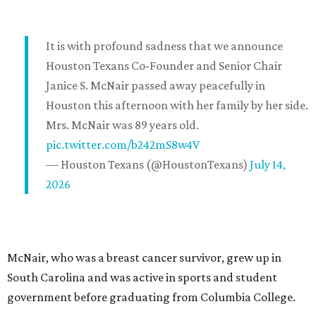
It is with profound sadness that we announce
Houston Texans Co-Founder and Senior Chair
Janice S. McNair passed away peacefully in
Houston this afternoon with her family by her side.
Mrs. McNair was 89 years old.
pic.twitter.com/b242mS8w4V
— Houston Texans (@HoustonTexans)
July 14,
2026
McNair, who was a breast cancer survivor, grew up in
South Carolina and was active in sports and student
government before graduating from Columbia College.