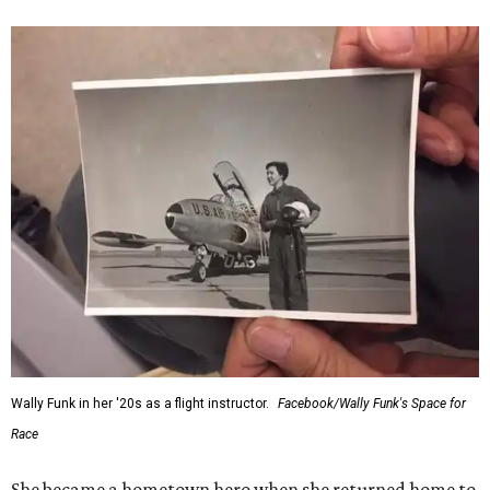
Wally Funk in her '20s as a flight instructor.
Facebook/Wally Funk's Space for
Race
She became a hometown hero when she returned home to