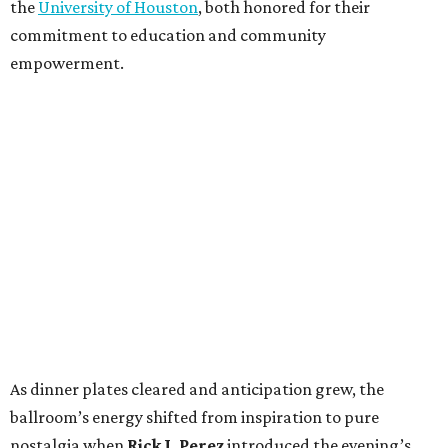
the
University of Houston
, both honored for their
commitment to education and community
empowerment.
As dinner plates cleared and anticipation grew, the
ballroom’s energy shifted from inspiration to pure
nostalgia when
Rick J. Perez
introduced the evening’s