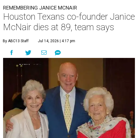
REMEMBERING JANICE MCNAIR
Houston Texans co-founder Janice
McNair dies at 89, team says
By ABC13 Staff
Jul 14, 2026 | 4:17 pm