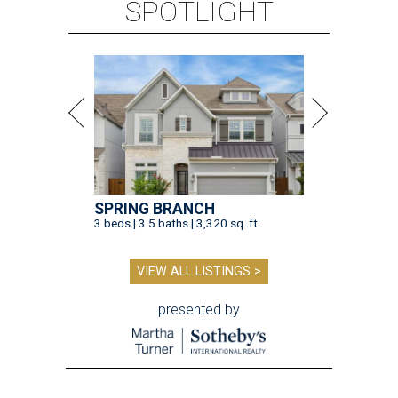
SPOTLIGHT
SPRING BRANCH
3 beds | 3.5 baths | 3,320 sq. ft.
VIEW ALL LISTINGS >
presented by