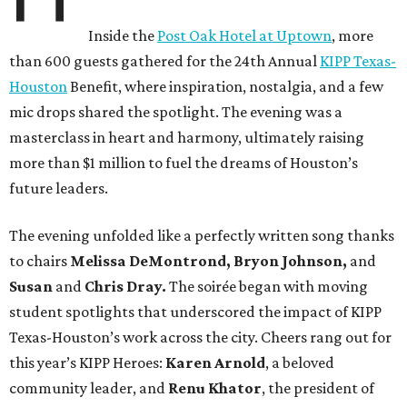
Inside the
Post Oak Hotel at Uptown
, more
than 600 guests gathered for the 24th Annual
KIPP Texas-
Houston
Benefit, where inspiration, nostalgia, and a few
mic drops shared the spotlight. The evening was a
masterclass in heart and harmony, ultimately raising
more than $1 million to fuel the dreams of Houston’s
future leaders.
The evening unfolded like a perfectly written song thanks
to chairs
Melissa DeMontrond, Bryon Johnson,
and
Susan
and
Chris Dray.
The soirée began with moving
student spotlights that underscored the impact of KIPP
Texas-Houston’s work across the city. Cheers rang out for
this year’s KIPP Heroes:
Karen Arnold
, a beloved
community leader, and
Renu Khator
, the president of