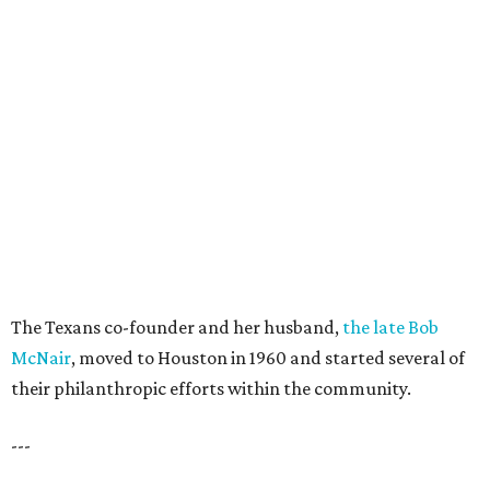
The Texans co-founder and her husband,
the late Bob
McNair
, moved to Houston in 1960 and started several of
their philanthropic efforts within the community.
---