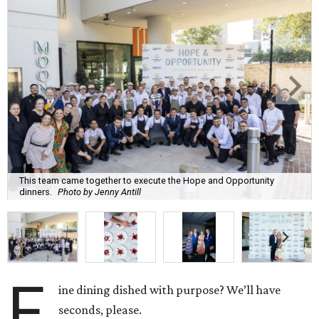
This team came together to execute the Hope and Opportunity
dinners.
Photo by Jenny Antill
F
ine dining dished with purpose? We’ll have
seconds, please.