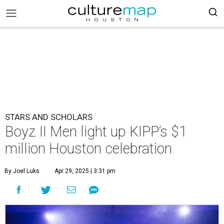
STARS AND SCHOLARS
Boyz II Men light up KIPP’s $1
million Houston celebration
By Joel Luks
Apr 29, 2025 | 3:31 pm