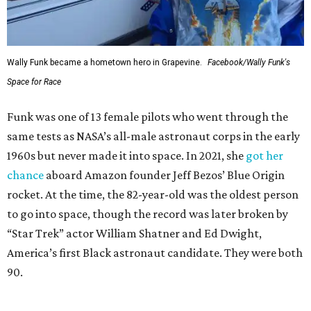
Wally Funk became a hometown hero in Grapevine.
Facebook/Wally Funk's
Space for Race
Funk was one of 13 female pilots who went through the
same tests as NASA’s all-male astronaut corps in the early
1960s but never made it into space. In 2021, she
got her
chance
aboard Amazon founder Jeff Bezos’ Blue Origin
rocket. At the time, the 82-year-old was the oldest person
to go into space, though the record was later broken by
“Star Trek” actor William Shatner and Ed Dwight,
America’s first Black astronaut candidate. They were both
90.