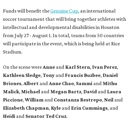
Funds will benefit the
Genuine Cup
, an international
soccer tournament that will bring together athletes with
intellectual and developmental disabilities in Houston
from July 27 - August 1. In total, teams from 50 countries
will participate in the event, which is being held at Rice
Stadium.
On the scene were
Anne
and
Karl
Stern
,
Ivan
Perez
,
Kathleen
Sledge
,
Tony
and
Francis
Buzbee
,
Daniel
Briones
,
Albert
and
Anne
Chao
,
Sammi
and
Mithu
Malick
,
Michael
and
Megan
Bartz
,
David
and
Laura
Piccione
,
William
and
Constanza
Restrepo
,
Neil
and
Elizabeth
Chapman
,
Kyle
and
Erin
Cummings
, and
Heidi
and
Senator Ted
Cruz
.