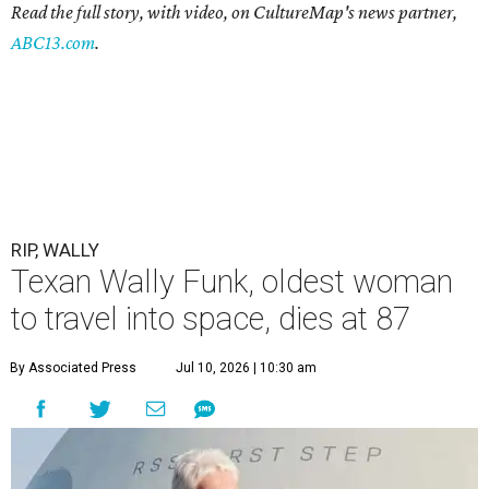
Read the full story, with video, on CultureMap's news partner,
ABC13.com
.
RIP, WALLY
Texan Wally Funk, oldest woman
to travel into space, dies at 87
By Associated Press
Jul 10, 2026 | 10:30 am