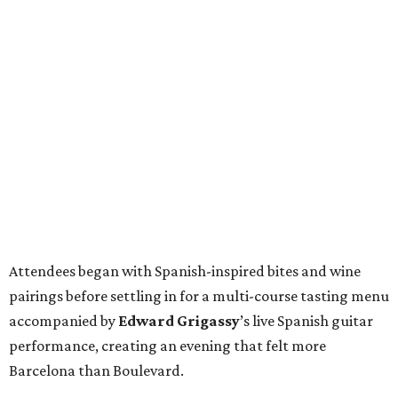
Attendees began with Spanish-inspired bites and wine
pairings before settling in for a multi-course tasting menu
accompanied by
Edward
Grigassy
’s live Spanish guitar
performance, creating an evening that felt more
Barcelona than Boulevard.