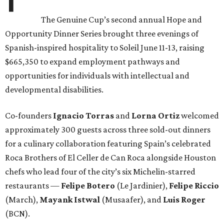
The Genuine Cup’s second annual Hope and
Opportunity Dinner Series brought three evenings of
Spanish-inspired hospitality to Soleil June 11-13, raising
$665,350 to expand employment pathways and
opportunities for individuals with intellectual and
developmental disabilities.
Co-founders
Ignacio
Torras
and
Lorna
Ortiz
welcomed
approximately 300 guests across three sold-out dinners
for a culinary collaboration featuring Spain’s celebrated
Roca Brothers of El Celler de Can Roca alongside Houston
chefs who lead four of the city’s six Michelin-starred
restaurants —
Felipe
Botero
(Le Jardinier),
Felipe
Riccio
(March),
Mayank
Istwal
(Musaafer), and
Luis
Roger
(BCN).