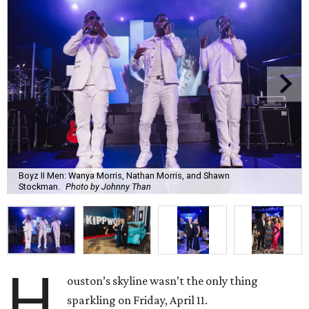
Boyz II Men: Wanya Morris, Nathan Morris, and Shawn
Stockman.
Photo by Johnny Than
H
ouston’s skyline wasn’t the only thing
sparkling on Friday, April 11.