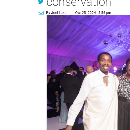
conservation
By Joel Luks
Oct 25, 2024 | 5:56 pm