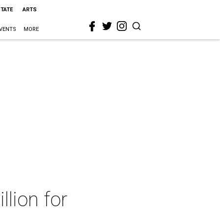
STATE
ARTS
VENTS
MORE
llion for