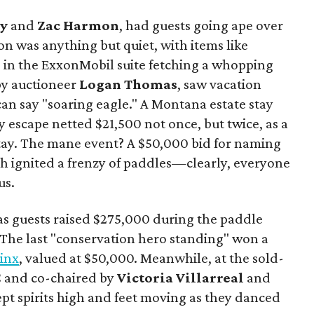
y
and
Zac Harmon
, had guests going ape over
on was anything but quiet, with items like
s in the ExxonMobil suite fetching a whopping
 by auctioneer
Logan Thomas
, saw vacation
can say "soaring eagle." A Montana estate stay
y escape netted $21,500 not once, but twice, as a
tay. The mane event? A $50,000 bid for naming
ich ignited a frenzy of paddles—clearly, everyone
us.
s guests raised $275,000 during the paddle
. The last "conservation hero standing" won a
Linx
, valued at $50,000. Meanwhile, at the sold-
C and co-chaired by
Victoria Villarreal
and
kept spirits high and feet moving as they danced