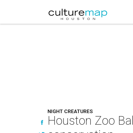
NIGHT CREATURES
Houston Zoo Ball 