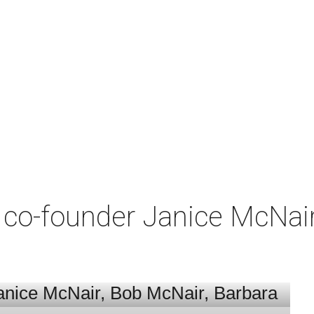
co-founder Janice McNair 