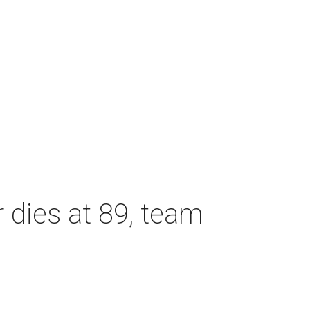
dies at 89, team