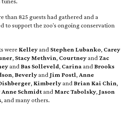
 tunes.
e than 825 guests had gathered and a
ed to support the zoo's ongoing conservation
cks were
Kelley
and
Stephen Lubanko
,
Carey
uner
,
Stacy Methvin
,
Courtney
and
Zac
ney
and
Bas Solleveld
,
Carina
and
Brooks
dson
,
Beverly
and
Jim Postl
,
Anne
Dishberger
,
Kimberly
and
Brian Kai Chin
,
y Anne Schmidt
and
Marc Tabolsky
,
Jason
s
, and many others.