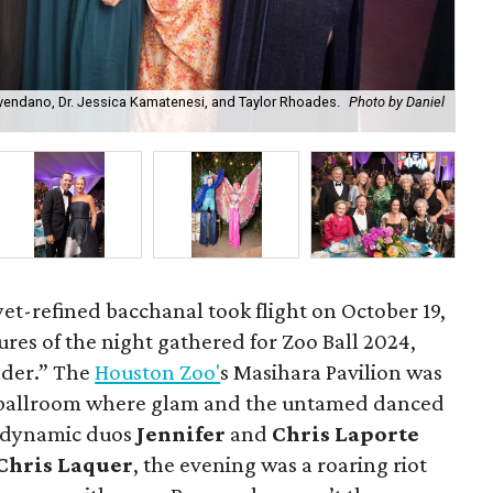
vendano, Dr. Jessica Kamatenesi, and Taylor Rhoades.
Photo by Daniel
Bal
Chr
et-refined bacchanal took flight on October 19,
atures of the night gathered for Zoo Ball 2024,
der.” The
Houston Zoo'
s Masihara Pavilion was
 ballroom where glam and the untamed danced
e dynamic duos
Jennifer
and
Chris Laporte
Chris Laquer
, the evening was a roaring riot