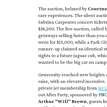
The auction, helmed by
Courtne
rare experiences. The silent aucti
Sabrina Carpenter concert ticket
$18,200. The live auction, called
getaways selling faster than you 
went for $15,000, while a Park Cit
runner-up claimed an identical s
rights to a future jaguar cub, wh
wanted to be the big cat on camp
Generosity reached new heights a
raise, with an elevated incentive
private jet membership from
Jet 
out After Party, sponsored by PN
Arthur "Will" Brown
, guests 