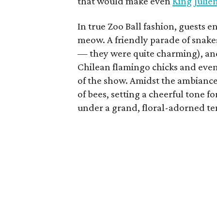
that would make even
King Julie
In true Zoo Ball fashion, guests 
meow. A friendly parade of snake
— they were quite charming), and
Chilean flamingo chicks and even 
of the show. Amidst the ambiance
of bees, setting a cheerful tone
under a grand, floral-adorned te