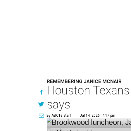
REMEMBERING JANICE MCNAIR
Houston Texans 
says
By ABC13 Staff
Jul 14, 2026 | 4:17 pm