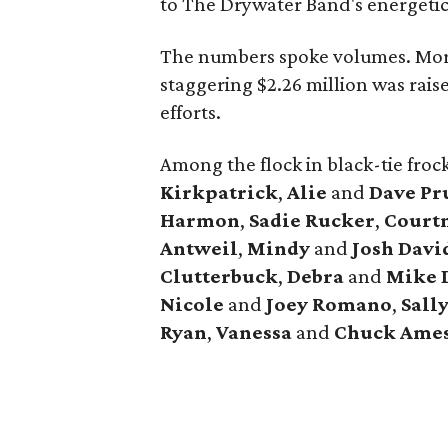
to The Drywater Band's energetic
The numbers spoke volumes. Mor
staggering $2.26 million was rais
efforts.
Among the flock in black-tie fro
Kirkpatrick
,
Alie
and
Dave Pr
Harmon
,
Sadie Rucker
,
Court
Antweil
,
Mindy
and
Josh Davi
Clutterbuck
,
Debra
and
Mike 
Nicole
and
Joey Romano
,
Sall
Ryan
,
Vanessa
and
Chuck Ame