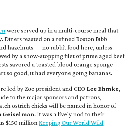
hen
were served up in a multi-course meal that
y. Diners feasted on a refined Boston Bibb
nd hazelnuts — no rabbit food here, unless
owed by a show-stopping filet of prime aged beef
uests savored a toasted blood orange sponge
rt so good, it had everyone going bananas.
were led by Zoo president and CEO
Lee Ehmke
,
tude to the major sponsors and patrons,
tch ostrich chicks will be named in honor of
n Geiselman
. It was a lively nod to their
us $150 million
Keeping Our World Wild