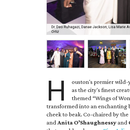
Dr. Deo Ruhagazi, Danae Jackson, Lisa Marie A
Ortiz
H
ouston's premier wild-y
as the city's finest cre
themed “Wings of Won
transformed into an enchanting
cheek to beak. Co-chaired by th
and
Anita O’Shaughnessy
and