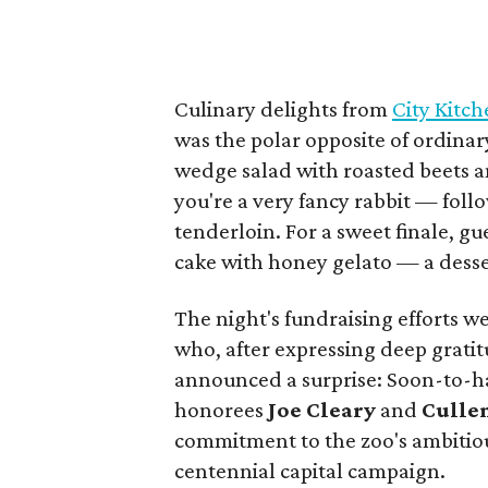
Culinary delights from
City Kitc
was the polar opposite of ordinar
wedge salad with roasted beets a
you're a very fancy rabbit — foll
tenderloin. For a sweet finale, g
cake with honey gelato — a desse
The night's fundraising efforts 
who, after expressing deep grati
announced a surprise: Soon-to-ha
honorees
Joe Cleary
and
Culle
commitment to the zoo's ambitio
centennial capital campaign.