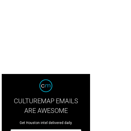
l co-chairs Chris Laquer and Anita O'Shaughnessy, Zoo CEO Lee Ehmke and Sue 
is Laporte.
Photo by Daniel Ortiz
CULTUREMAP EMAILS
ARE AWESOME
Get Houston intel delivered daily.