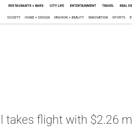
RESTAURANTS + BARS
CITY LIFE
ENTERTAINMENT
TRAVEL
REAL E
SOCIETY
HOME + DESIGN
FASHION + BEAUTY
INNOVATION
SPORTS
E
takes flight with $2.26 mi