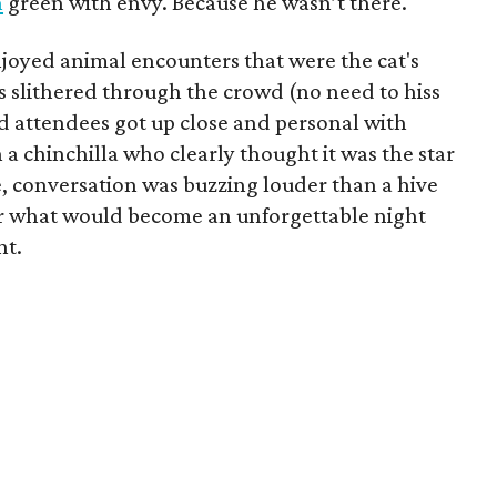
n
green with envy. Because he wasn’t there.
enjoyed animal encounters that were the cat's
s slithered through the crowd (no need to hiss
 attendees got up close and personal with
a chinchilla who clearly thought it was the star
, conversation was buzzing louder than a hive
 for what would become an unforgettable night
nt.