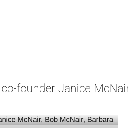
co-founder Janice McNair 