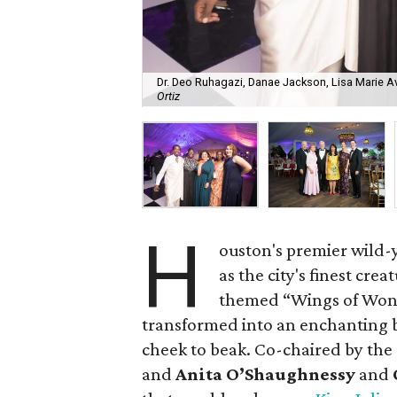
Dr. Deo Ruhagazi, Danae Jackson, Lisa Marie A
Ortiz
H
ouston's premier wild-y
as the city's finest cre
themed “Wings of Won
transformed into an enchanting
cheek to beak. Co-chaired by th
and
Anita O’Shaughnessy
and