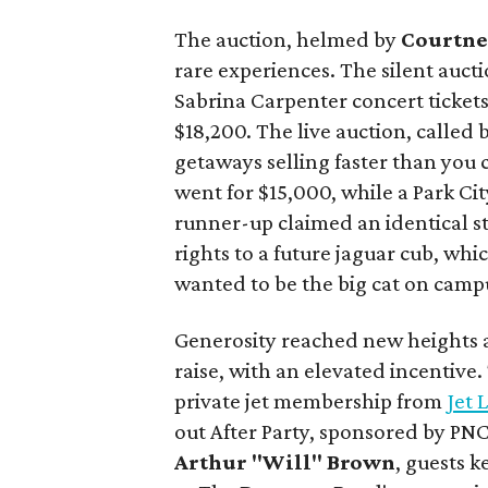
The auction, helmed by
Courtne
rare experiences. The silent aucti
Sabrina Carpenter concert ticket
$18,200. The live auction, called
getaways selling faster than you 
went for $15,000, while a Park Cit
runner-up claimed an identical s
rights to a future jaguar cub, wh
wanted to be the big cat on camp
Generosity reached new heights a
raise, with an elevated incentive
private jet membership from
Jet 
out After Party, sponsored by PN
Arthur "Will" Brown
, guests 