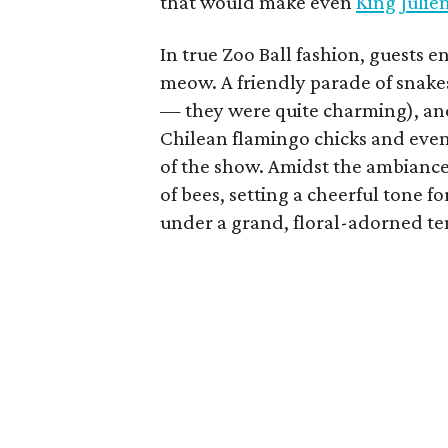
that would make even
King Julie
In true Zoo Ball fashion, guests 
meow. A friendly parade of snake
— they were quite charming), and
Chilean flamingo chicks and even 
of the show. Amidst the ambiance
of bees, setting a cheerful tone
under a grand, floral-adorned te