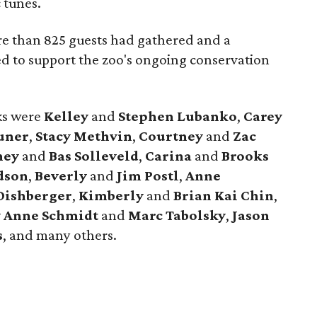
 tunes.
e than 825 guests had gathered and a
ed to support the zoo's ongoing conservation
cks were
Kelley
and
Stephen Lubanko
,
Carey
uner
,
Stacy Methvin
,
Courtney
and
Zac
ney
and
Bas Solleveld
,
Carina
and
Brooks
dson
,
Beverly
and
Jim Postl
,
Anne
Dishberger
,
Kimberly
and
Brian Kai Chin
,
y Anne Schmidt
and
Marc Tabolsky
,
Jason
s
, and many others.