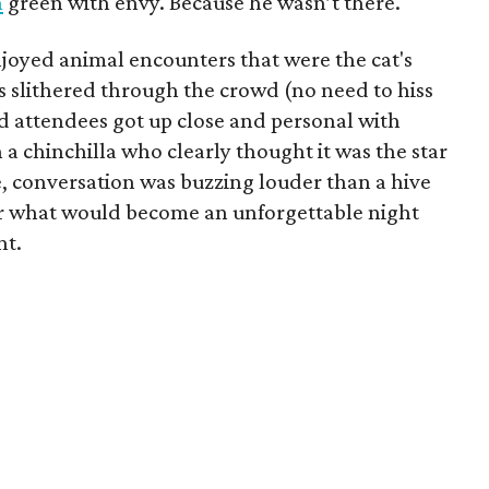
n
green with envy. Because he wasn’t there.
enjoyed animal encounters that were the cat's
s slithered through the crowd (no need to hiss
 attendees got up close and personal with
a chinchilla who clearly thought it was the star
, conversation was buzzing louder than a hive
 for what would become an unforgettable night
nt.