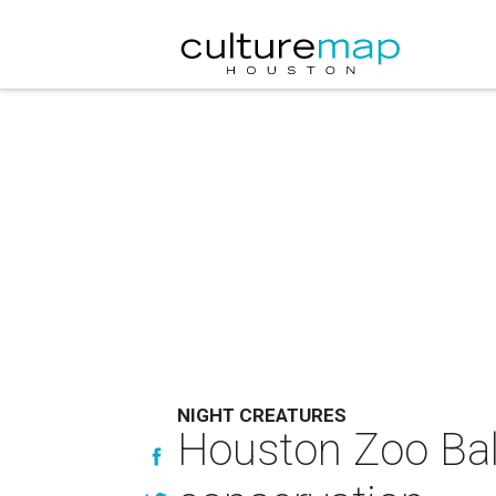
NIGHT CREATURES
Houston Zoo Ball 