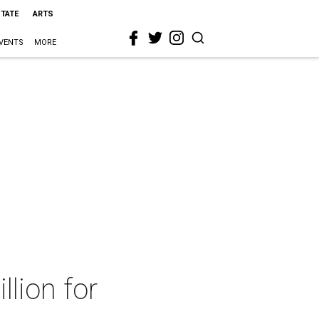
STATE
ARTS
VENTS
MORE
llion for