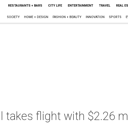
RESTAURANTS + BARS
CITY LIFE
ENTERTAINMENT
TRAVEL
REAL E
SOCIETY
HOME + DESIGN
FASHION + BEAUTY
INNOVATION
SPORTS
E
takes flight with $2.26 mi