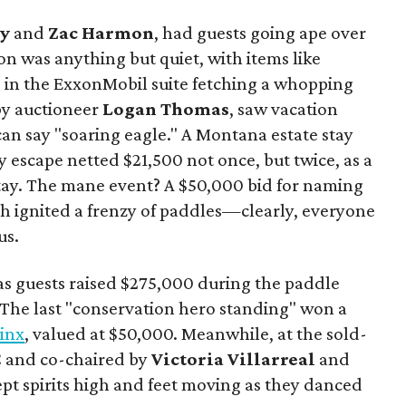
y
and
Zac Harmon
, had guests going ape over
on was anything but quiet, with items like
s in the ExxonMobil suite fetching a whopping
 by auctioneer
Logan Thomas
, saw vacation
can say "soaring eagle." A Montana estate stay
y escape netted $21,500 not once, but twice, as a
tay. The mane event? A $50,000 bid for naming
ich ignited a frenzy of paddles—clearly, everyone
us.
s guests raised $275,000 during the paddle
. The last "conservation hero standing" won a
Linx
, valued at $50,000. Meanwhile, at the sold-
C and co-chaired by
Victoria Villarreal
and
kept spirits high and feet moving as they danced