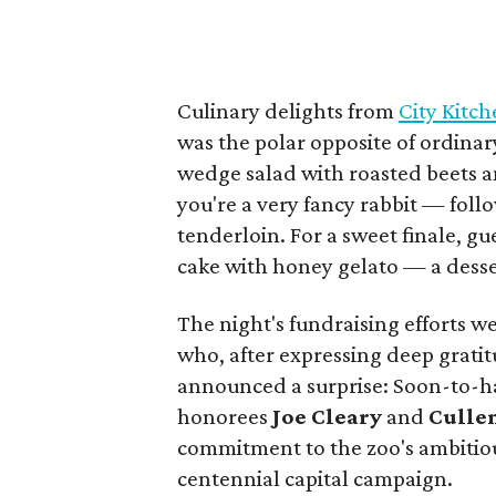
Culinary delights from
City Kitc
was the polar opposite of ordinar
wedge salad with roasted beets a
you're a very fancy rabbit — foll
tenderloin. For a sweet finale, g
cake with honey gelato — a desse
The night's fundraising efforts 
who, after expressing deep grati
announced a surprise: Soon-to-ha
honorees
Joe Cleary
and
Culle
commitment to the zoo's ambitio
centennial capital campaign.