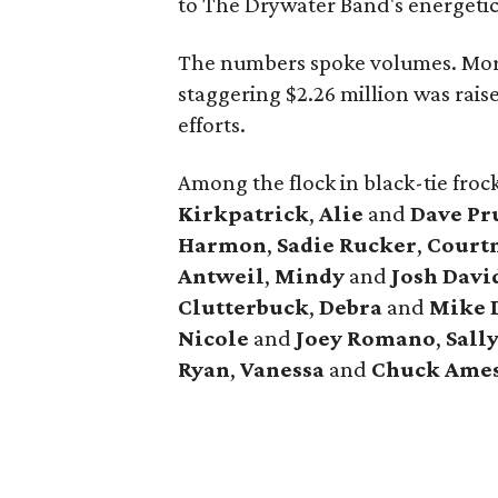
to The Drywater Band's energetic
The numbers spoke volumes. Mor
staggering $2.26 million was rais
efforts.
Among the flock in black-tie fro
Kirkpatrick
,
Alie
and
Dave Pr
Harmon
,
Sadie Rucker
,
Court
Antweil
,
Mindy
and
Josh Davi
Clutterbuck
,
Debra
and
Mike 
Nicole
and
Joey Romano
,
Sall
Ryan
,
Vanessa
and
Chuck Ame