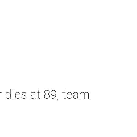
dies at 89, team