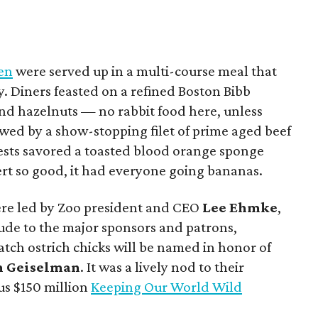
hen
were served up in a multi-course meal that
y. Diners feasted on a refined Boston Bibb
nd hazelnuts — no rabbit food here, unless
owed by a show-stopping filet of prime aged beef
uests savored a toasted blood orange sponge
rt so good, it had everyone going bananas.
were led by Zoo president and CEO
Lee Ehmke
,
tude to the major sponsors and patrons,
tch ostrich chicks will be named in honor of
n Geiselman
. It was a lively nod to their
us $150 million
Keeping Our World Wild