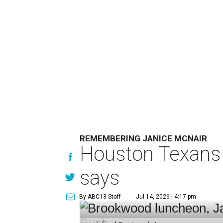
REMEMBERING JANICE MCNAIR
Houston Texans 
says
By ABC13 Staff
Jul 14, 2026 | 4:17 pm