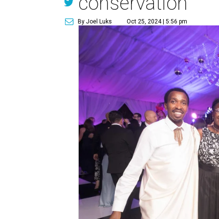
conservation
By Joel Luks
Oct 25, 2024 | 5:56 pm