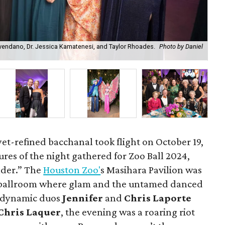
vendano, Dr. Jessica Kamatenesi, and Taylor Rhoades.
Photo by Daniel
Bal
Chr
et-refined bacchanal took flight on October 19,
atures of the night gathered for Zoo Ball 2024,
der.” The
Houston Zoo'
s Masihara Pavilion was
 ballroom where glam and the untamed danced
e dynamic duos
Jennifer
and
Chris Laporte
Chris Laquer
, the evening was a roaring riot