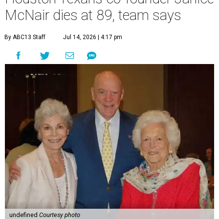
McNair dies at 89, team says
By ABC13 Staff
Jul 14, 2026 | 4:17 pm
undefined
Courtesy photo