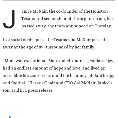
J
anice McNair, the co-founder of the Houston
Texans and senior chair of the organization, has
passed away, the team announced on Tuesday.
In a social media post, the Texans said McNair passed
away at the age of 89, surrounded by her family.
"Mom was exceptional. She exuded kindness, radiated joy,
had an endless amount of hope and love, and lived an
incredible life centered around faith, family, philanthropy
and football," Texans Chair and CEO Cal McNair, Janice's
son, said in a press release.