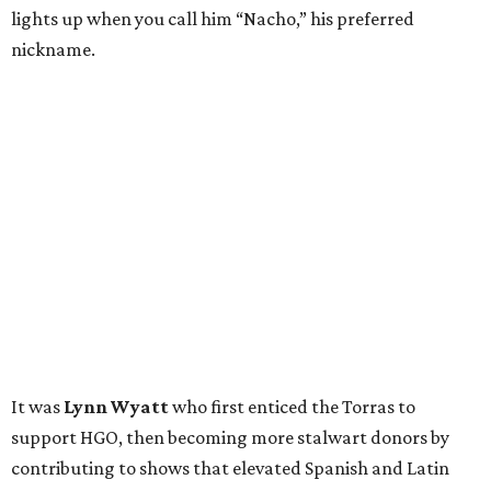
lights up when you call him “Nacho,” his preferred
nickname.
It was
Lynn Wyatt
who first enticed the Torras to
support HGO, then becoming more stalwart donors by
contributing to shows that elevated Spanish and Latin