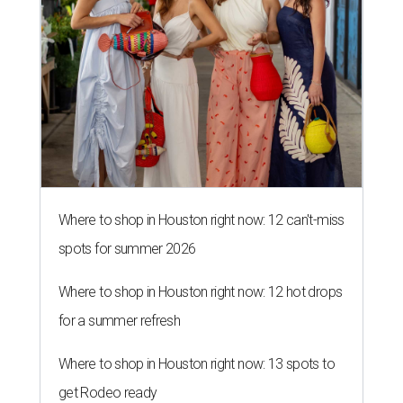
Where to shop in Houston right now: 12 can't-miss
spots for summer 2026
Where to shop in Houston right now: 12 hot drops
for a summer refresh
Where to shop in Houston right now: 13 spots to
get Rodeo ready