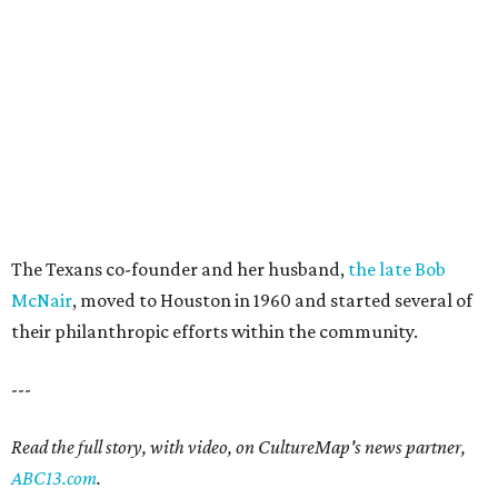
The Texans co-founder and her husband,
the late Bob
McNair
, moved to Houston in 1960 and started several of
their philanthropic efforts within the community.
---
Read the full story, with video, on CultureMap's news partner,
ABC13.com
.