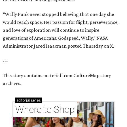
“Wally Funk never stopped believing that one day she
would reach space. Her passion for flight, perseverance,
and love of exploration will continue to inspire
generations of Americans. Godspeed, Wally,” NASA
Administrator Jared Isaacman posted Thursday on X.
---
This story contains material from CultureMap story
archives.
editorial
series
Where to Shop