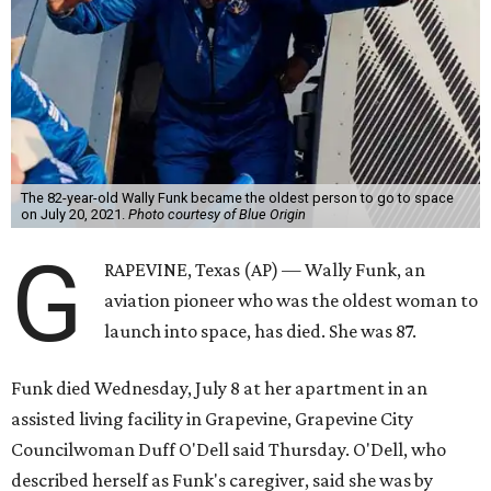
The 82-year-old Wally Funk became the oldest person to go to space
on July 20, 2021.
Photo courtesy of Blue Origin
G
RAPEVINE, Texas (AP) — Wally Funk, an
aviation pioneer who was the oldest woman to
launch into space, has died. She was 87.
Funk died Wednesday, July 8 at her apartment in an
assisted living facility in Grapevine, Grapevine City
Councilwoman Duff O'Dell said Thursday. O'Dell, who
described herself as Funk's caregiver, said she was by