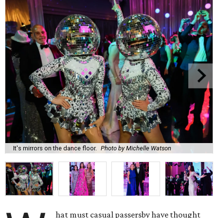
It's mirrors on the dance floor.
Photo by Michelle Watson
hat must casual passersby have thought