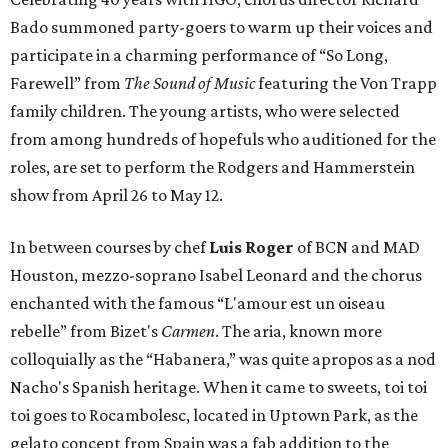
Bado summoned party-goers to warm up their voices and
participate in a charming performance of “So Long,
Farewell” from
The Sound of Music
featuring the Von Trapp
family children. The young artists, who were selected
from among hundreds of hopefuls who auditioned for the
roles, are set to perform the Rodgers and Hammerstein
show from April 26 to May 12.
In between courses by chef
Luis Roger
of BCN and MAD
Houston, mezzo-soprano Isabel Leonard and the chorus
enchanted with the famous “L'amour est un oiseau
rebelle” from Bizet's
Carmen
. The aria, known more
colloquially as the “Habanera,” was quite apropos as a nod
Nacho's Spanish heritage. When it came to sweets, toi toi
toi goes to Rocambolesc, located in Uptown Park, as the
gelato concept from Spain was a fab addition to the