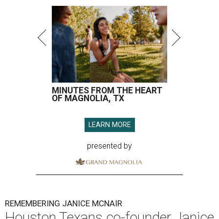
MINUTES FROM THE HEART
OF MAGNOLIA, TX
LEARN MORE
presented by
REMEMBERING JANICE MCNAIR
Houston Texans co-founder Janice