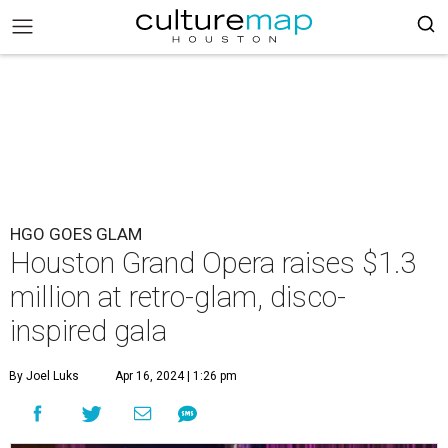
HGO GOES GLAM
Houston Grand Opera raises $1.3
million at retro-glam, disco-
inspired gala
By Joel Luks
Apr 16, 2024 | 1:26 pm