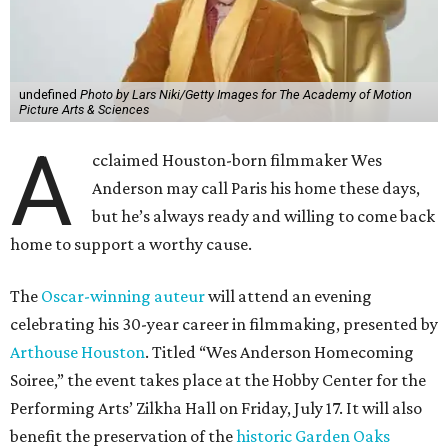
undefined
Photo by Lars Niki/Getty Images for The Academy of Motion
Picture Arts & Sciences
A
cclaimed Houston-born filmmaker Wes
Anderson may call Paris his home these days,
but he’s always ready and willing to come back
home to support a worthy cause.
The
Oscar-winning auteur
will attend an evening
celebrating his 30-year career in filmmaking, presented by
Arthouse Houston
. Titled “Wes Anderson Homecoming
Soiree,” the event takes place at the Hobby Center for the
Performing Arts’ Zilkha Hall on Friday, July 17. It will also
benefit the preservation of the
historic Garden Oaks