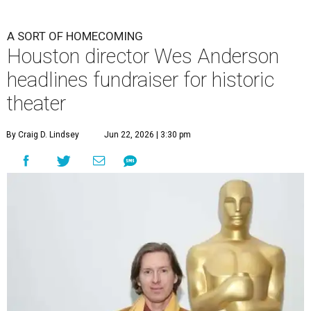
A SORT OF HOMECOMING
Houston director Wes Anderson
headlines fundraiser for historic
theater
By Craig D. Lindsey
Jun 22, 2026 | 3:30 pm