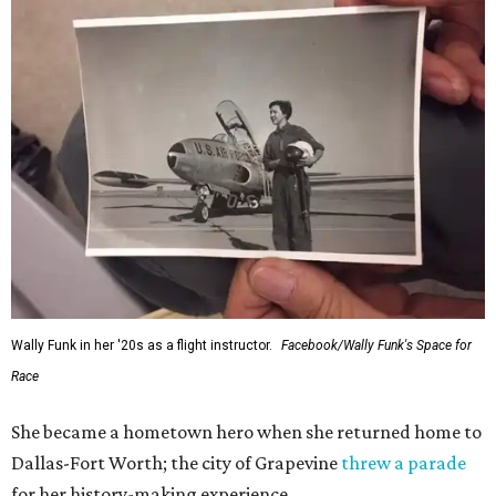
Wally Funk in her '20s as a flight instructor.
Facebook/Wally Funk's Space for
Race
She became a hometown hero when she returned home to
Dallas-Fort Worth; the city of Grapevine
threw a parade
for her history-making experience.