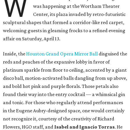
W
was happening at the Wortham Theater
Center, its plaza invaded by retro-futuristic
sculptural shapes that formed a corridor-like red carpet,
welcoming guests in gleaming frocks to a refined evening
affair on Saturday, April 13.
Inside, the
Houston Grand Opera Mirror Ball
disguised the
reds and peaches of the expansive lobby in favor of
platinum sparkle from floor to ceiling, accented by a giant
disco ball, motion-activated balls dangling from up above,
and bold hot pink and purple florals. Those petals also
found their way into the entry cocktail — a whimsical gin
and tonic. For those who regularly attend performances
in the Eugene Aubry-designed space, one would certainly
not recognize it, courtesy of the creativity of Richard
Flowers, HGO staff, and
Isabel and Ignacio Torras
. He