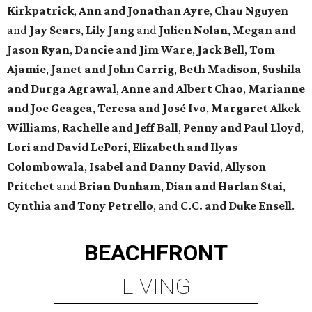
Kirkpatrick
,
Ann and Jonathan Ayre
,
Chau Nguyen
and
Jay Sears
,
Lily Jang
and
Julien Nolan
,
Megan and
Jason Ryan
,
Dancie and Jim Ware
,
Jack Bell
,
Tom
Ajamie
,
Janet and John Carrig
,
Beth Madison
,
Sushila
and Durga Agrawal
,
Anne and Albert Chao
,
Marianne
and Joe Geagea
,
Teresa and José Ivo
,
Margaret Alkek
Williams
,
Rachelle and Jeff Ball
,
Penny and Paul Lloyd
,
Lori and David LePori
,
Elizabeth and Ilyas
Colombowala
,
Isabel and Danny David
,
Allyson
Pritchet
and
Brian Dunham
,
Dian and Harlan Stai
,
Cynthia and Tony Petrello
, and
C.C. and Duke Ensell
.
BEACHFRONT
LIVING