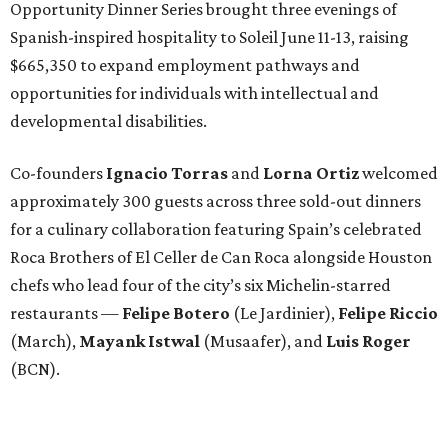
Opportunity Dinner Series brought three evenings of
Spanish-inspired hospitality to Soleil June 11-13, raising
$665,350 to expand employment pathways and
opportunities for individuals with intellectual and
developmental disabilities.
Co-founders
Ignacio
Torras
and
Lorna
Ortiz
welcomed
approximately 300 guests across three sold-out dinners
for a culinary collaboration featuring Spain’s celebrated
Roca Brothers of El Celler de Can Roca alongside Houston
chefs who lead four of the city’s six Michelin-starred
restaurants —
Felipe
Botero
(Le Jardinier),
Felipe
Riccio
(March),
Mayank
Istwal
(Musaafer), and
Luis
Roger
(BCN).