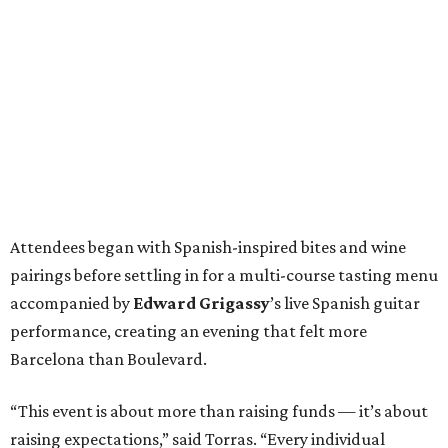
Attendees began with Spanish-inspired bites and wine
pairings before settling in for a multi-course tasting menu
accompanied by
Edward
Grigassy
’s live Spanish guitar
performance, creating an evening that felt more
Barcelona than Boulevard.
“This event is about more than raising funds — it’s about
raising expectations,” said Torras. “Every individual