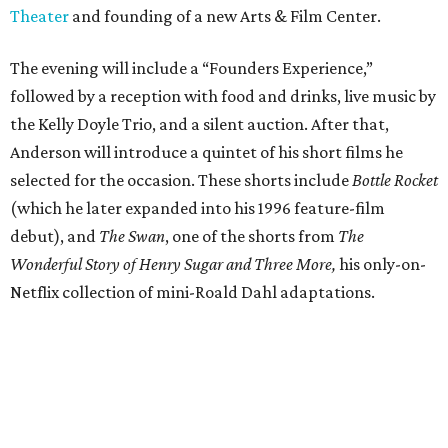
Theater
and founding of a new Arts & Film Center.
The evening will include a “Founders Experience,”
followed by a reception with food and drinks, live music by
the Kelly Doyle Trio, and a silent auction. After that,
Anderson will introduce a quintet of his short films he
selected for the occasion. These shorts include
Bottle Rocket
(which he later expanded into his 1996 feature-film
debut), and
The Swan
, one of the shorts from
The
Wonderful Story of Henry Sugar and Three More,
his only-on-
Netflix collection of mini-Roald Dahl adaptations.