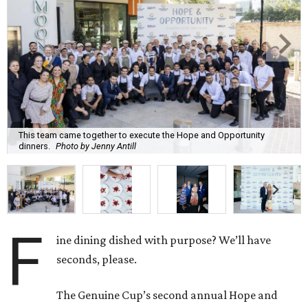
This team came together to execute the Hope and Opportunity
dinners.
Photo by Jenny Antill
F
ine dining dished with purpose? We’ll have
seconds, please.
The Genuine Cup’s second annual Hope and