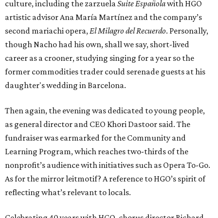
culture, including the zarzuela
Suite Española
with HGO
artistic advisor Ana María Martínez and the company’s
second mariachi opera,
El Milagro del Recuerdo
. Personally,
though Nacho had his own, shall we say, short-lived
career as a crooner, studying singing for a year so the
former commodities trader could serenade guests at his
daughter's wedding in Barcelona.
Then again, the evening was dedicated to young people,
as general director and CEO Khori Dastoor said. The
fundraiser was earmarked for the Community and
Learning Program, which reaches two-thirds of the
nonprofit’s audience with initiatives such as Opera To-Go.
As for the mirror leitmotif? A reference to HGO’s spirit of
reflecting what’s relevant to locals.
Celebrating 40 years with HGO, chorus director Richard