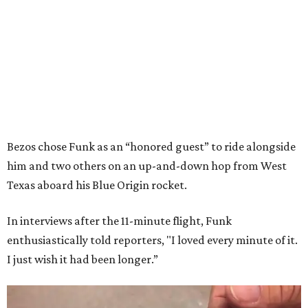
Bezos chose Funk as an “honored guest” to ride alongside
him and two others on an up-and-down hop from West
Texas aboard his Blue Origin rocket.
In interviews after the 11-minute flight, Funk
enthusiastically told reporters, "I loved every minute of it.
I just wish it had been longer.”