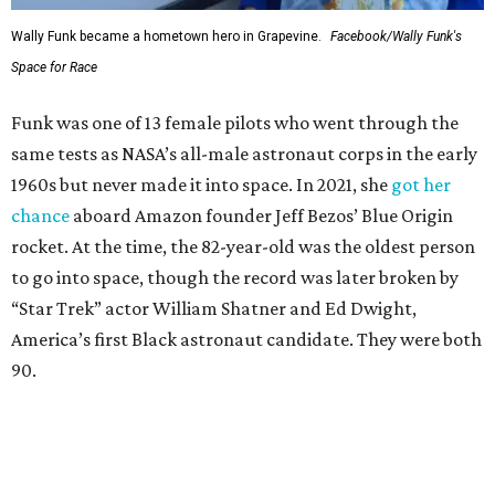
Wally Funk became a hometown hero in Grapevine.
Facebook/Wally Funk's
Space for Race
Funk was one of 13 female pilots who went through the
same tests as NASA’s all-male astronaut corps in the early
1960s but never made it into space. In 2021, she
got her
chance
aboard Amazon founder Jeff Bezos’ Blue Origin
rocket. At the time, the 82-year-old was the oldest person
to go into space, though the record was later broken by
“Star Trek” actor William Shatner and Ed Dwight,
America’s first Black astronaut candidate. They were both
90.