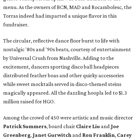
menu. As the owners of BCN, MAD and Rocambolesc, the
Torras indeed had imparted a unique flavor in this
fundraiser.
The circular, reflective dance floor burst to life with
nostalgic '80s and '90s beats, courtesy of entertainment
by Universal Crush from Nashville. Adding to the
excitement, dancers sporting disco ball headpieces
distributed feather boas and other quirky accessories
while sweet mocktails served in disco-themed steins
magically appeared. All the dazzling hoopla led to $1.3
million raised for HGO.
Among the crowd of 450 were artistic and music director
Patrick Summers
, board chair
Claire Liu
and
Joe
Greenberg
,
Janet Gurwitch
and
Ron Franklin
,
Carey