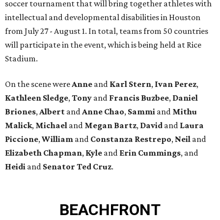
soccer tournament that will bring together athletes with
intellectual and developmental disabilities in Houston
from July 27 - August 1. In total, teams from 50 countries
will participate in the event, which is being held at Rice
Stadium.
On the scene were
Anne
and
Karl
Stern
,
Ivan
Perez
,
Kathleen
Sledge
,
Tony
and
Francis
Buzbee
,
Daniel
Briones
,
Albert
and
Anne
Chao
,
Sammi
and
Mithu
Malick
,
Michael
and
Megan
Bartz
,
David
and
Laura
Piccione
,
William
and
Constanza
Restrepo
,
Neil
and
Elizabeth
Chapman
,
Kyle
and
Erin
Cummings
, and
Heidi
and
Senator Ted
Cruz
.
BEACHFRONT