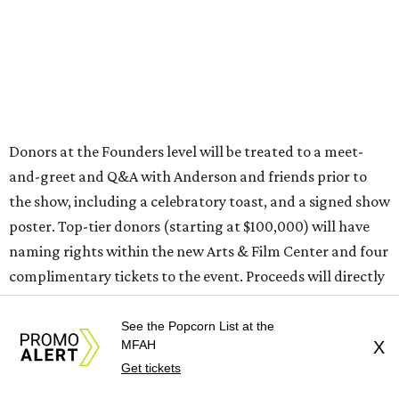
Donors at the Founders level will be treated to a meet-
and-greet and Q&A with Anderson and friends prior to
the show, including a celebratory toast, and a signed show
poster. Top-tier donors (starting at $100,000) will have
naming rights within the new Arts & Film Center and four
complimentary tickets to the event. Proceeds will directly
help the effort to preserve one of the city’s few remaining
historic cinemas, as well as create a new cultural hub
See the Popcorn List at the
MFAH
X
where cinema, live performance, production, and
Get tickets
education converge.