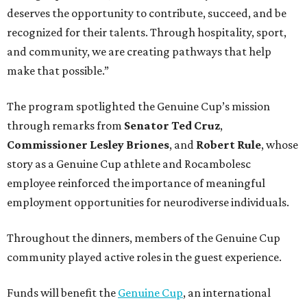
deserves the opportunity to contribute, succeed, and be
recognized for their talents. Through hospitality, sport,
and community, we are creating pathways that help
make that possible.”
The program spotlighted the Genuine Cup’s mission
through remarks from
Senator
Ted
Cruz
,
Commissioner
Lesley
Briones
, and
Robert
Rule
, whose
story as a Genuine Cup athlete and Rocambolesc
employee reinforced the importance of meaningful
employment opportunities for neurodiverse individuals.
Throughout the dinners, members of the Genuine Cup
community played active roles in the guest experience.
Funds will benefit the
Genuine Cup
, an international