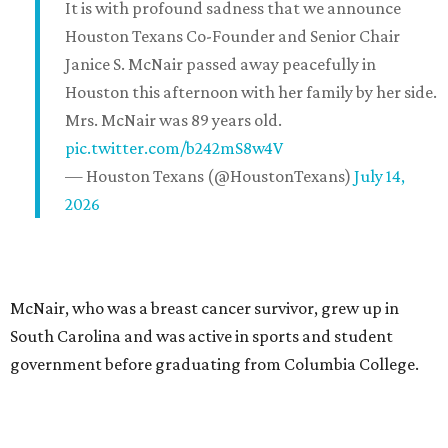
It is with profound sadness that we announce
Houston Texans Co-Founder and Senior Chair
Janice S. McNair passed away peacefully in
Houston this afternoon with her family by her side.
Mrs. McNair was 89 years old.
pic.twitter.com/b242mS8w4V
— Houston Texans (@HoustonTexans)
July 14,
2026
McNair, who was a breast cancer survivor, grew up in
South Carolina and was active in sports and student
government before graduating from Columbia College.