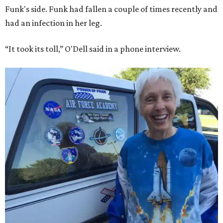
Funk's side. Funk had fallen a couple of times recently and
had an infection in her leg.
“It took its toll,” O'Dell said in a phone interview.