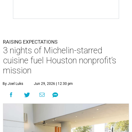
RAISING EXPECTATIONS
3 nights of Michelin-starred
cuisine fuel Houston nonprofit’s
mission
By Joel Luks
Jun 29, 2026 | 12:30 pm