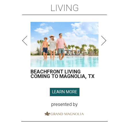
LIVING
BEACHFRONT LIVING
COMING TO MAGNOLIA, TX
LEARN MORE
presented by