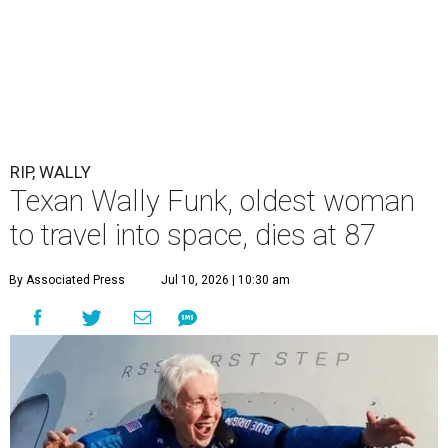
RIP, WALLY
Texan Wally Funk, oldest woman
to travel into space, dies at 87
By Associated Press
Jul 10, 2026 | 10:30 am