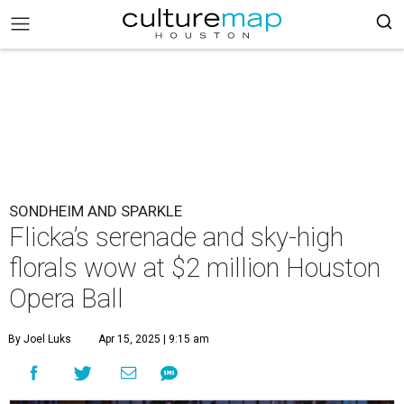
SONDHEIM AND SPARKLE
Flicka’s serenade and sky-high
florals wow at $2 million Houston
Opera Ball
By Joel Luks
Apr 15, 2025 | 9:15 am