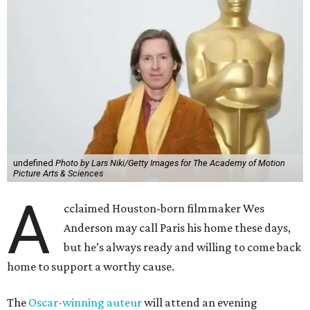
undefined
Photo by Lars Niki/Getty Images for The Academy of Motion
Picture Arts & Sciences
A
cclaimed Houston-born filmmaker Wes
Anderson may call Paris his home these days,
but he’s always ready and willing to come back
home to support a worthy cause.
The
Oscar-winning auteur
will attend an evening