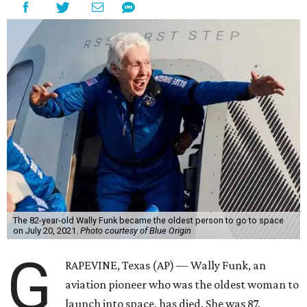
The 82-year-old Wally Funk became the oldest person to go to space
on July 20, 2021.
Photo courtesy of Blue Origin
G
RAPEVINE, Texas (AP) — Wally Funk, an
aviation pioneer who was the oldest woman to
launch into space, has died. She was 87.