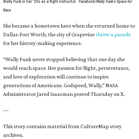
Wally Funk in her '20s as a flight instructor.
Facebook/Wally Funk's Space for
Race
She became a hometown hero when she returned home to
Dallas-Fort Worth; the city of Grapevine
threw a parade
for her history-making experience.
“Wally Funk never stopped believing that one day she
would reach space. Her passion for flight, perseverance,
and love of exploration will continue to inspire
generations of Americans. Godspeed, Wally,” NASA
Administrator Jared Isaacman posted Thursday on X.
---
This story contains material from CultureMap story
archives.