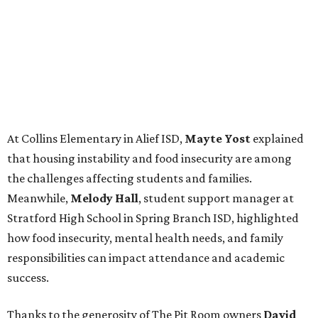
At Collins Elementary in Alief ISD,
Mayte Yost
explained
that housing instability and food insecurity are among
the challenges affecting students and families.
Meanwhile,
Melody Hall
, student support manager at
Stratford High School in Spring Branch ISD, highlighted
how food insecurity, mental health needs, and family
responsibilities can impact attendance and academic
success.
Thanks to the generosity of The Pit Room owners
David