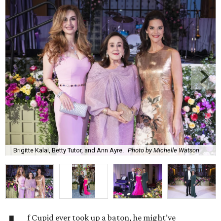
Brigitte Kalai, Betty Tutor, and Ann Ayre.
Photo by Michelle Watson
f Cupid ever took up a baton, he might’ve