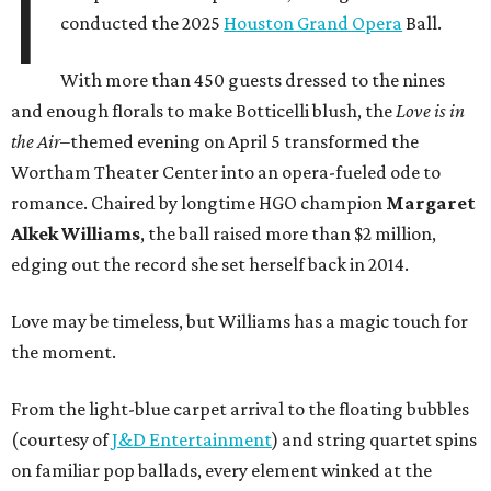
I
conducted the 2025
Houston Grand Opera
Ball.
With more than 450 guests dressed to the nines
and enough florals to make Botticelli blush, the
Love is in
the Air
–themed evening on April 5 transformed the
Wortham Theater Center into an opera-fueled ode to
romance. Chaired by longtime HGO champion
Margaret
Alkek Williams
, the ball raised more than $2 million,
edging out the record she set herself back in 2014.
Love may be timeless, but Williams has a magic touch for
the moment.
From the light-blue carpet arrival to the floating bubbles
(courtesy of
J&D Entertainment
) and string quartet spins
on familiar pop ballads, every element winked at the