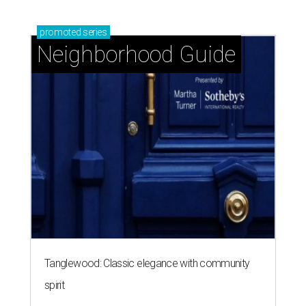
promoted
series
Neighborhood Guide
Tanglewood: Classic elegance with community
spirit