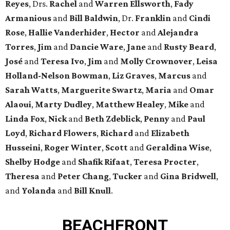
Reyes
, Drs.
Rachel
and
Warren Ellsworth
,
Fady
Armanious
and
Bill Baldwin
, Dr.
Franklin
and
Cindi
Rose
,
Hallie Vanderhider
,
Hector
and
Alejandra
Torres
,
Jim
and
Dancie Ware
,
Jane
and
Rusty Beard
,
José
and
Teresa Ivo
,
Jim
and
Molly Crownover
,
Leisa
Holland-Nelson Bowman
,
Liz Graves
,
Marcus
and
Sarah Watts
,
Marguerite Swartz
,
Maria
and
Omar
Alaoui
,
Marty Dudley
,
Matthew Healey
,
Mike
and
Linda Fox
,
Nick
and
Beth Zdeblick
,
Penny
and
Paul
Loyd
,
Richard Flowers
,
Richard
and
Elizabeth
Husseini
,
Roger Winter
,
Scott
and
Geraldina Wise
,
Shelby Hodge
and
Shafik Rifaat
,
Teresa Procter
,
Theresa
and
Peter Chang
,
Tucker
and
Gina Bridwell
,
and
Yolanda
and
Bill Knull
.
BEACHFRONT