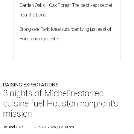
Garden Oaks + Oak Forest: The best-kept secret
near the Loop
Briargrove Park: Ideal suburban living just east of
Houston's city center
RAISING EXPECTATIONS
3 nights of Michelin-starred
cuisine fuel Houston nonprofit’s
mission
By Joel Luks
Jun 29, 2026 | 12:30 pm