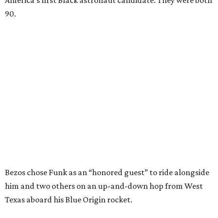
America’s first Black astronaut candidate. They were both
90.
Bezos chose Funk as an “honored guest” to ride alongside
him and two others on an up-and-down hop from West
Texas aboard his Blue Origin rocket.