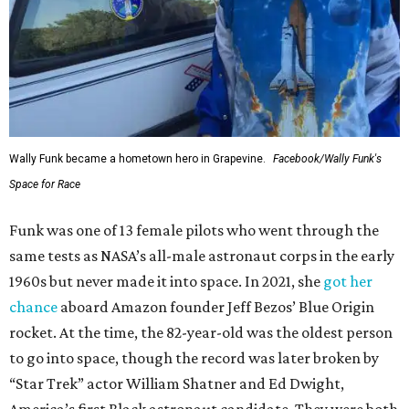
Wally Funk became a hometown hero in Grapevine.
Facebook/Wally Funk's
Space for Race
Funk was one of 13 female pilots who went through the
same tests as NASA’s all-male astronaut corps in the early
1960s but never made it into space. In 2021, she
got her
chance
aboard Amazon founder Jeff Bezos’ Blue Origin
rocket. At the time, the 82-year-old was the oldest person
to go into space, though the record was later broken by
“Star Trek” actor William Shatner and Ed Dwight,