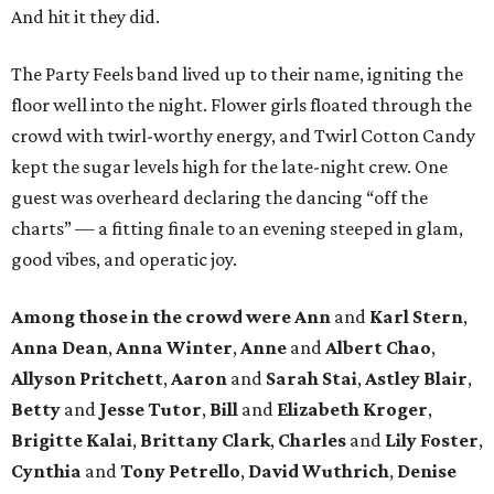
And hit it they did.
The Party Feels band lived up to their name, igniting the
floor well into the night. Flower girls floated through the
crowd with twirl-worthy energy, and Twirl Cotton Candy
kept the sugar levels high for the late-night crew. One
guest was overheard declaring the dancing “off the
charts” — a fitting finale to an evening steeped in glam,
good vibes, and operatic joy.
Among those in the crowd were
Ann
and
Karl Stern
,
Anna Dean
,
Anna Winter
,
Anne
and
Albert Chao
,
Allyson Pritchett
,
Aaron
and
Sarah Stai
,
Astley Blair
,
Betty
and
Jesse Tutor
,
Bill
and
Elizabeth Kroger
,
Brigitte Kalai
,
Brittany Clark
,
Charles
and
Lily Foster
,
Cynthia
and
Tony Petrello
,
David Wuthrich
,
Denise