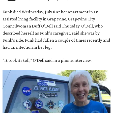
Funk died Wednesday, July 8 at her apartment in an
assisted living facility in Grapevine, Grapevine City
Councilwoman Duff O'Dell said Thursday. O'Dell, who
described herself as Funk's caregiver, said she was by
Funk's side. Funk had fallen a couple of times recently and
had an infection in her leg.
“It took its toll,” O'Dell said in a phone interview.