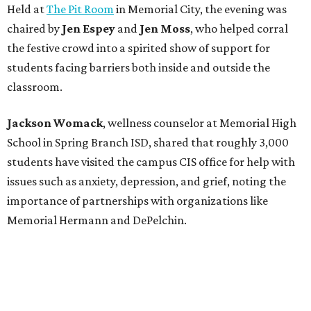
Held at
The Pit Room
in Memorial City, the evening was
chaired by
Jen Espey
and
Jen Moss
, who helped corral
the festive crowd into a spirited show of support for
students facing barriers both inside and outside the
classroom.
Jackson Womack
, wellness counselor at Memorial High
School in Spring Branch ISD, shared that roughly 3,000
students have visited the campus CIS office for help with
issues such as anxiety, depression, and grief, noting the
importance of partnerships with organizations like
Memorial Hermann and DePelchin.