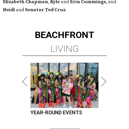
Elizabeth
Chapman
,
Kyle
and
Erin
Cummings
, and
Heidi
and
Senator Ted
Cruz
.
BEACHFRONT
LIVING
YEAR-ROUND EVENTS