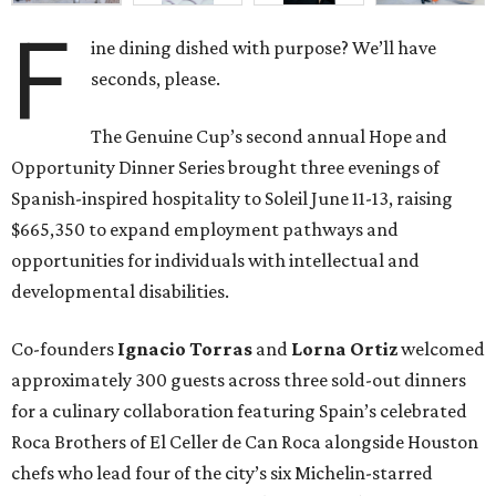
F
ine dining dished with purpose? We’ll have
seconds, please.
The Genuine Cup’s second annual Hope and
Opportunity Dinner Series brought three evenings of
Spanish-inspired hospitality to Soleil June 11-13, raising
$665,350 to expand employment pathways and
opportunities for individuals with intellectual and
developmental disabilities.
Co-founders
Ignacio
Torras
and
Lorna
Ortiz
welcomed
approximately 300 guests across three sold-out dinners
for a culinary collaboration featuring Spain’s celebrated
Roca Brothers of El Celler de Can Roca alongside Houston
chefs who lead four of the city’s six Michelin-starred