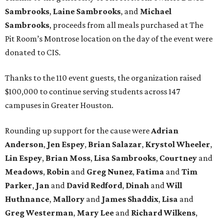
Sambrooks
,
Laine Sambrooks
, and
Michael
Sambrooks
, proceeds from all meals purchased at The
Pit Room’s Montrose location on the day of the event were
donated to CIS.
Thanks to the 110 event guests, the organization raised
$100,000 to continue serving students across 147
campuses in Greater Houston.
Rounding up support for the cause were
Adrian
Anderson
,
Jen Espey
,
Brian Salazar
,
Krystol Wheeler
,
Lin Espey
,
Brian Moss
,
Lisa Sambrooks
,
Courtney
and
Meadows
,
Robin
and
Greg Nunez
,
Fatima
and
Tim
Parker
,
Jan
and
David Redford
,
Dinah
and
Will
Huthnance
,
Mallory
and
James Shaddix
,
Lisa
and
Greg Westerman
,
Mary Lee
and
Richard Wilkens
,