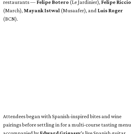
restaurants —
Felipe
Botero
(Le Jardinier),
Felipe
Riccio
(March),
Mayank
Istwal
(Musaafer), and
Luis
Roger
(BCN).
Attendees began with Spanish-inspired bites and wine
pairings before settling in for a multi-course tasting menu
accompanied by
Edward
Grigassy
’s live Spanish guitar