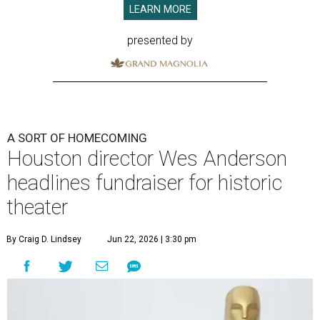
LEARN MORE
presented by
A SORT OF HOMECOMING
Houston director Wes Anderson
headlines fundraiser for historic
theater
By Craig D. Lindsey
Jun 22, 2026 | 3:30 pm