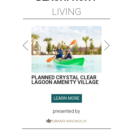
LIVING
PLANNED CRYSTAL CLEAR
LAGOON AMENITY VILLAGE
LEARN MORE
presented by