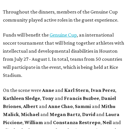
Throughout the dinners, members of the Genuine Cup
community played active roles in the guest experience.
Funds will benefit the
Genuine Cup
, an international
soccer tournament that will bring together athletes with
intellectual and developmental disabilities in Houston
from July 27 - August 1. In total, teams from 50 countries
will participate in the event, which is being held at Rice
Stadium.
On the scene were
Anne
and
Karl
Stern
,
Ivan
Perez
,
Kathleen
Sledge
,
Tony
and
Francis
Buzbee
,
Daniel
Briones
,
Albert
and
Anne
Chao
,
Sammi
and
Mithu
Malick
,
Michael
and
Megan
Bartz
,
David
and
Laura
Piccione
,
William
and
Constanza
Restrepo
,
Neil
and