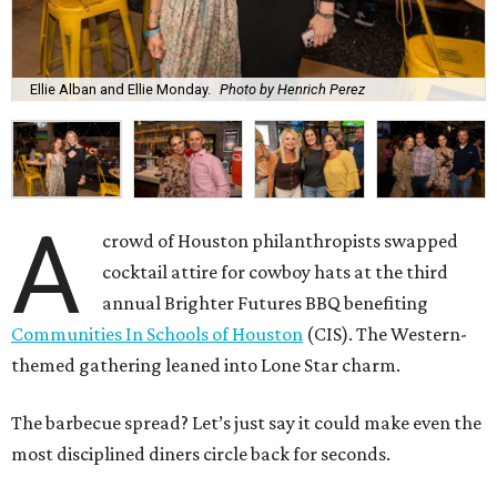
Ellie Alban and Ellie Monday.
Photo by Henrich Perez
A
crowd of Houston philanthropists swapped
cocktail attire for cowboy hats at the third
annual Brighter Futures BBQ benefiting
Communities In Schools of Houston
(CIS). The Western-
themed gathering leaned into Lone Star charm.
The barbecue spread? Let’s just say it could make even the
most disciplined diners circle back for seconds.