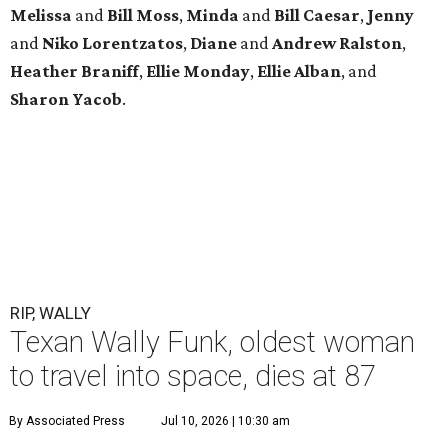
Melissa
and
Bill Moss
,
Minda
and
Bill Caesar
,
Jenny
and
Niko Lorentzatos
,
Diane
and
Andrew Ralston
,
Heather Braniff
,
Ellie Monday
,
Ellie Alban
, and
Sharon Yacob
.
RIP, WALLY
Texan Wally Funk, oldest woman
to travel into space, dies at 87
By Associated Press
Jul 10, 2026 | 10:30 am