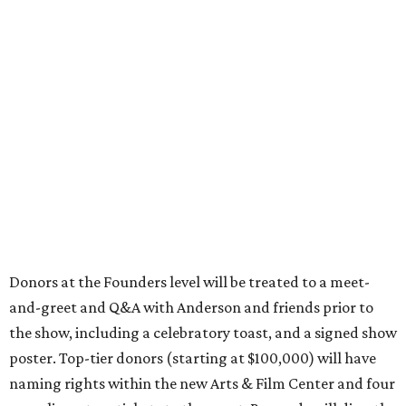
Donors at the Founders level will be treated to a meet-
and-greet and Q&A with Anderson and friends prior to
the show, including a celebratory toast, and a signed show
poster. Top-tier donors (starting at $100,000) will have
naming rights within the new Arts & Film Center and four