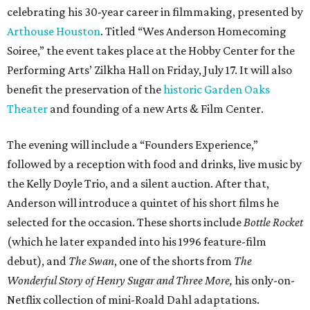
celebrating his 30-year career in filmmaking, presented by
Arthouse Houston
. Titled “Wes Anderson Homecoming
Soiree,” the event takes place at the Hobby Center for the
Performing Arts’ Zilkha Hall on Friday, July 17. It will also
benefit the preservation of the
historic Garden Oaks
Theater
and founding of a new Arts & Film Center.
The evening will include a “Founders Experience,”
followed by a reception with food and drinks, live music by
the Kelly Doyle Trio, and a silent auction. After that,
Anderson will introduce a quintet of his short films he
selected for the occasion. These shorts include
Bottle Rocket
(which he later expanded into his 1996 feature-film
debut), and
The Swan
, one of the shorts from
The
Wonderful Story of Henry Sugar and Three More,
his only-on-
Netflix collection of mini-Roald Dahl adaptations.