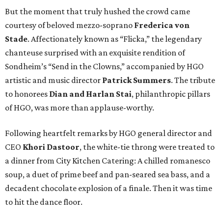
But the moment that truly hushed the crowd came
courtesy of beloved mezzo-soprano
Frederica von
Stade
. Affectionately known as “Flicka,” the legendary
chanteuse surprised with an exquisite rendition of
Sondheim’s “Send in the Clowns,” accompanied by HGO
artistic and music director
Patrick Summers
. The tribute
to honorees
Dian and Harlan Stai
, philanthropic pillars
of HGO, was more than applause-worthy.
Following heartfelt remarks by HGO general director and
CEO
Khori Dastoor
, the white-tie throng were treated to
a dinner from City Kitchen Catering: A chilled romanesco
soup, a duet of prime beef and pan-seared sea bass, and a
decadent chocolate explosion of a finale. Then it was time
to hit the dance floor.