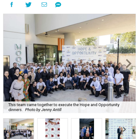
This team came together to execute the Hope and Opportunity
dinners.
Photo by Jenny Antill