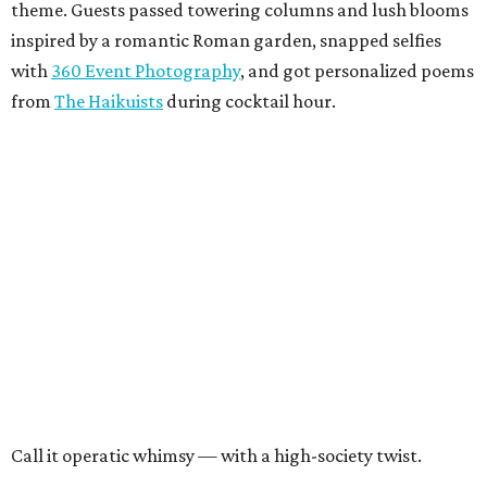
theme. Guests passed towering columns and lush blooms
inspired by a romantic Roman garden, snapped selfies
with
360 Event Photography
, and got personalized poems
from
The Haikuists
during cocktail hour.
Call it operatic whimsy — with a high-society twist.