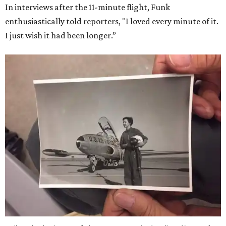
In interviews after the 11-minute flight, Funk
enthusiastically told reporters, "I loved every minute of it.
I just wish it had been longer.”