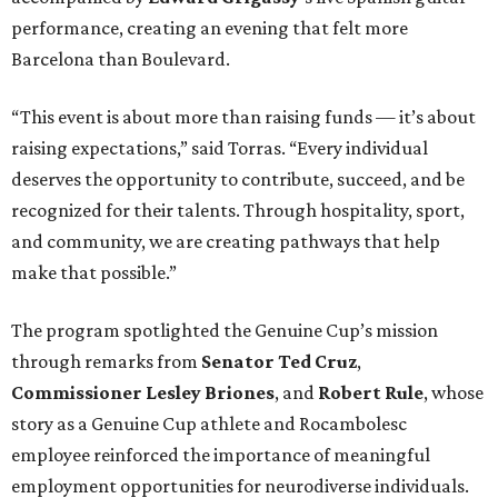
performance, creating an evening that felt more
Barcelona than Boulevard.
“This event is about more than raising funds — it’s about
raising expectations,” said Torras. “Every individual
deserves the opportunity to contribute, succeed, and be
recognized for their talents. Through hospitality, sport,
and community, we are creating pathways that help
make that possible.”
The program spotlighted the Genuine Cup’s mission
through remarks from
Senator
Ted
Cruz
,
Commissioner
Lesley
Briones
, and
Robert
Rule
, whose
story as a Genuine Cup athlete and Rocambolesc
employee reinforced the importance of meaningful
employment opportunities for neurodiverse individuals.