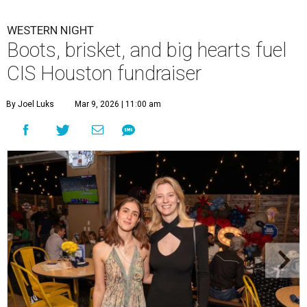
WESTERN NIGHT
Boots, brisket, and big hearts fuel
CIS Houston fundraiser
By Joel Luks
Mar 9, 2026 | 11:00 am