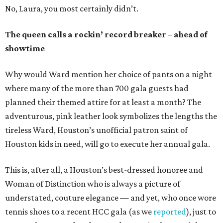
No, Laura, you most certainly didn’t.
The queen calls a rockin’ record breaker – ahead of
showtime
Why would Ward mention her choice of pants on a night
where many of the more than 700 gala guests had
planned their themed attire for at least a month? The
adventurous, pink leather look symbolizes the lengths the
tireless Ward, Houston’s unofficial patron saint of
Houston kids in need, will go to execute her annual gala.
This is, after all, a Houston’s best-dressed honoree and
Woman of Distinction who is always a picture of
understated, couture elegance — and yet, who once wore
tennis shoes to a recent HCC gala (as we
reported
), just to