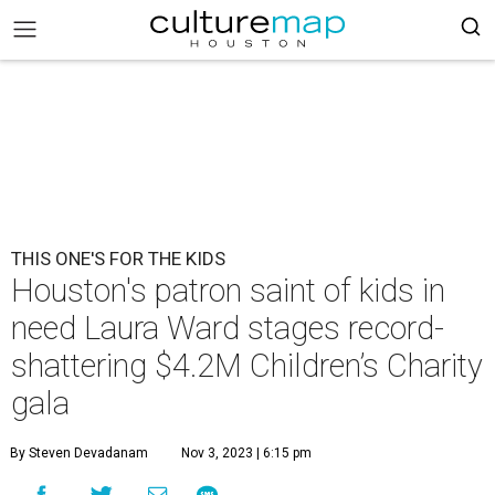
THIS ONE'S FOR THE KIDS
Houston's patron saint of kids in
need Laura Ward stages record-
shattering $4.2M Children’s Charity
gala
By Steven Devadanam
Nov 3, 2023 | 6:15 pm