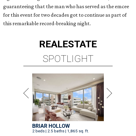
guaranteeing that the man who has served as the emcee
for this event for two decades got to continue as part of
this remarkable record-breaking night.
REAL
ESTATE
SPOTLIGHT
BRIAR HOLLOW
2 beds | 2.5 baths | 1,865 sq. ft.