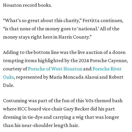
Houston record books.
“What’s so great about this charity,” Fertitta continues,
“is that none of the money goes to ‘national.’ All of the
money stays right here in Harris County.”
Adding to the bottom line was the live auction of a dozen
tempting items highlighted by the 2024 Porsche Cayenne,
courtesy of
Porsche of West Houston
and
Porsche River
Oaks
, represented by Maria Moncada Alaoui and Robert
Dale.
Costuming was part of the fun of this ’60s themed bash
where HCC board vice chair Gary Becker did his part
dressing in tie-dye and carrying a wig that was longer
than his near-shoulder length hair.