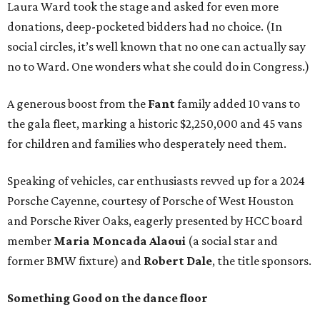
Laura Ward took the stage and asked for even more
donations, deep-pocketed bidders had no choice. (In
social circles, it’s well known that no one can actually say
no to Ward. One wonders what she could do in Congress.)
A generous boost from the
Fant
family added 10 vans to
the gala fleet, marking a historic $2,250,000 and 45 vans
for children and families who desperately need them.
Speaking of vehicles, car enthusiasts revved up for a 2024
Porsche Cayenne, courtesy of Porsche of West Houston
and Porsche River Oaks, eagerly presented by HCC board
member
Maria Moncada Alaoui
(a social star and
former BMW fixture) and
Robert Dale
, the title sponsors.
Something Good on the dance floor