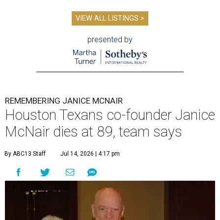
VIEW ALL LISTINGS >
presented by
REMEMBERING JANICE MCNAIR
Houston Texans co-founder Janice
McNair dies at 89, team says
By ABC13 Staff
Jul 14, 2026 | 4:17 pm