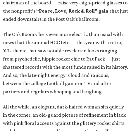
chairman of the board — raise very-high-priced glasses to
the nonprofit’s
“Peace, Love, Rock & Roll” gala
that just
ended downstairs in the Post Oak’s ballroom.
The Oak Room vibe is even more electric than usual with
news that the annual HCC fete — this year with a retro,
’60s theme that saw notable revelers in looks ranging
from psychedelic, hippie rocker chic to Rat Pack — just
shattered records with the most funds raised in its history.
And so, the late-night energy is loud and raucous,
between the college football game on TV and after-
partiers and regulars whooping and laughing.
All the while, an elegant, dark-haired woman sits quietly
in the corner, an old-guard picture of refinement in black
with pink floral accents against the glittery rocker shirts