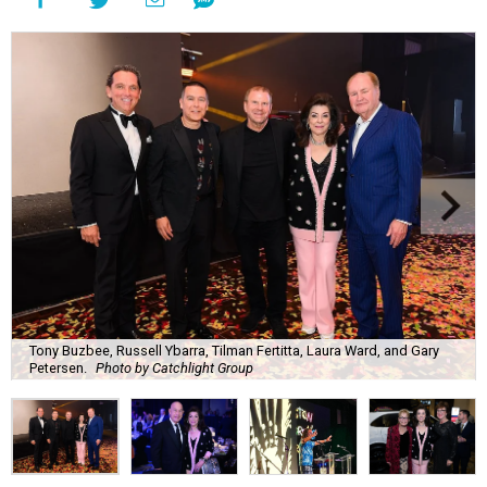
Tony Buzbee, Russell Ybarra, Tilman Fertitta, Laura Ward, and Gary
Petersen.
Photo by Catchlight Group