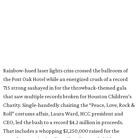
Rainbow-hued laser lights criss crossed the ballroom of
the Post Oak Hotel while an energized crush of a record
715 strong sashayed in for the throwback-themed gala
that saw multiple records broken for Houston Children’s
Charity. Single-handedly chairing the “Peace, Love, Rock &
Roll” costume affair, Laura Ward, HCC president and
CEO, led the bash to a record $4.2 million in proceeds.
That includes a whopping $2,250,000 raised for the