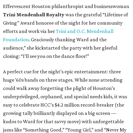
Effervescent Houston philanthropist and businesswoman
Trini Mendenhall Royalty
was the grateful “Lifetime of
Giving” Award honoree of the night for her community
efforts and work via her
Trini and O.C. Mendenhall
Foundation
. Graciously thanking Ward and the
audience,” she kickstarted the party with her gleeful
closing: “I’ll see you on the dance floor!”
A perfect cue for the night’s epic entertainment: three
huge ’60s bands on three stages. While none attending
could walk away forgetting the plight of Houston’s
underprivileged, orphaned, and special needs kids, it was
easy to celebrate HCC’s $4.2 million record-breaker (the
growing tally brilliantly displayed on a big screen —
kudos to Ward for that savvy move) with unforgettable
jams like “Something Good,” “Young Girl,” and “Never My