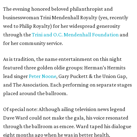
The evening honored beloved philanthropist and
businesswoman Trini Mendenhall Royalty (yes, recently
wed to Philip Royalty) for her widespread generosity
through the
Trini and O.C. Mendenhall Foundation
and
for her community service.
As is tradition, the name entertainment on this night
featured three golden oldie groups: Herman’s Hermits
lead singer
Peter Noone
, Gary Puckett & the Union Gap,
and The Association. Each performing on separate stages
placed around the ballroom.
Of special note: Although ailing television news legend
Dave Ward could not make the gala, his voice resonated
through the ballroom as emcee. Ward taped his dialogue
eight months ago when he was in better health,