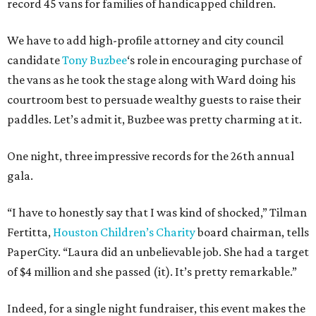
record 45 vans for families of handicapped children.
We have to add high-profile attorney and city council
candidate
Tony Buzbee
‘s role in encouraging purchase of
the vans as he took the stage along with Ward doing his
courtroom best to persuade wealthy guests to raise their
paddles. Let’s admit it, Buzbee was pretty charming at it.
One night, three impressive records for the 26th annual
gala.
“I have to honestly say that I was kind of shocked,” Tilman
Fertitta,
Houston Children’s Charity
board chairman, tells
PaperCity. “Laura did an unbelievable job. She had a target
of $4 million and she passed (it). It’s pretty remarkable.”
Indeed, for a single night fundraiser, this event makes the