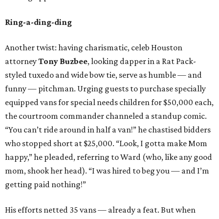
Ring-a-ding-ding
Another twist: having charismatic, celeb Houston
attorney
Tony Buzbee
, looking dapper in a Rat Pack-
styled tuxedo and wide bow tie, serve as humble — and
funny — pitchman. Urging guests to purchase specially
equipped vans for special needs children for $50,000 each,
the courtroom commander channeled a standup comic.
“You can’t ride around in half a van!” he chastised bidders
who stopped short at $25,000. “Look, I gotta make Mom
happy,” he pleaded, referring to Ward (who, like any good
mom, shook her head). “I was hired to beg you — and I’m
getting paid nothing!”
His efforts netted 35 vans — already a feat. But when