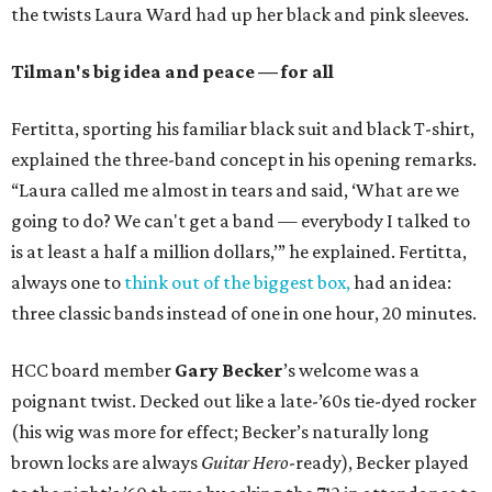
the twists Laura Ward had up her black and pink sleeves.
Tilman's big idea and peace — for all
Fertitta, sporting his familiar black suit and black T-shirt,
explained the three-band concept in his opening remarks.
“Laura called me almost in tears and said, ‘What are we
going to do? We can't get a band — everybody I talked to
is at least a half a million dollars,’” he explained. Fertitta,
always one to
think out of the biggest box,
had an idea:
three classic bands instead of one in one hour, 20 minutes.
HCC board member
Gary Becker
’s welcome was a
poignant twist. Decked out like a late-’60s tie-dyed rocker
(his wig was more for effect; Becker’s naturally long
brown locks are always
Guitar Hero
-ready), Becker played