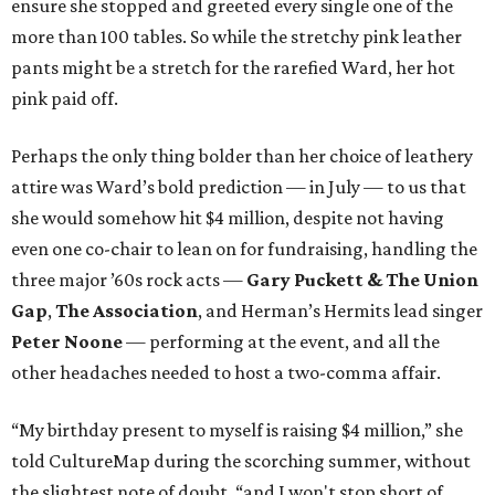
ensure she stopped and greeted every single one of the
more than 100 tables. So while the stretchy pink leather
pants might be a stretch for the rarefied Ward, her hot
pink paid off.
Perhaps the only thing bolder than her choice of leathery
attire was Ward’s bold prediction — in July — to us that
she would somehow hit $4 million, despite not having
even one co-chair to lean on for fundraising, handling the
three major ’60s rock acts —
Gary Puckett & The Union
Gap
,
The Association
, and Herman’s Hermits lead singer
Peter Noone
— performing at the event, and all the
other headaches needed to host a two-comma affair.
“My birthday present to myself is raising $4 million,” she
told CultureMap during the scorching summer, without
the slightest note of doubt, “and I won't stop short of