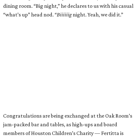
dining room. “Big night,” he declares to us with his casual
“what’s up” head nod. “
Biiiiiig
night. Yeah, we did it.”
Congratulations are being exchanged at the Oak Room’s
jam-packed bar and tables, as high-ups and board
members of Houston Children’s Charity — Fertitta is