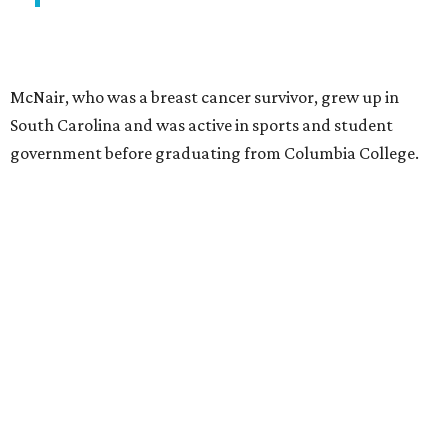
McNair, who was a breast cancer survivor, grew up in
South Carolina and was active in sports and student
government before graduating from Columbia College.