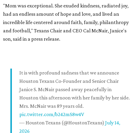
"Mom was exceptional. She exuded kindness, radiated joy,
had an endless amount of hope and love, and lived an
incredible life centered around faith, family, philanthropy
and football," Texans Chair and CEO Cal McNair, Janice's
son, said in a press release.
It is with profound sadness that we announce
Houston Texans Co-Founder and Senior Chair
Janice S. McNair passed away peacefully in
Houston this afternoon with her family by her side.
Mrs. McNair was 89 years old.
pic.twitter.com/b242mS8w4V
— Houston Texans (@HoustonTexans)
July 14,
2026