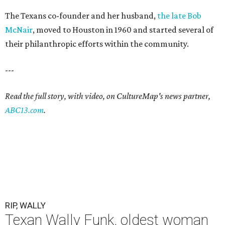
The Texans co-founder and her husband,
the late Bob
McNair
, moved to Houston in 1960 and started several of
their philanthropic efforts within the community.
---
Read the full story, with video, on CultureMap's news partner,
ABC13.com
.
RIP, WALLY
Texan Wally Funk, oldest woman