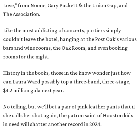
Love,” from Noone, Gary Puckett & the Union Gap, and
The Association.
Like the most addicting of concerts, partiers simply
couldn’t leave the hotel, hanging at the Post Oak’s various
bars and wine rooms, the Oak Room, and even booking
rooms for the night.
History in the books, those in the know wonder just how
can Laura Ward possibly top a three-band, three-stage,
$4.2 million gala next year.
No telling, but we’ll bet a pair of pink leather pants that if
she calls her shot again, the patron saint of Houston kids
in need will shatter another record in 2024.