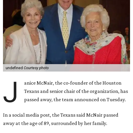
undefined
Courtesy photo
J
anice McNair, the co-founder of the Houston
Texans and senior chair of the organization, has
passed away, the team announced on Tuesday.
In a social media post, the Texans said McNair passed
away at the age of 89, surrounded by her family.