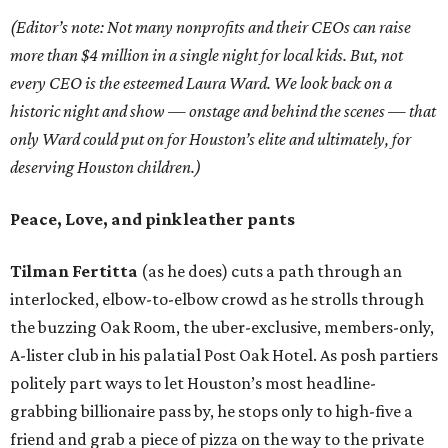
(Editor’s note: Not many nonprofits and their CEOs can raise
more than $4 million in a single night for local kids. But, not
every CEO is the esteemed Laura Ward. We look back on a
historic night and show
— onstage and behind the scenes —
that
only Ward could put on for Houston’s elite and ultimately, for
deserving Houston children.)
Peace, Love, and pink leather pants
Tilman Fertitta
(as he does) cuts a path through an
interlocked, elbow-to-elbow crowd as he strolls through
the buzzing Oak Room, the uber-exclusive, members-only,
A-lister club in his palatial Post Oak Hotel. As posh partiers
politely part ways to let Houston’s most headline-
grabbing billionaire pass by, he stops only to high-five a
friend and grab a piece of pizza on the way to the private