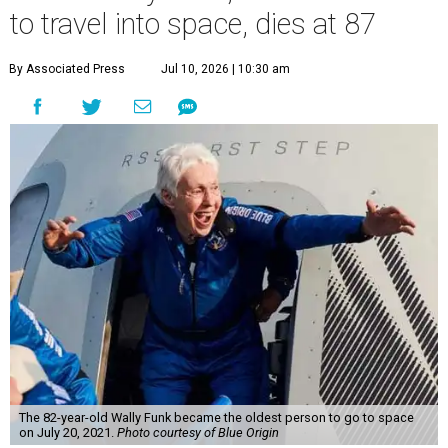
to travel into space, dies at 87
By Associated Press
Jul 10, 2026 | 10:30 am
The 82-year-old Wally Funk became the oldest person to go to space
on July 20, 2021.
Photo courtesy of Blue Origin