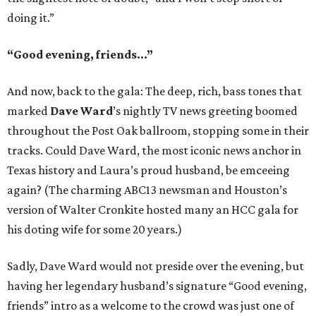
doing it.”
“Good evening, friends...”
And now, back to the gala: The deep, rich, bass tones that
marked
Dave Ward
’s nightly TV news greeting boomed
throughout the Post Oak ballroom, stopping some in their
tracks. Could Dave Ward, the most iconic news anchor in
Texas history and Laura’s proud husband, be emceeing
again? (The charming ABC13 newsman and Houston’s
version of Walter Cronkite hosted many an HCC gala for
his doting wife for some 20 years.)
Sadly, Dave Ward would not preside over the evening, but
having her legendary husband’s signature “Good evening,
friends” intro as a welcome to the crowd was just one of