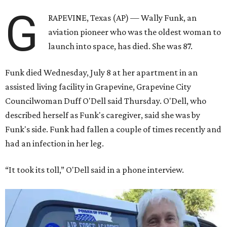
G
RAPEVINE, Texas (AP) — Wally Funk, an
aviation pioneer who was the oldest woman to
launch into space, has died. She was 87.
Funk died Wednesday, July 8 at her apartment in an
assisted living facility in Grapevine, Grapevine City
Councilwoman Duff O'Dell said Thursday. O'Dell, who
described herself as Funk's caregiver, said she was by
Funk's side. Funk had fallen a couple of times recently and
had an infection in her leg.
“It took its toll,” O'Dell said in a phone interview.