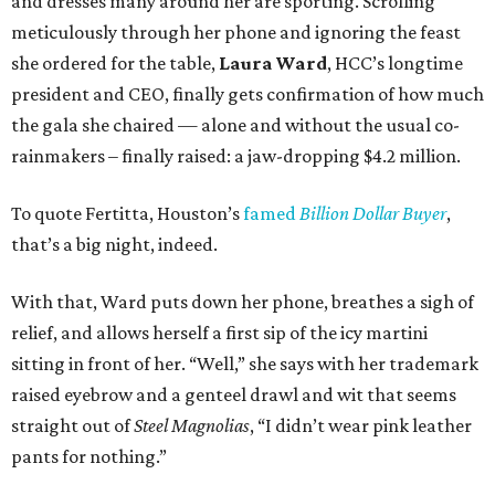
and dresses many around her are sporting. Scrolling
meticulously through her phone and ignoring the feast
she ordered for the table,
Laura Ward
, HCC’s longtime
president and CEO, finally gets confirmation of how much
the gala she chaired — alone and without the usual co-
rainmakers – finally raised: a jaw-dropping $4.2 million.
To quote Fertitta, Houston’s
famed
Billion Dollar Buyer
,
that’s a big night, indeed.
With that, Ward puts down her phone, breathes a sigh of
relief, and allows herself a first sip of the icy martini
sitting in front of her. “Well,” she says with her trademark
raised eyebrow and a genteel drawl and wit that seems
straight out of
Steel Magnolias
, “I didn’t wear pink leather
pants for nothing.”