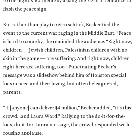
to the night’s ’60 theme by asking the 712 in attendance to
flash the peace sign.
But rather than play to retro schtick, Becker tied the
event to the current war raging in the Middle East. “Peace
is hard to come by,” he reminded the audience. “Right now,
children — Jewish children, Palestinian children with no
skin in the game — are suffering. And right now, children
right here are suffering, too.” Punctuating Becker’s
message was a slideshow behind him of Houston special
kids in need and their loving, but often beleaguered,
parents.
“If [anyone] can deliver $4 million,” Becker added, “it’s this
crowd...and Laura Ward.” Rallying to the do-it-for-the-
kids, do-it-for-Laura message, the crowd responded with
rousing applause.