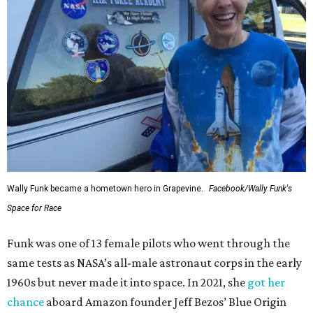
Wally Funk became a hometown hero in Grapevine.
Facebook/Wally Funk's
Space for Race
Funk was one of 13 female pilots who went through the
same tests as NASA’s all-male astronaut corps in the early
1960s but never made it into space. In 2021, she
got her
chance
aboard Amazon founder Jeff Bezos’ Blue Origin