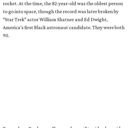
rocket. At the time, the 82-year-old was the oldest person
to go into space, though the record was later broken by
“Star Trek” actor William Shatner and Ed Dwight,
America’s first Black astronaut candidate. They were both
90.