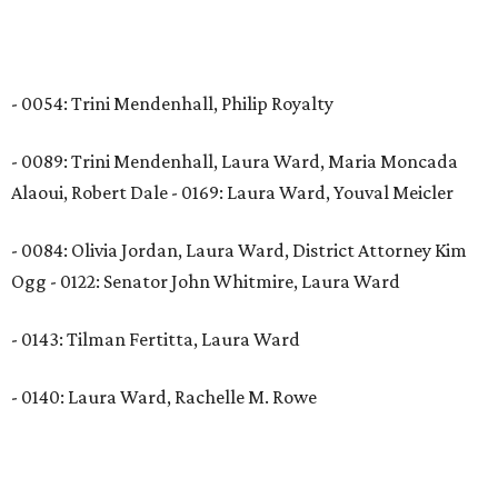
- 0054: Trini Mendenhall, Philip Royalty
- 0089: Trini Mendenhall, Laura Ward, Maria Moncada
Alaoui, Robert Dale - 0169: Laura Ward, Youval Meicler
- 0084: Olivia Jordan, Laura Ward, District Attorney Kim
Ogg - 0122: Senator John Whitmire, Laura Ward
- 0143: Tilman Fertitta, Laura Ward
- 0140: Laura Ward, Rachelle M. Rowe