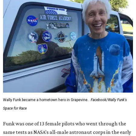
Wally Funk became a hometown hero in Grapevine.
Facebook/Wally Funk's
Space for Race
Funk was one of 13 female pilots who went through the
same tests as NASA’s all-male astronaut corps in the early