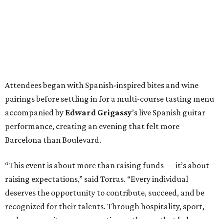
Attendees began with Spanish-inspired bites and wine
pairings before settling in for a multi-course tasting menu
accompanied by
Edward
Grigassy
’s live Spanish guitar
performance, creating an evening that felt more
Barcelona than Boulevard.
“This event is about more than raising funds — it’s about
raising expectations,” said Torras. “Every individual
deserves the opportunity to contribute, succeed, and be
recognized for their talents. Through hospitality, sport,