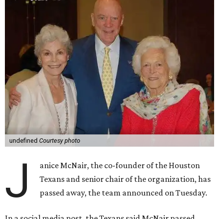
undefined
Courtesy photo
J
anice McNair, the co-founder of the Houston
Texans and senior chair of the organization, has
passed away, the team announced on Tuesday.
In a social media post, the Texans said McNair passed