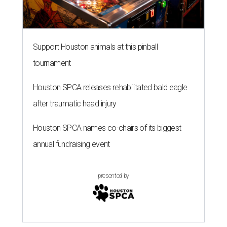
Support Houston animals at this pinball
tournament
Houston SPCA releases rehabilitated bald eagle
after traumatic head injury
Houston SPCA names co-chairs of its biggest
annual fundraising event
presented by