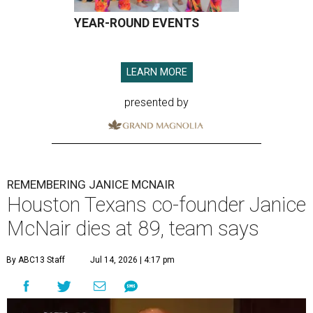
YEAR-ROUND EVENTS
LEARN MORE
presented by
REMEMBERING JANICE MCNAIR
Houston Texans co-founder Janice
McNair dies at 89, team says
By ABC13 Staff
Jul 14, 2026 | 4:17 pm