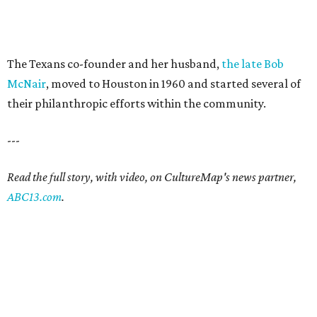
The Texans co-founder and her husband,
the late Bob
McNair
, moved to Houston in 1960 and started several of
their philanthropic efforts within the community.
---
Read the full story, with video, on CultureMap's news partner,
ABC13.com
.