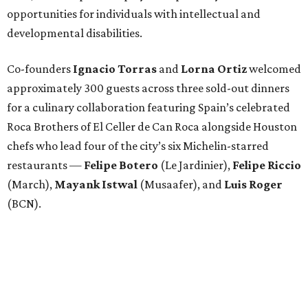
opportunities for individuals with intellectual and
developmental disabilities.
Co-founders
Ignacio
Torras
and
Lorna
Ortiz
welcomed
approximately 300 guests across three sold-out dinners
for a culinary collaboration featuring Spain’s celebrated
Roca Brothers of El Celler de Can Roca alongside Houston
chefs who lead four of the city’s six Michelin-starred
restaurants —
Felipe
Botero
(Le Jardinier),
Felipe
Riccio
(March),
Mayank
Istwal
(Musaafer), and
Luis
Roger
(BCN).