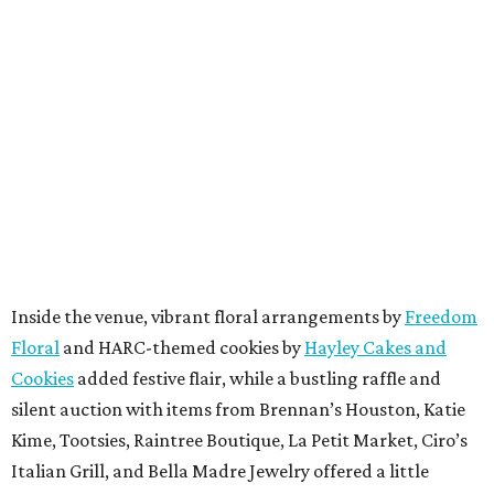
Inside the venue, vibrant floral arrangements by
Freedom
Floral
and HARC-themed cookies by
Hayley Cakes and
Cookies
added festive flair, while a bustling raffle and
silent auction with items from Brennan’s Houston, Katie
Kime, Tootsies, Raintree Boutique, La Petit Market, Ciro’s
Italian Grill, and Bella Madre Jewelry offered a little