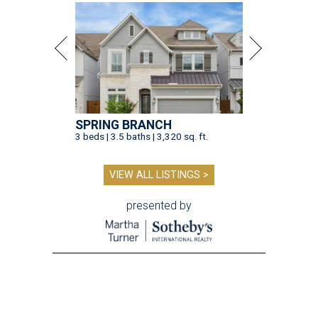
SPRING BRANCH
3 beds | 3.5 baths | 3,320 sq. ft.
VIEW ALL LISTINGS >
presented by