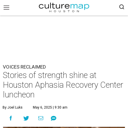
VOICES RECLAIMED
Stories of strength shine at
Houston Aphasia Recovery Center
luncheon
By Joel Luks
May 6, 2025 | 9:30 am