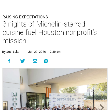
RAISING EXPECTATIONS
3 nights of Michelin-starred
cuisine fuel Houston nonprofit’s
mission
By Joel Luks
Jun 29, 2026 | 12:30 pm