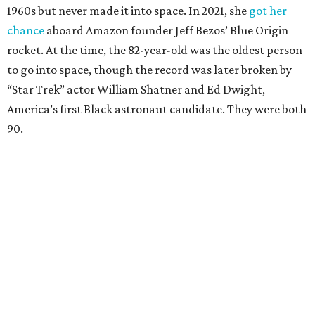
1960s but never made it into space. In 2021, she
got her
chance
aboard Amazon founder Jeff Bezos’ Blue Origin
rocket. At the time, the 82-year-old was the oldest person
to go into space, though the record was later broken by
“Star Trek” actor William Shatner and Ed Dwight,
America’s first Black astronaut candidate. They were both
90.