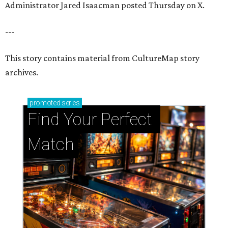
Administrator Jared Isaacman posted Thursday on X.
---
This story contains material from CultureMap story
archives.
promoted
series
Find Your Perfect 
Match