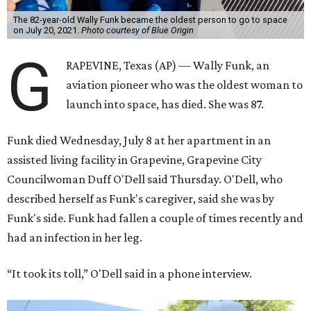
The 82-year-old Wally Funk became the oldest person to go to space
on July 20, 2021.
Photo courtesy of Blue Origin
G
RAPEVINE, Texas (AP) — Wally Funk, an
aviation pioneer who was the oldest woman to
launch into space, has died. She was 87.
Funk died Wednesday, July 8 at her apartment in an
assisted living facility in Grapevine, Grapevine City
Councilwoman Duff O'Dell said Thursday. O'Dell, who
described herself as Funk's caregiver, said she was by
Funk's side. Funk had fallen a couple of times recently and
had an infection in her leg.
“It took its toll,” O'Dell said in a phone interview.