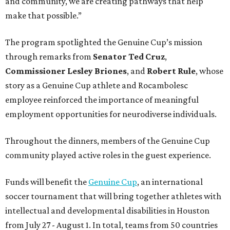
and community, we are creating pathways that help
make that possible.”
The program spotlighted the Genuine Cup’s mission
through remarks from
Senator
Ted
Cruz
,
Commissioner
Lesley
Briones
, and
Robert
Rule
, whose
story as a Genuine Cup athlete and Rocambolesc
employee reinforced the importance of meaningful
employment opportunities for neurodiverse individuals.
Throughout the dinners, members of the Genuine Cup
community played active roles in the guest experience.
Funds will benefit the
Genuine Cup
, an international
soccer tournament that will bring together athletes with
intellectual and developmental disabilities in Houston
from July 27 - August 1. In total, teams from 50 countries