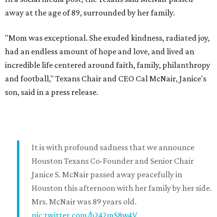
away at the age of 89, surrounded by her family.
"Mom was exceptional. She exuded kindness, radiated joy,
had an endless amount of hope and love, and lived an
incredible life centered around faith, family, philanthropy
and football," Texans Chair and CEO Cal McNair, Janice's
son, said in a press release.
It is with profound sadness that we announce
Houston Texans Co-Founder and Senior Chair
Janice S. McNair passed away peacefully in
Houston this afternoon with her family by her side.
Mrs. McNair was 89 years old.
pic.twitter.com/b242mS8w4V