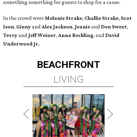
something something for guests to shop for a cause.
In the crowd were
Melanie Strake
,
Challie Strake
,
Scot
Ison
,
Ginny
and
Alex Jackson
,
Jeanie
and
Don Sweet
,
Terry
and
Jeff
Weiner
,
Anna Reckling
, and
David
Underwood Jr.
BEACHFRONT
LIVING