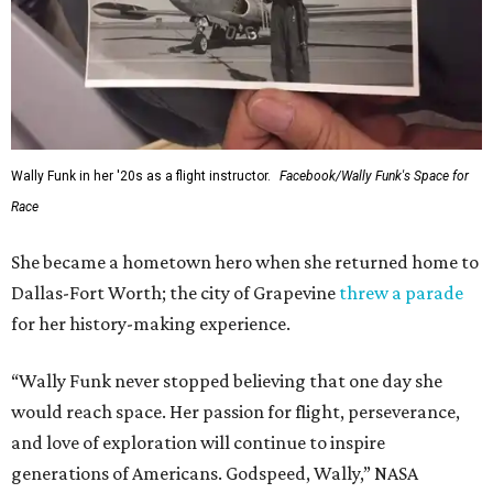
Wally Funk in her '20s as a flight instructor.
Facebook/Wally Funk's Space for
Race
She became a hometown hero when she returned home to
Dallas-Fort Worth; the city of Grapevine
threw a parade
for her history-making experience.
“Wally Funk never stopped believing that one day she
would reach space. Her passion for flight, perseverance,
and love of exploration will continue to inspire
generations of Americans. Godspeed, Wally,” NASA