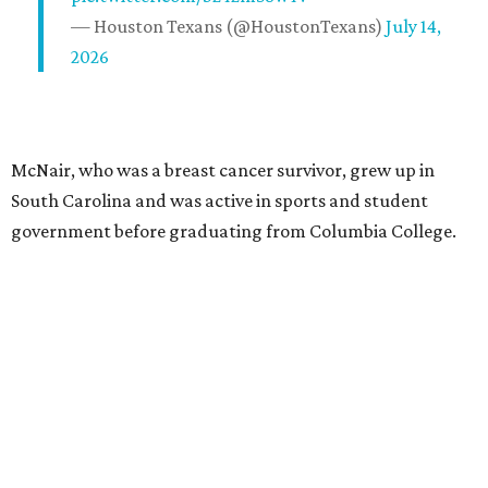
— Houston Texans (@HoustonTexans)
July 14,
2026
McNair, who was a breast cancer survivor, grew up in
South Carolina and was active in sports and student
government before graduating from Columbia College.