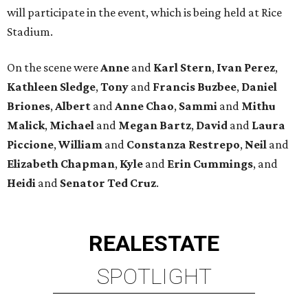
will participate in the event, which is being held at Rice
Stadium.
On the scene were
Anne
and
Karl
Stern
,
Ivan
Perez
,
Kathleen
Sledge
,
Tony
and
Francis
Buzbee
,
Daniel
Briones
,
Albert
and
Anne
Chao
,
Sammi
and
Mithu
Malick
,
Michael
and
Megan
Bartz
,
David
and
Laura
Piccione
,
William
and
Constanza
Restrepo
,
Neil
and
Elizabeth
Chapman
,
Kyle
and
Erin
Cummings
, and
Heidi
and
Senator Ted
Cruz
.
REAL
ESTATE
SPOTLIGHT