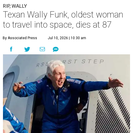
RIP, WALLY
Texan Wally Funk, oldest woman
to travel into space, dies at 87
By Associated Press
Jul 10, 2026 | 10:30 am