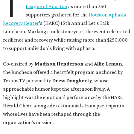
T
League of Houston
as more than 250
supporters gathered for the
Houston Aphasia
Recovery Center
’s (HARC) 15th Annual Let's Talk
Luncheon. Marking a milestone year, the event celebrated
resilience and recovery while raising more than $250,000
to support individuals living with aphasia.
Co-chaired by
Madison Henderson
and
Allie Leman
,
the luncheon offered a heartfelt program anchored by
Texans TV personality
Drew Dougherty
, whose
approachable humor kept the afternoon lively. A
highlight was the emotional performance by the HARC
Herald Choir, alongside testimonials from participants
whose lives have been reshaped through the
organization’s mission.