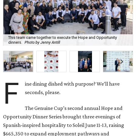
This team came together to execute the Hope and Opportunity
dinners.
Photo by Jenny Antill
F
ine dining dished with purpose? We’ll have
seconds, please.
The Genuine Cup’s second annual Hope and
Opportunity Dinner Series brought three evenings of
Spanish-inspired hospitality to Soleil June 11-13, raising
$665,350 to expand employment pathways and