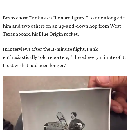
Bezos chose Funk as an “honored guest” to ride alongside
him and two others on an up-and-down hop from West
Texas aboard his Blue Origin rocket.
In interviews after the 11-minute flight, Funk
enthusiastically told reporters, "I loved every minute of it.
I just wish it had been longer.”