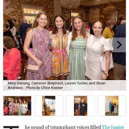
Mary Genung, Cameron Shepherd, Lauren Tucker, and Sloan
Andrews.
Photo by Chloe Kissner
he sound of triumphant voices filled
The Junior