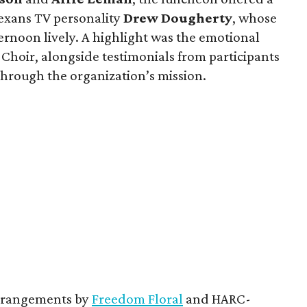
exans TV personality
Drew Dougherty
, whose
rnoon lively. A highlight was the emotional
hoir, alongside testimonials from participants
hrough the organization’s mission.
 arrangements by
Freedom Floral
and HARC-