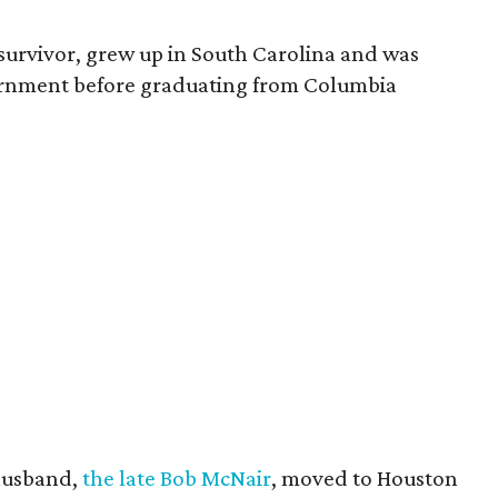
survivor, grew up in South Carolina and was
vernment before graduating from Columbia
husband,
the late Bob McNair
, moved to Houston