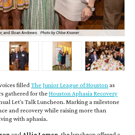
r, and Sloan Andrews.
Photo by Chloe Kissner
Em
oices filled
The Junior League of Houston
as
s gathered for the
Houston Aphasia Recovery
nual Let's Talk Luncheon. Marking a milestone
ence and recovery while raising more than
iving with aphasia.
son
and
Allie Leman
, the luncheon offered a