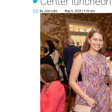
Center luncheon
By Joel Luks
May 6, 2025 | 9:30 am