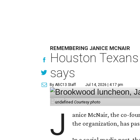
REMEMBERING JANICE MCNAIR
Houston Texans 
says
By ABC13 Staff
Jul 14, 2026 | 4:17 pm
undefined
Courtesy photo
J
anice McNair, the co-fou
the organization, has p
In a social media post, t