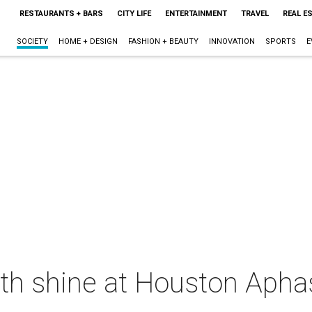
RESTAURANTS + BARS
CITY LIFE
ENTERTAINMENT
TRAVEL
REAL E
SOCIETY
HOME + DESIGN
FASHION + BEAUTY
INNOVATION
SPORTS
E
gth shine at Houston Apha