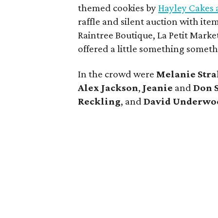
themed cookies by
Hayley Cakes 
raffle and silent auction with it
Raintree Boutique, La Petit Market
offered a little something somethi
In the crowd were
Melanie Stra
Alex Jackson
,
Jeanie
and
Don 
Reckling
, and
David Underwoo