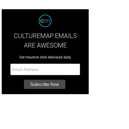
CULTUREMAP EMAILS
ARE AWESOME
Get Houston intel delivered daily.