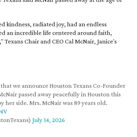
 kindness, radiated joy, had an endless
d an incredible life centered around faith,
," Texans Chair and CEO Cal McNair, Janice's
ss that we announce Houston Texans Co-Founder
 McNair passed away peacefully in Houston this
y her side. Mrs. McNair was 89 years old.
w4V
stonTexans)
July 14, 2026