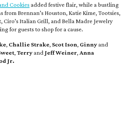
and Cookies
added festive flair, while a bustling
ems from Brennan’s Houston, Katie Kime, Tootsies,
, Ciro’s Italian Grill, and Bella Madre Jewelry
ng for guests to shop for a cause.
ke
,
Challie Strake
,
Scot Ison
,
Ginny
and
Sweet
,
Terry
and
Jeff
Weiner
,
Anna
d Jr.