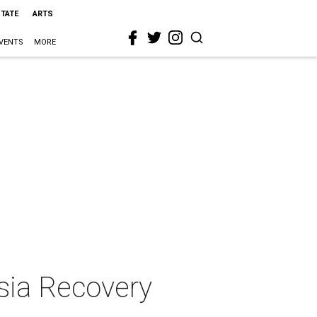
STATE
ARTS
VENTS
MORE
sia Recovery