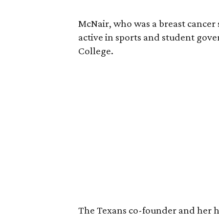
McNair, who was a breast cancer 
active in sports and student go
College.
The Texans co-founder and her 