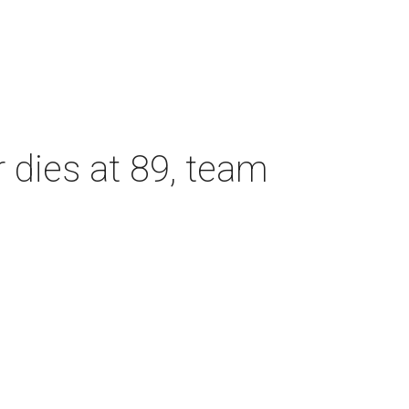
dies at 89, team