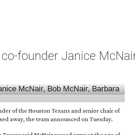
co-founder Janice McNair 
nder of the Houston Texans and senior chair of
assed away, the team announced on Tuesday.
he Texans said McNair passed away at the age of