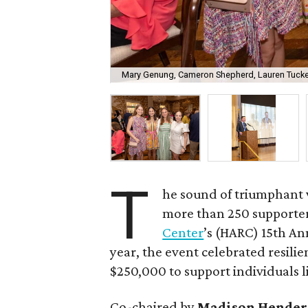
Mary Genung, Cameron Shepherd, Lauren Tucke
T
he sound of triumphant v
more than 250 supporter
Center
’s (HARC) 15th An
year, the event celebrated resili
$250,000 to support individuals l
Co-chaired by
Madison Hender