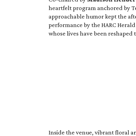
heartfelt program anchored by T
approachable humor kept the afte
performance by the HARC Herald C
whose lives have been reshaped t
Inside the venue, vibrant floral