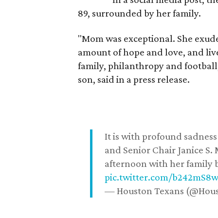
89, surrounded by her family.
"Mom was exceptional. She exuded
amount of hope and love, and live
family, philanthropy and football
son, said in a press release.
It is with profound sadne
and Senior Chair Janice S.
afternoon with her family b
pic.twitter.com/b242mS8
— Houston Texans (@Hou