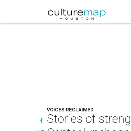
VOICES RECLAIMED
Stories of stren