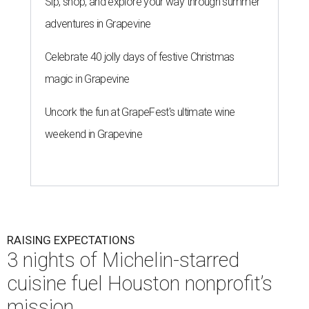
Sip, shop, and explore your way through summer
adventures in Grapevine
Celebrate 40 jolly days of festive Christmas
magic in Grapevine
Uncork the fun at GrapeFest's ultimate wine
weekend in Grapevine
RAISING EXPECTATIONS
3 nights of Michelin-starred
cuisine fuel Houston nonprofit’s
mission