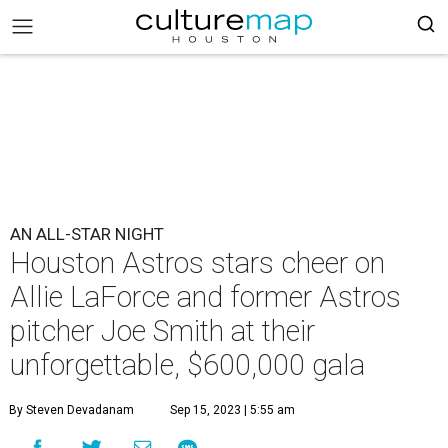
AN ALL-STAR NIGHT
Houston Astros stars cheer on
Allie LaForce and former Astros
pitcher Joe Smith at their
unforgettable, $600,000 gala
By Steven Devadanam
Sep 15, 2023 | 5:55 am