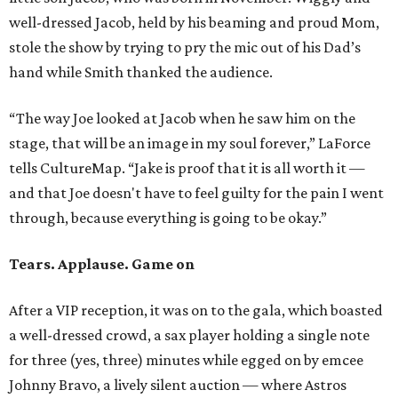
well-dressed Jacob, held by his beaming and proud Mom,
stole the show by trying to pry the mic out of his Dad’s
hand while Smith thanked the audience.
“The way Joe looked at Jacob when he saw him on the
stage, that will be an image in my soul forever,” LaForce
tells CultureMap. “Jake is proof that it is all worth it —
and that Joe doesn't have to feel guilty for the pain I went
through, because everything is going to be okay.”
Tears. Applause. Game on
After a VIP reception, it was on to the gala, which boasted
a well-dressed crowd, a sax player holding a single note
for three (yes, three) minutes while egged on by emcee
Johnny Bravo, a lively silent auction — where Astros