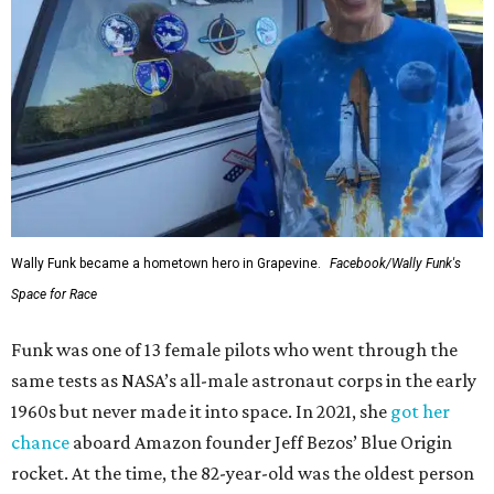
Wally Funk became a hometown hero in Grapevine.
Facebook/Wally Funk's
Space for Race
Funk was one of 13 female pilots who went through the
same tests as NASA’s all-male astronaut corps in the early
1960s but never made it into space. In 2021, she
got her
chance
aboard Amazon founder Jeff Bezos’ Blue Origin
rocket. At the time, the 82-year-old was the oldest person