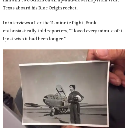
Texas aboard his Blue Origin rocket.
In interviews after the 11-minute flight, Funk
enthusiastically told reporters, "I loved every minute of it.
I just wish it had been longer.”