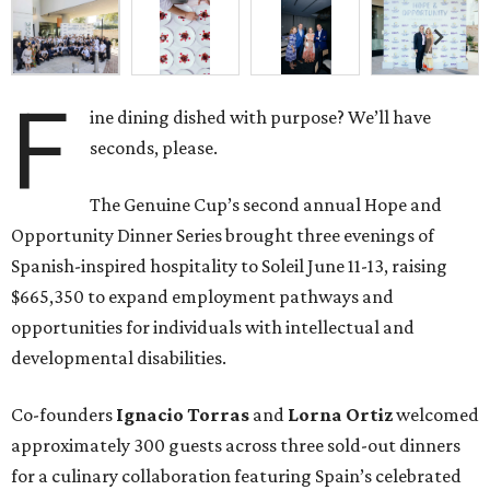
F
ine dining dished with purpose? We’ll have
seconds, please.
The Genuine Cup’s second annual Hope and
Opportunity Dinner Series brought three evenings of
Spanish-inspired hospitality to Soleil June 11-13, raising
$665,350 to expand employment pathways and
opportunities for individuals with intellectual and
developmental disabilities.
Co-founders
Ignacio
Torras
and
Lorna
Ortiz
welcomed
approximately 300 guests across three sold-out dinners
for a culinary collaboration featuring Spain’s celebrated