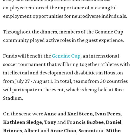
employee reinforced the importance of meaningful
employment opportunities for neurodiverse individuals.
Throughout the dinners, members of the Genuine Cup
community played active roles in the guest experience.
Funds will benefit the
Genuine Cup
, an international
soccer tournament that will bring together athletes with
intellectual and developmental disabilities in Houston
from July 27 - August 1. In total, teams from 50 countries
will participate in the event, which is being held at Rice
Stadium.
On the scene were
Anne
and
Karl
Stern
,
Ivan
Perez
,
Kathleen
Sledge
,
Tony
and
Francis
Buzbee
,
Daniel
Briones
,
Albert
and
Anne
Chao
,
Sammi
and
Mithu