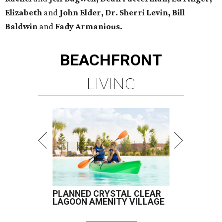
Elizabeth
and
John Elder, Dr. Sherri Levin, Bill
Baldwin
and
Fady Armanious.
BEACHFRONT
LIVING
PLANNED CRYSTAL CLEAR
LAGOON AMENITY VILLAGE