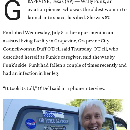
G
RAPEVINE, Texas (AP) — Wally Funk, an
aviation pioneer who was the oldest woman to
launch into space, has died. She was 87.
Funk died Wednesday, July 8 at her apartment in an
assisted living facility in Grapevine, Grapevine City
Councilwoman Duff O'Dell said Thursday. O'Dell, who
described herself as Funk's caregiver, said she was by
Funk's side. Funk had fallen a couple of times recently and
had an infection in her leg.
“It took its toll,” O'Dell said in a phone interview.