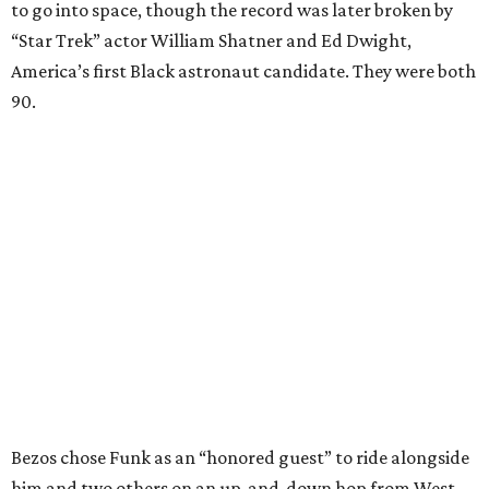
to go into space, though the record was later broken by
“Star Trek” actor William Shatner and Ed Dwight,
America’s first Black astronaut candidate. They were both
90.
Bezos chose Funk as an “honored guest” to ride alongside
him and two others on an up-and-down hop from West