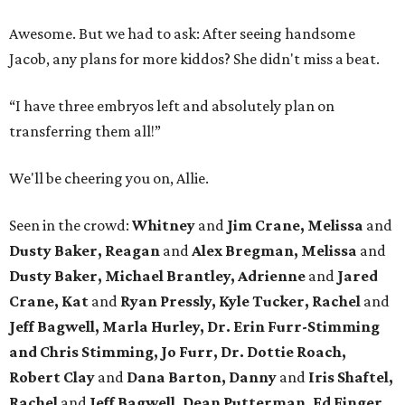
Awesome. But we had to ask: After seeing handsome
Jacob, any plans for more kiddos? She didn't miss a beat.
“I have three embryos left and absolutely plan on
transferring them all!”
We'll be cheering you on, Allie.
Seen in the crowd:
Whitney
and
Jim Crane, Melissa
and
Dusty Baker,
Reagan
and
Alex Bregman, Melissa
and
Dusty Baker,
Michael Brantley,
Adrienne
and
Jared
Crane, Kat
and
Ryan Pressly,
Kyle Tucker,
Rachel
and
Jeff Bagwell, Marla Hurley, Dr. Erin Furr-Stimming
and Chris Stimming, Jo Furr, Dr. Dottie Roach,
Robert Clay
and
Dana Barton, Danny
and
Iris Shaftel,
Rachel
and
Jeff Bagwell, Dean Putterman, Ed Finger,