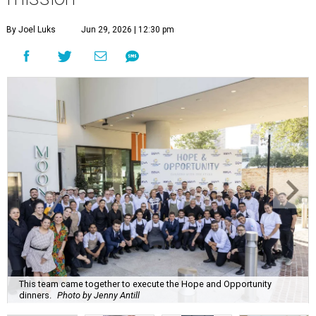
By Joel Luks
Jun 29, 2026 | 12:30 pm
This team came together to execute the Hope and Opportunity
dinners.
Photo by Jenny Antill