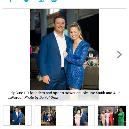
HelpCure HD founders and sports power couple Joe Smith and Allie
LaForce.
Photo by Daniel Ortiz