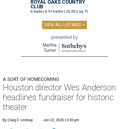
ROYAL OAKS COUNTRY
CLUB
6 beds | 6.5+ baths | 20,932 sq. ft.
VIEW ALL LISTINGS >
presented by
A SORT OF HOMECOMING
Houston director Wes Anderson
headlines fundraiser for historic
theater
By Craig D. Lindsey
Jun 22, 2026 | 3:30 pm