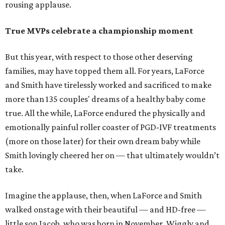
rousing applause.
True MVPs celebrate a championship moment
But this year, with respect to those other deserving
families, may have topped them all. For years, LaForce
and Smith have tirelessly worked and sacrificed to make
more than 135 couples' dreams of a healthy baby come
true. All the while, LaForce endured the physically and
emotionally painful roller coaster of PGD-IVF treatments
(more on those later) for their own dream baby while
Smith lovingly cheered her on — that ultimately wouldn’t
take.
Imagine the applause, then, when LaForce and Smith
walked onstage with their beautiful — and HD-free —
little son Jacob, who was born in November. Wiggly and