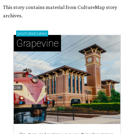
This story contains material from CultureMap story
archives.
promoted
series
Grapevine