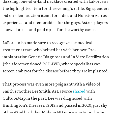
dazzling, one-of-a-kind necklace created with LaForce as
the highlighted item for the evening’s raffle. Big spenders
bid on silent auction items for ladies and Houston Astros
experiences and memorabilia for the guys. Astros players
showed up — and paid up — for the worthy cause.
LaForce also made sure to recognize the medical
treatment team who helped her with her own Pre-
implantation Genetic Diagnoses and In Vitro Fertilization
(the aforementioned PGD-IVF), where specialists can
screen embryos for the disease before they are implanted.
That process was even more poignant with a video of
Smith's mother Lee Smith. As LaForce
shared
with
CultureMap in the past, Lee was diagnosed with
Huntington’s Disease in 2012 and passed in 2020, just shy
of her 62nd birthday. Making HD more sinister is the fact