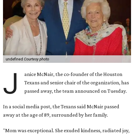
undefined
Courtesy photo
J
anice McNair, the co-founder of the Houston
Texans and senior chair of the organization, has
passed away, the team announced on Tuesday.
In a social media post, the Texans said McNair passed
away at the age of 89, surrounded by her family.
"Mom was exceptional. She exuded kindness, radiated joy,