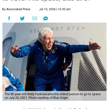
By Associated Press
Jul 10, 2026 | 10:30 am
The 82-year-old Wally Funk became the oldest person to go to space
on July 20, 2021.
Photo courtesy of Blue Origin