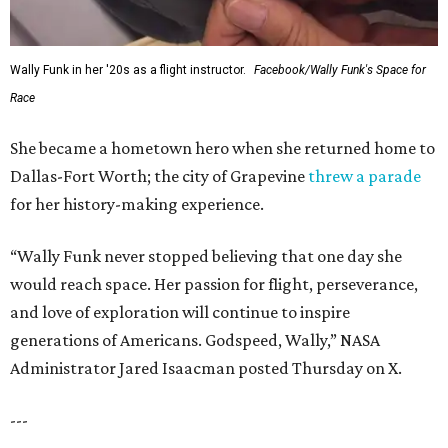
Wally Funk in her '20s as a flight instructor.
Facebook/Wally Funk's Space for
Race
She became a hometown hero when she returned home to
Dallas-Fort Worth; the city of Grapevine
threw a parade
for her history-making experience.
“Wally Funk never stopped believing that one day she
would reach space. Her passion for flight, perseverance,
and love of exploration will continue to inspire
generations of Americans. Godspeed, Wally,” NASA
Administrator Jared Isaacman posted Thursday on X.
---