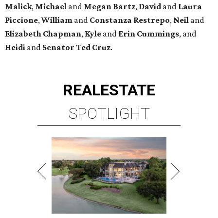
Malick
,
Michael
and
Megan
Bartz
,
David
and
Laura
Piccione
,
William
and
Constanza
Restrepo
,
Neil
and
Elizabeth
Chapman
,
Kyle
and
Erin
Cummings
, and
Heidi
and
Senator Ted
Cruz
.
REAL
ESTATE
SPOTLIGHT