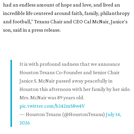
had an endless amount of hope and love, and lived an
incredible life centered around faith, family, philanthropy
and football," Texans Chair and CEO Cal McNair, Janice's
son, said in a press release.
It is with profound sadness that we announce
Houston Texans Co-Founder and Senior Chair
Janice S. McNair passed away peacefully in
Houston this afternoon with her family by her side.
Mrs. McNair was 89 years old.
pic.twitter.com/b242mS8w4V
— Houston Texans (@HoustonTexans)
July 14,
2026