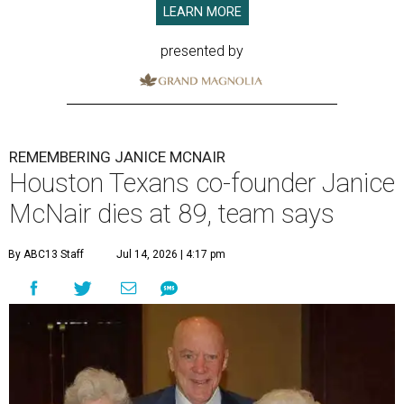
LEARN MORE
presented by
REMEMBERING JANICE MCNAIR
Houston Texans co-founder Janice
McNair dies at 89, team says
By ABC13 Staff
Jul 14, 2026 | 4:17 pm