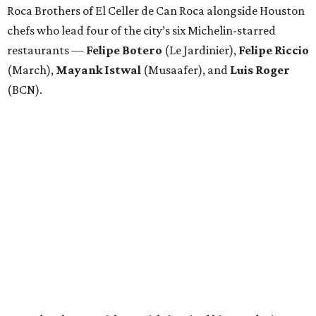
Roca Brothers of El Celler de Can Roca alongside Houston
chefs who lead four of the city’s six Michelin-starred
restaurants —
Felipe
Botero
(Le Jardinier),
Felipe
Riccio
(March),
Mayank
Istwal
(Musaafer), and
Luis
Roger
(BCN).