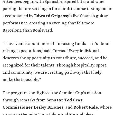
Attendees began with Spanish-inspired bites and wine
pairings before settling in for a multi-course tasting menu
accompanied by
Edward
Grigassy
’s live Spanish guitar
performance, creating an evening that felt more
Barcelona than Boulevard.
“This event is about more than raising funds — it’s about
raising expectations,” said Torras. “Every individual
deserves the opportunity to contribute, succeed, and be
recognized for their talents. Through hospitality, sport,
and community, we are creating pathways that help
make that possible.”
The program spotlighted the Genuine Cup’s mission
through remarks from
Senator
Ted
Cruz
,
Commissioner
Lesley
Briones
, and
Robert
Rule
, whose
story as a Genuine Cup athlete and Rocambolesc