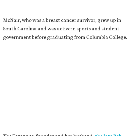
McNair, who was a breast cancer survivor, grew up in
South Carolina and was active in sports and student
government before graduating from Columbia College.