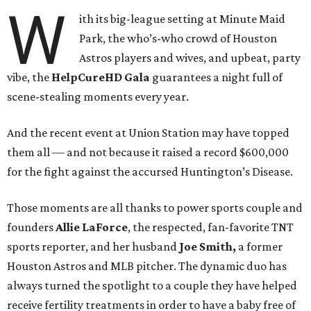
W
ith its big-league setting at Minute Maid
Park, the who’s-who crowd of Houston
Astros players and wives, and upbeat, party
vibe, the
HelpCureHD Gala
guarantees a night full of
scene-stealing moments every year.
And the recent event at Union Station may have topped
them all — and not because it raised a record $600,000
for the fight against the accursed Huntington’s Disease.
Those moments are all thanks to power sports couple and
founders
Allie LaForce
, the respected, fan-favorite TNT
sports reporter, and her husband
Joe Smith,
a former
Houston Astros and MLB pitcher. The dynamic duo has
always turned the spotlight to a couple they have helped
receive fertility treatments in order to have a baby free of