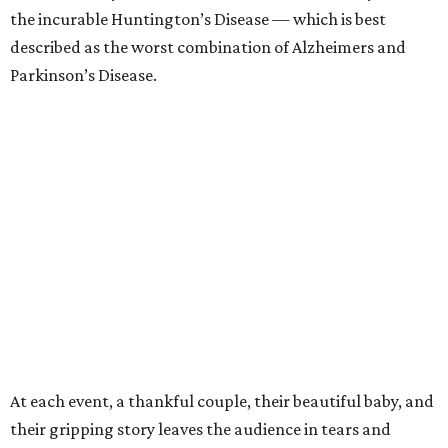
the incurable Huntington’s Disease — which is best
described as the worst combination of Alzheimers and
Parkinson’s Disease.
At each event, a thankful couple, their beautiful baby, and
their gripping story leaves the audience in tears and