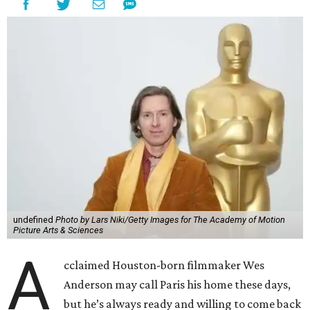
undefined
Photo by Lars Niki/Getty Images for The Academy of Motion
Picture Arts & Sciences
A
cclaimed Houston-born filmmaker Wes
Anderson may call Paris his home these days,
but he’s always ready and willing to come back