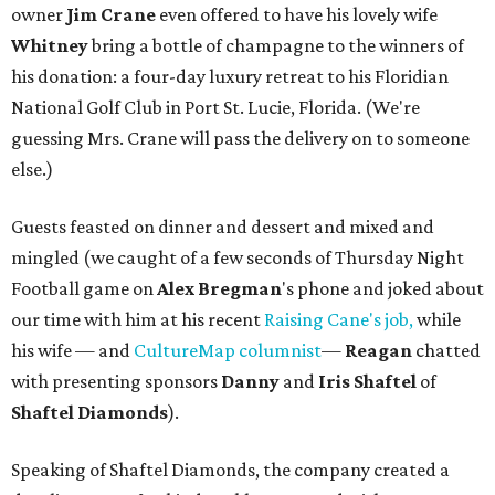
owner
Jim Crane
even offered to have his lovely wife
Whitney
bring a bottle of champagne to the winners of
his donation: a four-day luxury retreat to his Floridian
National Golf Club in Port St. Lucie, Florida. (We're
guessing Mrs. Crane will pass the delivery on to someone
else.)
Guests feasted on dinner and dessert and mixed and
mingled (we caught of a few seconds of Thursday Night
Football game on
Alex Bregman
's phone and joked about
our time with him at his recent
Raising Cane's job,
while
his wife — and
CultureMap columnist
—
Reagan
chatted
with presenting sponsors
Danny
and
Iris Shaftel
of
Shaftel Diamonds
).
Speaking of Shaftel Diamonds, the company created a