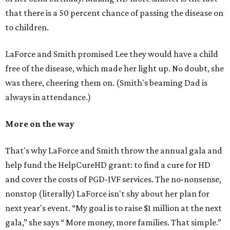
that there is a 50 percent chance of passing the disease on
to children.
LaForce and Smith promised Lee they would have a child
free of the disease, which made her light up. No doubt, she
was there, cheering them on. (Smith's beaming Dad is
always in attendance.)
More on the way
That's why LaForce and Smith throw the annual gala and
help fund the HelpCureHD grant: to find a cure for HD
and cover the costs of PGD-IVF services. The no-nonsense,
nonstop (literally) LaForce isn't shy about her plan for
next year's event.
“My goal is to raise $1 million at the next
gala,” she says “ More money, more families. That simple.”