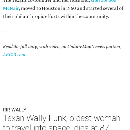
The Texans co-founder and her husband,
the late Bob
McNair
, moved to Houston in 1960 and started several of
their philanthropic efforts within the community.
---
Read the full story, with video, on CultureMap's news partner,
ABC13.com
.
RIP, WALLY
Texan Wally Funk, oldest woman
to travel into space, dies at 87