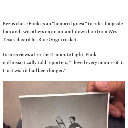
Bezos chose Funk as an “honored guest” to ride alongside
him and two others on an up-and-down hop from West
Texas aboard his Blue Origin rocket.
In interviews after the 11-minute flight, Funk
enthusiastically told reporters, "I loved every minute of it.
I just wish it had been longer.”