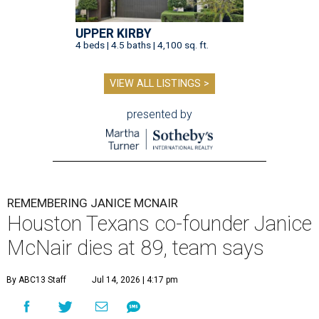
UPPER KIRBY
4 beds | 4.5 baths | 4,100 sq. ft.
VIEW ALL LISTINGS >
presented by
REMEMBERING JANICE MCNAIR
Houston Texans co-founder Janice
McNair dies at 89, team says
By ABC13 Staff
Jul 14, 2026 | 4:17 pm