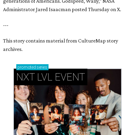
generations of Americans. Godspeed, Wally,” NASA
Administrator Jared Isaacman posted Thursday on X.
---
This story contains material from CultureMap story
archives.
promoted
series
NXT LVL EVENT