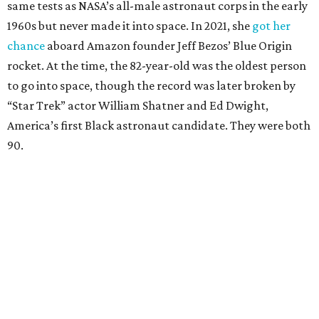
same tests as NASA’s all-male astronaut corps in the early
1960s but never made it into space. In 2021, she
got her
chance
aboard Amazon founder Jeff Bezos’ Blue Origin
rocket. At the time, the 82-year-old was the oldest person
to go into space, though the record was later broken by
“Star Trek” actor William Shatner and Ed Dwight,
America’s first Black astronaut candidate. They were both
90.