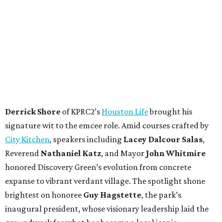
Derrick Shore
of KPRC2’s
Houston Life
brought his
signature wit to the emcee role. Amid courses crafted by
City Kitchen
, speakers including
Lacey Dalcour Salas
,
Reverend
Nathaniel Katz
, and Mayor
John Whitmire
honored Discovery Green’s evolution from concrete
expanse to vibrant verdant village. The spotlight shone
brightest on honoree
Guy Hagstette
, the park’s
inaugural president, whose visionary leadership laid the