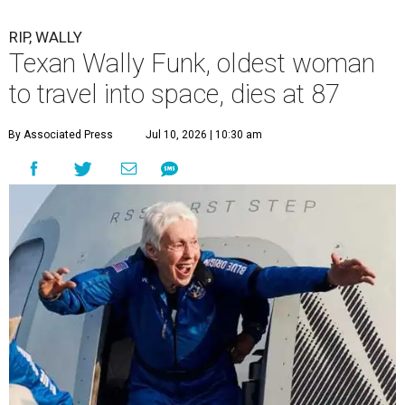
RIP, WALLY
Texan Wally Funk, oldest woman
to travel into space, dies at 87
By Associated Press
Jul 10, 2026 | 10:30 am