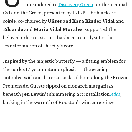
meandered to
Discovery Green
for the biennial
Gala on the Green, presented by H-E-B. The black-tie
soirée, co-chaired by
Ulises
and
Kara Kinder Vidal
and
Eduardo
and
Maria Vidal Morales
, supported the
beloved urban oasis that has been a catalyst for the
transformation of the city’s core.
Inspired by the majestic butterfly — a fitting emblem for
the park’s 17-year metamorphosis — the evening
unfolded with an al-fresco cocktail hour along the Brown
Promenade. Guests sipped on monarch margaritas
beneath
Jen Lewin
’s shimmering art installation
Atlas
,
basking in the warmth of Houston’s winter reprieve.