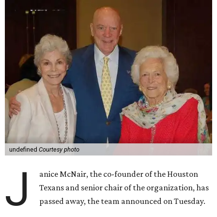
undefined
Courtesy photo
J
anice McNair, the co-founder of the Houston
Texans and senior chair of the organization, has
passed away, the team announced on Tuesday.