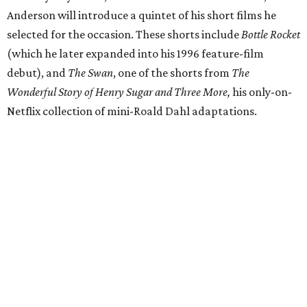
Anderson will introduce a quintet of his short films he
selected for the occasion. These shorts include
Bottle Rocket
(which he later expanded into his 1996 feature-film
debut), and
The Swan
, one of the shorts from
The
Wonderful Story of Henry Sugar and Three More,
his only-on-
Netflix collection of mini-Roald Dahl adaptations.