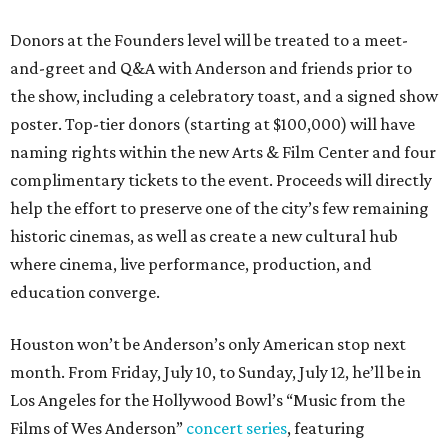
Donors at the Founders level will be treated to a meet-
and-greet and Q&A with Anderson and friends prior to
the show, including a celebratory toast, and a signed show
poster. Top-tier donors (starting at $100,000) will have
naming rights within the new Arts & Film Center and four
complimentary tickets to the event. Proceeds will directly
help the effort to preserve one of the city’s few remaining
historic cinemas, as well as create a new cultural hub
where cinema, live performance, production, and
education converge.
Houston won’t be Anderson’s only American stop next
month. From Friday, July 10, to Sunday, July 12, he’ll be in
Los Angeles for the Hollywood Bowl’s “Music from the
Films of Wes Anderson”
concert series
, featuring