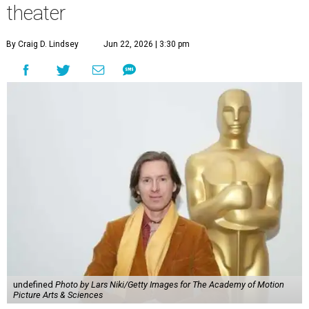
theater
By Craig D. Lindsey
Jun 22, 2026 | 3:30 pm
undefined
Photo by Lars Niki/Getty Images for The Academy of Motion
Picture Arts & Sciences