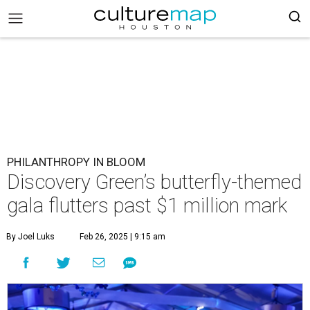
PHILANTHROPY IN BLOOM
Discovery Green’s butterfly-themed
gala flutters past $1 million mark
By Joel Luks
Feb 26, 2025 | 9:15 am