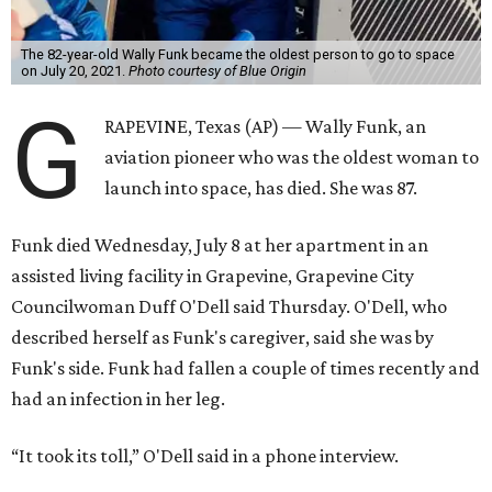
The 82-year-old Wally Funk became the oldest person to go to space
on July 20, 2021.
Photo courtesy of Blue Origin
G
RAPEVINE, Texas (AP) — Wally Funk, an
aviation pioneer who was the oldest woman to
launch into space, has died. She was 87.
Funk died Wednesday, July 8 at her apartment in an
assisted living facility in Grapevine, Grapevine City
Councilwoman Duff O'Dell said Thursday. O'Dell, who
described herself as Funk's caregiver, said she was by
Funk's side. Funk had fallen a couple of times recently and
had an infection in her leg.
“It took its toll,” O'Dell said in a phone interview.