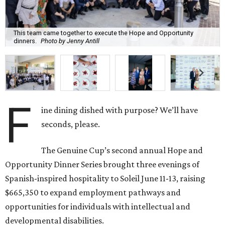
This team came together to execute the Hope and Opportunity
dinners.
Photo by Jenny Antill
F
ine dining dished with purpose? We’ll have
seconds, please.
The Genuine Cup’s second annual Hope and
Opportunity Dinner Series brought three evenings of
Spanish-inspired hospitality to Soleil June 11-13, raising
$665,350 to expand employment pathways and
opportunities for individuals with intellectual and
developmental disabilities.