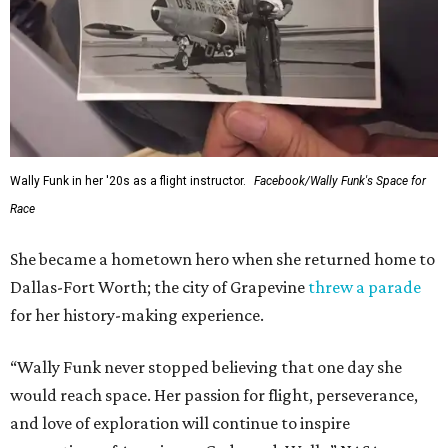
Wally Funk in her '20s as a flight instructor.
Facebook/Wally Funk's Space for
Race
She became a hometown hero when she returned home to
Dallas-Fort Worth; the city of Grapevine
threw a parade
for her history-making experience.
“Wally Funk never stopped believing that one day she
would reach space. Her passion for flight, perseverance,
and love of exploration will continue to inspire