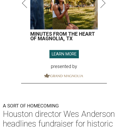
MINUTES FROM THE HEART
OF MAGNOLIA, TX
LEARN MORE
presented by
A SORT OF HOMECOMING
Houston director Wes Anderson
headlines fundraiser for historic