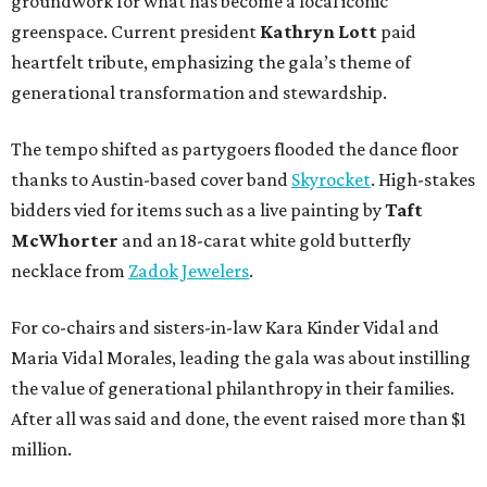
groundwork for what has become a local iconic
greenspace. Current president
Kathryn Lott
paid
heartfelt tribute, emphasizing the gala’s theme of
generational transformation and stewardship.
The tempo shifted as partygoers flooded the dance floor
thanks to Austin-based cover band
Skyrocket
. High-stakes
bidders vied for items such as a live painting by
Taft
McWhorter
and an 18-carat white gold butterfly
necklace from
Zadok Jewelers
.
For co-chairs and sisters-in-law Kara Kinder Vidal and
Maria Vidal Morales, leading the gala was about instilling
the value of generational philanthropy in their families.
After all was said and done, the event raised more than $1
million.