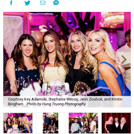
Courtney Key Adamski, Stephanie Wilcox, Jenn Zoubok, and Kristin
Bingham.
Photo by Hung Truong Photography