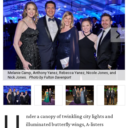
Melanie Camp, Anthony Yanez, Rebecca Yanez, Nicole Jones, and
Nick Jones.
Photo by Fulton Davenport
U
nder a canopy of twinkling city lights and
illuminated butterfly wings, A-listers