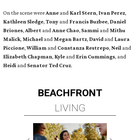
On the scene were
Anne
and
Karl
Stern
,
Ivan
Perez
,
Kathleen
Sledge
,
Tony
and
Francis
Buzbee
,
Daniel
Briones
,
Albert
and
Anne
Chao
,
Sammi
and
Mithu
Malick
,
Michael
and
Megan
Bartz
,
David
and
Laura
Piccione
,
William
and
Constanza
Restrepo
,
Neil
and
Elizabeth
Chapman
,
Kyle
and
Erin
Cummings
, and
Heidi
and
Senator Ted
Cruz
.
BEACHFRONT
LIVING