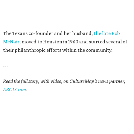
The Texans co-founder and her husband,
the late Bob
McNair
, moved to Houston in 1960 and started several of
their philanthropic efforts within the community.
---
Read the full story, with video, on CultureMap's news partner,
ABC13.com
.