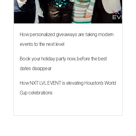
How personalized giveaways are taking modern
events to the next level
Book your holiday party now, before the best
dates disappear
How NXT LVL EVENT is elevating Houston’s World
Cup celebrations