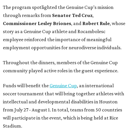
The program spotlighted the Genuine Cup’s mission
through remarks from
Senator
Ted
Cruz
,
Commissioner
Lesley
Briones
, and
Robert
Rule
, whose
story as a Genuine Cup athlete and Rocambolesc
employee reinforced the importance of meaningful
employment opportunities for neurodiverse individuals.
Throughout the dinners, members of the Genuine Cup
community played active roles in the guest experience.
Funds will benefit the
Genuine Cup
, an international
soccer tournament that will bring together athletes with
intellectual and developmental disabilities in Houston
from July 27 - August 1. In total, teams from 50 countries
will participate in the event, which is being held at Rice
Stadium.