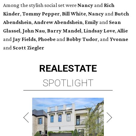
Among the stylish social set were
Nancy
and
Rich
Kinder
,
Tommy Pepper
,
Bill White
,
Nancy
and
Butch
Abendshein
,
Andrew Abendshein
,
Emily
and
Sean
Glassel
,
John Nau
,
Barry Mandel
,
Lindsay Love
,
Allie
and
Jay Fields
,
Phoebe
and
Bobby Tudor
, and
Yvonne
and
Scott Ziegler
REAL
ESTATE
SPOTLIGHT