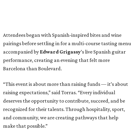
Attendees began with Spanish-inspired bites and wine
pairings before settling in for a multi-course tasting menu
accompanied by
Edward
Grigassy
’s live Spanish guitar
performance, creating an evening that felt more
Barcelona than Boulevard.
“This event is about more than raising funds — it’s about
raising expectations,” said Torras. “Every individual
deserves the opportunity to contribute, succeed, and be
recognized for their talents. Through hospitality, sport,
and community, we are creating pathways that help
make that possible.”