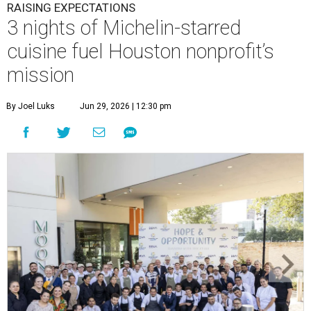
RAISING EXPECTATIONS
3 nights of Michelin-starred
cuisine fuel Houston nonprofit’s
mission
By Joel Luks
Jun 29, 2026 | 12:30 pm