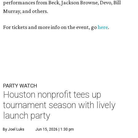
performances from Beck, Jackson Browne, Devo, Bill
Murray, and others.
For tickets and more info on the event, go
here
.
PARTY WATCH
Houston nonprofit tees up
tournament season with lively
launch party
By Joel Luks
Jun 15, 2026 | 1:30 pm