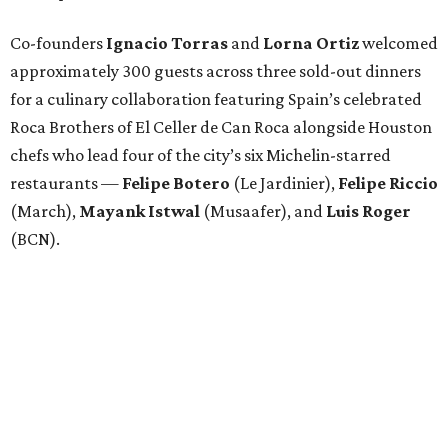
Co-founders
Ignacio
Torras
and
Lorna
Ortiz
welcomed
approximately 300 guests across three sold-out dinners
for a culinary collaboration featuring Spain’s celebrated
Roca Brothers of El Celler de Can Roca alongside Houston
chefs who lead four of the city’s six Michelin-starred
restaurants —
Felipe
Botero
(Le Jardinier),
Felipe
Riccio
(March),
Mayank
Istwal
(Musaafer), and
Luis
Roger
(BCN).