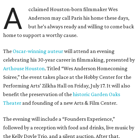
A
cclaimed Houston-born filmmaker Wes
Anderson may call Paris his home these days,
but he’s always ready and willing to come back
home to support a worthy cause.
The
Oscar-winning auteur
will attend an evening
celebrating his 30-year career in filmmaking, presented by
Arthouse Houston
. Titled “Wes Anderson Homecoming
Soiree,” the event takes place at the Hobby Center for the
Performing Arts’ Zilkha Hall on Friday, July 17. It will also
benefit the preservation of the
historic Garden Oaks
Theater
and founding of a new Arts & Film Center.
The evening will include a “Founders Experience,”
followed by a reception with food and drinks, live music by
the Kelly Doyle Trio, and a silent auction. After that,