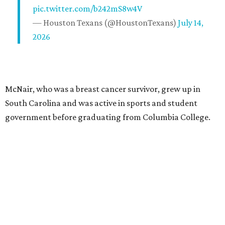
pic.twitter.com/b242mS8w4V
— Houston Texans (@HoustonTexans)
July 14,
2026
McNair, who was a breast cancer survivor, grew up in
South Carolina and was active in sports and student
government before graduating from Columbia College.