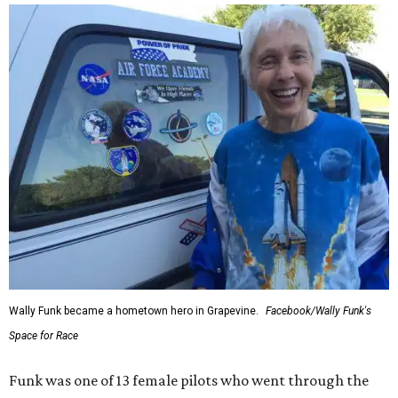
Wally Funk became a hometown hero in Grapevine.
Facebook/Wally Funk's
Space for Race
Funk was one of 13 female pilots who went through the