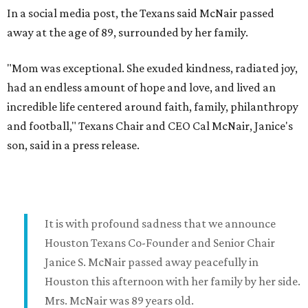
In a social media post, the Texans said McNair passed
away at the age of 89, surrounded by her family.
"Mom was exceptional. She exuded kindness, radiated joy,
had an endless amount of hope and love, and lived an
incredible life centered around faith, family, philanthropy
and football," Texans Chair and CEO Cal McNair, Janice's
son, said in a press release.
It is with profound sadness that we announce
Houston Texans Co-Founder and Senior Chair
Janice S. McNair passed away peacefully in
Houston this afternoon with her family by her side.
Mrs. McNair was 89 years old.