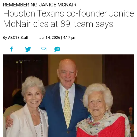
REMEMBERING JANICE MCNAIR
Houston Texans co-founder Janice
McNair dies at 89, team says
By ABC13 Staff
Jul 14, 2026 | 4:17 pm