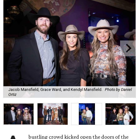
Jacob Mansfield, Grace Ward, and Kendyl Mansfield.
Photo by Daniel
Ortiz
bustling crowd kicked open the doors of the