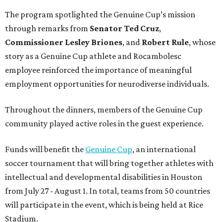
Funds will benefit the
Genuine Cup
, an international
soccer tournament that will bring together athletes with
intellectual and developmental disabilities in Houston
from July 27 - August 1. In total, teams from 50 countries
will participate in the event, which is being held at Rice
Stadium.