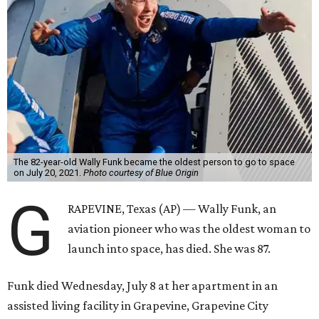
The 82-year-old Wally Funk became the oldest person to go to space
on July 20, 2021.
Photo courtesy of Blue Origin
G
RAPEVINE, Texas (AP) — Wally Funk, an
aviation pioneer who was the oldest woman to
launch into space, has died. She was 87.
Funk died Wednesday, July 8 at her apartment in an
assisted living facility in Grapevine, Grapevine City