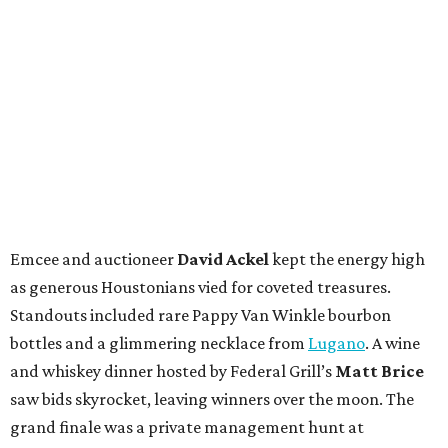
Emcee and auctioneer
David Ackel
kept the energy high
as generous Houstonians vied for coveted treasures.
Standouts included rare Pappy Van Winkle bourbon
bottles and a glimmering necklace from
Lugano
. A wine
and whiskey dinner hosted by Federal Grill’s
Matt Brice
saw bids skyrocket, leaving winners over the moon. The
grand finale was a private management hunt at