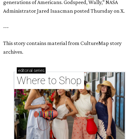
Where to shop in Houston right now: 12 can't-miss
spots for summer 2026
Where to shop in Houston right now: 12 hot drops
for a summer refresh