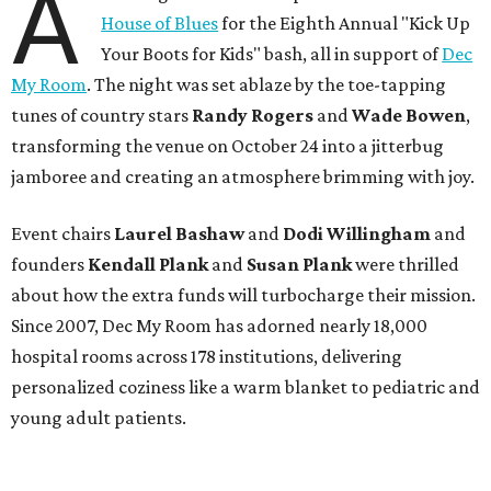
A
House of Blues
for the Eighth Annual "Kick Up
Your Boots for Kids" bash, all in support of
Dec
My Room
. The night was set ablaze by the toe-tapping
tunes of country stars
Randy Rogers
and
Wade Bowen
,
transforming the venue on October 24 into a jitterbug
jamboree and creating an atmosphere brimming with joy.
Event chairs
Laurel Bashaw
and
Dodi Willingham
and
founders
Kendall Plank
and
Susan Plank
were thrilled
about how the extra funds will turbocharge their mission.
Since 2007, Dec My Room has adorned nearly 18,000
hospital rooms across 178 institutions, delivering
personalized coziness like a warm blanket to pediatric and
young adult patients.