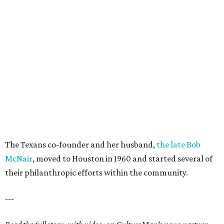
The Texans co-founder and her husband,
the late Bob
McNair
, moved to Houston in 1960 and started several of
their philanthropic efforts within the community.
---