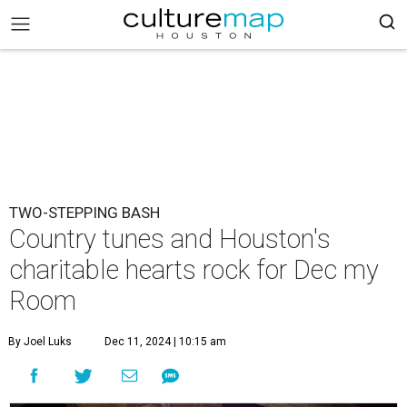
TWO-STEPPING BASH
Country tunes and Houston's
charitable hearts rock for Dec my
Room
By Joel Luks
Dec 11, 2024 | 10:15 am