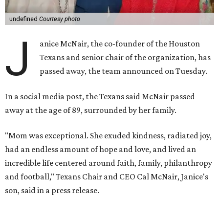
undefined
Courtesy photo
J
anice McNair, the co-founder of the Houston
Texans and senior chair of the organization, has
passed away, the team announced on Tuesday.
In a social media post, the Texans said McNair passed
away at the age of 89, surrounded by her family.
"Mom was exceptional. She exuded kindness, radiated joy,
had an endless amount of hope and love, and lived an
incredible life centered around faith, family, philanthropy
and football," Texans Chair and CEO Cal McNair, Janice's
son, said in a press release.