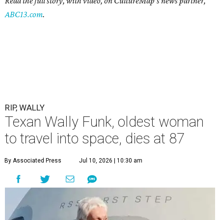
Read the full story, with video, on CultureMap's news partner,
ABC13.com
.
RIP, WALLY
Texan Wally Funk, oldest woman
to travel into space, dies at 87
By Associated Press
Jul 10, 2026 | 10:30 am