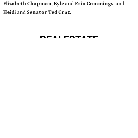
BRIAR HOLLOW
2 beds | 2.5 baths | 1,865 sq. ft.
VIEW ALL LISTINGS >
presented by