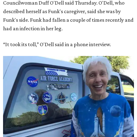
Councilwoman Duff O'Dell said Thursday. O'Dell, who
described herself as Funk's caregiver, said she was by
Funk's side. Funk had fallen a couple of times recently and
had an infection in her leg.
“It took its toll,” O'Dell said in a phone interview.