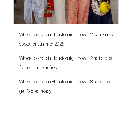
Where to shop in Houston right now: 13 spots to
get Rodeo ready
RAISING EXPECTATIONS
3 nights of Michelin-starred
cuisine fuel Houston nonprofit’s
mission
By Joel Luks
Jun 29, 2026 | 12:30 pm