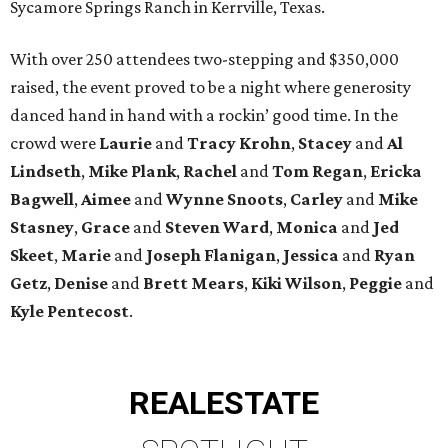
Sycamore Springs Ranch in Kerrville, Texas.
With over 250 attendees two-stepping and $350,000
raised, the event proved to be a night where generosity
danced hand in hand with a rockin’ good time. In the
crowd were
Laurie
and
Tracy Krohn
,
Stacey
and
Al
Lindseth
,
Mike Plank
,
Rachel
and
Tom Regan
,
Ericka
Bagwell
,
Aimee
and
Wynne Snoots
,
Carley
and
Mike
Stasney
,
Grace
and
Steven Ward
,
Monica
and
Jed
Skeet
,
Marie
and
Joseph Flanigan
,
Jessica
and
Ryan
Getz
,
Denise
and
Brett Mears
,
Kiki Wilson
,
Peggie
and
Kyle Pentecost
.
REAL
ESTATE