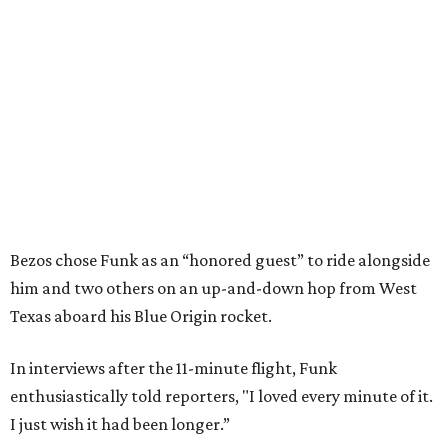
Bezos chose Funk as an “honored guest” to ride alongside
him and two others on an up-and-down hop from West
Texas aboard his Blue Origin rocket.
In interviews after the 11-minute flight, Funk
enthusiastically told reporters, "I loved every minute of it.
I just wish it had been longer.”