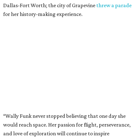
Dallas-Fort Worth; the city of Grapevine
threw a parade
for her history-making experience.
“Wally Funk never stopped believing that one day she
would reach space. Her passion for flight, perseverance,
and love of exploration will continue to inspire
generations of Americans. Godspeed, Wally,” NASA
Administrator Jared Isaacman posted Thursday on X.
---
This story contains material from CultureMap story
archives.
editorial
series
Where to Shop