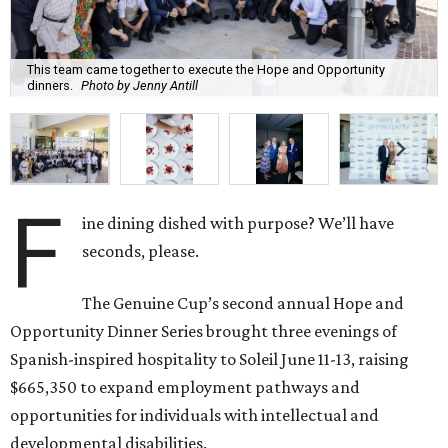
The Genuine Cup’s second annual Hope and
Opportunity Dinner Series brought three evenings of
Spanish-inspired hospitality to Soleil June 11-13, raising
$665,350 to expand employment pathways and
opportunities for individuals with intellectual and
developmental disabilities.
Co-founders
Ignacio
Torras
and
Lorna
Ortiz
welcomed
approximately 300 guests across three sold-out dinners
for a culinary collaboration featuring Spain’s celebrated
Roca Brothers of El Celler de Can Roca alongside Houston
chefs who lead four of the city’s six Michelin-starred
restaurants —
Felipe
Botero
(Le Jardinier),
Felipe
Riccio
(March),
Mayank
Istwal
(Musaafer), and
Luis
Roger
(BCN).