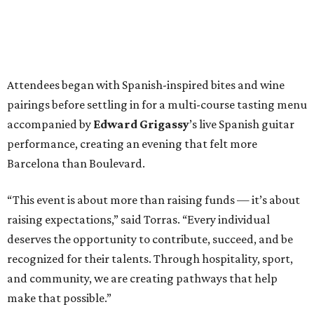
“This event is about more than raising funds — it’s about
raising expectations,” said Torras. “Every individual
deserves the opportunity to contribute, succeed, and be
recognized for their talents. Through hospitality, sport,
and community, we are creating pathways that help
make that possible.”
The program spotlighted the Genuine Cup’s mission
through remarks from
Senator
Ted
Cruz
,
Commissioner
Lesley
Briones
, and
Robert
Rule
, whose
story as a Genuine Cup athlete and Rocambolesc
employee reinforced the importance of meaningful
employment opportunities for neurodiverse individuals.
Throughout the dinners, members of the Genuine Cup
community played active roles in the guest experience.