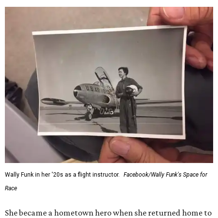
Wally Funk in her '20s as a flight instructor.
Facebook/Wally Funk's Space for
Race
She became a hometown hero when she returned home to