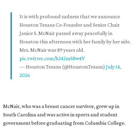
It is with profound sadness that we announce
Houston Texans Co-Founder and Senior Chair
Janice S. McNair passed away peacefully in
Houston this afternoon with her family by her side.
Mrs. McNair was 89 years old.
pic.twitter.com/b242mS8w4V
— Houston Texans (@HoustonTexans)
July 14,
2026
McNair, who was a breast cancer survivor, grew up in
South Carolina and was active in sports and student
government before graduating from Columbia College.