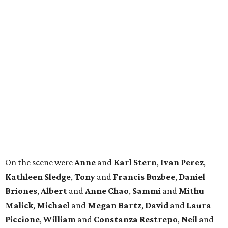
On the scene were
Anne
and
Karl
Stern
,
Ivan
Perez
,
Kathleen
Sledge
,
Tony
and
Francis
Buzbee
,
Daniel
Briones
,
Albert
and
Anne
Chao
,
Sammi
and
Mithu
Malick
,
Michael
and
Megan
Bartz
,
David
and
Laura
Piccione
,
William
and
Constanza
Restrepo
,
Neil
and
Elizabeth
Chapman
,
Kyle
and
Erin
Cummings
, and
Heidi
and
Senator Ted
Cruz
.
REAL
ESTATE
SPOTLIGHT