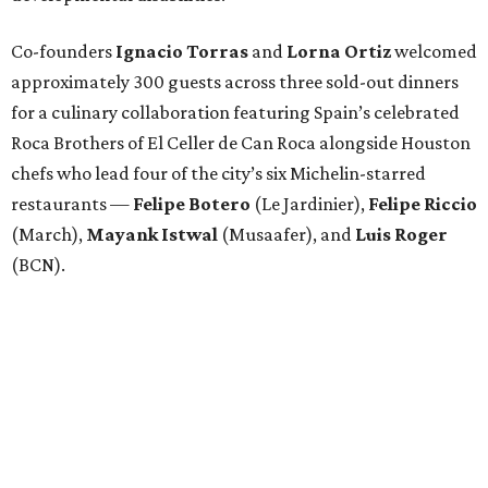
Attendees began with Spanish-inspired bites and wine
pairings before settling in for a multi-course tasting menu
accompanied by
Edward
Grigassy
’s live Spanish guitar
performance, creating an evening that felt more
Barcelona than Boulevard.