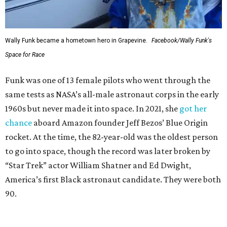
Wally Funk became a hometown hero in Grapevine.
Facebook/Wally Funk's
Space for Race
Funk was one of 13 female pilots who went through the
same tests as NASA’s all-male astronaut corps in the early
1960s but never made it into space. In 2021, she
got her
chance
aboard Amazon founder Jeff Bezos’ Blue Origin
rocket. At the time, the 82-year-old was the oldest person
to go into space, though the record was later broken by
“Star Trek” actor William Shatner and Ed Dwight,
America’s first Black astronaut candidate. They were both
90.