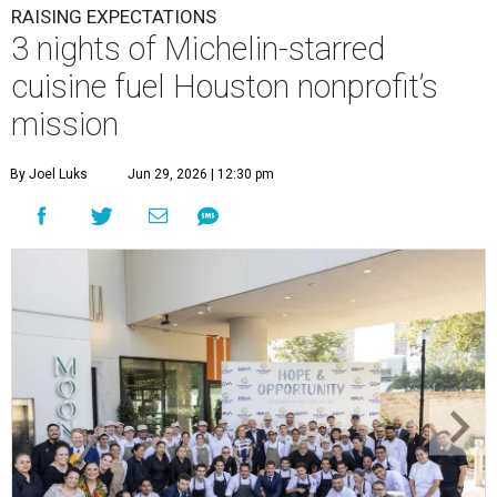
This team came together to execute the Hope and Opportunity
dinners.
Photo by Jenny Antill
F
ine dining dished with purpose? We’ll have
seconds, please.