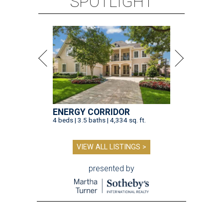
SPOTLIGHT
ENERGY CORRIDOR
4 beds | 3.5 baths | 4,334 sq. ft.
VIEW ALL LISTINGS >
presented by