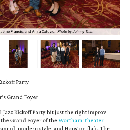
Graeme Francis, and Amra Catovic.
Photo by Johnny Than
Ga
ickoff Party
’s Grand Foyer
l Jazz Kickoff Party hit just the right improv
n the Grand Foyer of the
Wortham Theater
 sound, modern style, and Houston flair. The