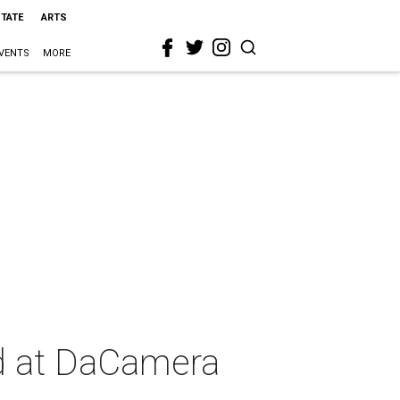
STATE
ARTS
VENTS
MORE
wd at DaCamera