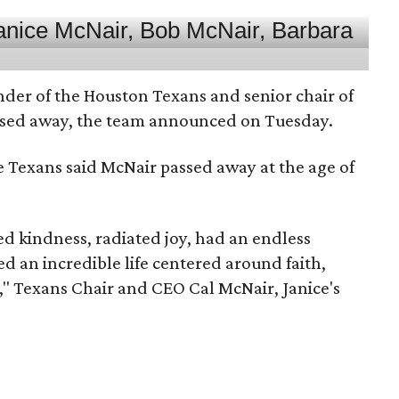
nder of the Houston Texans and senior chair of
assed away, the team announced on Tuesday.
he Texans said McNair passed away at the age of
 kindness, radiated joy, had an endless
d an incredible life centered around faith,
," Texans Chair and CEO Cal McNair, Janice's