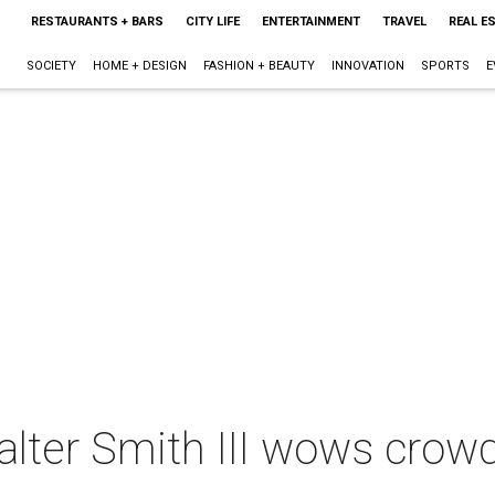
RESTAURANTS + BARS
CITY LIFE
ENTERTAINMENT
TRAVEL
REAL E
SOCIETY
HOME + DESIGN
FASHION + BEAUTY
INNOVATION
SPORTS
E
lter Smith III wows cro