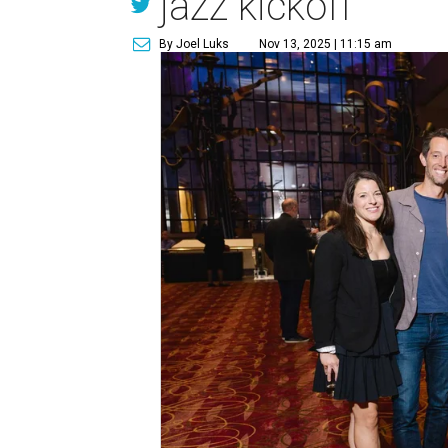
jazz kickoff
By Joel Luks
Nov 13, 2025 | 11:15 am