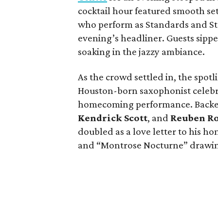
cocktail hour featured smooth se
who perform as Standards and Str
evening’s headliner. Guests sipp
soaking in the jazzy ambiance.
As the crowd settled in, the spotl
Houston-born saxophonist celebra
homecoming performance. Backed
Kendrick Scott
, and
Reuben R
doubled as a love letter to his h
and “Montrose Nocturne” drawin