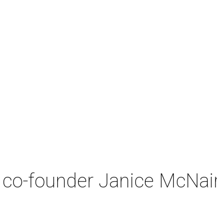
co-founder Janice McNair 