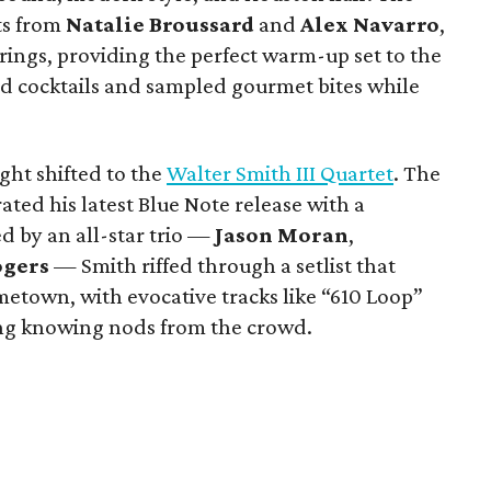
ts from
Natalie Broussard
and
Alex Navarro
,
ings, providing the perfect warm-up set to the
ed cocktails and sampled gourmet bites while
ight shifted to the
Walter Smith III Quartet
. The
ted his latest Blue Note release with a
 by an all-star trio —
Jason Moran
,
ogers
— Smith riffed through a setlist that
ometown, with evocative tracks like “610 Loop”
g knowing nods from the crowd.