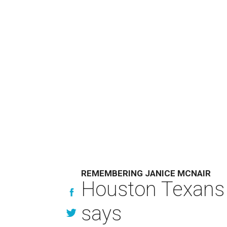
REMEMBERING JANICE MCNAIR
Houston Texans 
says