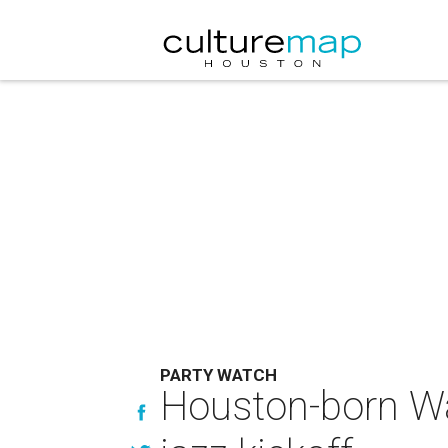
PARTY WATCH
Houston-born Wa