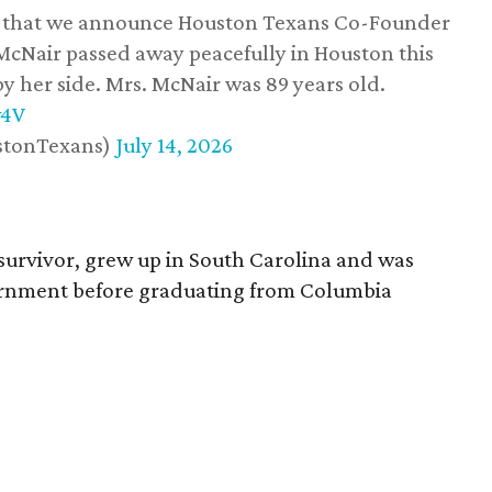
ss that we announce Houston Texans Co-Founder
 McNair passed away peacefully in Houston this
y her side. Mrs. McNair was 89 years old.
w4V
stonTexans)
July 14, 2026
survivor, grew up in South Carolina and was
vernment before graduating from Columbia