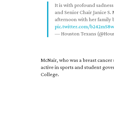
It is with profound sadne
and Senior Chair Janice S.
afternoon with her family b
pic.twitter.com/b242mS8
— Houston Texans (@Hou
McNair, who was a breast cancer 
active in sports and student go
College.