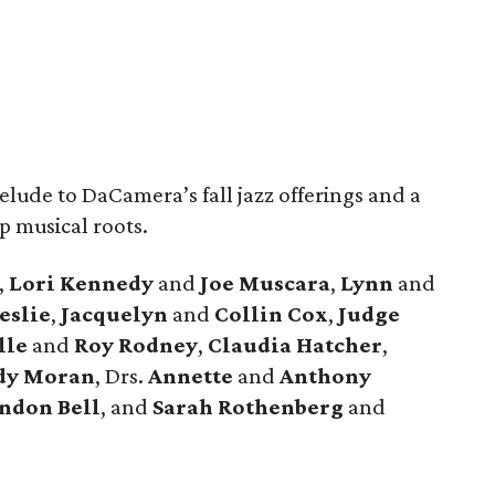
lude to DaCamera’s fall jazz offerings and a
p musical roots.
,
Lori Kennedy
and
Joe Muscara
,
Lynn
and
eslie
,
Jacquelyn
and
Collin Cox
,
Judge
lle
and
Roy Rodney
,
Claudia Hatcher
,
dy Moran
, Drs.
Annette
and
Anthony
ndon Bell
, and
Sarah Rothenberg
and