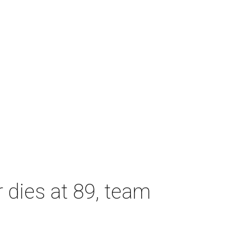
dies at 89, team