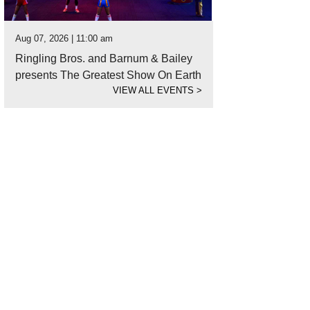
Aug 07, 2026 | 11:00 am
Ringling Bros. and Barnum & Bailey
presents The Greatest Show On Earth
VIEW ALL EVENTS
>