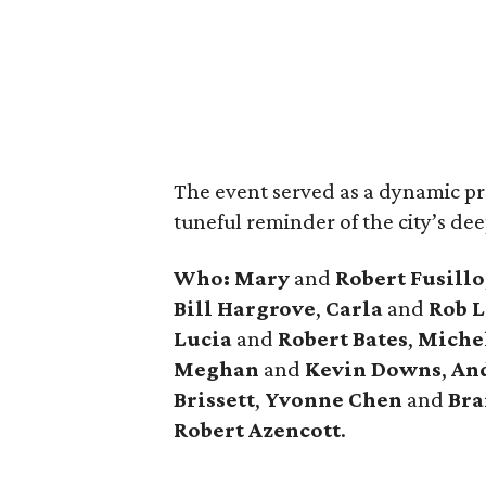
The event served as a dynamic pre
tuneful reminder of the city’s dee
Who:
Mary
and
Robert Fusillo
Bill Hargrove
,
Carla
and
Rob L
Lucia
and
Robert Bates
,
Miche
Meghan
and
Kevin Downs
,
An
Brissett
,
Yvonne Chen
and
Bra
Robert Azencott
.