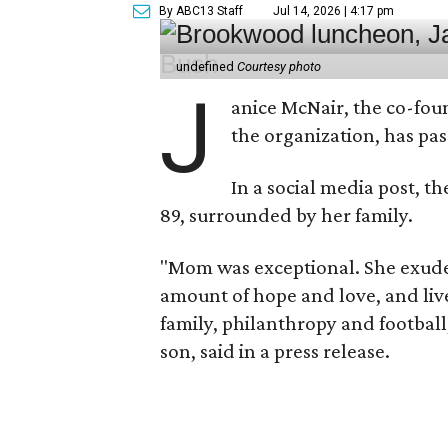
By ABC13 Staff
Jul 14, 2026 | 4:17 pm
undefined
Courtesy photo
J
anice McNair, the co-fou
the organization, has p
In a social media post, t
89, surrounded by her family.
"Mom was exceptional. She exuded
amount of hope and love, and live
family, philanthropy and football
son, said in a press release.