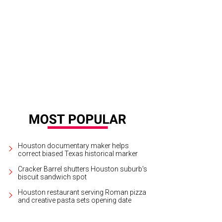
Houston documentary maker helps
correct biased Texas historical marker
Cracker Barrel shutters Houston suburb's
biscuit sandwich spot
Houston restaurant serving Roman pizza
and creative pasta sets opening date