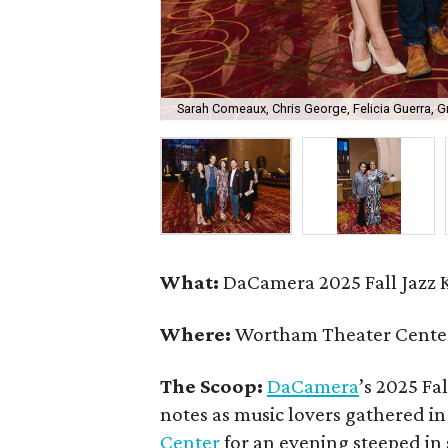
Sarah Comeaux, Chris George, Felicia Guerra, 
What:
DaCamera 2025 Fall Jazz K
Where:
Wortham Theater Center
The Scoop:
DaCamera
’s 2025 Fal
notes as music lovers gathered i
Center
for an evening steeped in