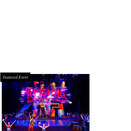
yla Iyamu and Carmen Adams.
Photo by Johnny Than
Featured Event