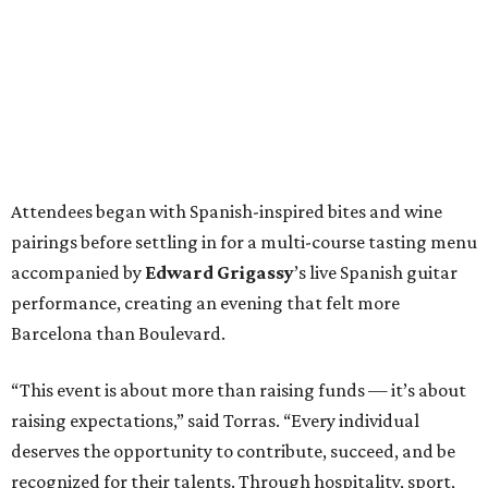
Attendees began with Spanish-inspired bites and wine
pairings before settling in for a multi-course tasting menu
accompanied by
Edward
Grigassy
’s live Spanish guitar
performance, creating an evening that felt more
Barcelona than Boulevard.
“This event is about more than raising funds — it’s about
raising expectations,” said Torras. “Every individual
deserves the opportunity to contribute, succeed, and be
recognized for their talents. Through hospitality, sport,