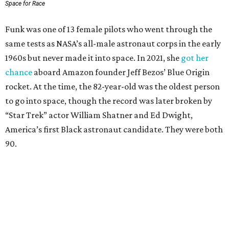
Space for Race
Funk was one of 13 female pilots who went through the
same tests as NASA’s all-male astronaut corps in the early
1960s but never made it into space. In 2021, she
got her
chance
aboard Amazon founder Jeff Bezos’ Blue Origin
rocket. At the time, the 82-year-old was the oldest person
to go into space, though the record was later broken by
“Star Trek” actor William Shatner and Ed Dwight,
America’s first Black astronaut candidate. They were both
90.