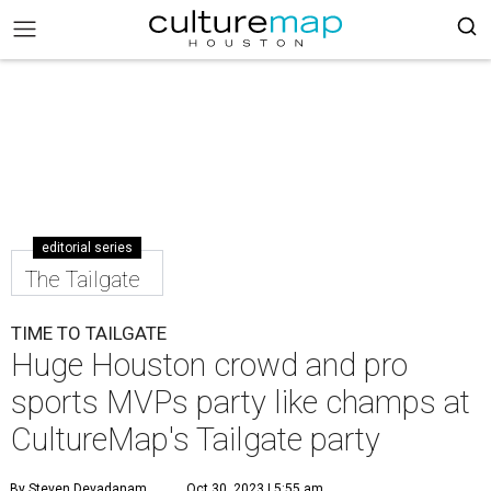
editorial series
The Tailgate
TIME TO TAILGATE
Huge Houston crowd and pro
sports MVPs party like champs at
CultureMap's Tailgate party
By Steven Devadanam
Oct 30, 2023 | 5:55 am