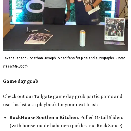
Texans legend Jonathan Joseph joined fans for pics and autographs.
Photo
via PicMe Booth
Game day grub
Check out our Tailgate game day grub participants and
use this list as a playbook for your next feast:
RockHouse Southern Kitchen
: Pulled Oxtail Sliders
(with house-made habanero pickles and Rock Sauce)