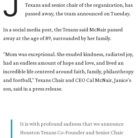
J
Texans and senior chair of the organization, has
passed away, the team announced on Tuesday.
In a social media post, the Texans said McNair passed
away at the age of 89, surrounded by her family.
"Mom was exceptional. She exuded kindness, radiated joy,
had an endless amount of hope and love, and lived an
incredible life centered around faith, family, philanthropy
and football," Texans Chair and CEO Cal McNair, Janice's
son, said in a press release.
It is with profound sadness that we announce
Houston Texans Co-Founder and Senior Chair