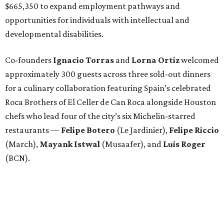
$665,350 to expand employment pathways and
opportunities for individuals with intellectual and
developmental disabilities.
Co-founders
Ignacio
Torras
and
Lorna
Ortiz
welcomed
approximately 300 guests across three sold-out dinners
for a culinary collaboration featuring Spain’s celebrated
Roca Brothers of El Celler de Can Roca alongside Houston
chefs who lead four of the city’s six Michelin-starred
restaurants —
Felipe
Botero
(Le Jardinier),
Felipe
Riccio
(March),
Mayank
Istwal
(Musaafer), and
Luis
Roger
(BCN).