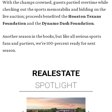
With the champs crowned, guests partied overtime while
checking out the sports memorabilia and bidding on the
live auction; proceeds benefited the
Houston Texans
Foundation
and the
Dynamo Dash Foundation
.
Another season in the books, but like all serious sports
fans and partiers, we’re 100-percent ready for next
season.
REAL
ESTATE
SPOTLIGHT