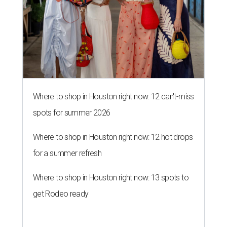
Where to shop in Houston right now: 12 can't-miss
spots for summer 2026
Where to shop in Houston right now: 12 hot drops
for a summer refresh
Where to shop in Houston right now: 13 spots to
get Rodeo ready