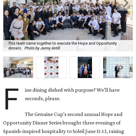
This team came together to execute the Hope and Opportunity
dinners.
Photo by Jenny Antill
F
ine dining dished with purpose? We’ll have
seconds, please.
The Genuine Cup’s second annual Hope and
Opportunity Dinner Series brought three evenings of
Spanish-inspired hospitality to Soleil June 11-13, raising