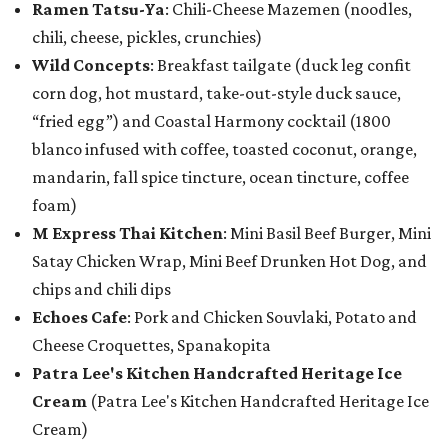
Ramen Tatsu-Ya
: Chili-Cheese Mazemen (noodles,
chili, cheese, pickles, crunchies)
Wild Concepts
: Breakfast tailgate (duck leg confit
corn dog, hot mustard, take-out-style duck sauce,
“fried egg”) and Coastal Harmony cocktail (1800
blanco infused with coffee, toasted coconut, orange,
mandarin, fall spice tincture, ocean tincture, coffee
foam)
M Express Thai Kitchen
: Mini Basil Beef Burger, Mini
Satay Chicken Wrap, Mini Beef Drunken Hot Dog, and
chips and chili dips
Echoes Cafe
: Pork and Chicken Souvlaki, Potato and
Cheese Croquettes, Spanakopita
Patra Lee's Kitchen Handcrafted Heritage Ice
Cream
(Patra Lee's Kitchen Handcrafted Heritage Ice
Cream)