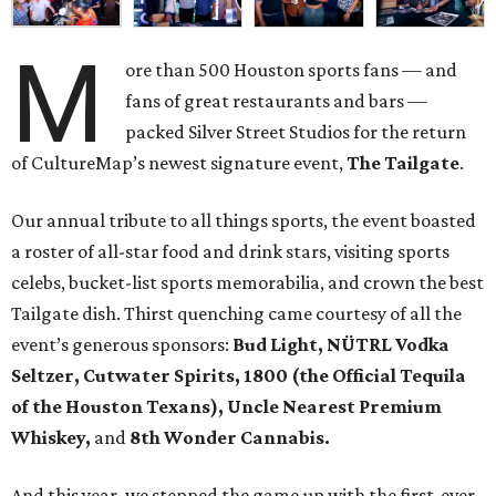
M
ore than 500 Houston sports fans — and
fans of great restaurants and bars —
packed Silver Street Studios for the return
of CultureMap’s newest signature event,
The Tailgate
.
Our annual tribute to all things sports, the event boasted
a roster of all-star food and drink stars, visiting sports
celebs, bucket-list sports memorabilia, and crown the best
Tailgate dish. Thirst quenching came courtesy of all the
event’s generous sponsors:
Bud Light, NÜTRL Vodka
Seltzer, Cutwater Spirits, 1800 (the Official Tequila
of the Houston Texans), Uncle Nearest Premium
Whiskey,
and
8th Wonder Cannabis.
And this year, we stepped the game up with the first-ever