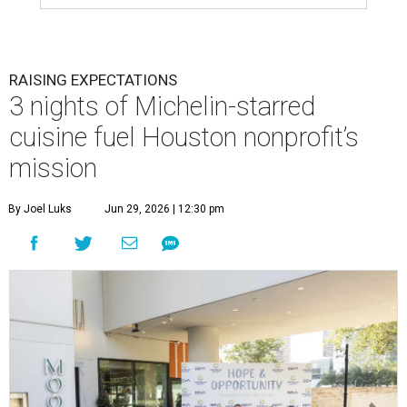
RAISING EXPECTATIONS
3 nights of Michelin-starred
cuisine fuel Houston nonprofit’s
mission
By Joel Luks
Jun 29, 2026 | 12:30 pm