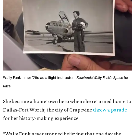
Wally Funk in her '20s as a flight instructor.
Facebook/Wally Funk's Space for
Race
She became a hometown hero when she returned home to
Dallas-Fort Worth; the city of Grapevine
threw a parade
for her history-making experience.
“Wally Funk never stopped believing that one day she