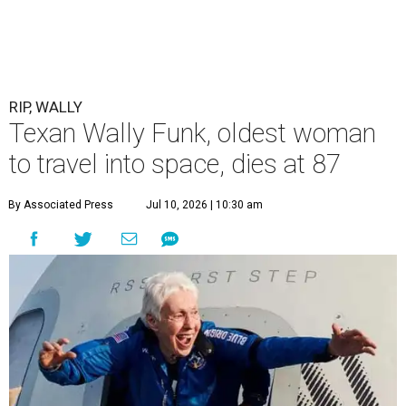
RIP, WALLY
Texan Wally Funk, oldest woman
to travel into space, dies at 87
By Associated Press
Jul 10, 2026 | 10:30 am