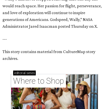
would reach space. Her passion for flight, perseverance,
and love of exploration will continue to inspire
generations of Americans. Godspeed, Wally,” NASA
Administrator Jared Isaacman posted Thursday on X.
---
This story contains material from CultureMap story
archives.
editorial
series
Where to Shop