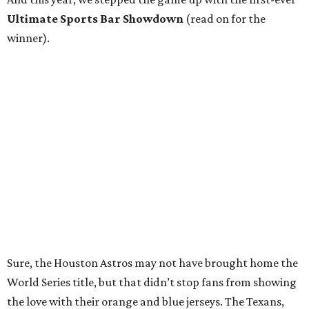
Ultimate Sports Bar Showdown
(read on for the
winner).
Sure, the Houston Astros may not have brought home the
World Series title, but that didn’t stop fans from showing
the love with their orange and blue jerseys. The Texans,