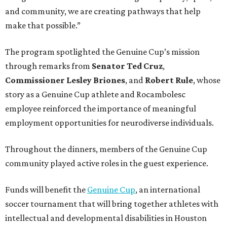
and community, we are creating pathways that help
make that possible.”
The program spotlighted the Genuine Cup’s mission
through remarks from
Senator
Ted
Cruz
,
Commissioner
Lesley
Briones
, and
Robert
Rule
, whose
story as a Genuine Cup athlete and Rocambolesc
employee reinforced the importance of meaningful
employment opportunities for neurodiverse individuals.
Throughout the dinners, members of the Genuine Cup
community played active roles in the guest experience.
Funds will benefit the
Genuine Cup
, an international
soccer tournament that will bring together athletes with
intellectual and developmental disabilities in Houston