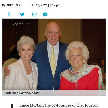
By ABC13 Staff
Jul 14, 2026 | 4:17 pm
undefined
Courtesy photo
anice McNair, the co-founder of the Houston