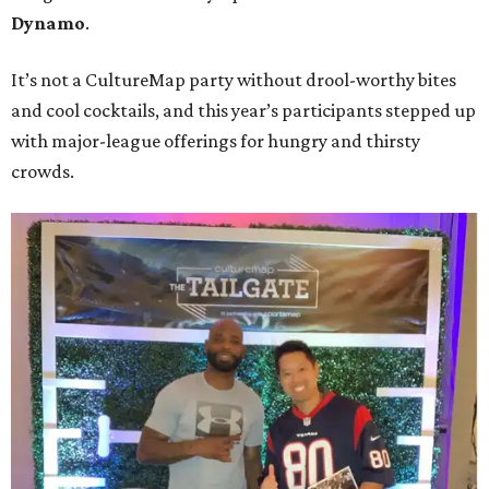
Dynamo
.
It’s not a CultureMap party without drool-worthy bites
and cool cocktails, and this year’s participants stepped up
with major-league offerings for hungry and thirsty
crowds.