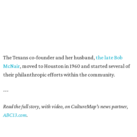
The Texans co-founder and her husband,
the late Bob
McNair
, moved to Houston in 1960 and started several of
their philanthropic efforts within the community.
---
Read the full story, with video, on CultureMap's news partner,
ABC13.com
.