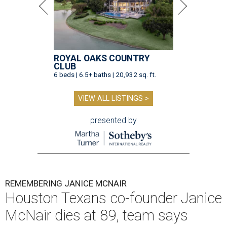
ROYAL OAKS COUNTRY
CLUB
6 beds | 6.5+ baths | 20,932 sq. ft.
VIEW ALL LISTINGS >
presented by
REMEMBERING JANICE MCNAIR
Houston Texans co-founder Janice
McNair dies at 89, team says