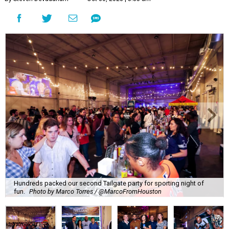
Hundreds packed our second Tailgate party for sporting night of
fun.
Photo by Marco Torres / @MarcoFromHouston