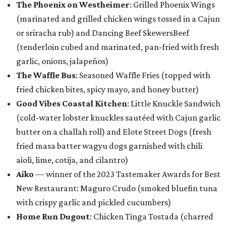
The Phoenix on Westheimer
: Grilled Phoenix Wings
(marinated and grilled chicken wings tossed in a Cajun
or sriracha rub) and Dancing Beef SkewersBeef
(tenderloin cubed and marinated, pan-fried with fresh
garlic, onions, jalapeños)
The Waffle Bus
: Seasoned Waffle Fries (topped with
fried chicken bites, spicy mayo, and honey butter)
Good Vibes Coastal Kitchen
: Little Knuckle Sandwich
(cold-water lobster knuckles sautéed with Cajun garlic
butter on a challah roll) and Elote Street Dogs (fresh
fried masa batter wagyu dogs garnished with chili
aioli, lime, cotija, and cilantro)
Aiko
— winner of the 2023 Tastemaker Awards for Best
New Restaurant: Maguro Crudo (smoked bluefin tuna
with crispy garlic and pickled cucumbers)
Home Run Dugout
: Chicken Tinga Tostada (charred