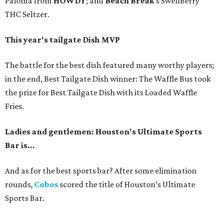
Paloma from
HOWDY
; and
Beach Break
’s SwellBerry
THC Seltzer.
This year's tailgate Dish MVP
The battle for the best dish featured many worthy players;
in the end, Best Tailgate Dish winner: The Waffle Bus took
the prize for Best Tailgate Dish with its Loaded Waffle
Fries.
Ladies and gentlemen: Houston's Ultimate Sports
Bar is...
And as for the best sports bar? After some elimination
rounds,
Cobos
scored the title of Houston’s Ultimate
Sports Bar.