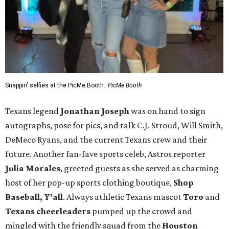
Snappin' selfies at the PicMe Booth.
PicMe Booth
Texans legend
Jonathan Joseph
was on hand to sign
autographs, pose for pics, and talk C.J. Stroud, Will Smith,
DeMeco Ryans, and the current Texans crew and their
future. Another fan-fave sports celeb, Astros reporter
Julia Morales
, greeted guests as she served as charming
host of her pop-up sports clothing boutique,
Shop
Baseball, Y'all
. Always athletic Texans mascot
Toro
and
Texans cheerleaders
pumped up the crowd and
mingled with the friendly squad from the
Houston