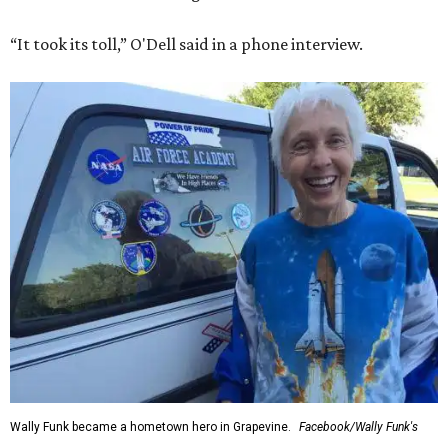
“It took its toll,” O'Dell said in a phone interview.
Wally Funk became a hometown hero in Grapevine.
Facebook/Wally Funk's