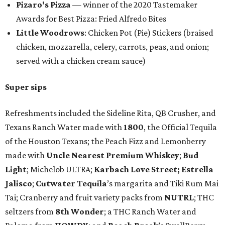
Pizaro's Pizza
— winner of the 2020 Tastemaker
Awards for Best Pizza: Fried Alfredo Bites
Little Woodrows
: Chicken Pot (Pie) Stickers (braised
chicken, mozzarella, celery, carrots, peas, and onion;
served with a chicken cream sauce)
Super sips
Refreshments included the Sideline Rita, QB Crusher, and
Texans Ranch Water made with
1800
, the Official Tequila
of the Houston Texans; the Peach Fizz and Lemonberry
made with
Uncle Nearest Premium Whiskey
;
Bud
Light
; Michelob ULTRA;
Karbach Love Street;
Estrella
Jalisco
;
Cutwater Tequila
’s margarita and Tiki Rum Mai
Tai; Cranberry and fruit variety packs from
NUTRL
; THC
seltzers from
8th Wonder
; a THC Ranch Water and