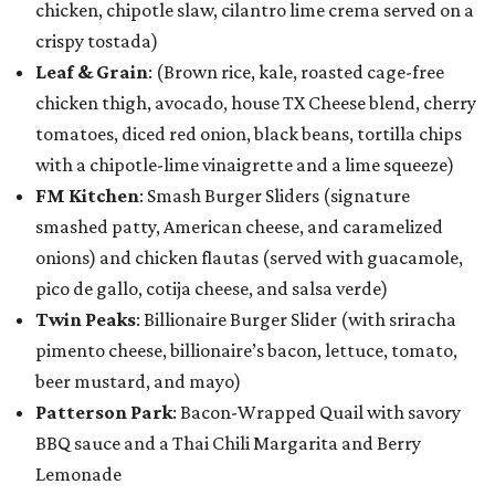
chicken, chipotle slaw, cilantro lime crema served on a
crispy tostada)
Leaf & Grain
: (Brown rice, kale, roasted cage-free
chicken thigh, avocado, house TX Cheese blend, cherry
tomatoes, diced red onion, black beans, tortilla chips
with a chipotle-lime vinaigrette and a lime squeeze)
FM Kitchen
: Smash Burger Sliders (signature
smashed patty, American cheese, and caramelized
onions) and chicken flautas (served with guacamole,
pico de gallo, cotija cheese, and salsa verde)
Twin Peaks
: Billionaire Burger Slider (with sriracha
pimento cheese, billionaire’s bacon, lettuce, tomato,
beer mustard, and mayo)
Patterson Park
: Bacon-Wrapped Quail with savory
BBQ sauce and a Thai Chili Margarita and Berry
Lemonade