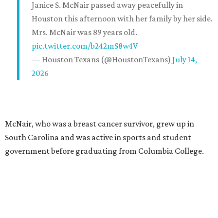
Janice S. McNair passed away peacefully in
Houston this afternoon with her family by her side.
Mrs. McNair was 89 years old.
pic.twitter.com/b242mS8w4V
— Houston Texans (@HoustonTexans)
July 14,
2026
McNair, who was a breast cancer survivor, grew up in
South Carolina and was active in sports and student
government before graduating from Columbia College.