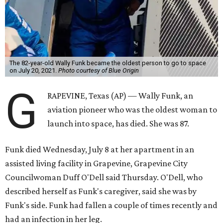
The 82-year-old Wally Funk became the oldest person to go to space
on July 20, 2021.
Photo courtesy of Blue Origin
G
RAPEVINE, Texas (AP) — Wally Funk, an
aviation pioneer who was the oldest woman to
launch into space, has died. She was 87.
Funk died Wednesday, July 8 at her apartment in an
assisted living facility in Grapevine, Grapevine City
Councilwoman Duff O'Dell said Thursday. O'Dell, who
described herself as Funk's caregiver, said she was by
Funk's side. Funk had fallen a couple of times recently and
had an infection in her leg.