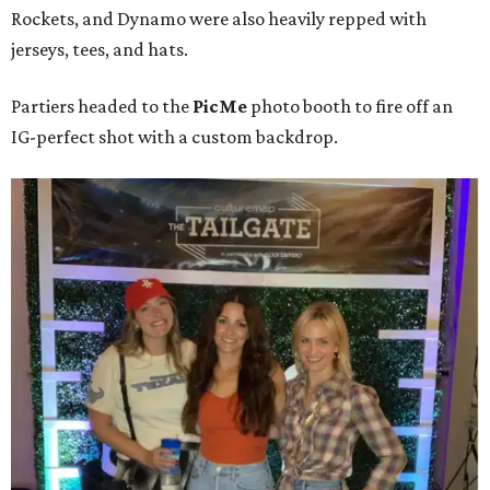
Rockets, and Dynamo were also heavily repped with
jerseys, tees, and hats.
Partiers headed to the
PicMe
photo booth to fire off an
IG-perfect shot with a custom backdrop.