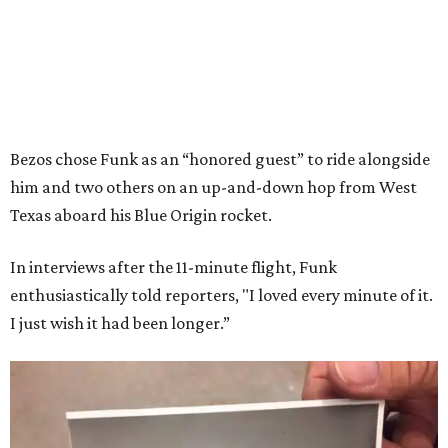
Bezos chose Funk as an “honored guest” to ride alongside
him and two others on an up-and-down hop from West
Texas aboard his Blue Origin rocket.
In interviews after the 11-minute flight, Funk
enthusiastically told reporters, "I loved every minute of it.
I just wish it had been longer.”