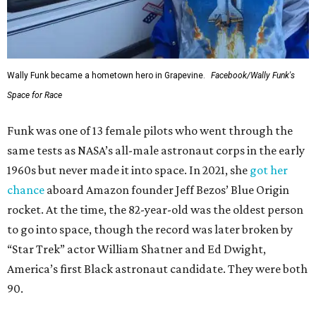
Wally Funk became a hometown hero in Grapevine.
Facebook/Wally Funk's
Space for Race
Funk was one of 13 female pilots who went through the
same tests as NASA’s all-male astronaut corps in the early
1960s but never made it into space. In 2021, she
got her
chance
aboard Amazon founder Jeff Bezos’ Blue Origin
rocket. At the time, the 82-year-old was the oldest person
to go into space, though the record was later broken by
“Star Trek” actor William Shatner and Ed Dwight,
America’s first Black astronaut candidate. They were both
90.