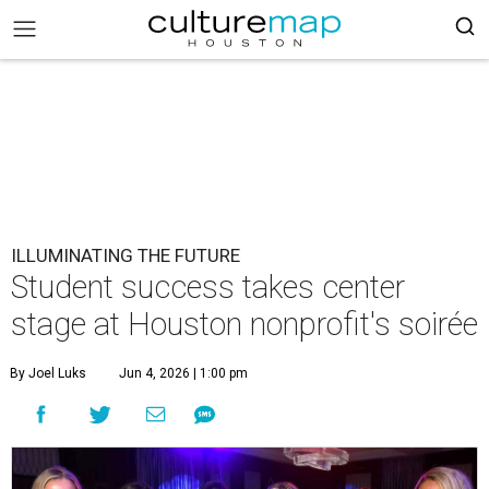
ILLUMINATING THE FUTURE
Student success takes center
stage at Houston nonprofit's soirée
By Joel Luks
Jun 4, 2026 | 1:00 pm