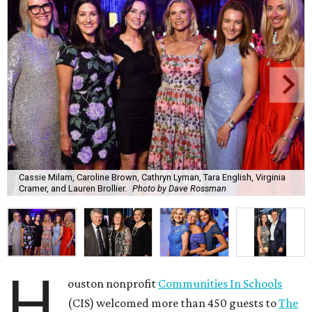
Cassie Milam, Caroline Brown, Cathryn Lyman, Tara English, Virginia
Cramer, and Lauren Brollier.
Photo by Dave Rossman
H
ouston nonprofit
Communities In Schools
(CIS) welcomed more than 450 guests to
The