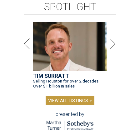
SPOTLIGHT
TIM SURRATT
Selling Houston for over 2 decades.
Over $1 billion in sales.
VIEW ALL LISTINGS >
presented by