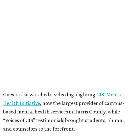
Guests also watched a video highlighting
CIS’ Mental
Health Initiative
, now the largest provider of campus-
based mental health services in Harris County, while
“Voices of CIS” testimonials brought students, alumni,
and counselors to the forefront.