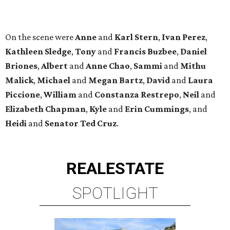
REAL
ESTATE
SPOTLIGHT
UPPER KIRBY
4 beds | 4.5 baths | 4,100 sq. ft.
VIEW ALL LISTINGS >
presented by