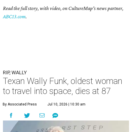
Read the full story, with video, on CultureMap's news partner,
ABC13.com
.
RIP, WALLY
Texan Wally Funk, oldest woman
to travel into space, dies at 87
By Associated Press
Jul 10, 2026 | 10:30 am