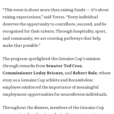
“This event is about more than raising funds — it’s about
raising expectations,” said Torras. “Every individual
deserves the opportunity to contribute, succeed, and be
recognized for their talents. Through hospitality, sport,
and community, we are creating pathways that help
make that possible.”
The program spotlighted the Genuine Cup’s mission
through remarks from
Senator
Ted
Cruz
,
Commissioner
Lesley
Briones
, and
Robert
Rule
, whose
story as a Genuine Cup athlete and Rocambolesc
employee reinforced the importance of meaningful
employment opportunities for neurodiverse individuals.
Throughout the dinners, members of the Genuine Cup