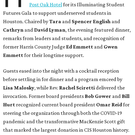
Post Oak Hotel
for its Illuminating Student
Futures Gala to support underserved students in
Houston. Chaired by
Tara
and
Spencer English
and
Cathryn
and
David Lyman
, the evening featured dinner,
remarks from leaders and students, and recognition of
former Harris County Judge
Ed Emmett
and
Gwen
Emmett
for their longtime support.
Guests eased into the night with a cocktail reception
before settling in for dinner and a program emceed by
Lisa Malosky
, while Rev.
Rachel Sciretti
delivered the
invocation. Former board presidents
Bob Gower
and
Bill
Hurt
recognized current board president
Omar Reid
for
steering the organization through both the COVID-19
pandemic and the transformative MacKenzie Scott gift
that marked the largest donation in CIS Houston history.