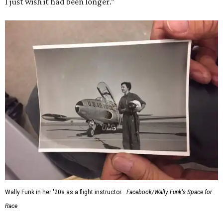
I just wish it had been longer.”
Wally Funk in her '20s as a flight instructor.
Facebook/Wally Funk's Space for
Race