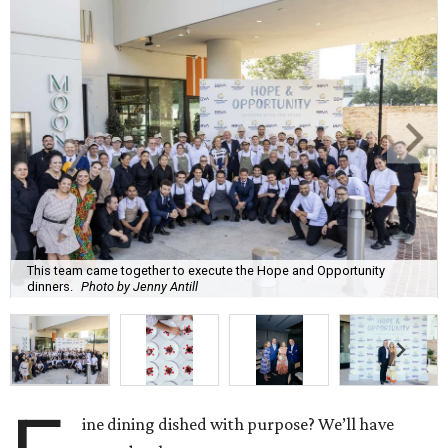
This team came together to execute the Hope and Opportunity
dinners.
Photo by Jenny Antill
ine dining dished with purpose? We’ll have