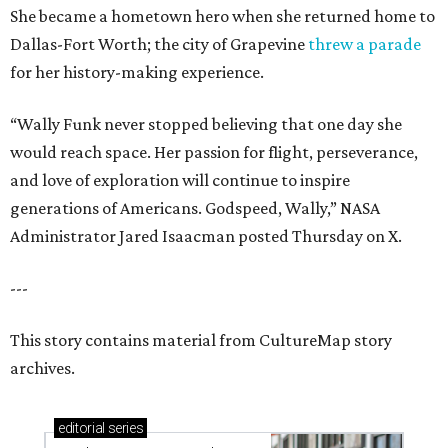
She became a hometown hero when she returned home to
Dallas-Fort Worth; the city of Grapevine
threw a parade
for her history-making experience.
“Wally Funk never stopped believing that one day she
would reach space. Her passion for flight, perseverance,
and love of exploration will continue to inspire
generations of Americans. Godspeed, Wally,” NASA
Administrator Jared Isaacman posted Thursday on X.
---
This story contains material from CultureMap story
archives.
editorial
series