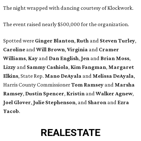
The night wrapped with dancing courtesy of Klockwork.
The event raised nearly $500,000 for the organization.
Spotted were
Ginger Blanton
,
Ruth
and
Steven Turley
,
Caroline
and
Will Brown
,
Virginia
and
Cramer
Williams
,
Kay
and
Dan English
,
Jen
and
Brian Moss
,
Lizzy
and
Sammy Cashiola
,
Kim Fangman
,
Margaret
Elkins
, State Rep.
Mano DeAyala
and
Melissa DeAyala
,
Harris County Commissioner
Tom Ramsey
and
Marsha
Ramsey
,
Dustin Spencer
,
Kristin
and
Walker Agnew
,
Joel Glover
,
Julie Stephenson
, and
Sharon
and
Ezra
Yacob
.
REAL
ESTATE