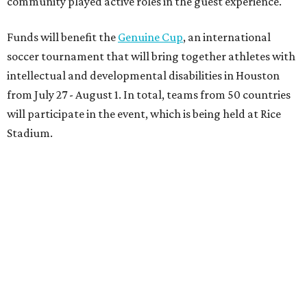
community played active roles in the guest experience.
Funds will benefit the
Genuine Cup
, an international
soccer tournament that will bring together athletes with
intellectual and developmental disabilities in Houston
from July 27 - August 1. In total, teams from 50 countries
will participate in the event, which is being held at Rice
Stadium.
On the scene were
Anne
and
Karl
Stern
,
Ivan
Perez
,
Kathleen
Sledge
,
Tony
and
Francis
Buzbee
,
Daniel
Briones
,
Albert
and
Anne
Chao
,
Sammi
and
Mithu
Malick
,
Michael
and
Megan
Bartz
,
David
and
Laura
Piccione
,
William
and
Constanza
Restrepo
,
Neil
and
Elizabeth
Chapman
,
Kyle
and
Erin
Cummings
, and
Heidi
and
Senator Ted
Cruz
.