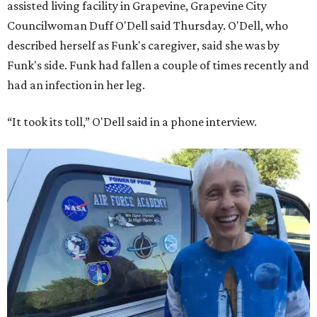
assisted living facility in Grapevine, Grapevine City
Councilwoman Duff O'Dell said Thursday. O'Dell, who
described herself as Funk's caregiver, said she was by
Funk's side. Funk had fallen a couple of times recently and
had an infection in her leg.
“It took its toll,” O'Dell said in a phone interview.