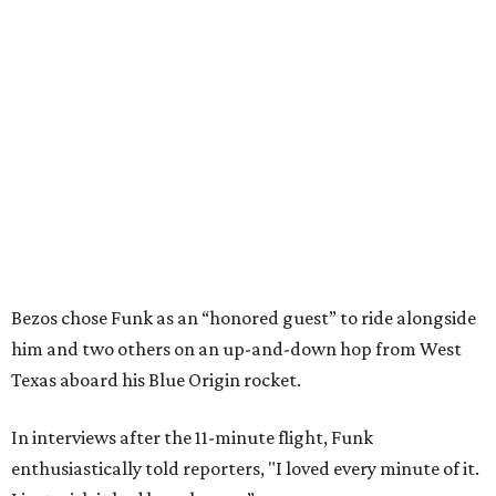
Bezos chose Funk as an “honored guest” to ride alongside
him and two others on an up-and-down hop from West
Texas aboard his Blue Origin rocket.
In interviews after the 11-minute flight, Funk
enthusiastically told reporters, "I loved every minute of it.