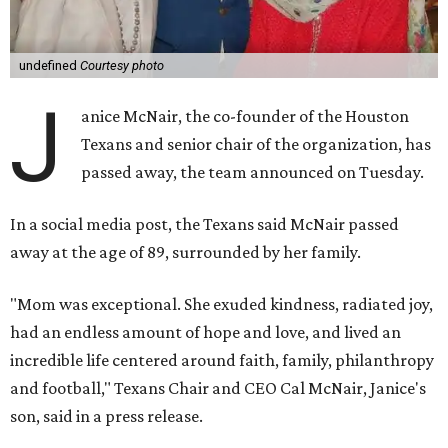
undefined
Courtesy photo
J
anice McNair, the co-founder of the Houston
Texans and senior chair of the organization, has
passed away, the team announced on Tuesday.
In a social media post, the Texans said McNair passed
away at the age of 89, surrounded by her family.
"Mom was exceptional. She exuded kindness, radiated joy,
had an endless amount of hope and love, and lived an
incredible life centered around faith, family, philanthropy
and football," Texans Chair and CEO Cal McNair, Janice's
son, said in a press release.