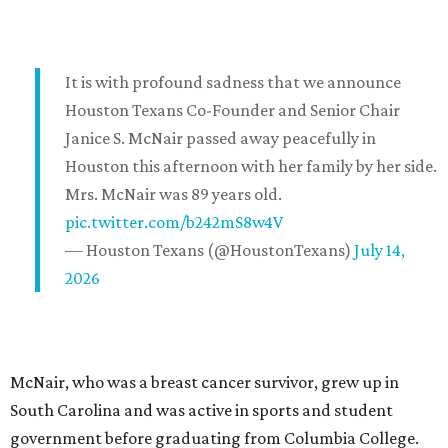
It is with profound sadness that we announce
Houston Texans Co-Founder and Senior Chair
Janice S. McNair passed away peacefully in
Houston this afternoon with her family by her side.
Mrs. McNair was 89 years old.
pic.twitter.com/b242mS8w4V
— Houston Texans (@HoustonTexans)
July 14,
2026
McNair, who was a breast cancer survivor, grew up in
South Carolina and was active in sports and student
government before graduating from Columbia College.