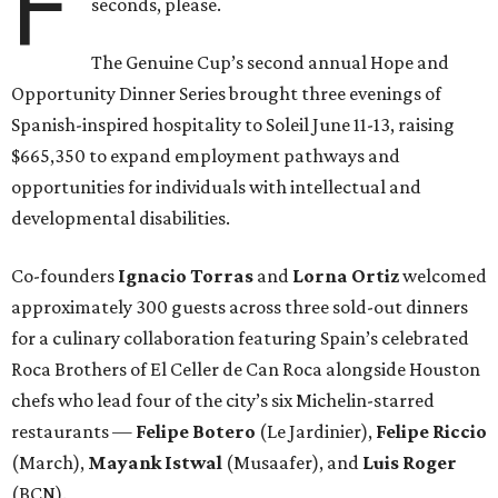
F
seconds, please.
The Genuine Cup’s second annual Hope and
Opportunity Dinner Series brought three evenings of
Spanish-inspired hospitality to Soleil June 11-13, raising
$665,350 to expand employment pathways and
opportunities for individuals with intellectual and
developmental disabilities.
Co-founders
Ignacio
Torras
and
Lorna
Ortiz
welcomed
approximately 300 guests across three sold-out dinners
for a culinary collaboration featuring Spain’s celebrated
Roca Brothers of El Celler de Can Roca alongside Houston
chefs who lead four of the city’s six Michelin-starred
restaurants —
Felipe
Botero
(Le Jardinier),
Felipe
Riccio
(March),
Mayank
Istwal
(Musaafer), and
Luis
Roger
(BCN).