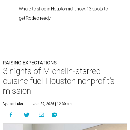
Where to shop in Houston right now: 13 spots to
get Rodeo ready
RAISING EXPECTATIONS
3 nights of Michelin-starred
cuisine fuel Houston nonprofit’s
mission
By Joel Luks
Jun 29, 2026 | 12:30 pm