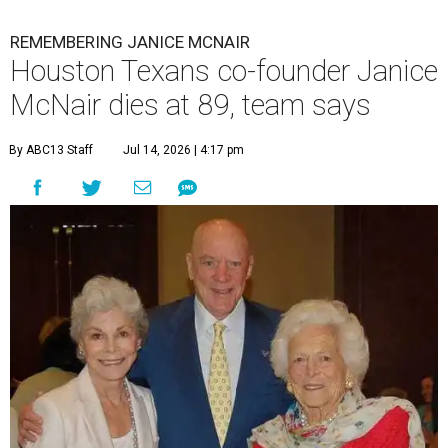
REMEMBERING JANICE MCNAIR
Houston Texans co-founder Janice
McNair dies at 89, team says
By ABC13 Staff
Jul 14, 2026 | 4:17 pm