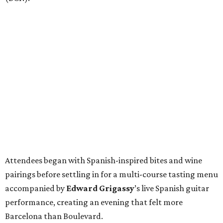
Attendees began with Spanish-inspired bites and wine
pairings before settling in for a multi-course tasting menu
accompanied by
Edward
Grigassy
’s live Spanish guitar
performance, creating an evening that felt more
Barcelona than Boulevard.