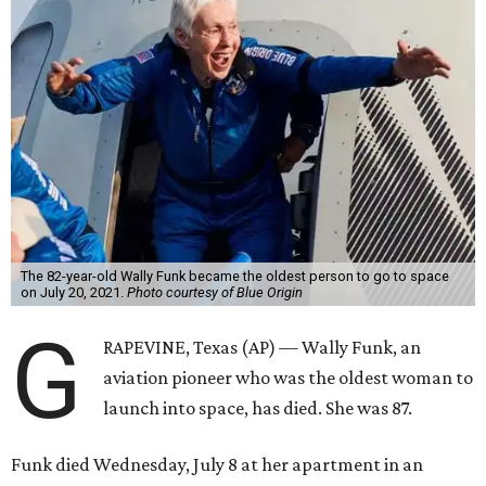
The 82-year-old Wally Funk became the oldest person to go to space
on July 20, 2021.
Photo courtesy of Blue Origin
G
RAPEVINE, Texas (AP) — Wally Funk, an
aviation pioneer who was the oldest woman to
launch into space, has died. She was 87.
Funk died Wednesday, July 8 at her apartment in an