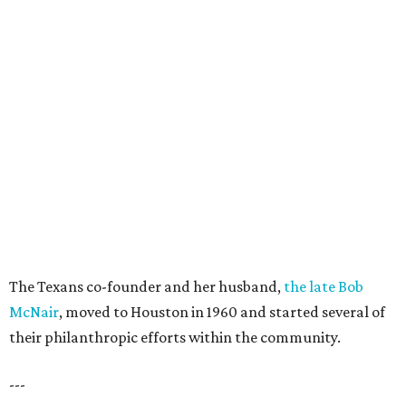
The Texans co-founder and her husband,
the late Bob
McNair
, moved to Houston in 1960 and started several of
their philanthropic efforts within the community.
---