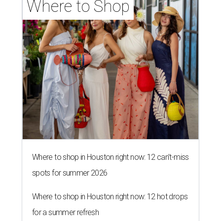
Where to Shop
Where to shop in Houston right now: 12 can't-miss
spots for summer 2026
Where to shop in Houston right now: 12 hot drops
for a summer refresh