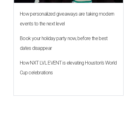
How personalized giveaways are taking modern
events to the next level
Book your holiday party now, before the best
dates disappear
How NXT LVL EVENT is elevating Houston’s World
Cup celebrations