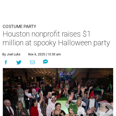
COSTUME PARTY
Houston nonprofit raises $1
million at spooky Halloween party
By Joel Luks
Nov 6, 2025 | 10:30 am