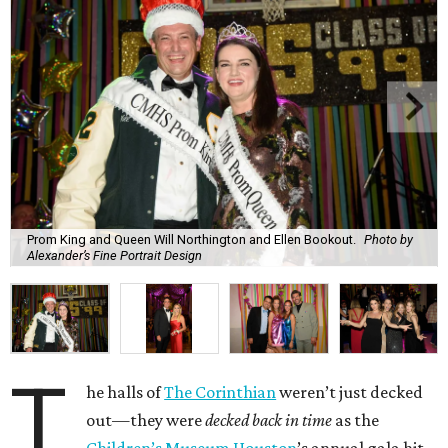
Prom King and Queen Will Northington and Ellen Bookout.
Photo by
Alexander’s Fine Portrait Design
T
he halls of
The Corinthian
weren’t just decked
out—they were
decked back in time
as the