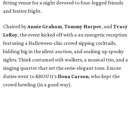
fitting venue for a night devoted to four-legged friends
and festive fright.
Chaired by
Annie Graham
,
Tommy Harper
, and
Tracy
LeRoy
, the event kicked off with a an energetic reception
featuring a Halloween-chic crowd sipping cocktails,
bidding big in the silent auction, and soaking up spooky
sights. Think costumed stilt walkers, a musical trio, and a
singing quartet that set the eerie-elegant tone. Emcee
duties went to KHOU 11’s
Ilona Carson
, who kept the
crowd howling (in a good way).