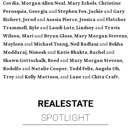
Cordia
,
Morgan Allen Neal
,
Mary Echols
,
Christine
Perusquia
,
Georgia
and
Stephen Fox
,
Jackie
and
Gary
Richert
,
Jerod
and
Asasia Pierce
,
Jessica
and
Fletcher
Trammell
,
Kyle
and
Landi Lutz
,
Lindsey
and
Travis
Wilson
,
Mari
and
Bryan Glass
,
Mary Morgan Stevens
,
Mayleen
and
Michael Tsang
,
Neil Badlani
and
Rekha
Muddaraj
,
Nimesh
and
Katie Bhakta
,
Rachel
and
Shawn Gottschalk
,
Reed
and
Mary Morgan Stevens
,
Rodolfo
and
Natalie Cooper
,
Todd Felix
,
Angela Oh
,
Trey
and
Kelly Mattson
, and
Lane
and
Chita Craft
.
REAL
ESTATE
SPOTLIGHT