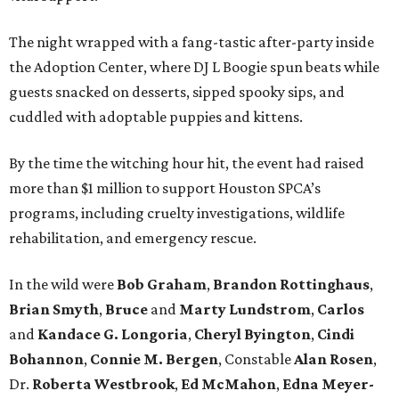
The night wrapped with a fang-tastic after-party inside
the Adoption Center, where DJ L Boogie spun beats while
guests snacked on desserts, sipped spooky sips, and
cuddled with adoptable puppies and kittens.
By the time the witching hour hit, the event had raised
more than $1 million to support Houston SPCA’s
programs, including cruelty investigations, wildlife
rehabilitation, and emergency rescue.
In the wild were
Bob Graham
,
Brandon Rottinghaus
,
Brian Smyth
,
Bruce
and
Marty Lundstrom
,
Carlos
and
Kandace G. Longoria
,
Cheryl Byington
,
Cindi
Bohannon
,
Connie M. Bergen
, Constable
Alan Rosen
,
Dr.
Roberta Westbrook
,
Ed McMahon
,
Edna Meyer-