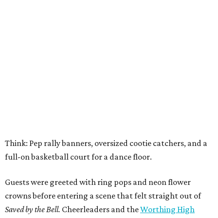
Think: Pep rally banners, oversized cootie catchers, and a
full-on basketball court for a dance floor.
Guests were greeted with ring pops and neon flower
crowns before entering a scene that felt straight out of
Saved by the Bell.
Cheerleaders and the
Worthing High