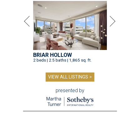
BRIAR HOLLOW
2 beds | 2.5 baths | 1,865 sq. ft.
VIEW ALL LISTINGS >
presented by