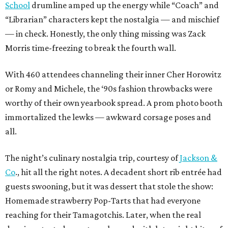
School
drumline amped up the energy while “Coach” and
“Librarian” characters kept the nostalgia — and mischief
— in check. Honestly, the only thing missing was Zack
Morris time-freezing to break the fourth wall.
With 460 attendees channeling their inner Cher Horowitz
or Romy and Michele, the ‘90s fashion throwbacks were
worthy of their own yearbook spread. A prom photo booth
immortalized the lewks — awkward corsage poses and
all.
The night’s culinary nostalgia trip, courtesy of
Jackson &
Co
., hit all the right notes. A decadent short rib entrée had
guests swooning, but it was dessert that stole the show:
Homemade strawberry Pop-Tarts that had everyone
reaching for their Tamagotchis. Later, when the real