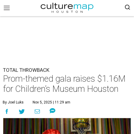
TOTAL THROWBACK
Prom-themed gala raises $1.16M
for Children’s Museum Houston
By Joel Luks
Nov 5, 2025 | 11:29 am