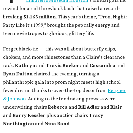
Children’s Museum Houston
’s annual gala hit
rewind for a rad throwback bash that raised a record-
breaking
$1.163 million
. This year’s theme, “Prom Night:
Party Like It’s 1999,” brought the pep rally energy and
teen movie tropes to glorious, glittery life.
Forget black-tie — this was all about butterfly clips,
chokers, and more rhinestones than a Claire’s clearance
rack.
Kathryn
and
Travis Boeker
and
Cassandra
and
Ryan Dalton
chaired the evening, turning a
philanthropic gala into prom night meets high school
fever dream, thanks to over-the-top decor from
Bergner
& Johnson
. Adding to the fundraising prowess were
underwriting chairs
Rebecca
and
Bill Adler
and
Blair
and
Barry Kessler
plus auction chairs
Tracy
Northington
and
Nina Rand
.