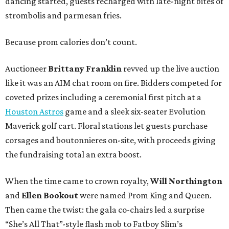
dancing started, guests recharged with late-night bites of
strombolis and parmesan fries.
Because prom calories don’t count.
Auctioneer
Brittany Franklin
revved up the live auction
like it was an AIM chat room on fire. Bidders competed for
coveted prizes including a ceremonial first pitch at a
Houston Astros
game and a sleek six-seater Evolution
Maverick golf cart. Floral stations let guests purchase
corsages and boutonnieres on-site, with proceeds giving
the fundraising total an extra boost.
When the time came to crown royalty,
Will Northington
and
Ellen Bookout
were named Prom King and Queen.
Then came the twist: the gala co-chairs led a surprise
“She’s All That”-style flash mob to Fatboy Slim’s