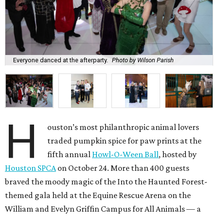
Everyone danced at the afterparty.
Photo by Wilson Parish
H
ouston’s most philanthropic animal lovers
traded pumpkin spice for paw prints at the
fifth annual
Howl-O-Ween Ball
, hosted by
Houston SPCA
on October 24. More than 400 guests
braved the moody magic of the Into the Haunted Forest-
themed gala held at the Equine Rescue Arena on the
William and Evelyn Griffin Campus for All Animals — a