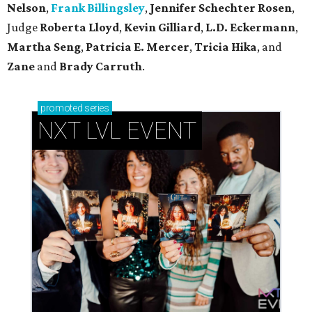
Nelson
,
Frank Billingsley
,
Jennifer Schechter Rosen
,
Judge
Roberta Lloyd
,
Kevin Gilliard
,
L.D. Eckermann
,
Martha Seng
,
Patricia E. Mercer
,
Tricia Hika
, and
Zane
and
Brady Carruth
.
promoted
series
NXT LVL EVENT