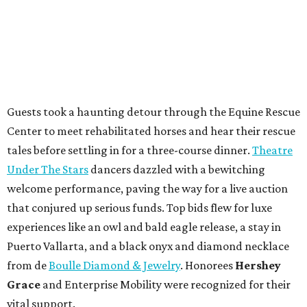
Guests took a haunting detour through the Equine Rescue
Center to meet rehabilitated horses and hear their rescue
tales before settling in for a three-course dinner.
Theatre
Under The Stars
dancers dazzled with a bewitching
welcome performance, paving the way for a live auction
that conjured up serious funds. Top bids flew for luxe
experiences like an owl and bald eagle release, a stay in
Puerto Vallarta, and a black onyx and diamond necklace
from de
Boulle Diamond & Jewelry
. Honorees
Hershey
Grace
and Enterprise Mobility were recognized for their
vital support.