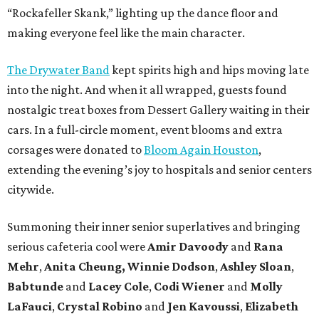
“Rockafeller Skank,” lighting up the dance floor and
making everyone feel like the main character.
The Drywater Band
kept spirits high and hips moving late
into the night. And when it all wrapped, guests found
nostalgic treat boxes from Dessert Gallery waiting in their
cars. In a full-circle moment, event blooms and extra
corsages were donated to
Bloom Again Houston
,
extending the evening’s joy to hospitals and senior centers
citywide.
Summoning their inner senior superlatives and bringing
serious cafeteria cool were
Amir Davoody
and
Rana
Mehr
,
Anita Cheung, Winnie Dodson
,
Ashley Sloan
,
Babtunde
and
Lacey Cole
,
Codi Wiener
and
Molly
LaFauci
,
Crystal Robino
and
Jen Kavoussi
,
Elizabeth