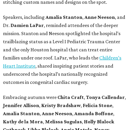
stitching custom names and designs on the spot.
Speakers, including
Amalia Stanton
,
Anne Neeson
, and
Dr.
Damien LaPar
, reminded attendees of the deeper
mission. Stanton and Neeson spotlighted the hospital’s
trailblazing status as a Level I Pediatric Trauma Center
and the only Houston hospital that can treat entire
families under one roof. LaPar, who leads the
Children’s
Heart Institute
, shared inspiring patient stories and
underscored the hospital’s nationally recognized
outcomes in congenital cardiac surgery.
Embracing autumn were
Chita Craft
,
Tonya Callendar
,
Jennifer Allison
,
Kristy Bradshaw
,
Felicia Stone
,
Amalia Stanton
,
Anne Neeson
,
Amanda Boffone
,
Kathy de la Mora
,
Melissa Sugulas
,
Holly Blalock
Guthneck
,
Libba Blalock
,
Angie Matula
,
Nancy