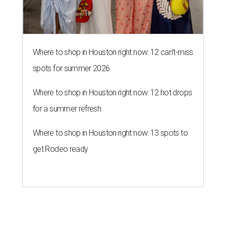
Where to shop in Houston right now: 12 can't-miss
spots for summer 2026
Where to shop in Houston right now: 12 hot drops
for a summer refresh
Where to shop in Houston right now: 13 spots to
get Rodeo ready