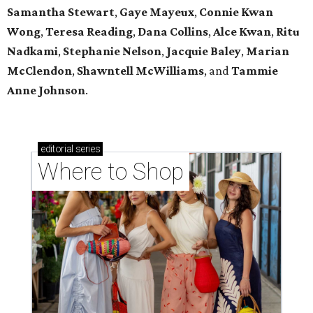
Samantha Stewart
,
Gaye Mayeux
,
Connie Kwan
Wong
,
Teresa Reading
,
Dana Collins
,
Alce Kwan
,
Ritu
Nadkami
,
Stephanie Nelson
,
Jacquie Baley
,
Marian
McClendon
,
Shawntell McWilliams
, and
Tammie
Anne Johnson
.
editorial
series
Where to Shop