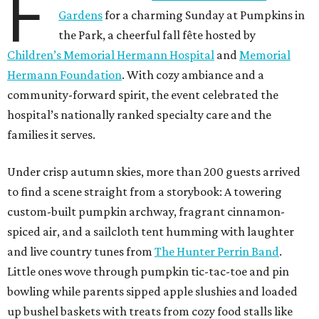
F
Gardens
for a charming Sunday at Pumpkins in
the Park, a cheerful fall fête hosted by
Children’s Memorial Hermann Hospital
and
Memorial
Hermann Foundation
. With cozy ambiance and a
community-forward spirit, the event celebrated the
hospital’s nationally ranked specialty care and the
families it serves.
Under crisp autumn skies, more than 200 guests arrived
to find a scene straight from a storybook: A towering
custom-built pumpkin archway, fragrant cinnamon-
spiced air, and a sailcloth tent humming with laughter
and live country tunes from
The Hunter Perrin Band
.
Little ones wove through pumpkin tic-tac-toe and pin
bowling while parents sipped apple slushies and loaded
up bushel baskets with treats from cozy food stalls like