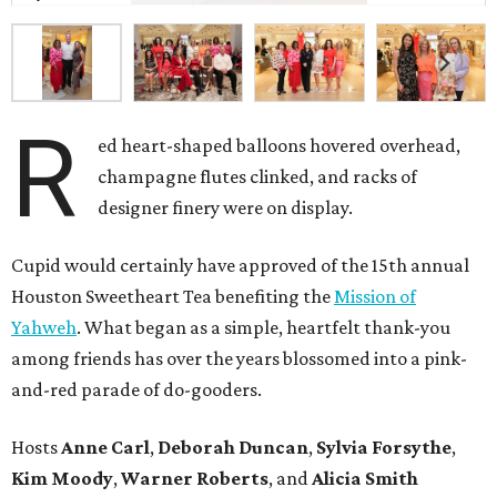
R
ed heart-shaped balloons hovered overhead,
champagne flutes clinked, and racks of
designer finery were on display.
Cupid would certainly have approved of the 15th annual
Houston Sweetheart Tea benefiting the
Mission of
Yahweh
. What began as a simple, heartfelt thank-you
among friends has over the years blossomed into a pink-
and-red parade of do-gooders.
Hosts
Anne Carl
,
Deborah Duncan
,
Sylvia Forsythe
,
Kim Moody
,
Warner Roberts
, and
Alicia Smith