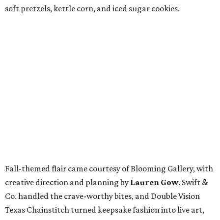
soft pretzels, kettle corn, and iced sugar cookies.
Fall-themed flair came courtesy of Blooming Gallery, with
creative direction and planning by
Lauren Gow
. Swift &
Co. handled the crave-worthy bites, and Double Vision
Texas Chainstitch turned keepsake fashion into live art,