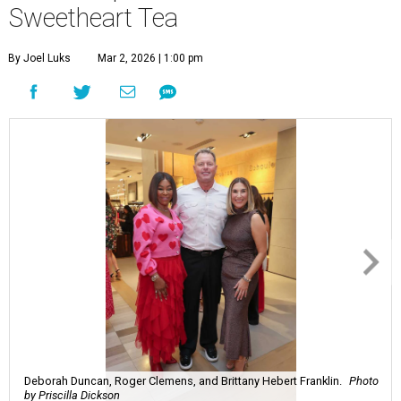
Sweetheart Tea
By Joel Luks
Mar 2, 2026 | 1:00 pm
Deborah Duncan, Roger Clemens, and Brittany Hebert Franklin.
Photo
by Priscilla Dickson