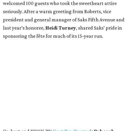
welcomed 100 guests who took the sweetheart attire
seriously. After a warm greeting from Roberts, vice
president and general manager of Saks Fifth Avenue and
last year’s honoree,
Heidi Turney
, shared Saks’ pride in
sponsoring the fête for much of its 15-year run.