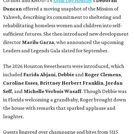
Co-host and KHOU-TV
Great Day Houston
’s
Deborah
Duncan
offered a moving snapshot of the Mission of
Yahweh, describing its commitment to sheltering and
rehabilitating homeless women and children into self-
sufficient futures. She then introduced new development
director
Marilu Garza
, who announced the upcoming
Leaders and Legends Gala slated for September.
The 2026 Houston Sweethearts were introduced, which
included
Farida Abjani
,
Debbie
and
Roger Clemens
,
Caroline Esses
,
Brittney Herbert Franklin
,
Jordan
Seff
, and
Michelle Verbois Wasaff
. Though Debbie
was
in Florida welcoming a grandbaby, Roger
brought down
the house with remarks that sparked applause and
laughter.
Guests lingered over champagne and bites from 5115