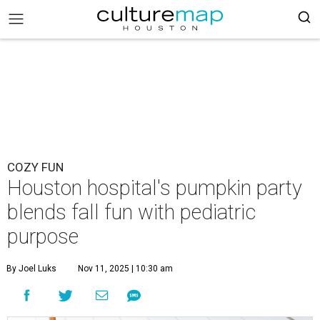
COZY FUN
Houston hospital's pumpkin party
blends fall fun with pediatric
purpose
By Joel Luks
Nov 11, 2025 | 10:30 am