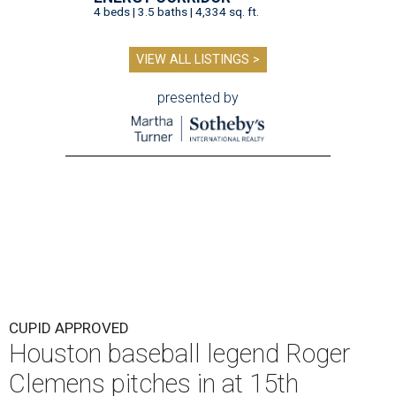
4 beds | 3.5 baths | 4,334 sq. ft.
VIEW ALL LISTINGS >
presented by
CUPID APPROVED
Houston baseball legend Roger
Clemens pitches in at 15th