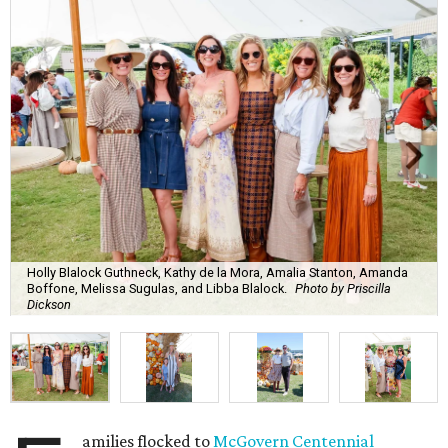
Holly Blalock Guthneck, Kathy de la Mora, Amalia Stanton, Amanda
Boffone, Melissa Sugulas, and Libba Blalock.
Photo by Priscilla
Dickson
amilies flocked to
McGovern Centennial