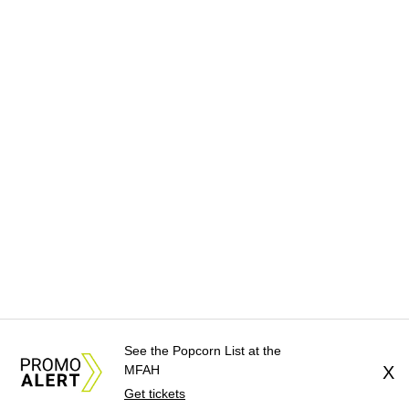
See the Popcorn List at the
MFAH
X
Get tickets