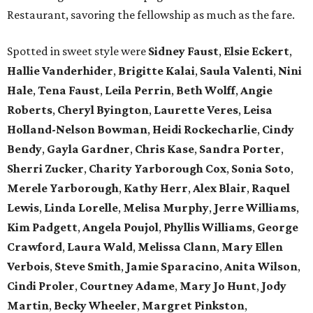
Restaurant, savoring the fellowship as much as the fare.
Spotted in sweet style were
Sidney Faust
,
Elsie Eckert
,
Hallie Vanderhider
,
Brigitte Kalai
,
Saula Valenti
,
Nini
Hale
,
Tena Faust
,
Leila Perrin
,
Beth Wolff
,
Angie
Roberts
,
Cheryl Byington
,
Laurette Veres
,
Leisa
Holland-Nelson Bowman
,
Heidi Rockecharlie
,
Cindy
Bendy
,
Gayla Gardner
,
Chris Kase
,
Sandra Porter
,
Sherri Zucker
,
Charity Yarborough Cox
,
Sonia Soto
,
Merele Yarborough
,
Kathy Herr
,
Alex Blair
,
Raquel
Lewis
,
Linda Lorelle
,
Melisa Murphy
,
Jerre Williams
,
Kim Padgett
,
Angela Poujol
,
Phyllis Williams
,
George
Crawford
,
Laura Wald
,
Melissa Clann
,
Mary Ellen
Verbois
,
Steve Smith
,
Jamie Sparacino
,
Anita Wilson
,
Cindi Proler
,
Courtney Adame
,
Mary Jo Hunt
,
Jody
Martin
,
Becky Wheeler
,
Margret Pinkston
,