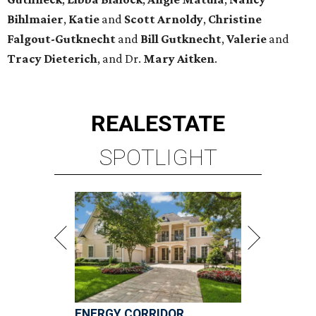
Bihlmaier
,
Katie
and
Scott Arnoldy
,
Christine
Falgout-Gutknecht
and
Bill Gutknecht
,
Valerie
and
Tracy Dieterich
, and Dr.
Mary Aitken
.
REAL
ESTATE
SPOTLIGHT
ENERGY CORRIDOR