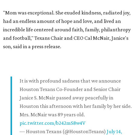
"Mom was exceptional. She exuded kindness, radiated joy,
had an endless amount of hope and love, and lived an
incredible life centered around faith, family, philanthropy
and football," Texans Chair and CEO Cal McNair, Janice's
son, said in a press release.
It is with profound sadness that we announce
Houston Texans Co-Founder and Senior Chair
Janice S. McNair passed away peacefully in
Houston this afternoon with her family by her side.
Mrs. McNair was 89 years old.
pic.twitter.com/b242mS8w4V
— Houston Texans (@HoustonTexans)
July 14,