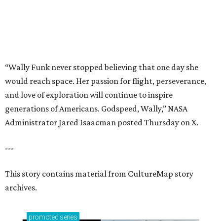
“Wally Funk never stopped believing that one day she
would reach space. Her passion for flight, perseverance,
and love of exploration will continue to inspire
generations of Americans. Godspeed, Wally,” NASA
Administrator Jared Isaacman posted Thursday on X.
---
This story contains material from CultureMap story
archives.
promoted
series