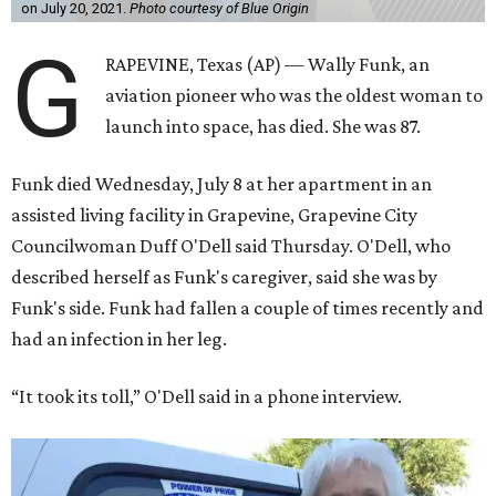
on July 20, 2021.
Photo courtesy of Blue Origin
G
RAPEVINE, Texas (AP) — Wally Funk, an
aviation pioneer who was the oldest woman to
launch into space, has died. She was 87.
Funk died Wednesday, July 8 at her apartment in an
assisted living facility in Grapevine, Grapevine City
Councilwoman Duff O'Dell said Thursday. O'Dell, who
described herself as Funk's caregiver, said she was by
Funk's side. Funk had fallen a couple of times recently and
had an infection in her leg.
“It took its toll,” O'Dell said in a phone interview.