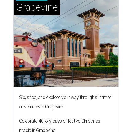
Grapevine
Sip, shop, and explore your way through summer
adventures in Grapevine
Celebrate 40 jolly days of festive Christmas
magic in Grapevine