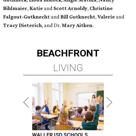
Bihlmaier
,
Katie
and
Scott Arnoldy
,
Christine
Falgout-Gutknecht
and
Bill Gutknecht
,
Valerie
and
Tracy Dieterich
, and Dr.
Mary Aitken
.
BEACHFRONT
LIVING
WALLER ISD SCHOOLS