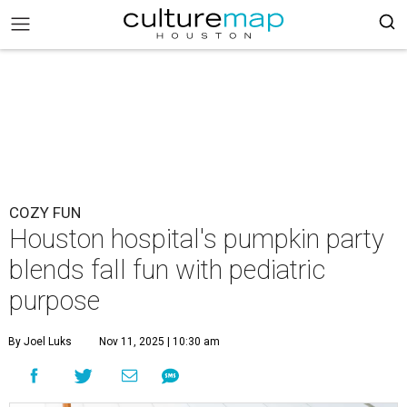
COZY FUN
Houston hospital's pumpkin party
blends fall fun with pediatric
purpose
By Joel Luks
Nov 11, 2025 | 10:30 am