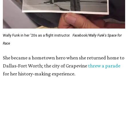
Wally Funk in her '20s as a flight instructor.
Facebook/Wally Funk's Space for
Race
She became a hometown hero when she returned home to
Dallas-Fort Worth; the city of Grapevine
threw a parade
for her history-making experience.