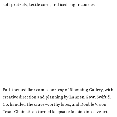
soft pretzels, kettle corn, and iced sugar cookies.
Fall-themed flair came courtesy of Blooming Gallery, with
creative direction and planning by
Lauren Gow
. Swift &
Co. handled the crave-worthy bites, and Double Vision
Texas Chainstitch turned keepsake fashion into live art,