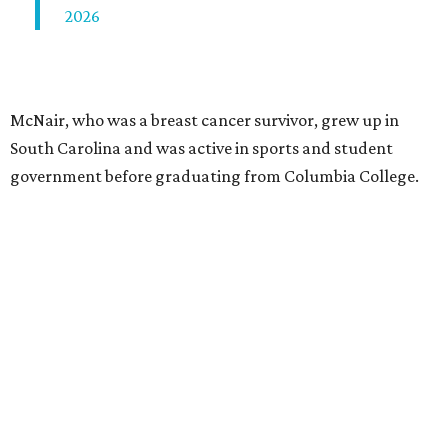
2026
McNair, who was a breast cancer survivor, grew up in
South Carolina and was active in sports and student
government before graduating from Columbia College.