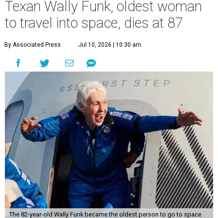
Texan Wally Funk, oldest woman
to travel into space, dies at 87
By Associated Press
Jul 10, 2026 | 10:30 am
The 82-year-old Wally Funk became the oldest person to go to space