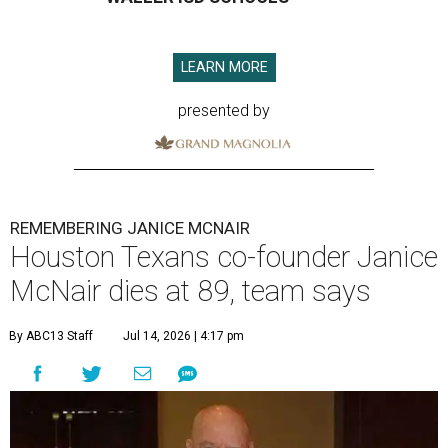
LEARN MORE
presented by
REMEMBERING JANICE MCNAIR
Houston Texans co-founder Janice
McNair dies at 89, team says
By ABC13 Staff
Jul 14, 2026 | 4:17 pm