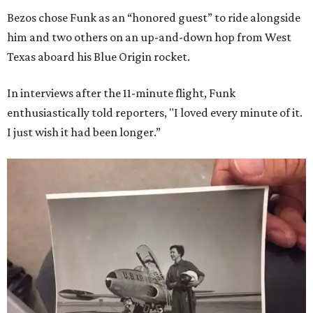
Bezos chose Funk as an “honored guest” to ride alongside
him and two others on an up-and-down hop from West
Texas aboard his Blue Origin rocket.
In interviews after the 11-minute flight, Funk
enthusiastically told reporters, "I loved every minute of it.
I just wish it had been longer.”