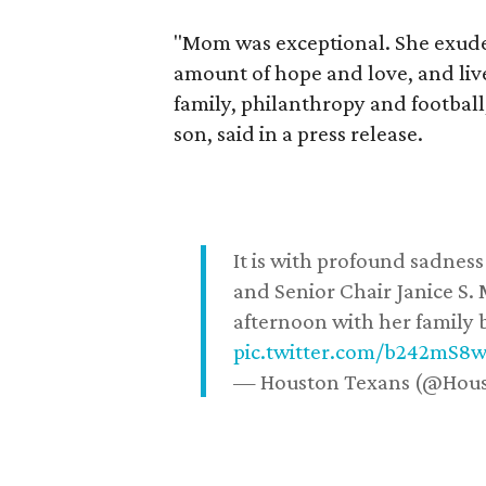
"Mom was exceptional. She exuded
amount of hope and love, and live
family, philanthropy and football
son, said in a press release.
It is with profound sadne
and Senior Chair Janice S.
afternoon with her family b
pic.twitter.com/b242mS8
— Houston Texans (@Hou