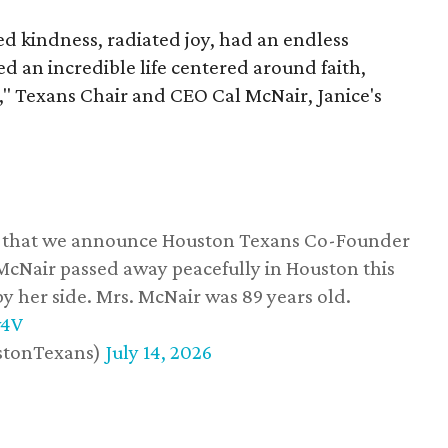
 kindness, radiated joy, had an endless
d an incredible life centered around faith,
," Texans Chair and CEO Cal McNair, Janice's
ss that we announce Houston Texans Co-Founder
 McNair passed away peacefully in Houston this
y her side. Mrs. McNair was 89 years old.
w4V
stonTexans)
July 14, 2026