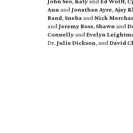
John Seo
,
Katy
and
Ed Wolff
,
C
Ann
and
Jonathan Ayre
,
Ajay 
Rand
,
Sneha
and
Nick Mercha
and
Jeremy Ross
,
Shawn
and
D
Connelly
and
Evelyn Leightm
Dr.
Julie Dickson
, and
David C