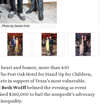
.
Photo by Daniel Ortiz
Da
 heart and humor, more than 430
e Post Oak Hotel for Stand Up for Children,
irée in support of Texas’s most vulnerable.
d
Beth Wolff
helmed the evening as event
aised $360,000 to fuel the nonprofit’s advocacy
 inequality.