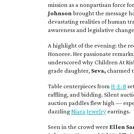
mission as a nonpartisan force for
Johnson
brought the message ho
devastating realities of human t
awareness and legislative change
A highlight of the evening: the r
Honoree. Her passionate remarks
underscored why Children At Risk
grade daughter,
Seva,
charmed th
Table centerpieces from
H-E-B
set
raffling, and bidding. Silent auc
auction paddles flew high — espec
dazzling
Niara Jewelry
earrings.
Seen in the crowd were
Ellen S