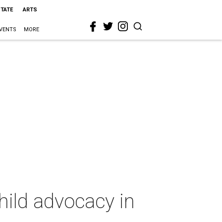
STATE
ARTS
VENTS
MORE
hild advocacy in