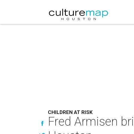
CHILDREN AT RISK
Fred Armisen bri