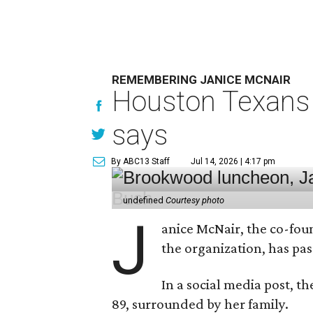
REMEMBERING JANICE MCNAIR
Houston Texans 
says
By ABC13 Staff
Jul 14, 2026 | 4:17 pm
undefined
Courtesy photo
J
anice McNair, the co-fou
the organization, has p
In a social media post, t
89, surrounded by her family.