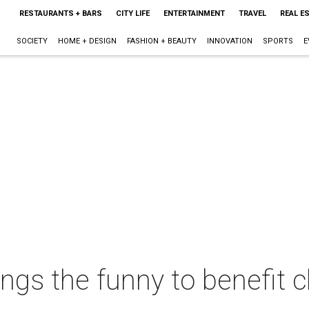
RESTAURANTS + BARS
CITY LIFE
ENTERTAINMENT
TRAVEL
REAL E
SOCIETY
HOME + DESIGN
FASHION + BEAUTY
INNOVATION
SPORTS
E
ngs the funny to benefit c