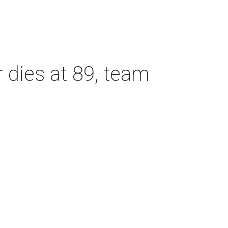
dies at 89, team