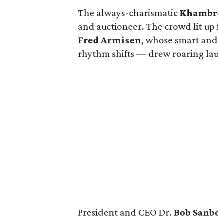
The always-charismatic
Khambre
and auctioneer. The crowd lit 
Fred Armisen
, whose smart and 
rhythm shifts — drew roaring la
President and CEO Dr.
Bob Sanb