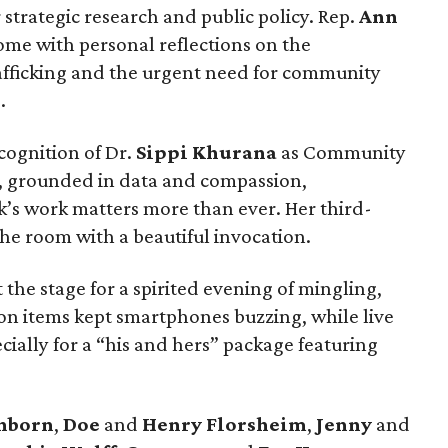
 strategic research and public policy. Rep.
Ann
me with personal reflections on the
rafficking and the urgent need for community
.
ecognition of Dr.
Sippi Khurana
as Community
, grounded in data and compassion,
’s work matters more than ever. Her third-
e room with a beautiful invocation.
 the stage for a spirited evening of mingling,
tion items kept smartphones buzzing, while live
ially for a “his and hers” package featuring
anborn
,
Doe
and
Henry Florsheim
,
Jenny
and