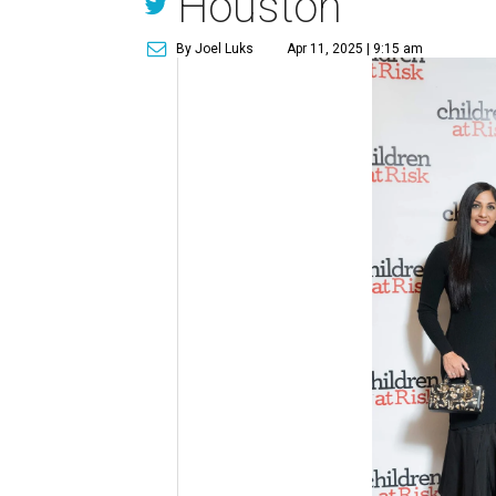
Houston
By Joel Luks
Apr 11, 2025 | 9:15 am