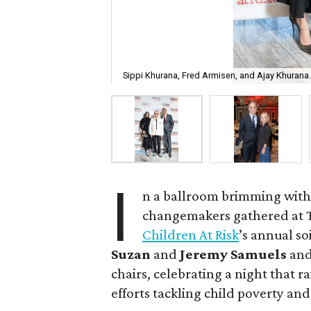
Sippi Khurana, Fred Armisen, and Ajay Khurana
I
n a ballroom brimming with
changemakers gathered at Th
Children At Risk
’s annual so
Suzan
and
Jeremy Samuels
an
chairs, celebrating a night that r
efforts tackling child poverty and