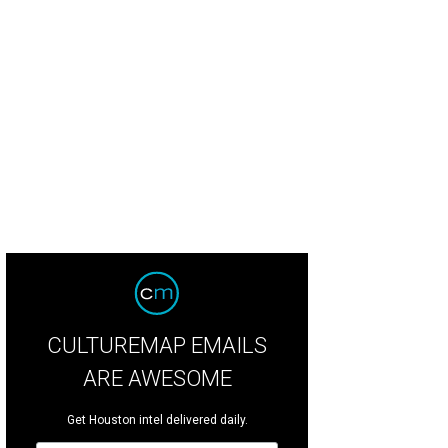
vid and Audrey Gow.
Photo by Jacob Power
CULTUREMAP EMAILS
ARE AWESOME
Get Houston intel delivered daily.