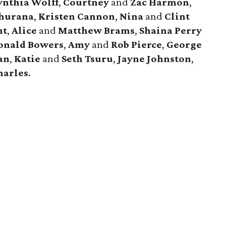
ynthia Wolff
,
Courtney
and
Zac Harmon
,
Khurana
,
Kristen Cannon
,
Nina
and
Clint
nt
,
Alice
and
Matthew Brams
,
Shaina Perry
onald Bowers
,
Amy
and
Rob Pierce
,
George
an
,
Katie
and
Seth Tsuru
,
Jayne Johnston
,
harles
.