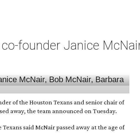
co-founder Janice McNair 
nder of the Houston Texans and senior chair of
assed away, the team announced on Tuesday.
he Texans said McNair passed away at the age of