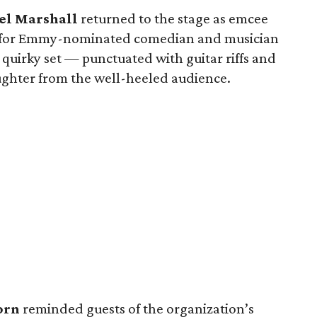
l Marshall
returned to the stage as emcee
up for Emmy-nominated comedian and musician
quirky set — punctuated with guitar riffs and
ughter from the well-heeled audience.
orn
reminded guests of the organization’s