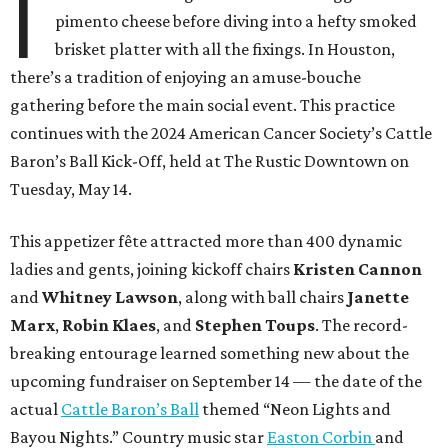
I
pimento cheese before diving into a hefty smoked
brisket platter with all the fixings. In Houston,
there’s a tradition of enjoying an amuse-bouche
gathering before the main social event. This practice
continues with the 2024 American Cancer Society’s Cattle
Baron’s Ball Kick-Off, held at The Rustic Downtown on
Tuesday, May 14.
This appetizer fête attracted more than 400 dynamic
ladies and gents, joining kickoff chairs
Kristen Cannon
and
Whitney Lawson
, along with ball chairs
Janette
Marx
,
Robin Klaes
, and
Stephen Toups
. The record-
breaking entourage learned something new about the
upcoming fundraiser on September 14 — the date of the
actual
Cattle Baron’s Ball
themed “Neon Lights and
Bayou Nights.” Country music star
Easton Corbin
and