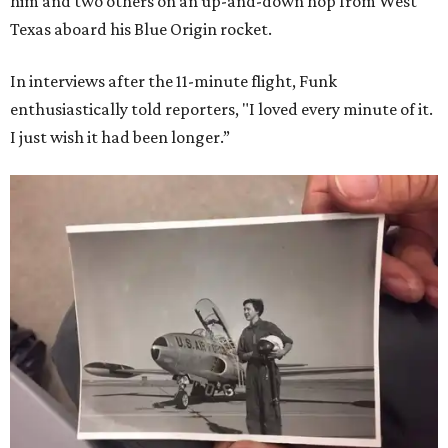
him and two others on an up-and-down hop from West
Texas aboard his Blue Origin rocket.
In interviews after the 11-minute flight, Funk
enthusiastically told reporters, "I loved every minute of it.
I just wish it had been longer.”