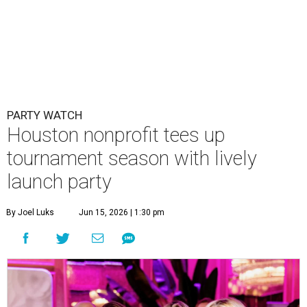
PARTY WATCH
Houston nonprofit tees up
tournament season with lively
launch party
By Joel Luks
Jun 15, 2026 | 1:30 pm