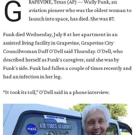
G
RAPEVINE, Texas (AP) — Wally Funk, an
aviation pioneer who was the oldest woman to
launch into space, has died. She was 87.
Funk died Wednesday, July 8 at her apartment in an
assisted living facility in Grapevine, Grapevine City
Councilwoman Duff O'Dell said Thursday. O'Dell, who
described herself as Funk's caregiver, said she was by
Funk's side. Funk had fallen a couple of times recently and
had an infection in her leg.
“It took its toll,” O'Dell said in a phone interview.