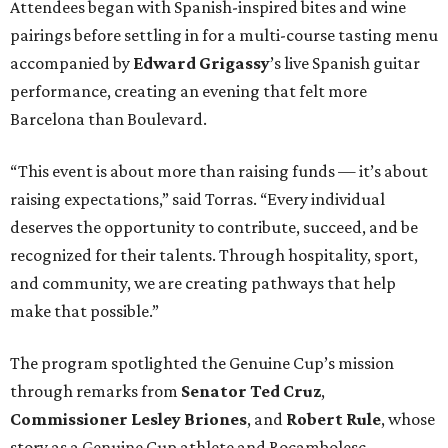
Attendees began with Spanish-inspired bites and wine
pairings before settling in for a multi-course tasting menu
accompanied by
Edward
Grigassy
’s live Spanish guitar
performance, creating an evening that felt more
Barcelona than Boulevard.
“This event is about more than raising funds — it’s about
raising expectations,” said Torras. “Every individual
deserves the opportunity to contribute, succeed, and be
recognized for their talents. Through hospitality, sport,
and community, we are creating pathways that help
make that possible.”
The program spotlighted the Genuine Cup’s mission
through remarks from
Senator
Ted
Cruz
,
Commissioner
Lesley
Briones
, and
Robert
Rule
, whose
story as a Genuine Cup athlete and Rocambolesc