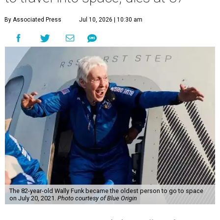
By Associated Press
Jul 10, 2026 | 10:30 am
The 82-year-old Wally Funk became the oldest person to go to space
on July 20, 2021.
Photo courtesy of Blue Origin