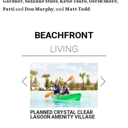
Gardner
,
Suzanne Stiles
,
Katie Tsuru
,
Derek Shore
,
Patti
and
Don Murphy
, and
Matt Todd
.
BEACHFRONT
LIVING
PLANNED CRYSTAL CLEAR
LAGOON AMENITY VILLAGE