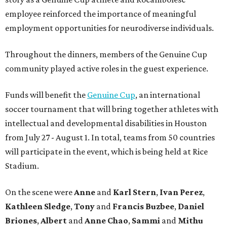
employee reinforced the importance of meaningful
employment opportunities for neurodiverse individuals.
Throughout the dinners, members of the Genuine Cup
community played active roles in the guest experience.
Funds will benefit the
Genuine Cup
, an international
soccer tournament that will bring together athletes with
intellectual and developmental disabilities in Houston
from July 27 - August 1. In total, teams from 50 countries
will participate in the event, which is being held at Rice
Stadium.
On the scene were
Anne
and
Karl
Stern
,
Ivan
Perez
,
Kathleen
Sledge
,
Tony
and
Francis
Buzbee
,
Daniel
Briones
,
Albert
and
Anne
Chao
,
Sammi
and
Mithu