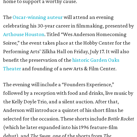
home to support a worthy cause.
The
Oscar-winning auteur
will attend an evening
celebrating his 30-year career in filmmaking, presented by
Arthouse Houston
. Titled “Wes Anderson Homecoming
Soiree,” the event takes place at the Hobby Center for the
Performing Arts’ Zilkha Hall on Friday, July 17. It will also
benefit the preservation of the
historic Garden Oaks
Theater
and founding of a new Arts & Film Center.
The evening will include a “Founders Experience,”
followed by a reception with food and drinks, live music by
the Kelly Doyle Trio, and a silent auction. After that,
Anderson will introduce a quintet of his short films he
selected for the occasion. These shorts include
Bottle Rocket
(which he later expanded into his 1996 feature-film
debut), and
The Swan
, one of the shorts from
The