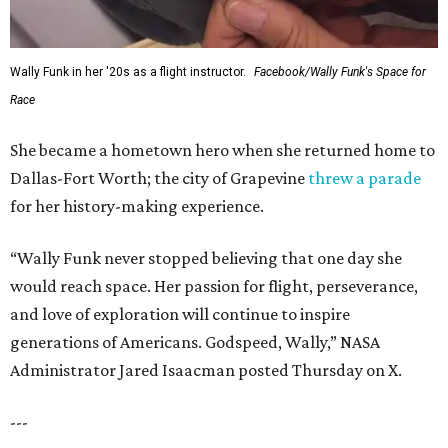
Wally Funk in her '20s as a flight instructor.
Facebook/Wally Funk's Space for
Race
She became a hometown hero when she returned home to
Dallas-Fort Worth; the city of Grapevine
threw a parade
for her history-making experience.
“Wally Funk never stopped believing that one day she
would reach space. Her passion for flight, perseverance,
and love of exploration will continue to inspire
generations of Americans. Godspeed, Wally,” NASA
Administrator Jared Isaacman posted Thursday on X.
---