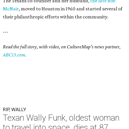
The Texans co-founder and her husband,
the late Bob
McNair
, moved to Houston in 1960 and started several of
their philanthropic efforts within the community.
---
Read the full story, with video, on CultureMap's news partner,
ABC13.com
.
RIP, WALLY
Texan Wally Funk, oldest woman
to travel into space, dies at 87