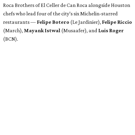
Roca Brothers of El Celler de Can Roca alongside Houston
chefs who lead four of the city’s six Michelin-starred
restaurants —
Felipe
Botero
(Le Jardinier),
Felipe
Riccio
(March),
Mayank
Istwal
(Musaafer), and
Luis
Roger
(BCN).