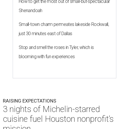
How to get the most out of small-but-spectacular
Shenandoah
Small-town charm permeates lakeside Rockwall,
just 30 minutes east of Dallas
Stop and smell the roses in Tyler, which is
blooming with fun experiences
RAISING EXPECTATIONS
3 nights of Michelin-starred
cuisine fuel Houston nonprofit’s
mission