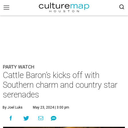
PARTY WATCH
Cattle Baron’s kicks off with
Southern charm and country star
serenades
By Joel Luks
May 23, 2024 | 3:00 pm