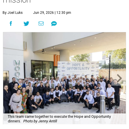
By Joel Luks
Jun 29, 2026 | 12:30 pm
This team came together to execute the Hope and Opportunity
dinners.
Photo by Jenny Antill