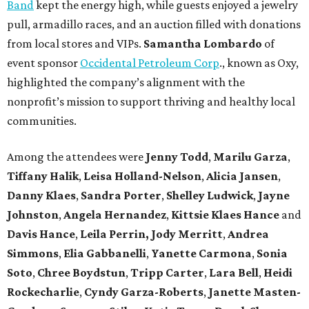
Band
kept the energy high, while guests enjoyed a jewelry
pull, armadillo races, and an auction filled with donations
from local stores and VIPs.
Samantha Lombardo
of
event sponsor
Occidental Petroleum Corp
., known as Oxy,
highlighted the company’s alignment with the
nonprofit’s mission to support thriving and healthy local
communities.
Among the attendees were
Jenny Todd
,
Marilu Garza
,
Tiffany Halik
,
Leisa Holland-Nelson
,
Alicia Jansen
,
Danny Klaes
,
Sandra Porter
,
Shelley Ludwick
,
Jayne
Johnston
,
Angela Hernandez
,
Kittsie Klaes
Hance
and
Davis Hance
,
Leila Perrin,
Jody Merritt
,
Andrea
Simmons
,
Elia Gabbanelli
,
Yanette Carmona
,
Sonia
Soto
,
Chree Boydstun
,
Tripp Carter
,
Lara Bell
,
Heidi
Rockecharlie
,
Cyndy Garza-Roberts
,
Janette Masten-