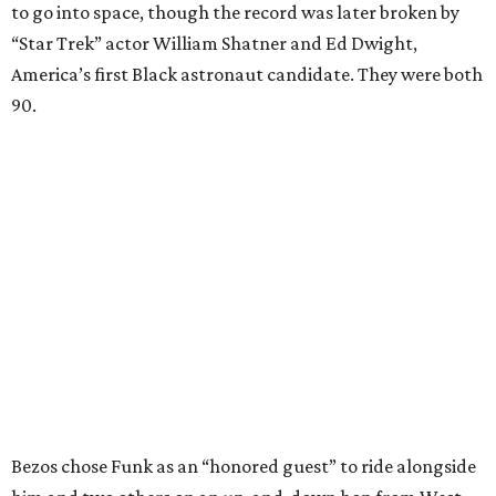
to go into space, though the record was later broken by
“Star Trek” actor William Shatner and Ed Dwight,
America’s first Black astronaut candidate. They were both
90.
Bezos chose Funk as an “honored guest” to ride alongside