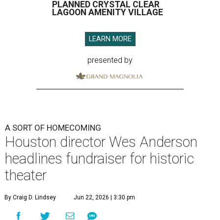
PLANNED CRYSTAL CLEAR
LAGOON AMENITY VILLAGE
LEARN MORE
presented by
A SORT OF HOMECOMING
Houston director Wes Anderson
headlines fundraiser for historic
theater
By Craig D. Lindsey
Jun 22, 2026 | 3:30 pm