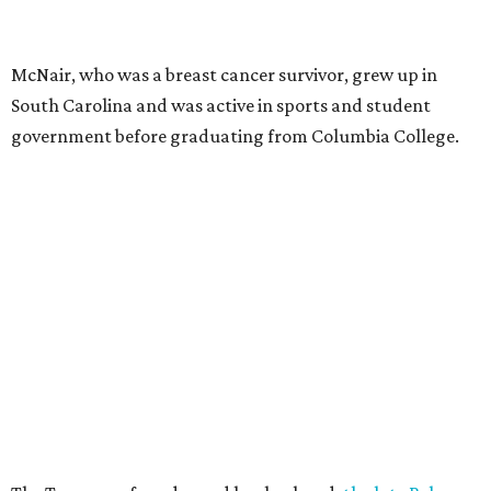
McNair, who was a breast cancer survivor, grew up in
South Carolina and was active in sports and student
government before graduating from Columbia College.