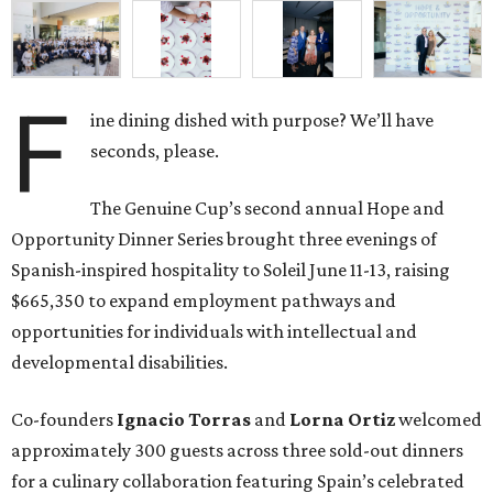
F
ine dining dished with purpose? We’ll have
seconds, please.
The Genuine Cup’s second annual Hope and
Opportunity Dinner Series brought three evenings of
Spanish-inspired hospitality to Soleil June 11-13, raising
$665,350 to expand employment pathways and
opportunities for individuals with intellectual and
developmental disabilities.
Co-founders
Ignacio
Torras
and
Lorna
Ortiz
welcomed
approximately 300 guests across three sold-out dinners
for a culinary collaboration featuring Spain’s celebrated