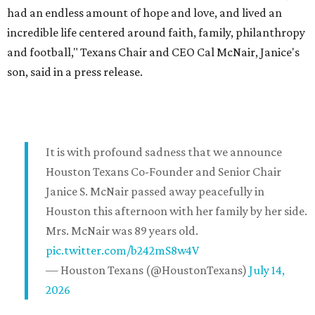
had an endless amount of hope and love, and lived an
incredible life centered around faith, family, philanthropy
and football," Texans Chair and CEO Cal McNair, Janice's
son, said in a press release.
It is with profound sadness that we announce
Houston Texans Co-Founder and Senior Chair
Janice S. McNair passed away peacefully in
Houston this afternoon with her family by her side.
Mrs. McNair was 89 years old.
pic.twitter.com/b242mS8w4V
— Houston Texans (@HoustonTexans)
July 14,
2026