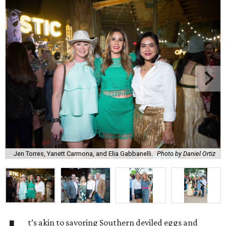
Jen Torres, Yanett Carmona, and Elia Gabbanelli.
Photo by Daniel Ortiz
t’s akin to savoring Southern deviled eggs and