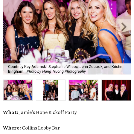
Courtney Key Adamski, Stephanie Wilcox, Jenn Zoubok, and Kristin
Bingham.
Photo by Hung Truong Photography
What:
Jamie’s Hope Kickoff Party
Where:
Collins Lobby Bar