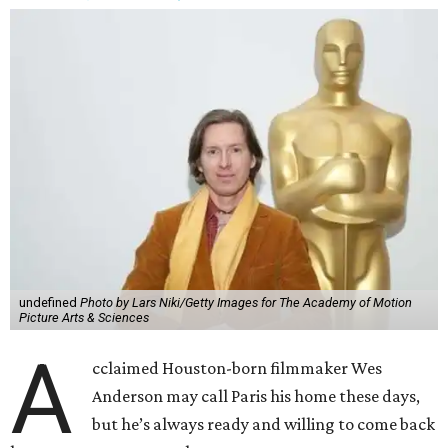
undefined
Photo by Lars Niki/Getty Images for The Academy of Motion
Picture Arts & Sciences
A
cclaimed Houston-born filmmaker Wes
Anderson may call Paris his home these days,
but he’s always ready and willing to come back