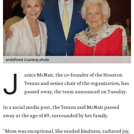
undefined
Courtesy photo
J
anice McNair, the co-founder of the Houston
Texans and senior chair of the organization, has
passed away, the team announced on Tuesday.
In a social media post, the Texans said McNair passed
away at the age of 89, surrounded by her family.
"Mom was exceptional. She exuded kindness, radiated joy,