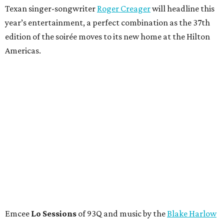
Texan singer-songwriter
Roger Creager
will headline this
year’s entertainment, a perfect combination as the 37th
edition of the soirée moves to its new home at the Hilton
Americas.
Emcee
Lo Sessions
of 93Q and music by the
Blake Harlow