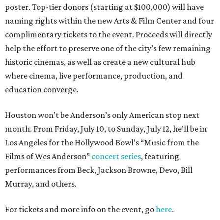
poster. Top-tier donors (starting at $100,000) will have
naming rights within the new Arts & Film Center and four
complimentary tickets to the event. Proceeds will directly
help the effort to preserve one of the city’s few remaining
historic cinemas, as well as create a new cultural hub
where cinema, live performance, production, and
education converge.
Houston won’t be Anderson’s only American stop next
month. From Friday, July 10, to Sunday, July 12, he’ll be in
Los Angeles for the Hollywood Bowl’s “Music from the
Films of Wes Anderson”
concert series
, featuring
performances from Beck, Jackson Browne, Devo, Bill
Murray, and others.
For tickets and more info on the event, go
here
.