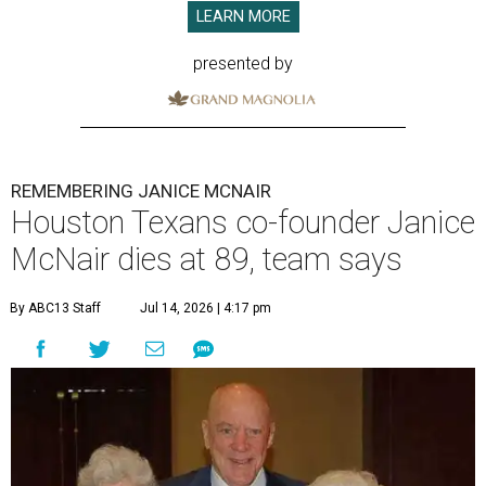
LEARN MORE
presented by
REMEMBERING JANICE MCNAIR
Houston Texans co-founder Janice
McNair dies at 89, team says
By ABC13 Staff
Jul 14, 2026 | 4:17 pm