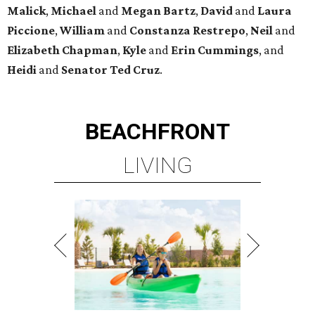
Malick
,
Michael
and
Megan
Bartz
,
David
and
Laura
Piccione
,
William
and
Constanza
Restrepo
,
Neil
and
Elizabeth
Chapman
,
Kyle
and
Erin
Cummings
, and
Heidi
and
Senator Ted
Cruz
.
BEACHFRONT
LIVING