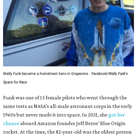
Wally Funk became a hometown hero in Grapevine.
Facebook/Wally Funk's
Space for Race
Funk was one of 13 female pilots who went through the
same tests as NASA’s all-male astronaut corps in the early
1960s but never made it into space. In 2021, she
got her
chance
aboard Amazon founder Jeff Bezos’ Blue Origin
rocket. At the time, the 82-year-old was the oldest person