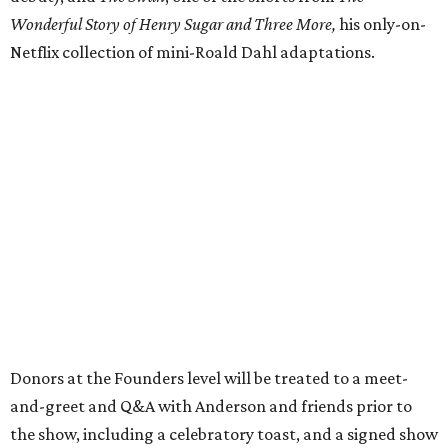
Wonderful Story of Henry Sugar and Three More,
his only-on-
Netflix collection of mini-Roald Dahl adaptations.
Donors at the Founders level will be treated to a meet-
and-greet and Q&A with Anderson and friends prior to
the show, including a celebratory toast, and a signed show