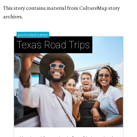
This story contains material from CultureMap story
archives.
promoted
series
Texas Road Trips