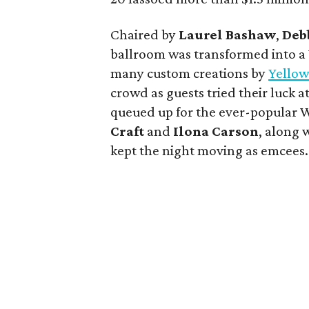
Chaired by
Laurel Bashaw
,
Deb
ballroom was transformed into a
many custom creations by
Yellow
crowd as guests tried their luck a
queued up for the ever-popular W
Craft
and
Ilona Carson
, along
kept the night moving as emcees.