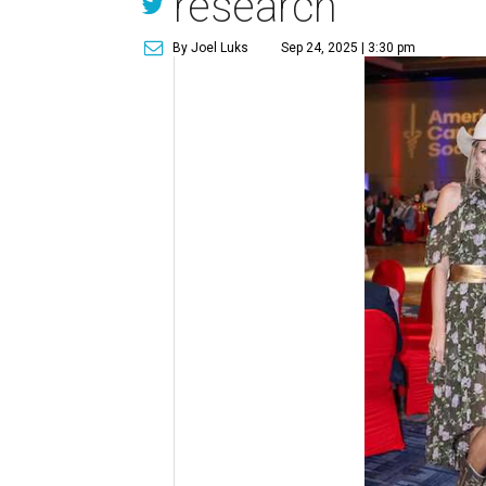
research
By Joel Luks
Sep 24, 2025 | 3:30 pm