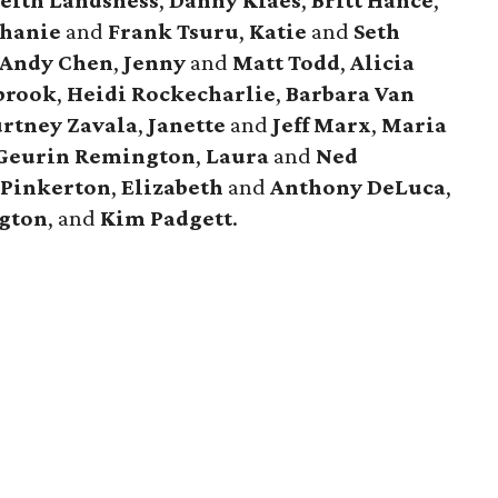
eith Landsness
,
Danny Klaes
,
Britt Hance
,
phanie
and
Frank Tsuru
,
Katie
and
Seth
Andy Chen
,
Jenny
and
Matt Todd
,
Alicia
brook
,
Heidi Rockecharlie
,
Barbara Van
rtney Zavala
,
Janette
and
Jeff Marx
,
Maria
Geurin Remington
,
Laura
and
Ned
 Pinkerton
,
Elizabeth
and
Anthony DeLuca
,
ngton
, and
Kim Padgett
.