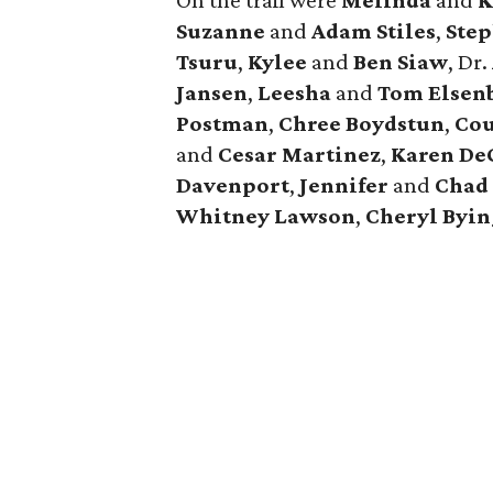
On the trail were
Melinda
and
K
Suzanne
and
Adam Stiles
,
Ste
Tsuru
,
Kylee
and
Ben Siaw
, Dr.
Jansen
,
Leesha
and
Tom Elsen
Postman
,
Chree Boydstun
,
Cou
and
Cesar Martinez
,
Karen De
Davenport
,
Jennifer
and
Chad
Whitney Lawson
,
Cheryl Byi