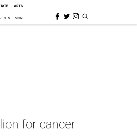
STATE
ARTS
VENTS
MORE
lion for cancer