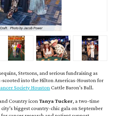
Craft.
Photo by Jacob Power
Je
 sequins, Stetsons, and serious fundraising as
-scooted into the Hilton Americas-Houston for
ancer Society Houston
Cattle Baron’s Ball.
 and Country icon
Tanya Tucker
, a two-time
city’s biggest country-chic gala on September
 for cancer research and patient support.