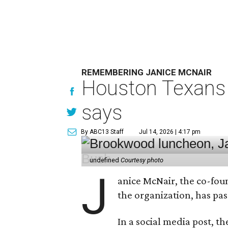
REMEMBERING JANICE MCNAIR
Houston Texans 
says
By ABC13 Staff
Jul 14, 2026 | 4:17 pm
undefined
Courtesy photo
J
anice McNair, the co-fou
the organization, has p
In a social media post, t