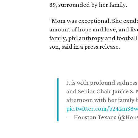
89, surrounded by her family.
"Mom was exceptional. She exuded
amount of hope and love, and live
family, philanthropy and football
son, said in a press release.
It is with profound sadne
and Senior Chair Janice S.
afternoon with her family b
pic.twitter.com/b242mS8
— Houston Texans (@Hou