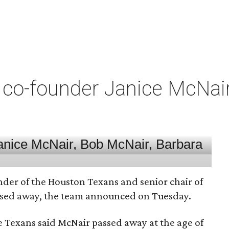
co-founder Janice McNair 
nder of the Houston Texans and senior chair of
assed away, the team announced on Tuesday.
he Texans said McNair passed away at the age of