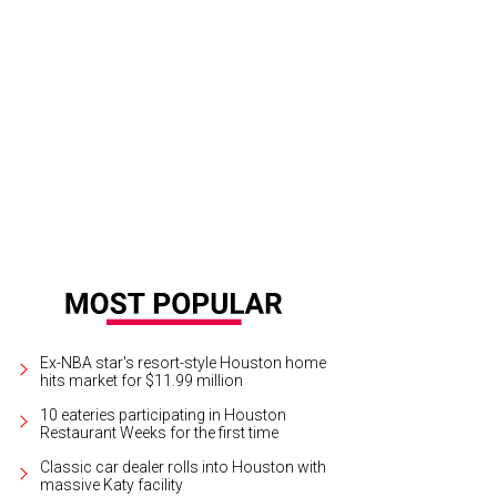
ff and Pamela Gerrans.
Photo by Daniel Ortiz
Ex-NBA star's resort-style Houston home
hits market for $11.99 million
10 eateries participating in Houston
Restaurant Weeks for the first time
Classic car dealer rolls into Houston with
massive Katy facility