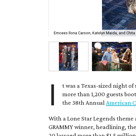
Emcees Ilona Carson, Katelyn Maida, and Chita 
I
t was a Texas-sized night of
more than 1,200 guests boot
the 38th Annual
American C
With a Lone Star Legends theme
GRAMMY winner, headlining, the 
20 lassoed more than $1.5 million