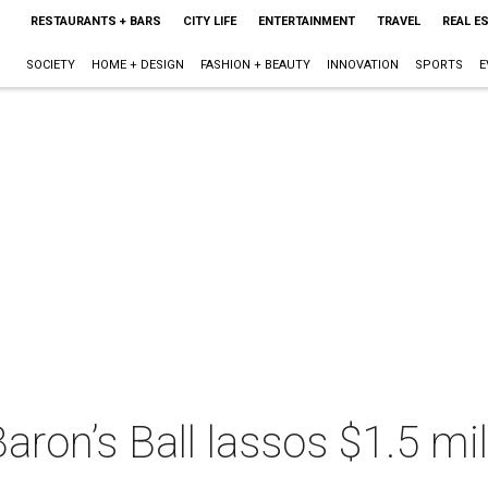
RESTAURANTS + BARS
CITY LIFE
ENTERTAINMENT
TRAVEL
REAL E
SOCIETY
HOME + DESIGN
FASHION + BEAUTY
INNOVATION
SPORTS
E
ron’s Ball lassos $1.5 mil