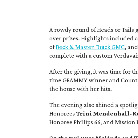
A rowdy round of Heads or Tails 
over prizes. Highlights include
of
Beck & Masten Buick GMC
, and
complete with a custom Verdava
After the giving, it was time for 
time GRAMMY winner and Country
the house with her hits.
The evening also shined a spotli
Honorees
Trini Mendenhall-R
Honoree Phillips 66, and Mission