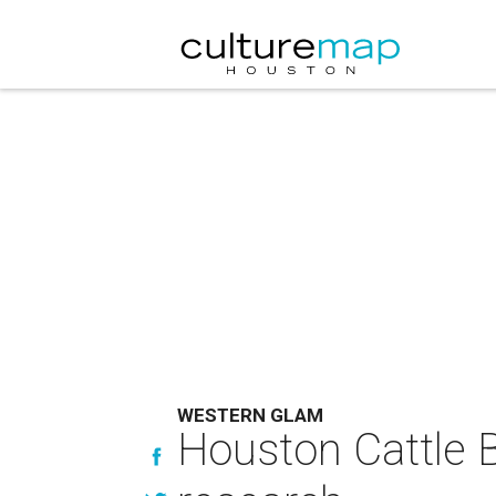
WESTERN GLAM
Houston Cattle Ba