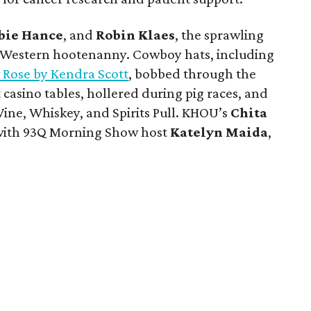
bie Hance
, and
Robin Klaes
, the sprawling
 Western hootenanny. Cowboy hats, including
 Rose by Kendra Scott
, bobbed through the
t casino tables, hollered during pig races, and
ine, Whiskey, and Spirits Pull. KHOU’s
Chita
 with 93Q Morning Show host
Katelyn Maida
,