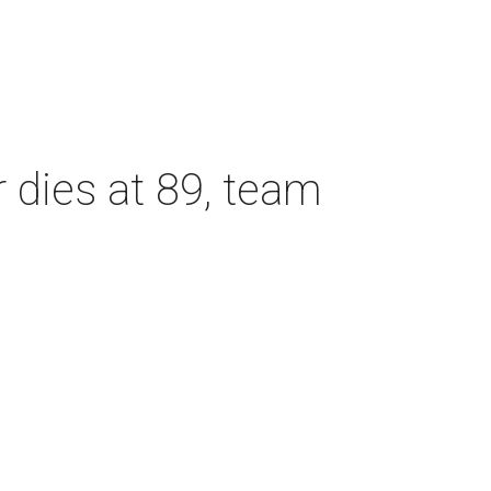
dies at 89, team