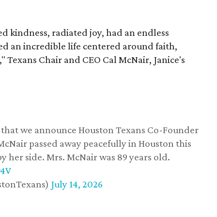
 kindness, radiated joy, had an endless
d an incredible life centered around faith,
," Texans Chair and CEO Cal McNair, Janice's
ss that we announce Houston Texans Co-Founder
 McNair passed away peacefully in Houston this
y her side. Mrs. McNair was 89 years old.
w4V
stonTexans)
July 14, 2026