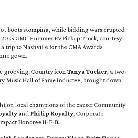
got boots stomping, while bidding wars erupted
d a 2025 GMC Hummer EV Pickup Truck, courtesy
 a trip to Nashville for the CMA Awards
inne gown.
the grooving. Country icon
Tanya Tucker
, a two-
 Music Hall of Fame inductee, brought down
ght on local champions of the cause: Community
oyalty
and
Philip Royalty
, Corporate
 Impact Honoree H-E-B.